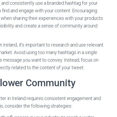
nd consistently use a branded hashtag for your
o find and engage with your content. Encouraging
when sharing their experiences with your products
visibility and create a sense of community around
 Ireland, it’s important to research and use relevant
market. Avoid using too many hashtags in a single
he message you want to convey. Instead, focus on
ectly related to the content of your tweet.
ollower Community
tter in Ireland requires consistent engagement and
s, consider the following strategies: