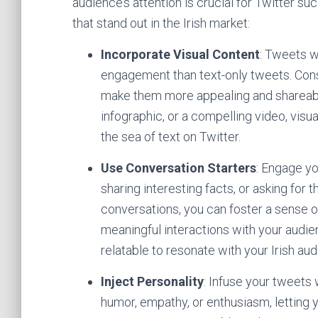
audience’s attention is crucial for Twitter s
that stand out in the Irish market:
Incorporate Visual Content
: Tweets w
engagement than text-only tweets. Cons
make them more appealing and shareable.
infographic, or a compelling video, vis
the sea of text on Twitter.
Use Conversation Starters
: Engage y
sharing interesting facts, or asking for 
conversations, you can foster a sense
meaningful interactions with your audi
relatable to resonate with your Irish au
Inject Personality
: Infuse your tweets 
humor, empathy, or enthusiasm, letting 