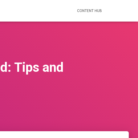
CONTENT HUB
nd: Tips and