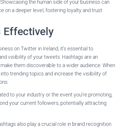
Showcasing the human side of your business can
 on a deeper level, fostering loyalty and trust.
Effectively
ness on Twitter in Ireland, it’s essential to
and visibility of your tweets. Hashtags are an
d make them discoverable to a wider audience. When
into trending topics and increase the visibility of
ons.
ated to your industry or the event you’re promoting,
nd your current followers, potentially attracting
shtags also play a crucial role in brand recognition