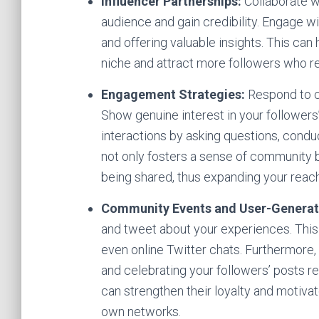
Influencer Partnerships:
Collaborate wi
audience and gain credibility. Engage wi
and offering valuable insights. This can
niche and attract more followers who r
Engagement Strategies:
Respond to c
Show genuine interest in your follower
interactions by asking questions, condu
not only fosters a sense of community b
being shared, thus expanding your reach
Community Events and User-Generat
and tweet about your experiences. This
even online Twitter chats. Furthermore
and celebrating your followers’ posts re
can strengthen their loyalty and motiva
own networks.