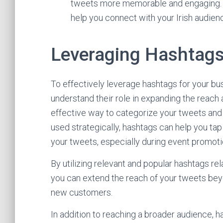
tweets more memorable and engaging. 
help you connect with your Irish audience
Leveraging Hashtags 
To effectively leverage hashtags for your busi
understand their role in expanding the reach 
effective way to categorize your tweets an
used strategically, hashtags can help you tap 
your tweets, especially during event promoti
By utilizing relevant and popular hashtags rel
you can extend the reach of your tweets beyo
new customers.
In addition to reaching a broader audience, ha