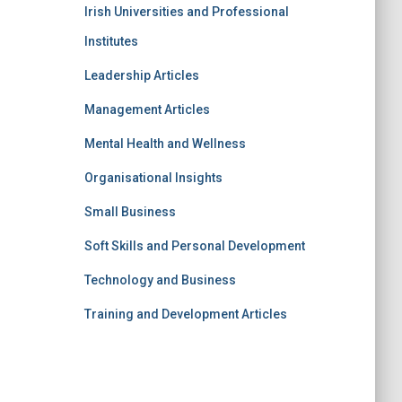
Irish Universities and Professional
Institutes
Leadership Articles
Management Articles
Mental Health and Wellness
Organisational Insights
Small Business
Soft Skills and Personal Development
Technology and Business
Training and Development Articles