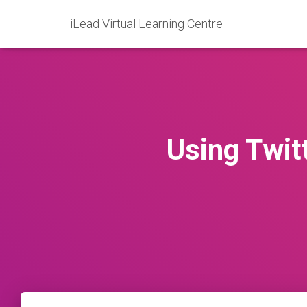
iLead Virtual Learning Centre
Using Twitt