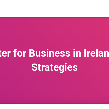
er for Business in Irela
Strategies