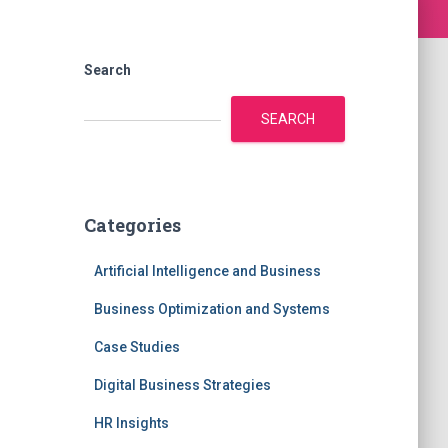
Search
SEARCH
Categories
Artificial Intelligence and Business
Business Optimization and Systems
Case Studies
Digital Business Strategies
HR Insights