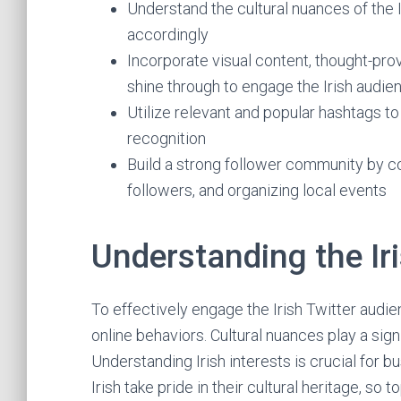
Understand the cultural nuances of the 
accordingly
Incorporate visual content, thought-prov
shine through to engage the Irish audie
Utilize relevant and popular hashtags to
recognition
Build a strong follower community by co
followers, and organizing local events
Understanding the Ir
To effectively engage the Irish Twitter audie
online behaviors. Cultural nuances play a sign
Understanding Irish interests is crucial for 
Irish take pride in their cultural heritage, so t