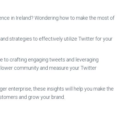
sence in Ireland? Wondering how to make the most of
and strategies to effectively utilize Twitter for your
e to crafting engaging tweets and leveraging
 follower community and measure your Twitter
ger enterprise, these insights will help you make the
ustomers and grow your brand.