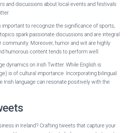
airs and discussions about local events and festivals
tter.
’s important to recognize the significance of sports,
topics spark passionate discussions and are integral
ter community. Moreover, humor and wit are highly
 and humorous content tends to perform well.
ge dynamics on Irish Twitter. While English is
e) is of cultural importance. Incorporating bilingual
e Irish language can resonate positively with the
weets
iness in Ireland? Crafting tweets that capture your