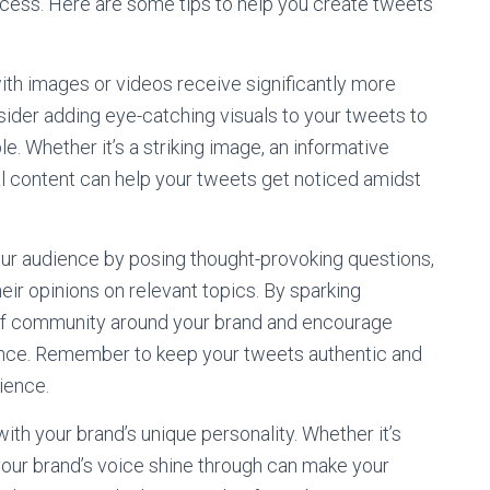
uccess. Here are some tips to help you create tweets
ith images or videos receive significantly more
ider adding eye-catching visuals to your tweets to
 Whether it’s a striking image, an informative
ual content can help your tweets get noticed amidst
our audience by posing thought-provoking questions,
their opinions on relevant topics. By sparking
 of community around your brand and encourage
ence. Remember to keep your tweets authentic and
dience.
with your brand’s unique personality. Whether it’s
your brand’s voice shine through can make your