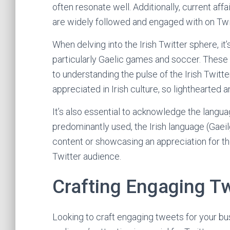
often resonate well. Additionally, current aff
are widely followed and engaged with on Twi
When delving into the Irish Twitter sphere, it
particularly Gaelic games and soccer. These 
to understanding the pulse of the Irish Twit
appreciated in Irish culture, so lighthearted
It’s also essential to acknowledge the langua
predominantly used, the Irish language (Gaeilg
content or showcasing an appreciation for th
Twitter audience.
Crafting Engaging T
Looking to craft engaging tweets for your bus