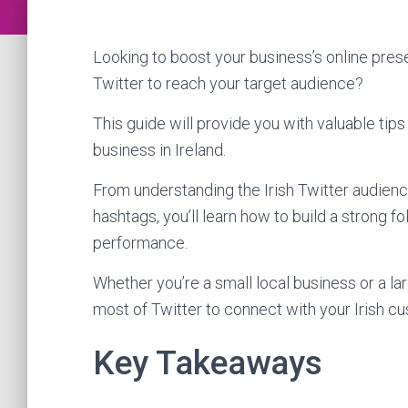
Looking to boost your business’s online pre
Twitter to reach your target audience?
This guide will provide you with valuable tips 
business in Ireland.
From understanding the Irish Twitter audienc
hashtags, you’ll learn how to build a strong
performance.
Whether you’re a small local business or a lar
most of Twitter to connect with your Irish c
Key Takeaways