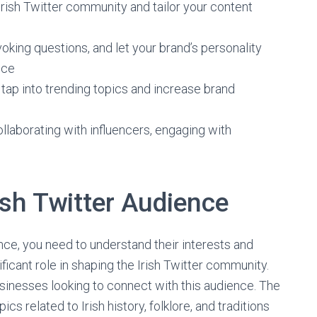
Irish Twitter community and tailor your content
oking questions, and let your brand’s personality
nce
 tap into trending topics and increase brand
llaborating with influencers, engaging with
ish Twitter Audience
nce, you need to understand their interests and
ificant role in shaping the Irish Twitter community.
businesses looking to connect with this audience. The
opics related to Irish history, folklore, and traditions