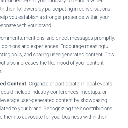
th influencers in your industry to reach a wider
th their followers by participating in conversations
 help you establish a stronger presence within your
esonate with your brand.
omments, mentions, and direct messages promptly.
s’ opinions and experiences. Encourage meaningful
cting polls, and sharing user-generated content. This
ut also increases the likelihood of your content
.
ed Content:
Organize or participate in local events
 could include industry conferences, meetups, or
, leverage user-generated content by showcasing
lated to your brand. Recognizing their contributions
te them to advocate for your business within their