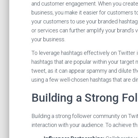
and customer engagement. When you create a
business, you make it easier for customers t
your customers to use your branded hashtag 
or services can further amplify your brand’s 
your business.
To leverage hashtags effectively on Twitter in
hashtags that are popular within your target 
tweet, as it can appear spammy and dilute t
using a few well-chosen hashtags that are dir
Building a Strong F
Building a strong follower community on Twi
interaction with your audience. To achieve thi