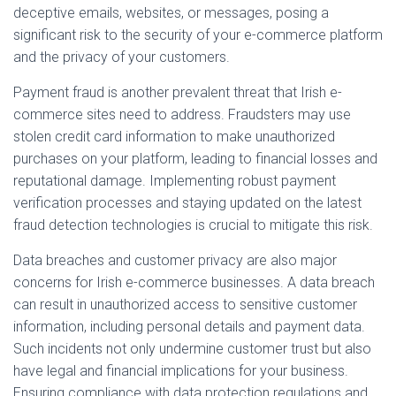
deceptive emails, websites, or messages, posing a
significant risk to the security of your e-commerce platform
and the privacy of your customers.
Payment fraud is another prevalent threat that Irish e-
commerce sites need to address. Fraudsters may use
stolen credit card information to make unauthorized
purchases on your platform, leading to financial losses and
reputational damage. Implementing robust payment
verification processes and staying updated on the latest
fraud detection technologies is crucial to mitigate this risk.
Data breaches and customer privacy are also major
concerns for Irish e-commerce businesses. A data breach
can result in unauthorized access to sensitive customer
information, including personal details and payment data.
Such incidents not only undermine customer trust but also
have legal and financial implications for your business.
Ensuring compliance with data protection regulations and