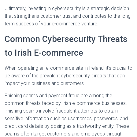
Ultimately, investing in cybersecurity is a strategic decision
that strengthens customer trust and contributes to the long-
term success of your e-commerce venture.
Common Cybersecurity Threats
to Irish E-commerce
When operating an e-commerce site in Ireland, it’s crucial to
be aware of the prevalent cybersecurity threats that can
impact your business and customers.
Phishing scams and payment fraud are among the
common threats faced by Irish e-commerce businesses.
Phishing scams involve fraudulent attempts to obtain
sensitive information such as usernames, passwords, and
credit card details by posing as a trustworthy entity. These
scams often target customers and employees through