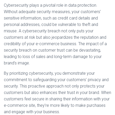
Cybersecurity plays a pivotal role in data protection.
Without adequate security measures, your customers’
sensitive information, such as credit card details and
personal addresses, could be vulnerable to theft and
misuse. A cybersecurity breach not only puts your
customers at risk but also jeopardizes the reputation and
credibility of your e-commerce business. The impact of a
security breach on customer trust can be devastating,
leading to loss of sales and long-term damage to your
brand’s image.
By prioritizing cybersecurity, you demonstrate your
commitment to safeguarding your customers’ privacy and
security. This proactive approach not only protects your
customers but also enhances their trust in your brand. When
customers feel secure in sharing their information with your
e-commerce site, they’re more likely to make purchases
and engage with your business.