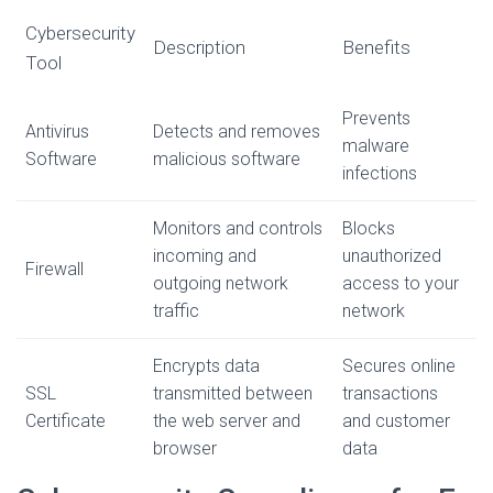
Cybersecurity
Description
Benefits
Tool
Prevents
Antivirus
Detects and removes
malware
Software
malicious software
infections
Monitors and controls
Blocks
incoming and
unauthorized
Firewall
outgoing network
access to your
traffic
network
Encrypts data
Secures online
SSL
transmitted between
transactions
Certificate
the web server and
and customer
browser
data