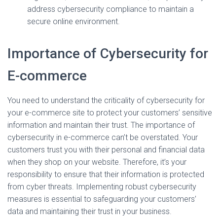
address cybersecurity compliance to maintain a
secure online environment.
Importance of Cybersecurity for
E-commerce
You need to understand the criticality of cybersecurity for
your e-commerce site to protect your customers’ sensitive
information and maintain their trust. The importance of
cybersecurity in e-commerce can’t be overstated. Your
customers trust you with their personal and financial data
when they shop on your website. Therefore, it’s your
responsibility to ensure that their information is protected
from cyber threats. Implementing robust cybersecurity
measures is essential to safeguarding your customers’
data and maintaining their trust in your business.