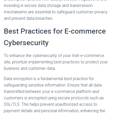
investing in secure data storage and transmission
mechanisms are essential to safeguard customer privacy
and prevent data breaches.
Best Practices for E-commerce
Cybersecurity
To enhance the cybersecurity of your Irish e-commerce
site, prioritize implementing best practices to protect your
business and customer data.
Data encryption is a fundamental best practice for
safeguarding sensitive information. Ensure that all data
transmitted between your e-commerce platform and
customers is encrypted using secure protocols such as
SSL/TLS. This helps prevent unauthorized access to
payment details and personal information, enhancing the