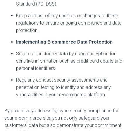
Standard (PCI DSS).
Keep abreast of any updates or changes to these
regulations to ensure ongoing compliance and data
protection.
Implementing E-commerce Data Protection
Secure all customer data by using encryption for
sensitive information such as credit card details and
personal identifiers.
Regularly conduct security assessments and
penetration testing to identify and address any
vulnerabilities in your e-commerce platform.
By proactively addressing cybersecurity compliance for
your e-commerce site, you not only safeguard your
customers’ data but also demonstrate your commitment