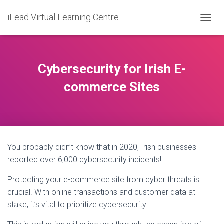
iLead Virtual Learning Centre
T
O
G
G
L
Cybersecurity for Irish E-
E
N
commerce Sites
A
V
I
G
A
T
You probably didn’t know that in 2020, Irish businesses
I
O
reported over 6,000 cybersecurity incidents!
N
Protecting your e-commerce site from cyber threats is
crucial. With online transactions and customer data at
stake, it’s vital to prioritize cybersecurity.