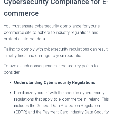
Cybersecurity Compliance for E-
commerce
You must ensure cybersecurity compliance for your e-
commerce site to adhere to industry regulations and
protect customer data.
Failing to comply with cybersecurity regulations can result
in hefty fines and damage to your reputation.
To avoid such consequences, here are key points to
consider:
Understanding Cybersecurity Regulations
Familiarize yourself with the specific cybersecurity
regulations that apply to e-commerce in Ireland. This
includes the General Data Protection Regulation
(GDPR) and the Payment Card Industry Data Security