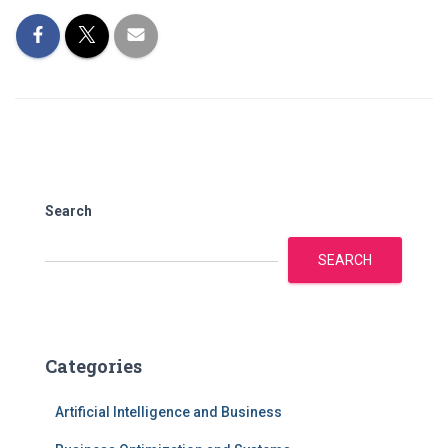
Search
SEARCH
Categories
Artificial Intelligence and Business