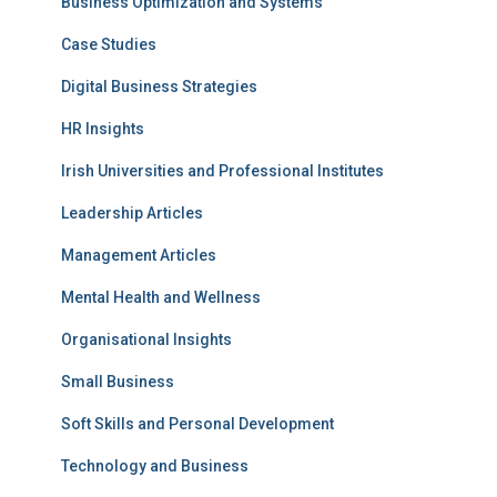
Business Optimization and Systems
Case Studies
Digital Business Strategies
HR Insights
Irish Universities and Professional Institutes
Leadership Articles
Management Articles
Mental Health and Wellness
Organisational Insights
Small Business
Soft Skills and Personal Development
Technology and Business