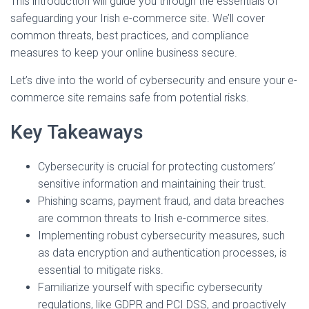
This introduction will guide you through the essentials of
safeguarding your Irish e-commerce site. We’ll cover
common threats, best practices, and compliance
measures to keep your online business secure.
Let’s dive into the world of cybersecurity and ensure your e-
commerce site remains safe from potential risks.
Key Takeaways
Cybersecurity is crucial for protecting customers’
sensitive information and maintaining their trust.
Phishing scams, payment fraud, and data breaches
are common threats to Irish e-commerce sites.
Implementing robust cybersecurity measures, such
as data encryption and authentication processes, is
essential to mitigate risks.
Familiarize yourself with specific cybersecurity
regulations, like GDPR and PCI DSS, and proactively