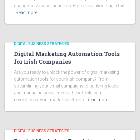
changer in various industries. From revolutionizing retail
Read more…
DIGITAL BUSINESS STRATEGIES
Digital Marketing Automation Tools
for Irish Companies
Are you ready to unlock the power of digital marketing
automation tools for your Irish company? From
streamlining your email campaigns to nurturing leads
and managing social media, these tools can
revolutionize your marketing efforts.
Read more…
DIGITAL BUSINESS STRATEGIES