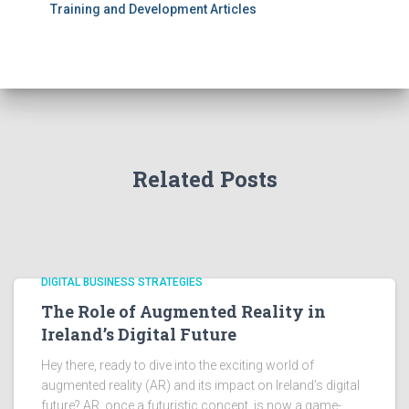
Training and Development Articles
Related Posts
DIGITAL BUSINESS STRATEGIES
The Role of Augmented Reality in
Ireland’s Digital Future
Hey there, ready to dive into the exciting world of
augmented reality (AR) and its impact on Ireland’s digital
future? AR, once a futuristic concept, is now a game-