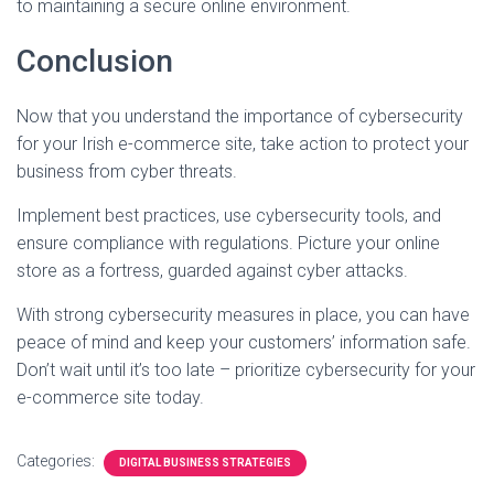
to maintaining a secure online environment.
Conclusion
Now that you understand the importance of cybersecurity
for your Irish e-commerce site, take action to protect your
business from cyber threats.
Implement best practices, use cybersecurity tools, and
ensure compliance with regulations. Picture your online
store as a fortress, guarded against cyber attacks.
With strong cybersecurity measures in place, you can have
peace of mind and keep your customers’ information safe.
Don’t wait until it’s too late – prioritize cybersecurity for your
e-commerce site today.
Categories:
DIGITAL BUSINESS STRATEGIES