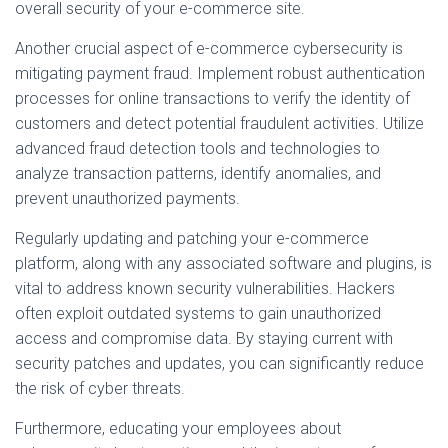
overall security of your e-commerce site.
Another crucial aspect of e-commerce cybersecurity is
mitigating payment fraud. Implement robust authentication
processes for online transactions to verify the identity of
customers and detect potential fraudulent activities. Utilize
advanced fraud detection tools and technologies to
analyze transaction patterns, identify anomalies, and
prevent unauthorized payments.
Regularly updating and patching your e-commerce
platform, along with any associated software and plugins, is
vital to address known security vulnerabilities. Hackers
often exploit outdated systems to gain unauthorized
access and compromise data. By staying current with
security patches and updates, you can significantly reduce
the risk of cyber threats.
Furthermore, educating your employees about