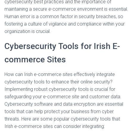
cybersecurity best practices and the importance of
maintaining a secure e-commerce environment is essential.
Human error is a common factor in security breaches, so
fostering a culture of vigilance and compliance within your
organization is crucial.
Cybersecurity Tools for Irish E-
commerce Sites
How can Irish e-commerce sites effectively integrate
cybersecurity tools to enhance their online security?
Implementing robust cybersecurity tools is crucial for
safeguarding your e-commerce site and customer data.
Cybersecurity software and data encryption are essential
tools that can help protect your business from cyber
threats. Here are some popular cybersecurity tools that
Irish e-commerce sites can consider integrating: