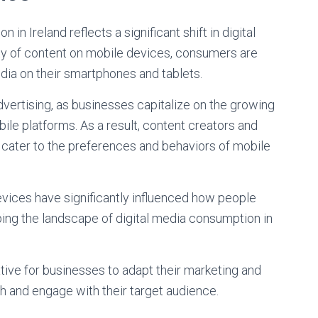
 Ireland reflects a significant shift in digital
ity of content on mobile devices, consumers are
dia on their smartphones and tablets.
advertising, as businesses capitalize on the growing
e platforms. As a result, content creators and
o cater to the preferences and behaviors of mobile
vices have significantly influenced how people
ping the landscape of digital media consumption in
ative for businesses to adapt their marketing and
h and engage with their target audience.