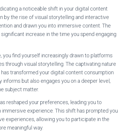
icating a noticeable shift in your digital content
 by the rise of visual storytelling and interactive
ention and drawn you into immersive content. The
 significant increase in the time you spend engaging
, you find yourself increasingly drawn to platforms
 through visual storytelling. The captivating nature
, has transformed your digital content consumption
ly informs but also engages you on a deeper level,
e subject matter.
s reshaped your preferences, leading you to
an immersive experience. This shift has prompted you
tive experiences, allowing you to participate in the
ore meaningful way.