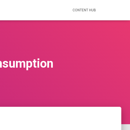
CONTENT HUB
onsumption