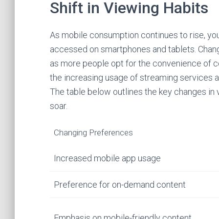
Shift in Viewing Habits
As mobile consumption continues to rise, your
accessed on smartphones and tablets. Chang
as more people opt for the convenience of co
the increasing usage of streaming services a
The table below outlines the key changes in
soar.
Changing Preferences
Increased mobile app usage
Preference for on-demand content
Emphasis on mobile-friendly content