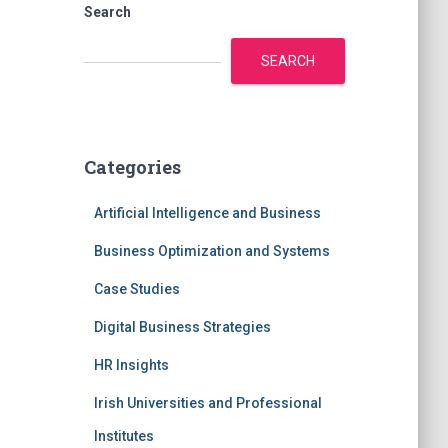
Search
SEARCH
Categories
Artificial Intelligence and Business
Business Optimization and Systems
Case Studies
Digital Business Strategies
HR Insights
Irish Universities and Professional
Institutes