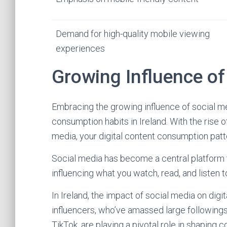
Demand for high-quality mobile viewing
experiences
Growing Influence of
Embracing the growing influence of social med
consumption habits in Ireland. With the rise of
media, your digital content consumption pat
Social media has become a central platform 
influencing what you watch, read, and listen t
In Ireland, the impact of social media on digi
influencers, who’ve amassed large following
TikTok, are playing a pivotal role in shapin