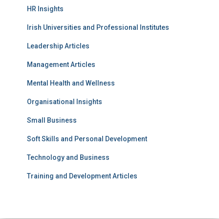
HR Insights
Irish Universities and Professional Institutes
Leadership Articles
Management Articles
Mental Health and Wellness
Organisational Insights
Small Business
Soft Skills and Personal Development
Technology and Business
Training and Development Articles