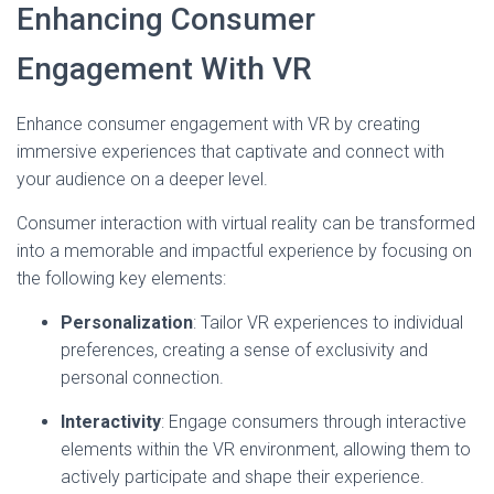
Enhancing Consumer
Engagement With VR
Enhance consumer engagement with VR by creating
immersive experiences that captivate and connect with
your audience on a deeper level.
Consumer interaction with virtual reality can be transformed
into a memorable and impactful experience by focusing on
the following key elements:
Personalization
: Tailor VR experiences to individual
preferences, creating a sense of exclusivity and
personal connection.
Interactivity
: Engage consumers through interactive
elements within the VR environment, allowing them to
actively participate and shape their experience.