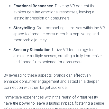
Emotional Resonance
: Develop VR content that
evokes genuine emotional responses, leaving a
lasting impression on consumers.
Storytelling
: Craft compelling narratives within the VR
space to immerse consumers in a captivating and
memorable journey.
Sensory Stimulation
: Utilize VR technology to
stimulate multiple senses, creating a truly immersive
and impactful experience for consumers.
By leveraging these aspects, brands can effectively
enhance consumer engagement and establish a deeper
connection with their target audience.
Immersive experiences within the realm of virtual reality
have the power to leave a lasting impact, fostering a sense