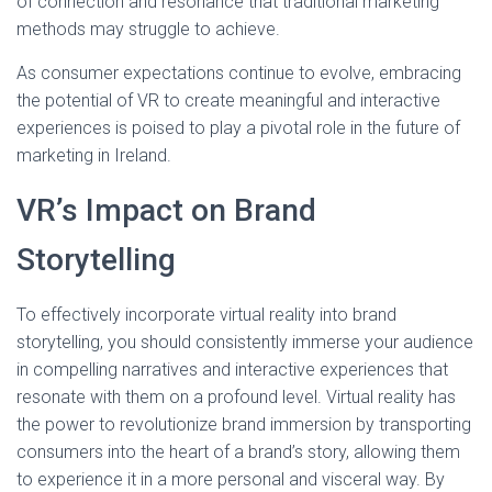
of connection and resonance that traditional marketing
methods may struggle to achieve.
As consumer expectations continue to evolve, embracing
the potential of VR to create meaningful and interactive
experiences is poised to play a pivotal role in the future of
marketing in Ireland.
VR’s Impact on Brand
Storytelling
To effectively incorporate virtual reality into brand
storytelling, you should consistently immerse your audience
in compelling narratives and interactive experiences that
resonate with them on a profound level. Virtual reality has
the power to revolutionize brand immersion by transporting
consumers into the heart of a brand’s story, allowing them
to experience it in a more personal and visceral way. By