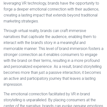
leveraging VR technology, brands have the opportunity to
forge a deeper emotional connection with their audience,
creating a lasting impact that extends beyond traditional
marketing strategies.
Through virtual reality, brands can craft immersive
narratives that captivate the audience, enabling them to
interact with the brand’s story in a meaningful and
memorable manner. This level of brand immersion fosters a
stronger connection as it enables consumers to engage
with the brand on their terms, resulting in a more profound
and personalized experience. As a result, brand storytelling
becomes more than just a passive interaction; it becomes
an active and participatory journey that leaves a lasting
impression.
The emotional connection facilitated by VR in brand
storytelling is unparalleled. By placing consumers at the
center of the narrative, brands can evoke genuine emotions