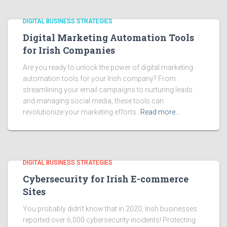
DIGITAL BUSINESS STRATEGIES
Digital Marketing Automation Tools
for Irish Companies
Are you ready to unlock the power of digital marketing
automation tools for your Irish company? From
streamlining your email campaigns to nurturing leads
and managing social media, these tools can
revolutionize your marketing efforts.
Read more…
DIGITAL BUSINESS STRATEGIES
Cybersecurity for Irish E-commerce
Sites
You probably didn’t know that in 2020, Irish businesses
reported over 6,000 cybersecurity incidents! Protecting