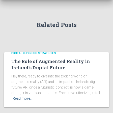
Related Posts
DIGITAL BUSINESS STRATEGIES
The Role of Augmented Reality in
Ireland’s Digital Future
Hey there, ready to dive into the exciting world of
augmented reality (AR) and its impact on Ireland’s digital
future? AR, once a futuristic concept, is now a game-
changer in various industries. From revolutionizing retail
Read more…