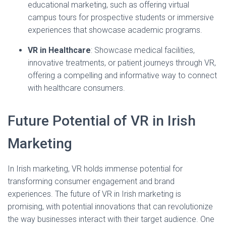
educational marketing, such as offering virtual
campus tours for prospective students or immersive
experiences that showcase academic programs.
VR in Healthcare
: Showcase medical facilities,
innovative treatments, or patient journeys through VR,
offering a compelling and informative way to connect
with healthcare consumers.
Future Potential of VR in Irish
Marketing
In Irish marketing, VR holds immense potential for
transforming consumer engagement and brand
experiences. The future of VR in Irish marketing is
promising, with potential innovations that can revolutionize
the way businesses interact with their target audience. One