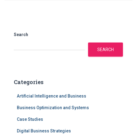
Search
SEARCH
Categories
Artificial Intelligence and Business
Business Optimization and Systems
Case Studies
Digital Business Strategies