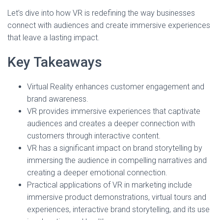
Let’s dive into how VR is redefining the way businesses
connect with audiences and create immersive experiences
that leave a lasting impact.
Key Takeaways
Virtual Reality enhances customer engagement and
brand awareness.
VR provides immersive experiences that captivate
audiences and creates a deeper connection with
customers through interactive content.
VR has a significant impact on brand storytelling by
immersing the audience in compelling narratives and
creating a deeper emotional connection.
Practical applications of VR in marketing include
immersive product demonstrations, virtual tours and
experiences, interactive brand storytelling, and its use