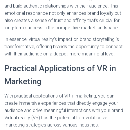
and build authentic relationships with their audience. This
emotional resonance not only enhances brand loyalty but
also creates a sense of trust and affinity that’s crucial for
long-term success in the competitive market landscape.
In essence, virtual reality’s impact on brand storytelling is
transformative, offering brands the opportunity to connect
with their audience on a deeper, more meaningful level.
Practical Applications of VR in
Marketing
With practical applications of VR in marketing, you can
create immersive experiences that directly engage your
audience and drive meaningful interactions with your brand.
Virtual reality (VR) has the potential to revolutionize
marketing strategies across various industries.