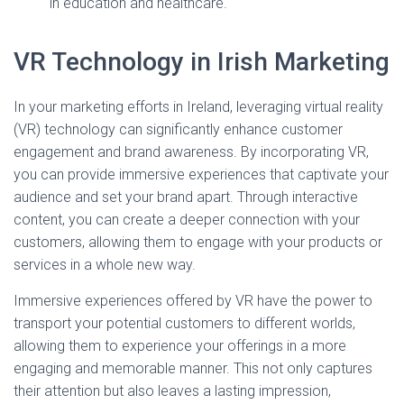
in education and healthcare.
VR Technology in Irish Marketing
In your marketing efforts in Ireland, leveraging virtual reality
(VR) technology can significantly enhance customer
engagement and brand awareness. By incorporating VR,
you can provide immersive experiences that captivate your
audience and set your brand apart. Through interactive
content, you can create a deeper connection with your
customers, allowing them to engage with your products or
services in a whole new way.
Immersive experiences offered by VR have the power to
transport your potential customers to different worlds,
allowing them to experience your offerings in a more
engaging and memorable manner. This not only captures
their attention but also leaves a lasting impression,