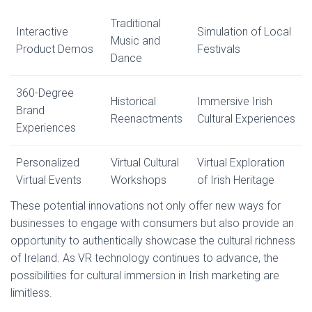
Traditional
Interactive
Simulation of Local
Music and
Product Demos
Festivals
Dance
360-Degree
Historical
Immersive Irish
Brand
Reenactments
Cultural Experiences
Experiences
Personalized
Virtual Cultural
Virtual Exploration
Virtual Events
Workshops
of Irish Heritage
These potential innovations not only offer new ways for
businesses to engage with consumers but also provide an
opportunity to authentically showcase the cultural richness
of Ireland. As VR technology continues to advance, the
possibilities for cultural immersion in Irish marketing are
limitless.