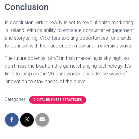
Conclusion
In conclusion, virtual reality is set to revolutionize marketing
in Ireland. With its ability to enhance consumer engagement
and storytelling, VR offers exciting opportunities for brands
to connect with their audience in new and immersive ways.
The future potential of VR in Irish marketing is sky-high, so
don’t miss the boat on this game-changing technology. It’s
time to jump on the VR bandwagon and ride the wave of
innovation to stay ahead of the curve.
Categories:
DIGITAL BUSINESS STRATEGIES