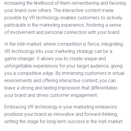
increasing the likelihood of them remembering and favoring
your brand over others. The interactive content made
possible by VR technology enables customers to actively
participate in the marketing experience, fostering a sense
of involvement and personal connection with your brand.
In the Irish market, where competition is fierce, integrating
VR technology into your marketing strategy can be a
game-changer. It allows you to create unique and
unforgettable experiences for your target audience, giving
you a competitive edge. By immersing customers in virtual
environments and offering interactive content, you can
leave a strong and lasting impression that differentiates
your brand and drives customer engagement.
Embracing VR technology in your marketing endeavors
positions your brand as innovative and forward-thinking,
setting the stage for long-term success in the Irish market.