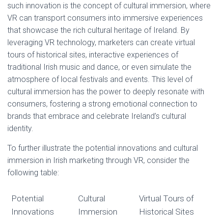
such innovation is the concept of cultural immersion, where
VR can transport consumers into immersive experiences
that showcase the rich cultural heritage of Ireland. By
leveraging VR technology, marketers can create virtual
tours of historical sites, interactive experiences of
traditional Irish music and dance, or even simulate the
atmosphere of local festivals and events. This level of
cultural immersion has the power to deeply resonate with
consumers, fostering a strong emotional connection to
brands that embrace and celebrate Ireland’s cultural
identity.
To further illustrate the potential innovations and cultural
immersion in Irish marketing through VR, consider the
following table:
Potential
Cultural
Virtual Tours of
Innovations
Immersion
Historical Sites