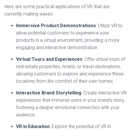
Here are some practical applications of VR that are
currently making waves:
Immersive Product Demonstrations
: Utilize VR to
allow potential customers to experience your
products in a virtual environment, providing a more
engaging and interactive demonstration.
Virtual Tours and Experiences
: Offer virtual tours of
real estate properties, hotels, or travel destinations,
allowing customers to explore and experience these
locations from the comfort of their own homes.
Interactive Brand Storytelling
: Create interactive VR
experiences that immerse users in your brand’s story,
fostering a deeper emotional connection with your
audience.
VR in Education
: Explore the potential of VR in