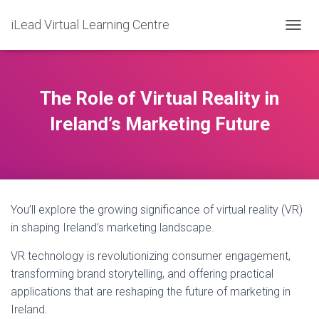
iLead Virtual Learning Centre
T
O
G
G
L
The Role of Virtual Reality in
E
N
Ireland’s Marketing Future
A
V
I
G
A
T
You’ll explore the growing significance of virtual reality (VR)
I
O
in shaping Ireland’s marketing landscape.
N
VR technology is revolutionizing consumer engagement,
transforming brand storytelling, and offering practical
applications that are reshaping the future of marketing in
Ireland.