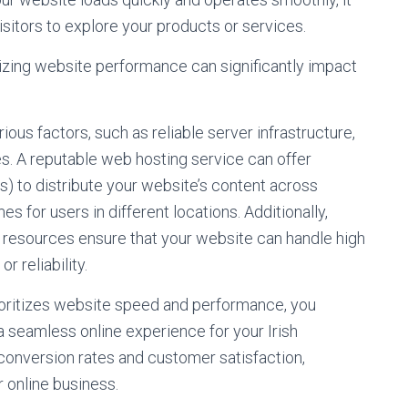
sitors to explore your products or services.
mizing website performance can significantly impact
us factors, such as reliable server infrastructure,
es. A reputable web hosting service can offer
s) to distribute your website’s content across
s for users in different locations. Additionally,
esources ensure that your website can handle high
 reliability.
rioritizes website speed and performance, you
seamless online experience for your Irish
 conversion rates and customer satisfaction,
r online business.