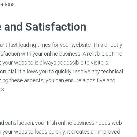
ations.
 and Satisfaction
t fast loading times for your website. This directly
faction with your online business. A reliable uptime
t your website is always accessible to visitors.
rucial. It allows you to quickly resolve any technical
izing these aspects, you can ensure a positive and
rs.
 satisfaction, your Irish online business needs web
n your website loads quickly, it creates an improved