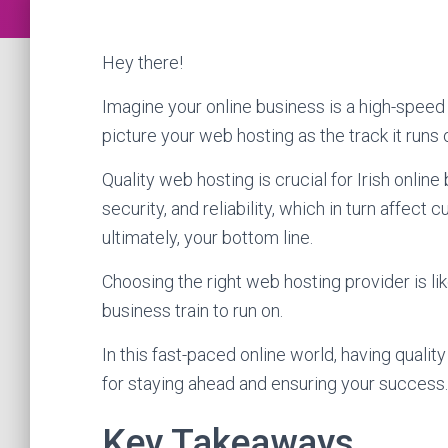
Hey there!
Imagine your online business is a high-speed 
picture your web hosting as the track it runs 
Quality web hosting is crucial for Irish onlin
security, and reliability, which in turn affec
ultimately, your bottom line.
Choosing the right web hosting provider is lik
business train to run on.
In this fast-paced online world, having quality
for staying ahead and ensuring your success.
Key Takeaways