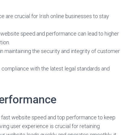
are crucial for Irish online businesses to stay
es website speed and performance can lead to higher
tion.
 in maintaining the security and integrity of customer
compliance with the latest legal standards and
Performance
s fast website speed and top performance to keep
ving user experience is crucial for retaining
r website loads quickly and operates smoothly, it