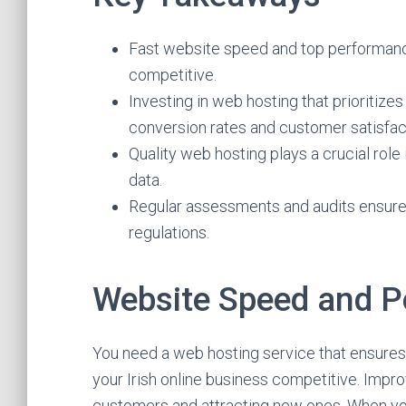
Fast website speed and top performance 
competitive.
Investing in web hosting that prioritiz
conversion rates and customer satisfac
Quality web hosting plays a crucial role
data.
Regular assessments and audits ensure 
regulations.
Website Speed and 
You need a web hosting service that ensure
your Irish online business competitive. Impro
customers and attracting new ones. When you