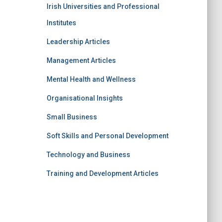
Irish Universities and Professional
Institutes
Leadership Articles
Management Articles
Mental Health and Wellness
Organisational Insights
Small Business
Soft Skills and Personal Development
Technology and Business
Training and Development Articles