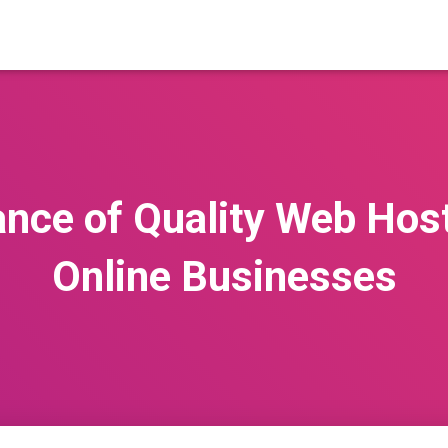
nce of Quality Web Hosti
Online Businesses