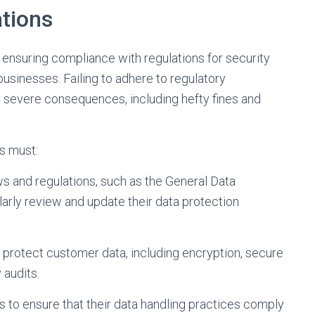
tions
 ensuring compliance with regulations for security
 businesses. Failing to adhere to regulatory
o severe consequences, including hefty fines and
s must:
s and regulations, such as the General Data
arly review and update their data protection
protect customer data, including encryption, secure
 audits.
 to ensure that their data handling practices comply