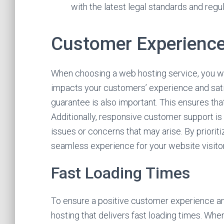
with the latest legal standards and regul
Customer Experience
When choosing a web hosting service, you wan
impacts your customers’ experience and satis
guarantee is also important. This ensures tha
Additionally, responsive customer support is c
issues or concerns that may arise. By priorit
seamless experience for your website visito
Fast Loading Times
To ensure a positive customer experience and
hosting that delivers fast loading times. Whe