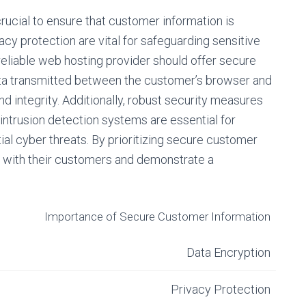
crucial to ensure that customer information is
cy protection are vital for safeguarding sensitive
eliable web hosting provider should offer secure
data transmitted between the customer’s browser and
nd integrity. Additionally, robust security measures
d intrusion detection systems are essential for
al cyber threats. By prioritizing secure customer
st with their customers and demonstrate a
Importance of Secure Customer Information
Data Encryption
Privacy Protection