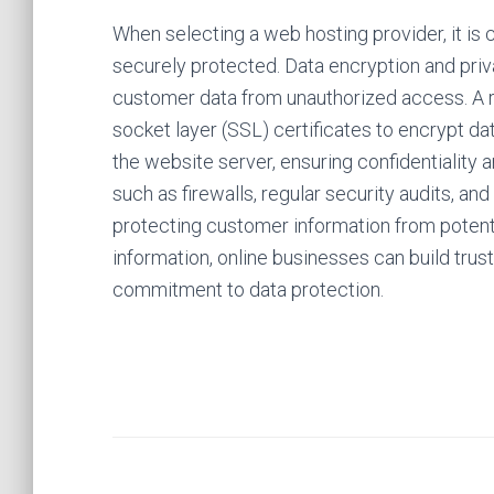
When selecting a web hosting provider, it is 
securely protected. Data encryption and priva
customer data from unauthorized access. A r
socket layer (SSL) certificates to encrypt 
the website server, ensuring confidentiality a
such as firewalls, regular security audits, an
protecting customer information from potenti
information, online businesses can build tru
commitment to data protection.