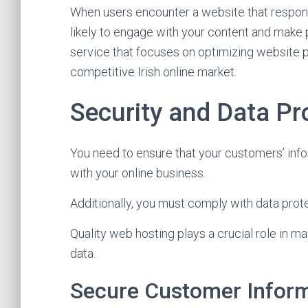
When users encounter a website that respon
likely to engage with your content and make
service that focuses on optimizing website p
competitive Irish online market.
Security and Data Pr
You need to ensure that your customers’ inf
with your online business.
Additionally, you must comply with data prote
Quality web hosting plays a crucial role in ma
data.
Secure Customer Infor