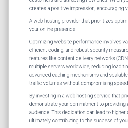
creates a positive impression, encouraging vi
A web hosting provider that prioritizes opti
your online presence.
Optimizing website performance involves vario
efficient coding, and robust security measur
features like content delivery networks (CDN
multiple servers worldwide, reducing load time
advanced caching mechanisms and scalable r
traffic volumes without compromising speed or
By investing in a web hosting service that p
demonstrate your commitment to providing a 
audience. This dedication can lead to higher
ultimately contributing to the success of you