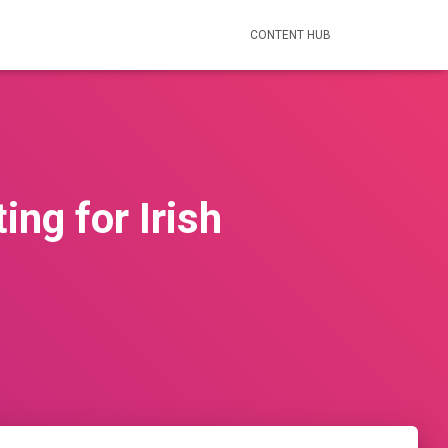
CONTENT HUB
ng for Irish