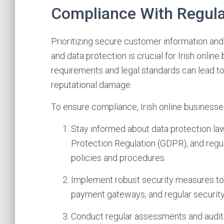
Compliance With Regula
Prioritizing secure customer information and
and data protection is crucial for Irish online
requirements and legal standards can lead t
reputational damage.
To ensure compliance, Irish online businesse
Stay informed about data protection law
Protection Regulation (GDPR), and regul
policies and procedures.
Implement robust security measures to 
payment gateways, and regular security
Conduct regular assessments and audits