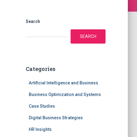
Search
SEARCH
Categories
Artificial Intelligence and Business
Business Optimization and Systems
Case Studies
Digital Business Strategies
HR Insights