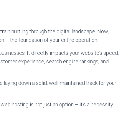
train hurtling through the digital landscape. Now,
on – the foundation of your entire operation.
e businesses. It directly impacts your website’s speed,
t customer experience, search engine rankings, and
e laying down a solid, well-maintained track for your
 web hosting is not just an option – it’s a necessity