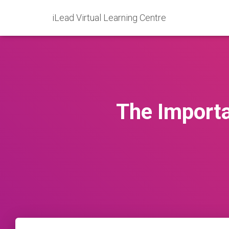
iLead Virtual Learning Centre
The Importa