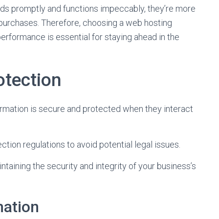
ds promptly and functions impeccably, they’re more
 purchases. Therefore, choosing a web hosting
erformance is essential for staying ahead in the
otection
ormation is secure and protected when they interact
ction regulations to avoid potential legal issues.
intaining the security and integrity of your business’s
mation