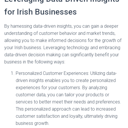
for Irish Businesses
By harnessing data-driven insights, you can gain a deeper
understanding of customer behavior and market trends,
allowing you to make informed decisions for the growth of
your Irish business. Leveraging technology and embracing
data-driven decision making can significantly benefit your
business in the following ways:
Personalized Customer Experiences: Utilizing data-
driven insights enables you to create personalized
experiences for your customers. By analyzing
customer data, you can tailor your products or
services to better meet their needs and preferences.
This personalized approach can lead to increased
customer satisfaction and loyalty, ultimately driving
business growth.