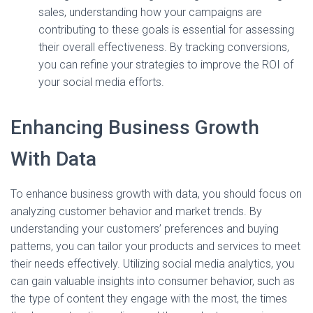
sales, understanding how your campaigns are
contributing to these goals is essential for assessing
their overall effectiveness. By tracking conversions,
you can refine your strategies to improve the ROI of
your social media efforts.
Enhancing Business Growth
With Data
To enhance business growth with data, you should focus on
analyzing customer behavior and market trends. By
understanding your customers’ preferences and buying
patterns, you can tailor your products and services to meet
their needs effectively. Utilizing social media analytics, you
can gain valuable insights into consumer behavior, such as
the type of content they engage with the most, the times