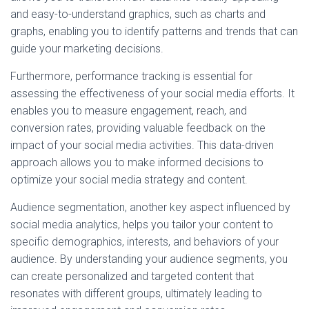
and easy-to-understand graphics, such as charts and
graphs, enabling you to identify patterns and trends that can
guide your marketing decisions.
Furthermore, performance tracking is essential for
assessing the effectiveness of your social media efforts. It
enables you to measure engagement, reach, and
conversion rates, providing valuable feedback on the
impact of your social media activities. This data-driven
approach allows you to make informed decisions to
optimize your social media strategy and content.
Audience segmentation, another key aspect influenced by
social media analytics, helps you tailor your content to
specific demographics, interests, and behaviors of your
audience. By understanding your audience segments, you
can create personalized and targeted content that
resonates with different groups, ultimately leading to