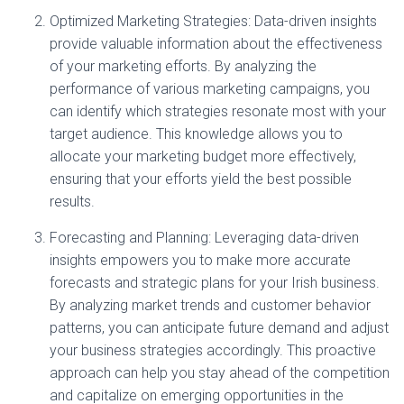
Optimized Marketing Strategies: Data-driven insights
provide valuable information about the effectiveness
of your marketing efforts. By analyzing the
performance of various marketing campaigns, you
can identify which strategies resonate most with your
target audience. This knowledge allows you to
allocate your marketing budget more effectively,
ensuring that your efforts yield the best possible
results.
Forecasting and Planning: Leveraging data-driven
insights empowers you to make more accurate
forecasts and strategic plans for your Irish business.
By analyzing market trends and customer behavior
patterns, you can anticipate future demand and adjust
your business strategies accordingly. This proactive
approach can help you stay ahead of the competition
and capitalize on emerging opportunities in the