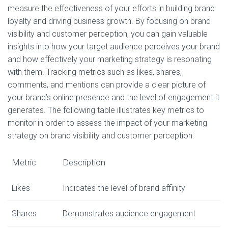
measure the effectiveness of your efforts in building brand
loyalty and driving business growth. By focusing on brand
visibility and customer perception, you can gain valuable
insights into how your target audience perceives your brand
and how effectively your marketing strategy is resonating
with them. Tracking metrics such as likes, shares,
comments, and mentions can provide a clear picture of
your brand’s online presence and the level of engagement it
generates. The following table illustrates key metrics to
monitor in order to assess the impact of your marketing
strategy on brand visibility and customer perception:
Metric
Description
Likes
Indicates the level of brand affinity
Shares
Demonstrates audience engagement