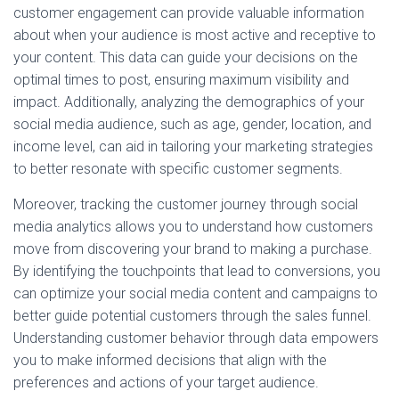
customer engagement can provide valuable information
about when your audience is most active and receptive to
your content. This data can guide your decisions on the
optimal times to post, ensuring maximum visibility and
impact. Additionally, analyzing the demographics of your
social media audience, such as age, gender, location, and
income level, can aid in tailoring your marketing strategies
to better resonate with specific customer segments.
Moreover, tracking the customer journey through social
media analytics allows you to understand how customers
move from discovering your brand to making a purchase.
By identifying the touchpoints that lead to conversions, you
can optimize your social media content and campaigns to
better guide potential customers through the sales funnel.
Understanding customer behavior through data empowers
you to make informed decisions that align with the
preferences and actions of your target audience.