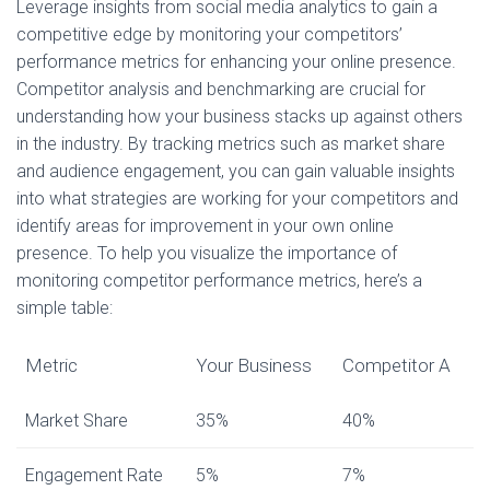
Leverage insights from social media analytics to gain a
competitive edge by monitoring your competitors’
performance metrics for enhancing your online presence.
Competitor analysis and benchmarking are crucial for
understanding how your business stacks up against others
in the industry. By tracking metrics such as market share
and audience engagement, you can gain valuable insights
into what strategies are working for your competitors and
identify areas for improvement in your own online
presence. To help you visualize the importance of
monitoring competitor performance metrics, here’s a
simple table:
Metric
Your Business
Competitor A
Market Share
35%
40%
Engagement Rate
5%
7%