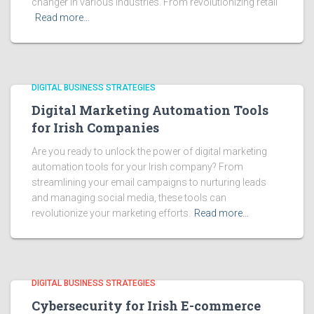
changer in various industries. From revolutionizing retail
Read more…
DIGITAL BUSINESS STRATEGIES
Digital Marketing Automation Tools
for Irish Companies
Are you ready to unlock the power of digital marketing
automation tools for your Irish company? From
streamlining your email campaigns to nurturing leads
and managing social media, these tools can
revolutionize your marketing efforts.
Read more…
DIGITAL BUSINESS STRATEGIES
Cybersecurity for Irish E-commerce