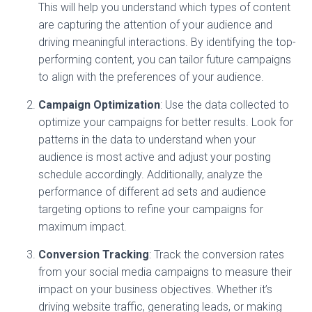
This will help you understand which types of content
are capturing the attention of your audience and
driving meaningful interactions. By identifying the top-
performing content, you can tailor future campaigns
to align with the preferences of your audience.
Campaign Optimization
: Use the data collected to
optimize your campaigns for better results. Look for
patterns in the data to understand when your
audience is most active and adjust your posting
schedule accordingly. Additionally, analyze the
performance of different ad sets and audience
targeting options to refine your campaigns for
maximum impact.
Conversion Tracking
: Track the conversion rates
from your social media campaigns to measure their
impact on your business objectives. Whether it’s
driving website traffic, generating leads, or making