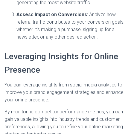
generating the most website traffic.
Assess Impact on Conversions
: Analyze how
referral traffic contributes to your conversion goals,
whether it’s making a purchase, signing up for a
newsletter, or any other desired action.
Leveraging Insights for Online
Presence
You can leverage insights from social media analytics to
improve your brand engagement strategies and enhance
your online presence.
By monitoring competitor performance metrics, you can
gain valuable insights into industry trends and customer
preferences, allowing you to refine your online marketing