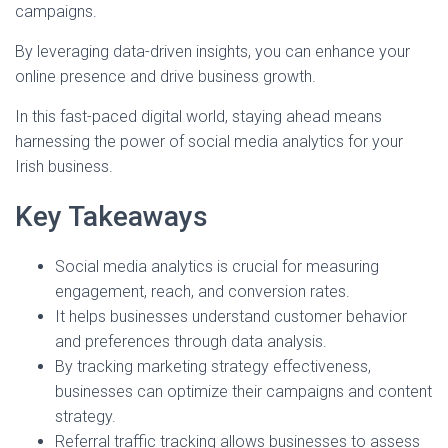
campaigns.
By leveraging data-driven insights, you can enhance your
online presence and drive business growth.
In this fast-paced digital world, staying ahead means
harnessing the power of social media analytics for your
Irish business.
Key Takeaways
Social media analytics is crucial for measuring
engagement, reach, and conversion rates.
It helps businesses understand customer behavior
and preferences through data analysis.
By tracking marketing strategy effectiveness,
businesses can optimize their campaigns and content
strategy.
Referral traffic tracking allows businesses to assess