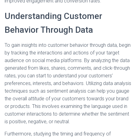
improved engagement and conversion rates.
Understanding Customer
Behavior Through Data
To gain insights into customer behavior through data, begin
by tracking the interactions and actions of your target
audience on social media platforms. By analyzing the data
generated from likes, shares, comments, and click-through
rates, you can start to understand your customers’
preferences, interests, and behaviors. Utilizing data analysis
techniques such as sentiment analysis can help you gauge
the overall attitude of your customers towards your brand
or products. This involves examining the language used in
customer interactions to determine whether the sentiment
is positive, negative, or neutral.
Furthermore, studying the timing and frequency of