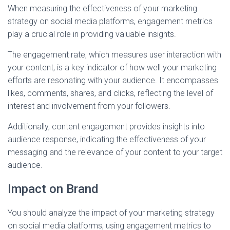
When measuring the effectiveness of your marketing
strategy on social media platforms, engagement metrics
play a crucial role in providing valuable insights.
The engagement rate, which measures user interaction with
your content, is a key indicator of how well your marketing
efforts are resonating with your audience. It encompasses
likes, comments, shares, and clicks, reflecting the level of
interest and involvement from your followers.
Additionally, content engagement provides insights into
audience response, indicating the effectiveness of your
messaging and the relevance of your content to your target
audience.
Impact on Brand
You should analyze the impact of your marketing strategy
on social media platforms, using engagement metrics to