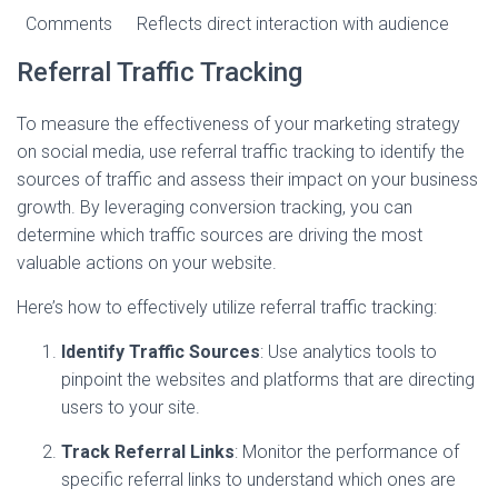
Comments
Reflects direct interaction with audience
Referral Traffic Tracking
To measure the effectiveness of your marketing strategy
on social media, use referral traffic tracking to identify the
sources of traffic and assess their impact on your business
growth. By leveraging conversion tracking, you can
determine which traffic sources are driving the most
valuable actions on your website.
Here’s how to effectively utilize referral traffic tracking:
Identify Traffic Sources
: Use analytics tools to
pinpoint the websites and platforms that are directing
users to your site.
Track Referral Links
: Monitor the performance of
specific referral links to understand which ones are