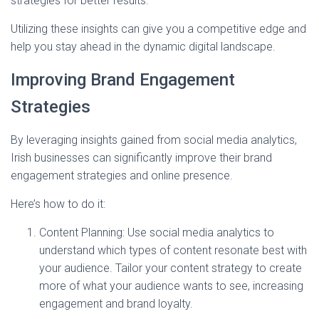
strategies for better results.
Utilizing these insights can give you a competitive edge and
help you stay ahead in the dynamic digital landscape.
Improving Brand Engagement
Strategies
By leveraging insights gained from social media analytics,
Irish businesses can significantly improve their brand
engagement strategies and online presence.
Here’s how to do it:
Content Planning: Use social media analytics to
understand which types of content resonate best with
your audience. Tailor your content strategy to create
more of what your audience wants to see, increasing
engagement and brand loyalty.