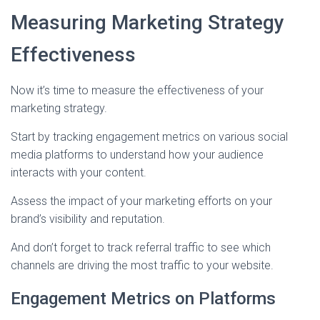
Measuring Marketing Strategy
Effectiveness
Now it’s time to measure the effectiveness of your
marketing strategy.
Start by tracking engagement metrics on various social
media platforms to understand how your audience
interacts with your content.
Assess the impact of your marketing efforts on your
brand’s visibility and reputation.
And don’t forget to track referral traffic to see which
channels are driving the most traffic to your website.
Engagement Metrics on Platforms