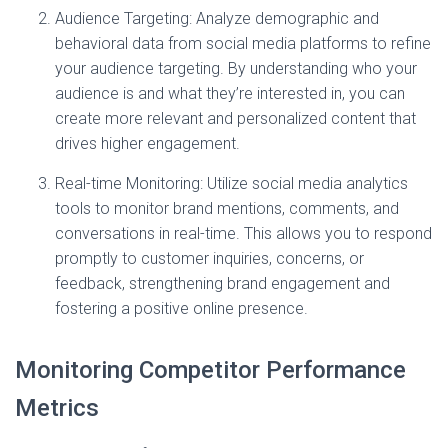
Audience Targeting: Analyze demographic and
behavioral data from social media platforms to refine
your audience targeting. By understanding who your
audience is and what they’re interested in, you can
create more relevant and personalized content that
drives higher engagement.
Real-time Monitoring: Utilize social media analytics
tools to monitor brand mentions, comments, and
conversations in real-time. This allows you to respond
promptly to customer inquiries, concerns, or
feedback, strengthening brand engagement and
fostering a positive online presence.
Monitoring Competitor Performance
Metrics