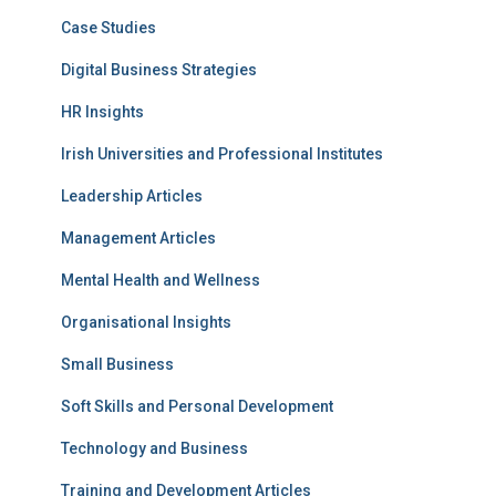
Case Studies
Digital Business Strategies
HR Insights
Irish Universities and Professional Institutes
Leadership Articles
Management Articles
Mental Health and Wellness
Organisational Insights
Small Business
Soft Skills and Personal Development
Technology and Business
Training and Development Articles