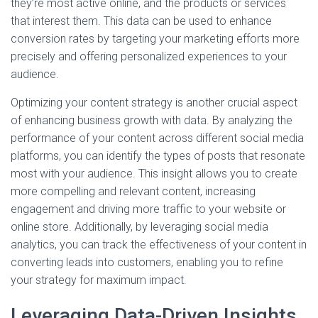
they’re most active online, and the products or services
that interest them. This data can be used to enhance
conversion rates by targeting your marketing efforts more
precisely and offering personalized experiences to your
audience.
Optimizing your content strategy is another crucial aspect
of enhancing business growth with data. By analyzing the
performance of your content across different social media
platforms, you can identify the types of posts that resonate
most with your audience. This insight allows you to create
more compelling and relevant content, increasing
engagement and driving more traffic to your website or
online store. Additionally, by leveraging social media
analytics, you can track the effectiveness of your content in
converting leads into customers, enabling you to refine
your strategy for maximum impact.
Leveraging Data-Driven Insights