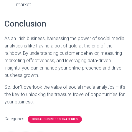
market.
Conclusion
As an Irish business, harnessing the power of social media
analytics is like having a pot of gold at the end of the
rainbow. By understanding customer behavior, measuring
marketing effectiveness, and leveraging data-driven
insights, you can enhance your online presence and drive
business growth.
So, don’t overlook the value of social media analytics – it’s
the key to unlocking the treasure trove of opportunities for
your business.
Categories:
DIGITAL BUSINESS STRATEGIES