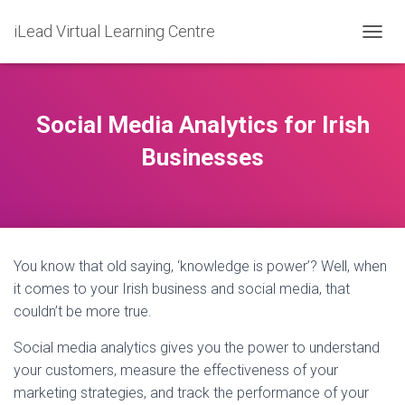
iLead Virtual Learning Centre
T
O
G
G
L
Social Media Analytics for Irish
E
N
Businesses
A
V
I
G
A
T
You know that old saying, ‘knowledge is power’? Well, when
I
O
it comes to your Irish business and social media, that
N
couldn’t be more true.
Social media analytics gives you the power to understand
your customers, measure the effectiveness of your
marketing strategies, and track the performance of your