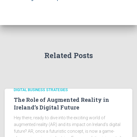
Related Posts
DIGITAL BUSINESS STRATEGIES
The Role of Augmented Reality in
Ireland’s Digital Future
Hey there, ready to dive into the exciting world of
augmented reality (AR) and its impact on Ireland’s digital
future? AR, once a futuristic concept, is now a game-