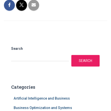
Search
SEARCH
Categories
Artificial Intelligence and Business
Business Optimization and Systems