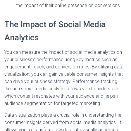
the impact of their online presence on conversions.
The Impact of Social Media
Analytics
You can measure the impact of social media analytics on
your business’s performance using key metrics such as
engagement, reach, and conversion rates. By utilizing data
visualization, you can gain valuable consumer insights that
can drive your business strategy. Performance tracking
through social media analytics allows you to understand
which content resonates with your audience and helps in
audience segmentation for targeted marketing.
Data visualization plays a crucial role in understanding the
consumer insights derived from social media analytics. It
allows you to transform raw data into visually appealing