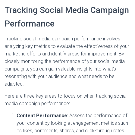
Tracking Social Media Campaign
Performance
Tracking social media campaign performance involves
analyzing key metrics to evaluate the effectiveness of your
marketing efforts and identify areas for improvement. By
closely monitoring the performance of your social media
campaigns, you can gain valuable insights into what’s
resonating with your audience and what needs to be
adjusted.
Here are three key areas to focus on when tracking social
media campaign performance:
Content Performance
: Assess the performance of
your content by looking at engagement metrics such
as likes, comments, shares, and click-through rates.