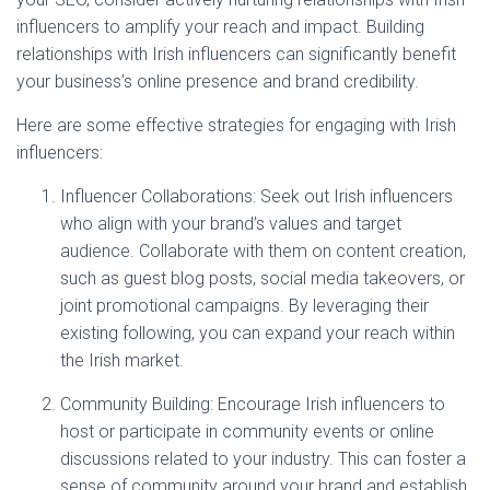
influencers to amplify your reach and impact. Building
relationships with Irish influencers can significantly benefit
your business’s online presence and brand credibility.
Here are some effective strategies for engaging with Irish
influencers:
Influencer Collaborations: Seek out Irish influencers
who align with your brand’s values and target
audience. Collaborate with them on content creation,
such as guest blog posts, social media takeovers, or
joint promotional campaigns. By leveraging their
existing following, you can expand your reach within
the Irish market.
Community Building: Encourage Irish influencers to
host or participate in community events or online
discussions related to your industry. This can foster a
sense of community around your brand and establish