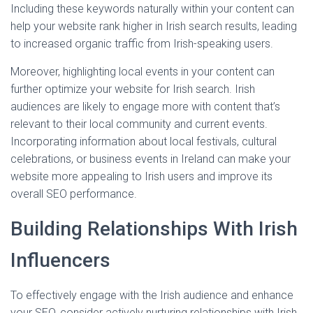
Including these keywords naturally within your content can
help your website rank higher in Irish search results, leading
to increased organic traffic from Irish-speaking users.
Moreover, highlighting local events in your content can
further optimize your website for Irish search. Irish
audiences are likely to engage more with content that’s
relevant to their local community and current events.
Incorporating information about local festivals, cultural
celebrations, or business events in Ireland can make your
website more appealing to Irish users and improve its
overall SEO performance.
Building Relationships With Irish
Influencers
To effectively engage with the Irish audience and enhance
your SEO, consider actively nurturing relationships with Irish