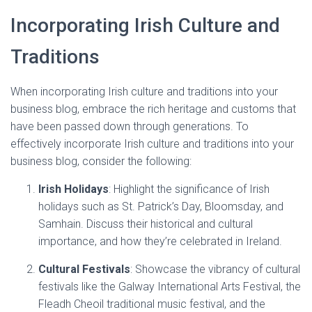
Incorporating Irish Culture and
Traditions
When incorporating Irish culture and traditions into your
business blog, embrace the rich heritage and customs that
have been passed down through generations. To
effectively incorporate Irish culture and traditions into your
business blog, consider the following:
Irish Holidays
: Highlight the significance of Irish
holidays such as St. Patrick’s Day, Bloomsday, and
Samhain. Discuss their historical and cultural
importance, and how they’re celebrated in Ireland.
Cultural Festivals
: Showcase the vibrancy of cultural
festivals like the Galway International Arts Festival, the
Fleadh Cheoil traditional music festival, and the