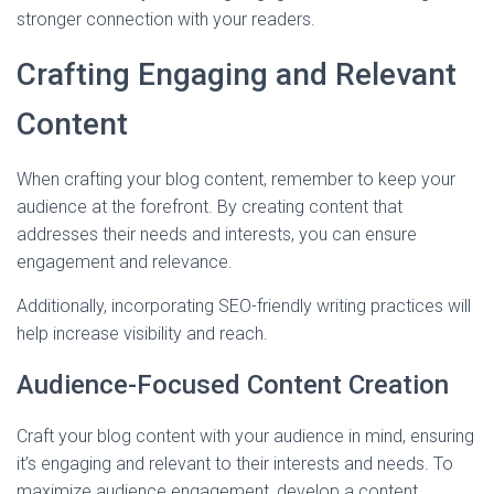
stronger connection with your readers.
Crafting Engaging and Relevant
Content
When crafting your blog content, remember to keep your
audience at the forefront. By creating content that
addresses their needs and interests, you can ensure
engagement and relevance.
Additionally, incorporating SEO-friendly writing practices will
help increase visibility and reach.
Audience-Focused Content Creation
Craft your blog content with your audience in mind, ensuring
it’s engaging and relevant to their interests and needs. To
maximize audience engagement, develop a content