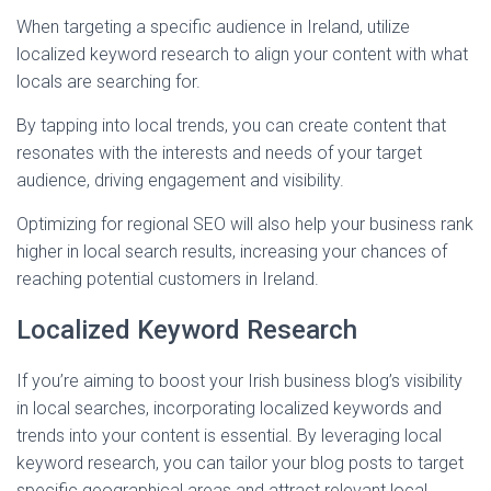
When targeting a specific audience in Ireland, utilize
localized keyword research to align your content with what
locals are searching for.
By tapping into local trends, you can create content that
resonates with the interests and needs of your target
audience, driving engagement and visibility.
Optimizing for regional SEO will also help your business rank
higher in local search results, increasing your chances of
reaching potential customers in Ireland.
Localized Keyword Research
If you’re aiming to boost your Irish business blog’s visibility
in local searches, incorporating localized keywords and
trends into your content is essential. By leveraging local
keyword research, you can tailor your blog posts to target
specific geographical areas and attract relevant local