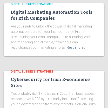
DIGITAL BUSINESS STRATEGIES
Digital Marketing Automation Tools
for Irish Companies
Are you ready to unlock the power of digital marketing
automation tools for your Irish company? From
streamlining your email campaigns to nurturing leads
and managing social media, these tools can
revolutionize your marketing efforts.
Read more…
DIGITAL BUSINESS STRATEGIES
Cybersecurity for Irish E-commerce
Sites
You probably didn’t know that in 2020, Irish businesses
reported over 6,000 cybersecurity incidents! Protecting
your e-commerce site from cyber threats is crucial. With