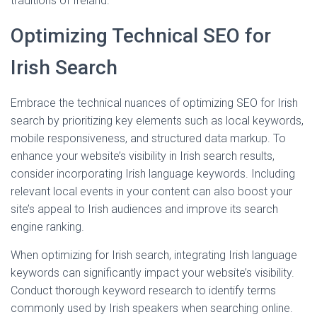
traditions of Ireland.
Optimizing Technical SEO for
Irish Search
Embrace the technical nuances of optimizing SEO for Irish
search by prioritizing key elements such as local keywords,
mobile responsiveness, and structured data markup. To
enhance your website’s visibility in Irish search results,
consider incorporating Irish language keywords. Including
relevant local events in your content can also boost your
site’s appeal to Irish audiences and improve its search
engine ranking.
When optimizing for Irish search, integrating Irish language
keywords can significantly impact your website’s visibility.
Conduct thorough keyword research to identify terms
commonly used by Irish speakers when searching online.