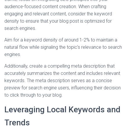
audience-focused content creation. When crafting
engaging and relevant content, consider the keyword
density to ensure that your blog post is optimized for
search engines.
Aim for a keyword density of around 1-2% to maintain a
natural flow while signaling the topic’s relevance to search
engines.
Additionally, create a compelling meta description that
accurately summarizes the content and includes relevant
keywords. The meta description serves as a concise
preview for search engine users, influencing their decision
to click through to your blog.
Leveraging Local Keywords and
Trends