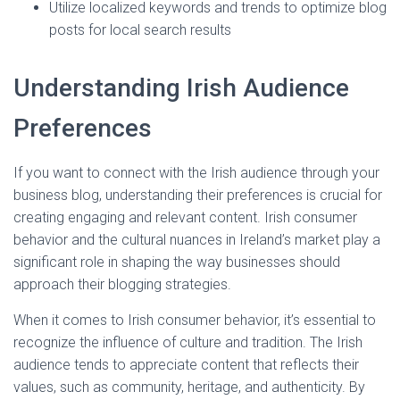
Utilize localized keywords and trends to optimize blog
posts for local search results
Understanding Irish Audience
Preferences
If you want to connect with the Irish audience through your
business blog, understanding their preferences is crucial for
creating engaging and relevant content. Irish consumer
behavior and the cultural nuances in Ireland’s market play a
significant role in shaping the way businesses should
approach their blogging strategies.
When it comes to Irish consumer behavior, it’s essential to
recognize the influence of culture and tradition. The Irish
audience tends to appreciate content that reflects their
values, such as community, heritage, and authenticity. By