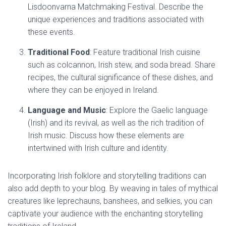
Lisdoonvarna Matchmaking Festival. Describe the
unique experiences and traditions associated with
these events.
Traditional Food
: Feature traditional Irish cuisine
such as colcannon, Irish stew, and soda bread. Share
recipes, the cultural significance of these dishes, and
where they can be enjoyed in Ireland.
Language and Music
: Explore the Gaelic language
(Irish) and its revival, as well as the rich tradition of
Irish music. Discuss how these elements are
intertwined with Irish culture and identity.
Incorporating Irish folklore and storytelling traditions can
also add depth to your blog. By weaving in tales of mythical
creatures like leprechauns, banshees, and selkies, you can
captivate your audience with the enchanting storytelling