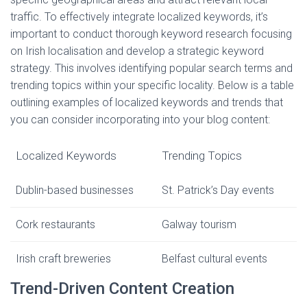
traffic. To effectively integrate localized keywords, it’s
important to conduct thorough keyword research focusing
on Irish localisation and develop a strategic keyword
strategy. This involves identifying popular search terms and
trending topics within your specific locality. Below is a table
outlining examples of localized keywords and trends that
you can consider incorporating into your blog content:
Localized Keywords
Trending Topics
Dublin-based businesses
St. Patrick’s Day events
Cork restaurants
Galway tourism
Irish craft breweries
Belfast cultural events
Trend-Driven Content Creation