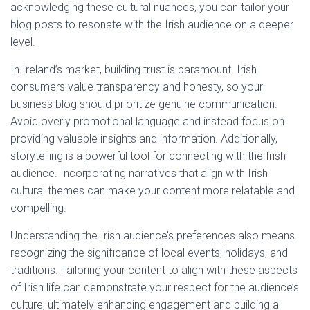
acknowledging these cultural nuances, you can tailor your
blog posts to resonate with the Irish audience on a deeper
level.
In Ireland’s market, building trust is paramount. Irish
consumers value transparency and honesty, so your
business blog should prioritize genuine communication.
Avoid overly promotional language and instead focus on
providing valuable insights and information. Additionally,
storytelling is a powerful tool for connecting with the Irish
audience. Incorporating narratives that align with Irish
cultural themes can make your content more relatable and
compelling.
Understanding the Irish audience’s preferences also means
recognizing the significance of local events, holidays, and
traditions. Tailoring your content to align with these aspects
of Irish life can demonstrate your respect for the audience’s
culture, ultimately enhancing engagement and building a