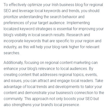
To effectively optimize your Irish business blog for regional
SEO and leverage local keywords and trends, you should
prioritize understanding the search behavior and
preferences of your target audience. Implementing
localized keyword strategies is essential for improving your
blog’s visibility in local search results. Research and
incorporate keywords that are specific to your region and
industry, as this will help your blog rank higher for relevant
searches.
Additionally, focusing on regional content marketing can
enhance your blog’s relevance to local audiences. By
creating content that addresses regional topics, events,
and issues, you can attract and engage local readers. Take
advantage of local trends and developments to tailor your
content and demonstrate your business’s connection to the
community. This approach not only boosts your SEO but
also strengthens your brand’s local presence.