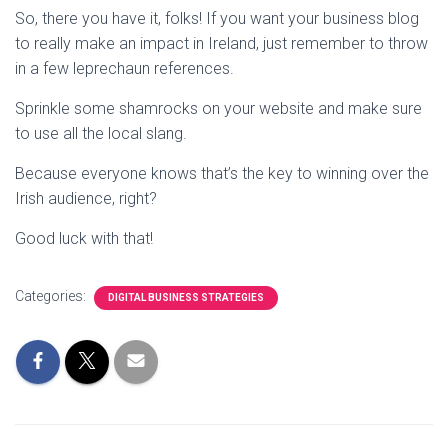
So, there you have it, folks! If you want your business blog
to really make an impact in Ireland, just remember to throw
in a few leprechaun references.
Sprinkle some shamrocks on your website and make sure
to use all the local slang.
Because everyone knows that’s the key to winning over the
Irish audience, right?
Good luck with that!
Categories:
DIGITAL BUSINESS STRATEGIES