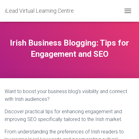
iLead Virtual Learning Centre
T
O
G
G
L
Irish Business Blogging: Tips for
E
N
Engagement and SEO
A
V
I
G
A
T
Want to boost your business blog’s visibility and connect
I
O
with Irish audiences?
N
Discover practical tips for enhancing engagement and
improving SEO specifically tailored to the Irish market.
From understanding the preferences of Irish readers to