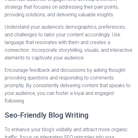
strategy that focuses on addressing their pain points,
providing solutions, and delivering valuable insights.
Understand your audience’s demographics, preferences,
and challenges to tailor your content accordingly. Use
language that resonates with them and creates a
connection. Incorporate storytelling, visuals, and interactive
elements to captivate your audience.
Encourage feedback and discussions by asking thought-
provoking questions and responding to comments
promptly. By consistently delivering content that speaks to
your audience, you can foster a loyal and engaged
following.
Seo-Friendly Blog Writing
To enhance your blog’s visibility and attract more organic
traffic, focus on integrating SEO principles into your