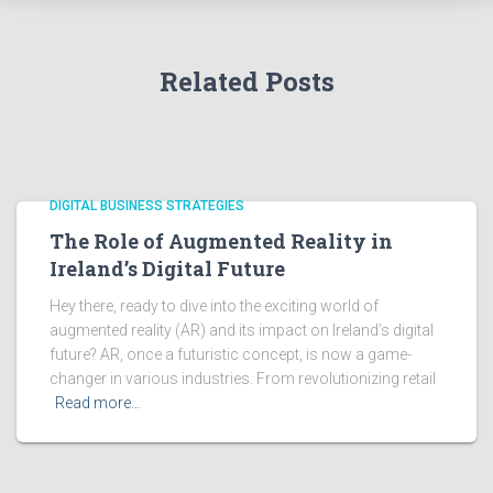
Related Posts
DIGITAL BUSINESS STRATEGIES
The Role of Augmented Reality in
Ireland’s Digital Future
Hey there, ready to dive into the exciting world of
augmented reality (AR) and its impact on Ireland’s digital
future? AR, once a futuristic concept, is now a game-
changer in various industries. From revolutionizing retail
Read more…