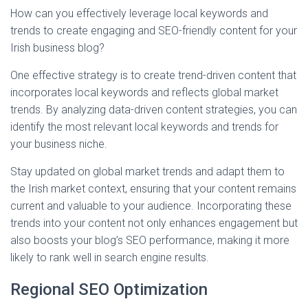
How can you effectively leverage local keywords and
trends to create engaging and SEO-friendly content for your
Irish business blog?
One effective strategy is to create trend-driven content that
incorporates local keywords and reflects global market
trends. By analyzing data-driven content strategies, you can
identify the most relevant local keywords and trends for
your business niche.
Stay updated on global market trends and adapt them to
the Irish market context, ensuring that your content remains
current and valuable to your audience. Incorporating these
trends into your content not only enhances engagement but
also boosts your blog’s SEO performance, making it more
likely to rank well in search engine results.
Regional SEO Optimization