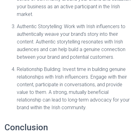
your business as an active participant in the Irish
market.
Authentic Storytelling: Work with Irish influencers to
authentically weave your brand’s story into their
content. Authentic storytelling resonates with Irish
audiences and can help build a genuine connection
between your brand and potential customers.
Relationship Building: Invest time in building genuine
relationships with Irish influencers. Engage with their
content, participate in conversations, and provide
value to them. A strong, mutually beneficial
relationship can lead to long-term advocacy for your
brand within the Irish community.
Conclusion