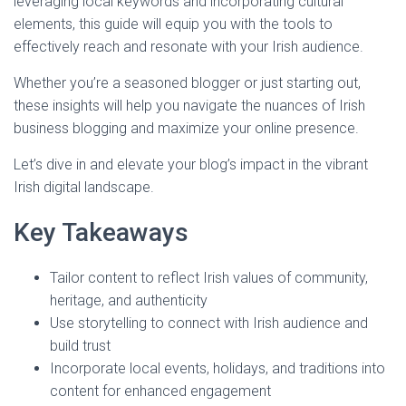
leveraging local keywords and incorporating cultural
elements, this guide will equip you with the tools to
effectively reach and resonate with your Irish audience.
Whether you’re a seasoned blogger or just starting out,
these insights will help you navigate the nuances of Irish
business blogging and maximize your online presence.
Let’s dive in and elevate your blog’s impact in the vibrant
Irish digital landscape.
Key Takeaways
Tailor content to reflect Irish values of community,
heritage, and authenticity
Use storytelling to connect with Irish audience and
build trust
Incorporate local events, holidays, and traditions into
content for enhanced engagement