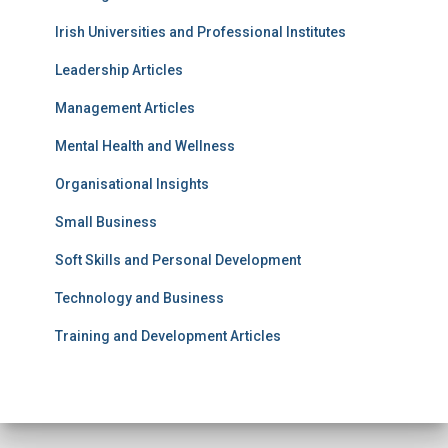
Irish Universities and Professional Institutes
Leadership Articles
Management Articles
Mental Health and Wellness
Organisational Insights
Small Business
Soft Skills and Personal Development
Technology and Business
Training and Development Articles