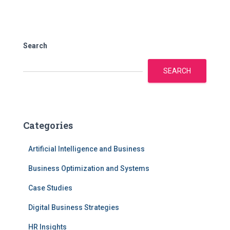
Search
SEARCH
Categories
Artificial Intelligence and Business
Business Optimization and Systems
Case Studies
Digital Business Strategies
HR Insights