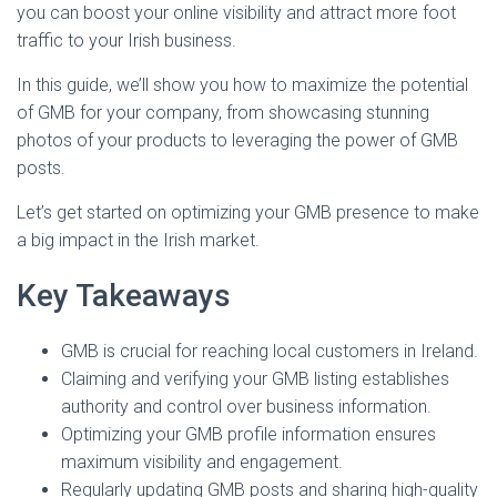
you can boost your online visibility and attract more foot
traffic to your Irish business.
In this guide, we’ll show you how to maximize the potential
of GMB for your company, from showcasing stunning
photos of your products to leveraging the power of GMB
posts.
Let’s get started on optimizing your GMB presence to make
a big impact in the Irish market.
Key Takeaways
GMB is crucial for reaching local customers in Ireland.
Claiming and verifying your GMB listing establishes
authority and control over business information.
Optimizing your GMB profile information ensures
maximum visibility and engagement.
Regularly updating GMB posts and sharing high-quality