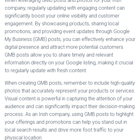
When leveraging GMB posts and photos for your Irish
company, regularly updating with engaging content can
significantly boost your online visibility and customer
engagement. By showcasing products, sharing local
promotions, and providing event updates through Google
My Business (GMB) posts, you can effectively enhance your
digital presence and attract more potential customers.
GMB posts allow you to share timely and relevant
information directly on your Google listing, making it crucial
to regularly update with fresh content.
When creating GMB posts, remember to include high-quality
photos that accurately represent your products or services.
Visual content is powerful in capturing the attention of your
audience and can significantly impact their decision-making
process. As an Irish company, using GMB posts to highlight
your offerings and promotions can help you stand out in
local search results and drive more foot traffic to your
physical location.