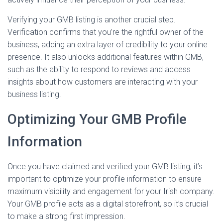
Verifying your GMB listing is another crucial step.
Verification confirms that you’re the rightful owner of the
business, adding an extra layer of credibility to your online
presence. It also unlocks additional features within GMB,
such as the ability to respond to reviews and access
insights about how customers are interacting with your
business listing.
Optimizing Your GMB Profile
Information
Once you have claimed and verified your GMB listing, it’s
important to optimize your profile information to ensure
maximum visibility and engagement for your Irish company.
Your GMB profile acts as a digital storefront, so it’s crucial
to make a strong first impression.