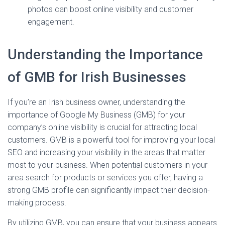
photos can boost online visibility and customer
engagement.
Understanding the Importance
of GMB for Irish Businesses
If you’re an Irish business owner, understanding the
importance of Google My Business (GMB) for your
company’s online visibility is crucial for attracting local
customers. GMB is a powerful tool for improving your local
SEO and increasing your visibility in the areas that matter
most to your business. When potential customers in your
area search for products or services you offer, having a
strong GMB profile can significantly impact their decision-
making process.
By utilizing GMB, you can ensure that your business appears