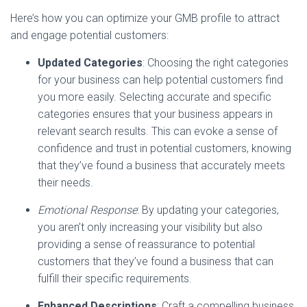
Here’s how you can optimize your GMB profile to attract
and engage potential customers:
Updated Categories
: Choosing the right categories
for your business can help potential customers find
you more easily. Selecting accurate and specific
categories ensures that your business appears in
relevant search results. This can evoke a sense of
confidence and trust in potential customers, knowing
that they’ve found a business that accurately meets
their needs.
Emotional Response
: By updating your categories,
you aren’t only increasing your visibility but also
providing a sense of reassurance to potential
customers that they’ve found a business that can
fulfill their specific requirements.
Enhanced Descriptions
: Craft a compelling business