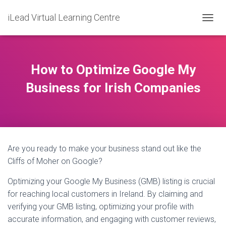
iLead Virtual Learning Centre
T
O
G
G
L
How to Optimize Google My
E
N
Business for Irish Companies
A
V
I
G
A
T
Are you ready to make your business stand out like the
I
O
Cliffs of Moher on Google?
N
Optimizing your Google My Business (GMB) listing is crucial
for reaching local customers in Ireland. By claiming and
verifying your GMB listing, optimizing your profile with
accurate information, and engaging with customer reviews,