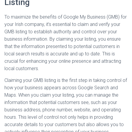
Listing
To maximize the benefits of Google My Business (GMB) for
your Irish company, it’s essential to claim and verify your
GMB listing to establish authority and control over your
business information. By claiming your listing, you ensure
that the information presented to potential customers in
local search results is accurate and up to date. This is
crucial for enhancing your online presence and attracting
local customers.
Claiming your GMB listing is the first step in taking control of
how your business appears across Google Search and
Maps. When you claim your listing, you can manage the
information that potential customers see, such as your
business address, phone number, website, and operating
hours. This level of control not only helps in providing
accurate details to your customers but also allows you to
actively influence their perception of your business.