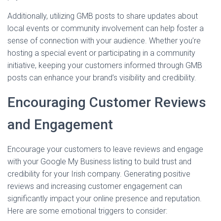
Additionally, utilizing GMB posts to share updates about
local events or community involvement can help foster a
sense of connection with your audience. Whether you’re
hosting a special event or participating in a community
initiative, keeping your customers informed through GMB
posts can enhance your brand’s visibility and credibility.
Encouraging Customer Reviews
and Engagement
Encourage your customers to leave reviews and engage
with your Google My Business listing to build trust and
credibility for your Irish company. Generating positive
reviews and increasing customer engagement can
significantly impact your online presence and reputation.
Here are some emotional triggers to consider: