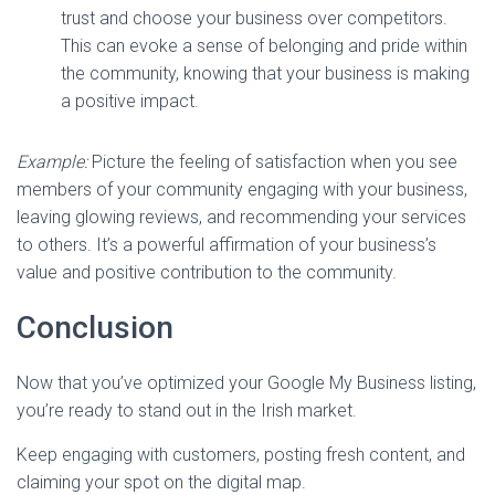
trust and choose your business over competitors.
This can evoke a sense of belonging and pride within
the community, knowing that your business is making
a positive impact.
Example:
Picture the feeling of satisfaction when you see
members of your community engaging with your business,
leaving glowing reviews, and recommending your services
to others. It’s a powerful affirmation of your business’s
value and positive contribution to the community.
Conclusion
Now that you’ve optimized your Google My Business listing,
you’re ready to stand out in the Irish market.
Keep engaging with customers, posting fresh content, and
claiming your spot on the digital map.