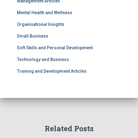
Management Articles
Mental Health and Wellness
Organisational Insights
Small Business
Soft Skills and Personal Development
Technology and Business
Training and Development Articles
Related Posts