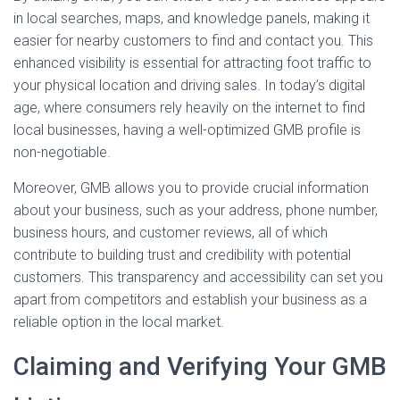
in local searches, maps, and knowledge panels, making it
easier for nearby customers to find and contact you. This
enhanced visibility is essential for attracting foot traffic to
your physical location and driving sales. In today’s digital
age, where consumers rely heavily on the internet to find
local businesses, having a well-optimized GMB profile is
non-negotiable.
Moreover, GMB allows you to provide crucial information
about your business, such as your address, phone number,
business hours, and customer reviews, all of which
contribute to building trust and credibility with potential
customers. This transparency and accessibility can set you
apart from competitors and establish your business as a
reliable option in the local market.
Claiming and Verifying Your GMB