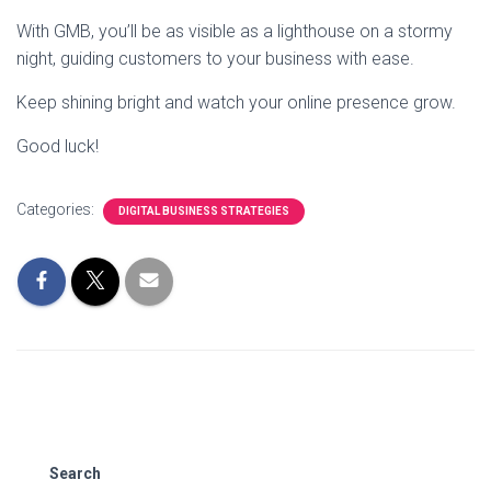
With GMB, you’ll be as visible as a lighthouse on a stormy
night, guiding customers to your business with ease.
Keep shining bright and watch your online presence grow.
Good luck!
Categories:
DIGITAL BUSINESS STRATEGIES
Search