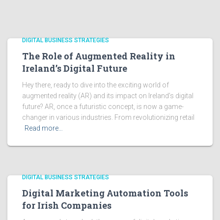
DIGITAL BUSINESS STRATEGIES
The Role of Augmented Reality in
Ireland’s Digital Future
Hey there, ready to dive into the exciting world of
augmented reality (AR) and its impact on Ireland’s digital
future? AR, once a futuristic concept, is now a game-
changer in various industries. From revolutionizing retail
Read more…
DIGITAL BUSINESS STRATEGIES
Digital Marketing Automation Tools
for Irish Companies