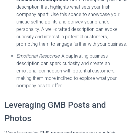
description that highlights what sets your Irish
company apart. Use this space to showcase your
unique selling points and convey your brand’s
personality. A well-crafted description can evoke
curiosity and interest in potential customers,
prompting them to engage further with your business.
Emotional Response
: A captivating business
description can spark curiosity and create an
emotional connection with potential customers,
making them more inclined to explore what your
company has to offer.
Leveraging GMB Posts and
Photos