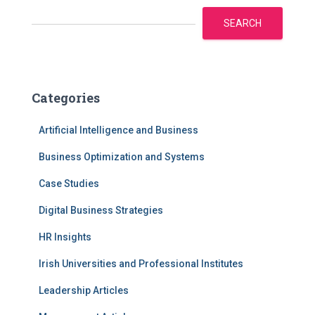
SEARCH
Categories
Artificial Intelligence and Business
Business Optimization and Systems
Case Studies
Digital Business Strategies
HR Insights
Irish Universities and Professional Institutes
Leadership Articles