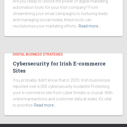
Are you ready to unlock the power of digital marketing
automation tools for your Irish company? From
streamlining your email campaigns to nurturing leads
and managing social media, these tools can
revolutionize your marketing efforts.
Read more…
DIGITAL BUSINESS STRATEGIES
Cybersecurity for Irish E-commerce
Sites
You probably didn’t know that in 2020, Irish businesses
reported over 6,000 cybersecurity incidents! Protecting
your e-commerce site from cyber threats is crucial. With
online transactions and customer data at stake, it’s vital
to prioritize
Read more…