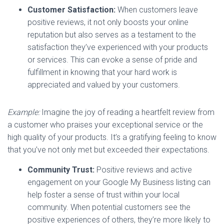
Customer Satisfaction:
When customers leave
positive reviews, it not only boosts your online
reputation but also serves as a testament to the
satisfaction they’ve experienced with your products
or services. This can evoke a sense of pride and
fulfillment in knowing that your hard work is
appreciated and valued by your customers.
Example:
Imagine the joy of reading a heartfelt review from
a customer who praises your exceptional service or the
high quality of your products. It’s a gratifying feeling to know
that you’ve not only met but exceeded their expectations.
Community Trust:
Positive reviews and active
engagement on your Google My Business listing can
help foster a sense of trust within your local
community. When potential customers see the
positive experiences of others, they’re more likely to