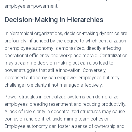
employee empowerment.
Decision-Making in Hierarchies
In hierarchical organizations, decision-making dynamics are
profoundly influenced by the degree to which centralization
or employee autonomy is emphasized, directly affecting
operational efficiency and workplace morale. Centralization
may streamline decision-making but can also lead to
power struggles that stifle innovation. Conversely,
increased autonomy can empower employees but may
challenge role clarity if not managed effectively.
Power struggles in centralized systems can demoralize
employees, breeding resentment and reducing productivity.
A lack of role clarity in decentralized structures may cause
confusion and conflict, undermining team cohesion.
Employee autonomy can foster a sense of ownership and