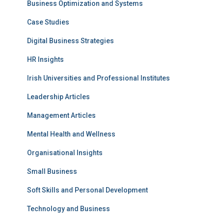
Business Optimization and Systems
Case Studies
Digital Business Strategies
HR Insights
Irish Universities and Professional Institutes
Leadership Articles
Management Articles
Mental Health and Wellness
Organisational Insights
Small Business
Soft Skills and Personal Development
Technology and Business