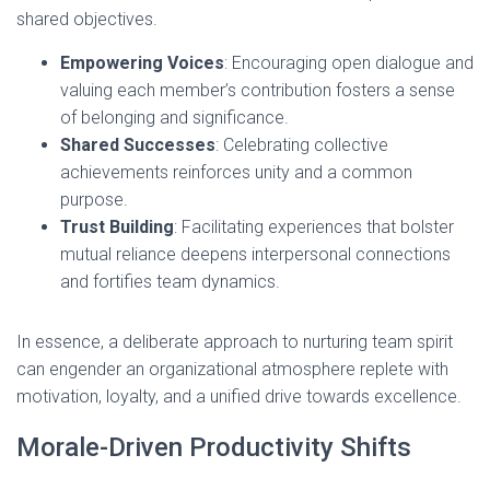
shared objectives.
Empowering Voices
: Encouraging open dialogue and
valuing each member’s contribution fosters a sense
of belonging and significance.
Shared Successes
: Celebrating collective
achievements reinforces unity and a common
purpose.
Trust Building
: Facilitating experiences that bolster
mutual reliance deepens interpersonal connections
and fortifies team dynamics.
In essence, a deliberate approach to nurturing team spirit
can engender an organizational atmosphere replete with
motivation, loyalty, and a unified drive towards excellence.
Morale-Driven Productivity Shifts