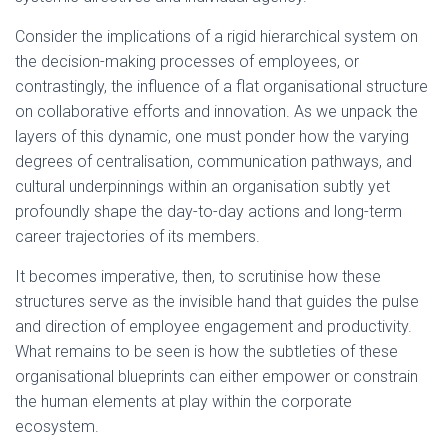
Consider the implications of a rigid hierarchical system on
the decision-making processes of employees, or
contrastingly, the influence of a flat organisational structure
on collaborative efforts and innovation. As we unpack the
layers of this dynamic, one must ponder how the varying
degrees of centralisation, communication pathways, and
cultural underpinnings within an organisation subtly yet
profoundly shape the day-to-day actions and long-term
career trajectories of its members.
It becomes imperative, then, to scrutinise how these
structures serve as the invisible hand that guides the pulse
and direction of employee engagement and productivity.
What remains to be seen is how the subtleties of these
organisational blueprints can either empower or constrain
the human elements at play within the corporate
ecosystem.