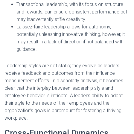
Transactional leadership, with its focus on structure
and rewards, can ensure consistent performance but
may inadvertently stifle creativity.
Laissez-faire leadership allows for autonomy,
potentially unleashing innovative thinking, however, it
may result in a lack of direction if not balanced with
guidance.
Leadership styles are not static; they evolve as leaders
receive feedback and outcomes from their influence
measurement efforts. In a scholarly analysis, it becomes
clear that the interplay between leadership style and
employee behavior is intricate. A leader’s ability to adapt
their style to the needs of their employees and the
organization’s goals is paramount for fostering a thriving
workplace.
Cross-Functional Dynamics