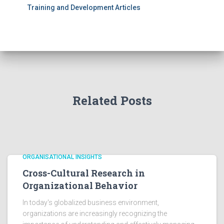
Training and Development Articles
Related Posts
ORGANISATIONAL INSIGHTS
Cross-Cultural Research in
Organizational Behavior
In today's globalized business environment,
organizations are increasingly recognizing the