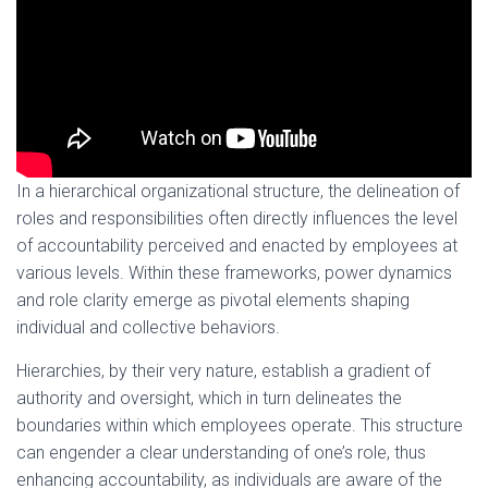
In a hierarchical organizational structure, the delineation of
roles and responsibilities often directly influences the level
of accountability perceived and enacted by employees at
various levels. Within these frameworks, power dynamics
and role clarity emerge as pivotal elements shaping
individual and collective behaviors.
Hierarchies, by their very nature, establish a gradient of
authority and oversight, which in turn delineates the
boundaries within which employees operate. This structure
can engender a clear understanding of one’s role, thus
enhancing accountability, as individuals are aware of the