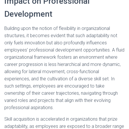
Impact on Professional
Development
Building upon the notion of flexibility in organizational
structures, it becomes evident that such adaptability not
only fuels innovation but also profoundly influences
employees’ professional development opportunities. A fluid
organizational framework fosters an environment where
career progression is less hierarchical and more dynamic,
allowing for lateral movement, cross-functional
experiences, and the cultivation of a diverse skill set. In
such settings, employees are encouraged to take
ownership of their career trajectories, navigating through
varied roles and projects that align with their evolving
professional aspirations.
Skill acquisition is accelerated in organizations that prize
adaptability, as employees are exposed to a broader range