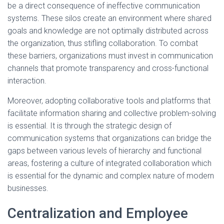
be a direct consequence of ineffective communication
systems. These silos create an environment where shared
goals and knowledge are not optimally distributed across
the organization, thus stifling collaboration. To combat
these barriers, organizations must invest in communication
channels that promote transparency and cross-functional
interaction.
Moreover, adopting collaborative tools and platforms that
facilitate information sharing and collective problem-solving
is essential. It is through the strategic design of
communication systems that organizations can bridge the
gaps between various levels of hierarchy and functional
areas, fostering a culture of integrated collaboration which
is essential for the dynamic and complex nature of modern
businesses.
Centralization and Employee