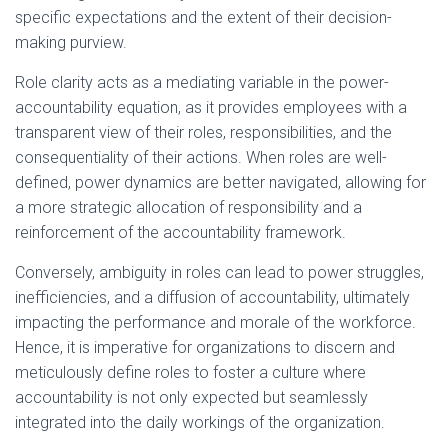
specific expectations and the extent of their decision-
making purview.
Role clarity acts as a mediating variable in the power-
accountability equation, as it provides employees with a
transparent view of their roles, responsibilities, and the
consequentiality of their actions. When roles are well-
defined, power dynamics are better navigated, allowing for
a more strategic allocation of responsibility and a
reinforcement of the accountability framework.
Conversely, ambiguity in roles can lead to power struggles,
inefficiencies, and a diffusion of accountability, ultimately
impacting the performance and morale of the workforce.
Hence, it is imperative for organizations to discern and
meticulously define roles to foster a culture where
accountability is not only expected but seamlessly
integrated into the daily workings of the organization.