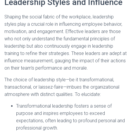
Leadership Styles and Influence
Shaping the social fabric of the workplace, leadership
styles play a crucial role in influencing employee behavior,
motivation, and engagement. Effective leaders are those
who not only understand the fundamental principles of
leadership but also continuously engage in leadership
training to refine their strategies. These leaders are adept at
influence measurement, gauging the impact of their actions
on their team’s performance and morale.
The choice of leadership style—be it transformational,
transactional, or laissez-faire—imbues the organizational
atmosphere with distinct qualities. To elucidate:
Transformational leadership fosters a sense of
purpose and inspires employees to exceed
expectations, often leading to profound personal and
professional growth.