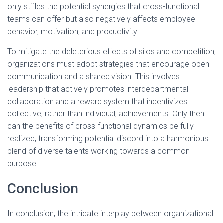
only stifles the potential synergies that cross-functional
teams can offer but also negatively affects employee
behavior, motivation, and productivity.
To mitigate the deleterious effects of silos and competition,
organizations must adopt strategies that encourage open
communication and a shared vision. This involves
leadership that actively promotes interdepartmental
collaboration and a reward system that incentivizes
collective, rather than individual, achievements. Only then
can the benefits of cross-functional dynamics be fully
realized, transforming potential discord into a harmonious
blend of diverse talents working towards a common
purpose.
Conclusion
In conclusion, the intricate interplay between organizational