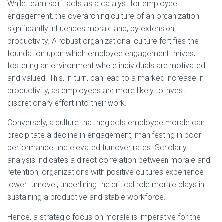
While team spirit acts as a catalyst for employee
engagement, the overarching culture of an organization
significantly influences morale and, by extension,
productivity. A robust organizational culture fortifies the
foundation upon which employee engagement thrives,
fostering an environment where individuals are motivated
and valued. This, in turn, can lead to a marked increase in
productivity, as employees are more likely to invest
discretionary effort into their work.
Conversely, a culture that neglects employee morale can
precipitate a decline in engagement, manifesting in poor
performance and elevated turnover rates. Scholarly
analysis indicates a direct correlation between morale and
retention; organizations with positive cultures experience
lower turnover, underlining the critical role morale plays in
sustaining a productive and stable workforce.
Hence, a strategic focus on morale is imperative for the