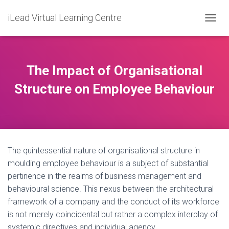
iLead Virtual Learning Centre
T
O
G
G
L
The Impact of Organisational
E
N
Structure on Employee Behaviour
A
V
I
G
A
T
The quintessential nature of organisational structure in
I
O
moulding employee behaviour is a subject of substantial
N
pertinence in the realms of business management and
behavioural science. This nexus between the architectural
framework of a company and the conduct of its workforce
is not merely coincidental but rather a complex interplay of
systemic directives and individual agency.