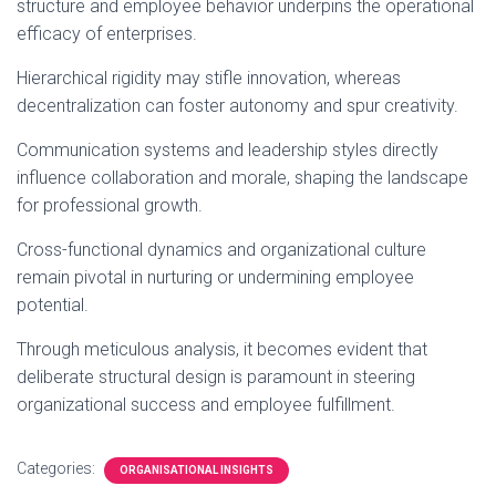
structure and employee behavior underpins the operational
efficacy of enterprises.
Hierarchical rigidity may stifle innovation, whereas
decentralization can foster autonomy and spur creativity.
Communication systems and leadership styles directly
influence collaboration and morale, shaping the landscape
for professional growth.
Cross-functional dynamics and organizational culture
remain pivotal in nurturing or undermining employee
potential.
Through meticulous analysis, it becomes evident that
deliberate structural design is paramount in steering
organizational success and employee fulfillment.
Categories:
ORGANISATIONAL INSIGHTS