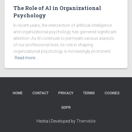
The Role of AI in Organizational
Psychology
In recent years, the intersection of artificial intelligence
and organizational psychology has garnered significant
attention. As AI continues to permeate various aspects
of our professional lives, its role in shaping
organizational psychology is increasingly prominent.
Read more…
HOME
CONTACT
PRIVACY
TERMS
COOKIES
GDPR
Hestia | Developed by
ThemeIsle