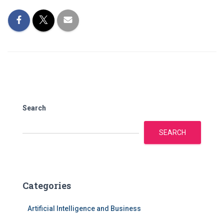
Search
SEARCH
Categories
Artificial Intelligence and Business