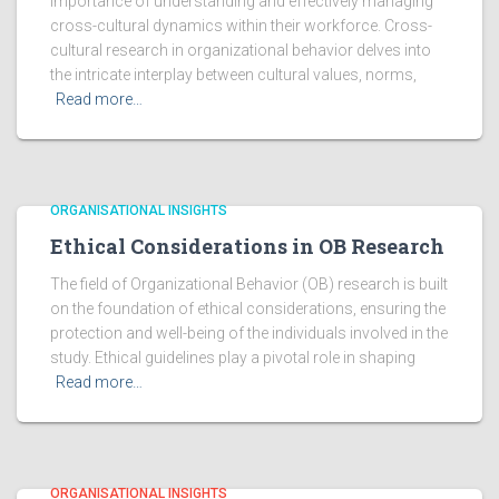
importance of understanding and effectively managing
cross-cultural dynamics within their workforce. Cross-
cultural research in organizational behavior delves into
the intricate interplay between cultural values, norms,
Read more…
ORGANISATIONAL INSIGHTS
Ethical Considerations in OB Research
The field of Organizational Behavior (OB) research is built
on the foundation of ethical considerations, ensuring the
protection and well-being of the individuals involved in the
study. Ethical guidelines play a pivotal role in shaping
Read more…
ORGANISATIONAL INSIGHTS