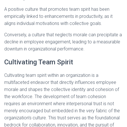
A positive culture that promotes team spirit has been
empirically linked to enhancements in productivity, as it
aligns individual motivations with collective goals.
Conversely, a culture that neglects morale can precipitate a
decline in employee engagement, leading to a measurable
downturn in organizational performance.
Cultivating Team Spirit
Cultivating team spirit within an organization is a
multifaceted endeavor that directly influences employee
morale and shapes the collective identity and cohesion of
the workforce. The development of team cohesion
requires an environment where interpersonal trust is not
merely encouraged but embedded in the very fabric of the
organization’s culture. This trust serves as the foundational
bedrock for collaboration, innovation, and the pursuit of