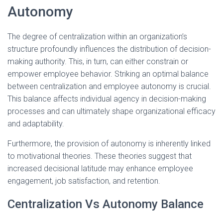
Autonomy
The degree of centralization within an organization’s
structure profoundly influences the distribution of decision-
making authority. This, in turn, can either constrain or
empower employee behavior. Striking an optimal balance
between centralization and employee autonomy is crucial.
This balance affects individual agency in decision-making
processes and can ultimately shape organizational efficacy
and adaptability.
Furthermore, the provision of autonomy is inherently linked
to motivational theories. These theories suggest that
increased decisional latitude may enhance employee
engagement, job satisfaction, and retention.
Centralization Vs Autonomy Balance