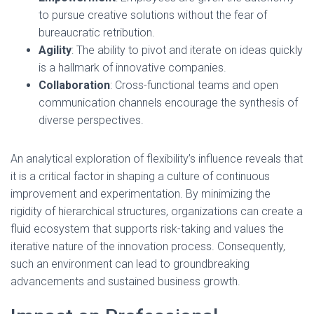
to pursue creative solutions without the fear of
bureaucratic retribution.
Agility
: The ability to pivot and iterate on ideas quickly
is a hallmark of innovative companies.
Collaboration
: Cross-functional teams and open
communication channels encourage the synthesis of
diverse perspectives.
An analytical exploration of flexibility’s influence reveals that
it is a critical factor in shaping a culture of continuous
improvement and experimentation. By minimizing the
rigidity of hierarchical structures, organizations can create a
fluid ecosystem that supports risk-taking and values the
iterative nature of the innovation process. Consequently,
such an environment can lead to groundbreaking
advancements and sustained business growth.