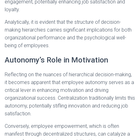
engagement, potentially enhancing job satisfaction and
loyalty.
Analytically, it is evident that the structure of decision-
making hierarchies carries significant implications for both
organizational performance and the psychological well-
being of employees.
Autonomy’s Role in Motivation
Reflecting on the nuances of hierarchical decision-making,
it becomes apparent that employee autonomy serves as a
critical lever in enhancing motivation and driving
organizational success. Centralization traditionally limits this
autonomy, potentially stifling innovation and reducing job
satisfaction.
Conversely, employee empowerment, which is often
manifest through decentralized structures, can catalyze a