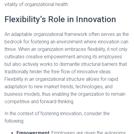
vitality of organizational health.
Flexibility’s Role in Innovation
An adaptable organizational framework often serves as the
bedrock for fostering an environment where innovation can
thrive. When an organization embraces flexibility, it not only
cultivates creative empowerment among its employees
but also actively works to dismantle structural barriers that
traditionally hinder the free flow of innovative ideas.
Flexibility in an organizational structure allows for rapid
adaptation to new market trends, technologies, and
business models, thus enabling the organization to remain
competitive and forward-thinking.
In the context of fostering innovation, consider the
following:
Empowerment
: Employees are given the autonomy