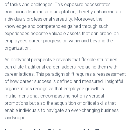
of tasks and challenges. This exposure necessitates
continuous learning and adaptation, thereby enhancing an
individual’s professional versatility. Moreover, the
knowledge and competencies gained through such
experiences become valuable assets that can propel an
employee’s career progression within and beyond the
organization.
An analytical perspective reveals that flexible structures
can dilute traditional career ladders, replacing them with
career lattices. This paradigm shift requires a reassessment
of how career success is defined and measured. Insightful
organizations recognize that employee growth is
multidimensional, encompassing not only vertical
promotions but also the acquisition of critical skills that
enable individuals to navigate an ever-changing business
landscape.