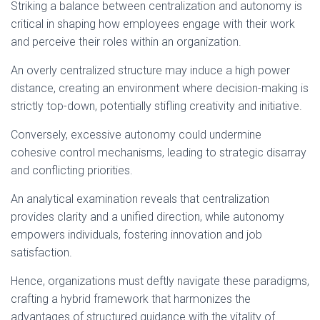
Striking a balance between centralization and autonomy is
critical in shaping how employees engage with their work
and perceive their roles within an organization.
An overly centralized structure may induce a high power
distance, creating an environment where decision-making is
strictly top-down, potentially stifling creativity and initiative.
Conversely, excessive autonomy could undermine
cohesive control mechanisms, leading to strategic disarray
and conflicting priorities.
An analytical examination reveals that centralization
provides clarity and a unified direction, while autonomy
empowers individuals, fostering innovation and job
satisfaction.
Hence, organizations must deftly navigate these paradigms,
crafting a hybrid framework that harmonizes the
advantages of structured guidance with the vitality of