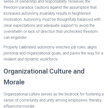
sense of ownership and responsibility. However, the
freedom paradox cautions against the assumption that
increased autonomy invariably results in heightened
motivation. Autonomy must be thoughtfully balanced with
clear expectations and adequate support to avoid the
overwhelm or lack of direction that unchecked freedom
can engender.
Properly calibrated, autonomy enriches job roles, aligns
personal and organizational goals, and paves the way for a
resilient and dynamic workforce.
Organizational Culture and
Morale
Organizational culture serves as the bedrock for fostering a
sense of community and unity among employees, thereby
influencing morale.