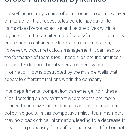
Cross-functional dynamics often introduce a complex layer
of interaction that necessitates careful navigation to
harmonize diverse expertise and perspectives within an
organization. The architecture of cross-functional teams is
envisioned to enhance collaboration and innovation;
however, without meticulous management, it can lead to
the formation of team silos. These silos are the antithesis
of the intended collaborative environment, where
information flow is obstructed by the invisible walls that
separate different functions within the company.
Interdepartmental competition can emerge from these
silos, fostering an environment where teams are more
inclined to prioritize their success over the organization’s
collective goals. In this competitive milieu, team members
may hold back critical information, leading to a decrease in
trust and a propensity for conflict. The resultant friction not