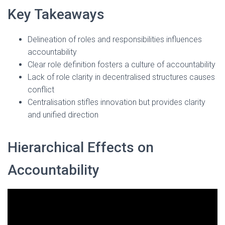
Key Takeaways
Delineation of roles and responsibilities influences
accountability
Clear role definition fosters a culture of accountability
Lack of role clarity in decentralised structures causes
conflict
Centralisation stifles innovation but provides clarity
and unified direction
Hierarchical Effects on
Accountability