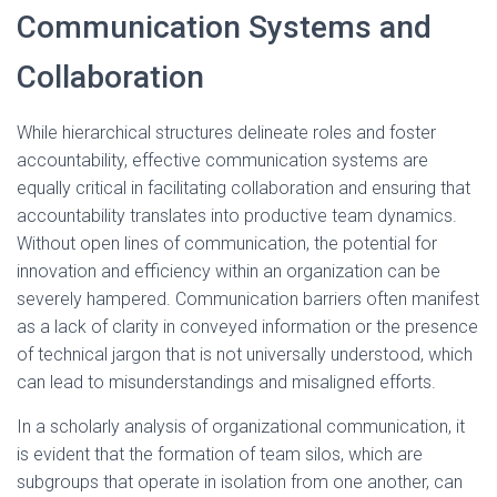
Communication Systems and
Collaboration
While hierarchical structures delineate roles and foster
accountability, effective communication systems are
equally critical in facilitating collaboration and ensuring that
accountability translates into productive team dynamics.
Without open lines of communication, the potential for
innovation and efficiency within an organization can be
severely hampered. Communication barriers often manifest
as a lack of clarity in conveyed information or the presence
of technical jargon that is not universally understood, which
can lead to misunderstandings and misaligned efforts.
In a scholarly analysis of organizational communication, it
is evident that the formation of team silos, which are
subgroups that operate in isolation from one another, can