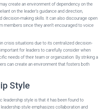
e may create an environment of dependency on the
ant on the leader’s guidance and direction,
d decision-making skills. It can also discourage open
m members since they aren’t encouraged to voice
n crisis situations due to its centralized decision-
’s important for leaders to carefully consider when
fic needs of their team or organization. By striking a
rs can create an environment that fosters both
.
ip Style
 leadership style is that it has been found to
 leadership style emphasizes collaboration and