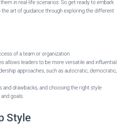
them in real-life scenarios. So get ready to embark
 the art of guidance through exploring the different
ccess of a team or organization.
s allows leaders to be more versatile and influential.
leadership approaches, such as autocratic, democratic,
s and drawbacks, and choosing the right style
 and goals.
p Style