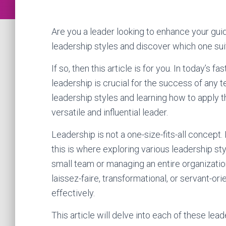
Are you a leader looking to enhance your guid
leadership styles and discover which one sui
If so, then this article is for you. In today’s
leadership is crucial for the success of any 
leadership styles and learning how to apply 
versatile and influential leader.
Leadership is not a one-size-fits-all concept. 
this is where exploring various leadership s
small team or managing an entire organizatio
laissez-faire, transformational, or servant-or
effectively.
This article will delve into each of these lead