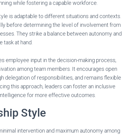
anning while fostering a capable workforce.
yle is adaptable to different situations and contexts.
lly before determining the level of involvement from
esses. They strike a balance between autonomy and
 task at hand.
ues employee input in the decision-making process,
motivation among team members. It encourages open
delegation of responsibilities, and remains flexible
ing this approach, leaders can foster an inclusive
intelligence for more effective outcomes.
ship Style
or minimal intervention and maximum autonomy among