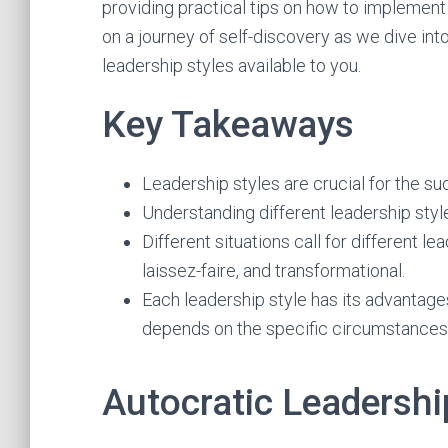
providing practical tips on how to implement 
on a journey of self-discovery as we dive into
leadership styles available to you.
Key Takeaways
Leadership styles are crucial for the su
Understanding different leadership style
Different situations call for different 
laissez-faire, and transformational.
Each leadership style has its advantage
depends on the specific circumstances
Autocratic Leadershi