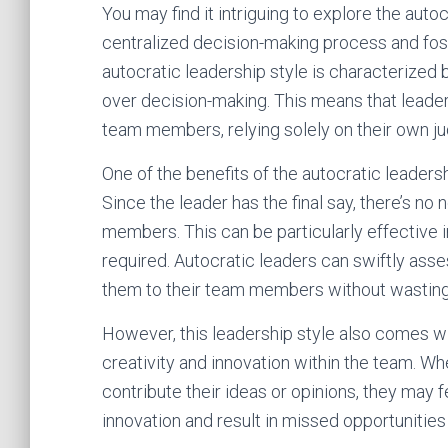
You may find it intriguing to explore the autoc
centralized decision-making process and fost
autocratic leadership style is characterized
over decision-making. This means that leader
team members, relying solely on their own j
One of the benefits of the autocratic leadersh
Since the leader has the final say, there’s 
members. This can be particularly effective i
required. Autocratic leaders can swiftly ass
them to their team members without wasting
However, this leadership style also comes with
creativity and innovation within the team. W
contribute their ideas or opinions, they may 
innovation and result in missed opportunitie