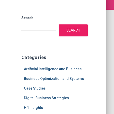
Search
SEARCH
Categories
Artificial Intelligence and Business
Business Optimization and Systems
Case Studies
Digital Business Strategies
HR Insights