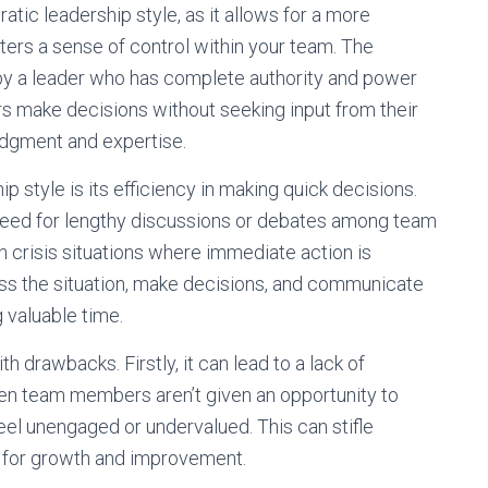
ratic leadership style, as it allows for a more
ers a sense of control within your team. The
 by a leader who has complete authority and power
s make decisions without seeking input from their
udgment and expertise.
ip style is its efficiency in making quick decisions.
no need for lengthy discussions or debates among team
n crisis situations where immediate action is
ess the situation, make decisions, and communicate
 valuable time.
 drawbacks. Firstly, it can lead to a lack of
hen team members aren’t given an opportunity to
feel unengaged or undervalued. This can stifle
s for growth and improvement.