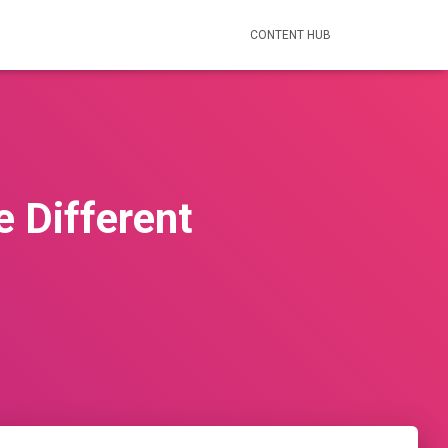
CONTENT HUB
e Different