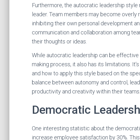
Furthermore, the autocratic leadership styl
leader. Team members may become overly reli
inhibiting their own personal development an
communication and collaboration among tea
their thoughts or ideas.
While autocratic leadership can be effective i
making process, it also has its limitations. It
and how to apply this style based on the speci
balance between autonomy and control, leade
productivity and creativity within their teams
Democratic Leadersh
One interesting statistic about the democratic
increase employee satisfaction by 30%. This