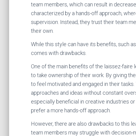
team members, which can result in decreased p
characterized by a hands-off approach, where 
supervision. Instead, they trust their team
their own.
While this style can have its benefits, such as
comes with drawbacks.
One of the main benefits of the laissez-fair
to take ownership of their work. By giving t
to feel motivated and engaged in their tasks.
approaches and ideas without constant oversi
especially beneficial in creative industries 
prefer a more hands-off approach.
However, there are also drawbacks to this lea
team members may struggle with decision-mak