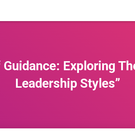
 Guidance: Exploring Th
Leadership Styles”