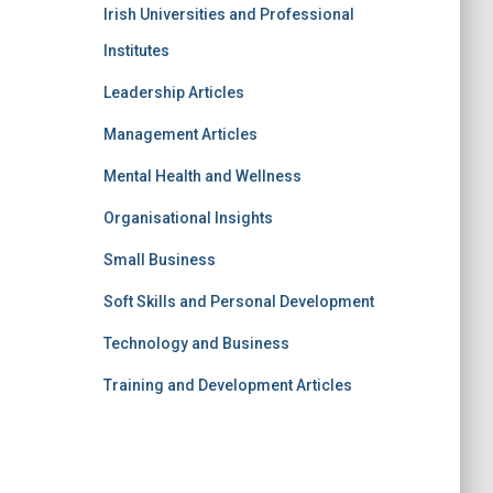
Irish Universities and Professional
Institutes
Leadership Articles
Management Articles
Mental Health and Wellness
Organisational Insights
Small Business
Soft Skills and Personal Development
Technology and Business
Training and Development Articles