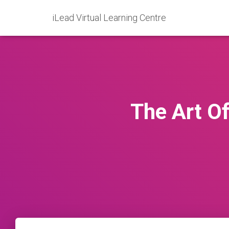
iLead Virtual Learning Centre
The Art Of