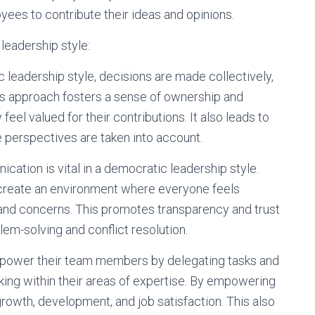
oyees to contribute their ideas and opinions.
leadership style:
 leadership style, decisions are made collectively,
s approach fosters a sense of ownership and
l valued for their contributions. It also leads to
 perspectives are taken into account.
tion is vital in a democratic leadership style.
create an environment where everyone feels
and concerns. This promotes transparency and trust
lem-solving and conflict resolution.
ower their team members by delegating tasks and
ing within their areas of expertise. By empowering
owth, development, and job satisfaction. This also