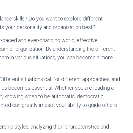
ance skills? Do you want to explore different
ts your personality and organization best?
 fast-paced and ever-changing world, effective
team or organization. By understanding the different
them in various situations, you can become a more
Different situations call for different approaches, and
tyles becomes essential. Whether you are leading a
n, knowing when to be autocratic, democratic,
iented can greatly impact your ability to guide others
ership styles, analyzing their characteristics and