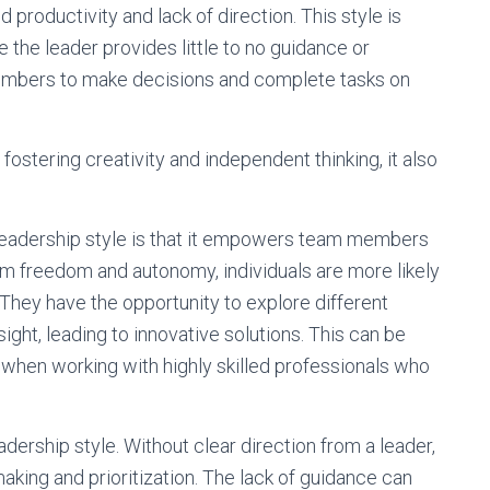
roductivity and lack of direction. This style is
the leader provides little to no guidance or
 members to make decisions and complete tasks on
 fostering creativity and independent thinking, it also
e leadership style is that it empowers team members
hem freedom and autonomy, individuals are more likely
 They have the opportunity to explore different
ght, leading to innovative solutions. This can be
or when working with highly skilled professionals who
dership style. Without clear direction from a leader,
ing and prioritization. The lack of guidance can