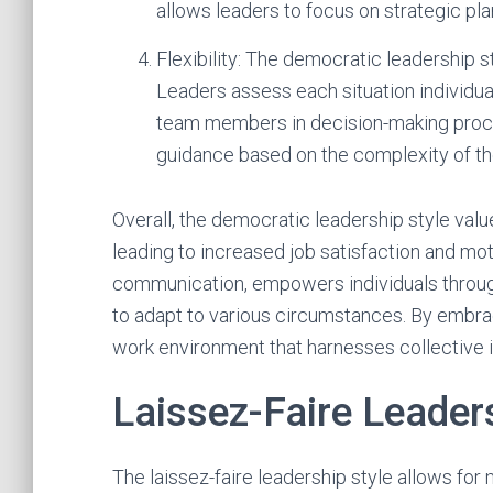
allows leaders to focus on strategic pl
Flexibility: The democratic leadership st
Leaders assess each situation individua
team members in decision-making proc
guidance based on the complexity of the
Overall, the democratic leadership style val
leading to increased job satisfaction and 
communication, empowers individuals through 
to adapt to various circumstances. By embrac
work environment that harnesses collective 
Laissez-Faire Leader
The laissez-faire leadership style allows f