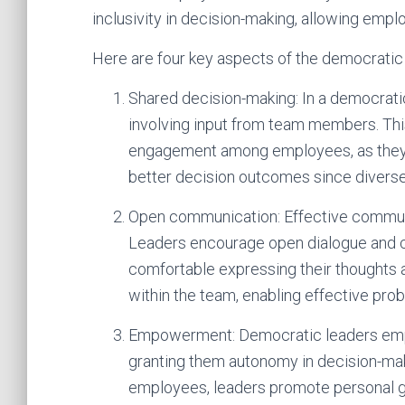
inclusivity in decision-making, allowing empl
Here are four key aspects of the democratic 
Shared decision-making: In a democratic
involving input from team members. Thi
engagement among employees, as they fee
better decision outcomes since diverse
Open communication: Effective communica
Leaders encourage open dialogue and 
comfortable expressing their thoughts 
within the team, enabling effective prob
Empowerment: Democratic leaders emp
granting them autonomy in decision-mak
employees, leaders promote personal gr