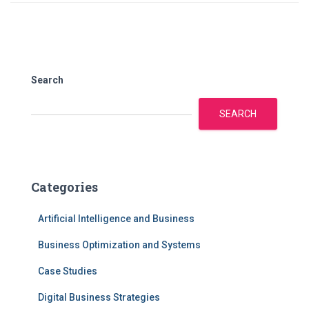
Search
SEARCH
Categories
Artificial Intelligence and Business
Business Optimization and Systems
Case Studies
Digital Business Strategies