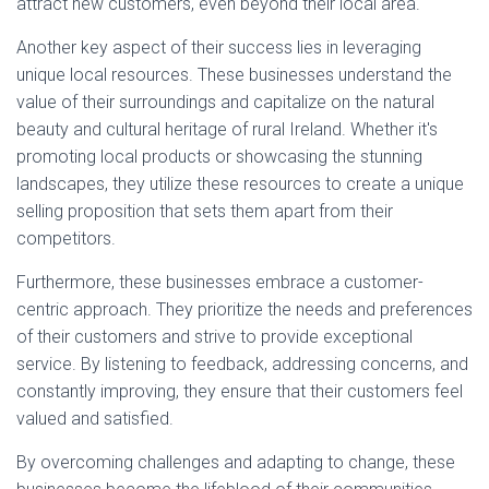
attract new customers, even beyond their local area.
Another key aspect of their success lies in leveraging
unique local resources. These businesses understand the
value of their surroundings and capitalize on the natural
beauty and cultural heritage of rural Ireland. Whether it's
promoting local products or showcasing the stunning
landscapes, they utilize these resources to create a unique
selling proposition that sets them apart from their
competitors.
Furthermore, these businesses embrace a customer-
centric approach. They prioritize the needs and preferences
of their customers and strive to provide exceptional
service. By listening to feedback, addressing concerns, and
constantly improving, they ensure that their customers feel
valued and satisfied.
By overcoming challenges and adapting to change, these