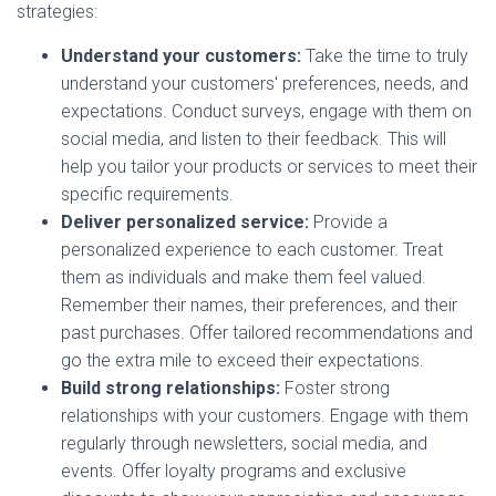
strategies:
Understand your customers:
Take the time to truly
understand your customers' preferences, needs, and
expectations. Conduct surveys, engage with them on
social media, and listen to their feedback. This will
help you tailor your products or services to meet their
specific requirements.
Deliver personalized service:
Provide a
personalized experience to each customer. Treat
them as individuals and make them feel valued.
Remember their names, their preferences, and their
past purchases. Offer tailored recommendations and
go the extra mile to exceed their expectations.
Build strong relationships:
Foster strong
relationships with your customers. Engage with them
regularly through newsletters, social media, and
events. Offer loyalty programs and exclusive