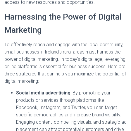
access to new resources and opportunities.
Harnessing the Power of Digital
Marketing
To effectively reach and engage with the local community,
small businesses in Ireland's rural areas must harness the
power of digital marketing. In today's digital age, leveraging
online platforms is essential for business success. Here are
three strategies that can help you maximize the potential of
digital marketing:
Social media advertising
: By promoting your
products or services through platforms like
Facebook, Instagram, and Twitter, you can target
specific demographics and increase brand visibility.
Engaging content, compelling visuals, and strategic ad
placement can attract potential customers and drive