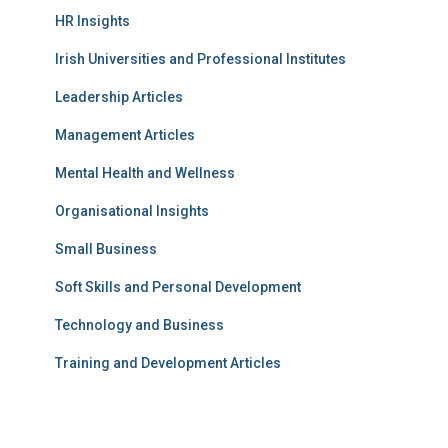
HR Insights
Irish Universities and Professional Institutes
Leadership Articles
Management Articles
Mental Health and Wellness
Organisational Insights
Small Business
Soft Skills and Personal Development
Technology and Business
Training and Development Articles