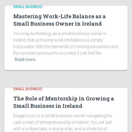
SMALL BUSINESS
Mastering Work-Life Balance as a
Small Business Owner in Ireland
You may be thinking, as a small business owner in
Ireland, that achieving work-life balance is simply
impossible. With the demands of running a business and
the constant pressure to succeed, it can feel like
Read more…
SMALL BUSINESS
The Role of Mentorship in Growing a
Small Business in Ireland
Imagine you're a small business owner navigating the
vast ocean of entrepreneurship in Ireland. You set sail
with a brilliant idea, a sturdy ship, and a whole lot of