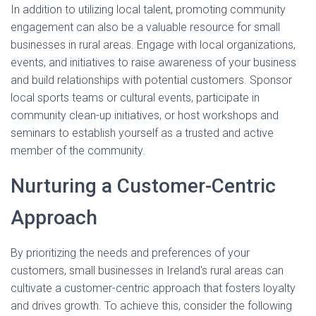
In addition to utilizing local talent, promoting community
engagement can also be a valuable resource for small
businesses in rural areas. Engage with local organizations,
events, and initiatives to raise awareness of your business
and build relationships with potential customers. Sponsor
local sports teams or cultural events, participate in
community clean-up initiatives, or host workshops and
seminars to establish yourself as a trusted and active
member of the community.
Nurturing a Customer-Centric
Approach
By prioritizing the needs and preferences of your
customers, small businesses in Ireland's rural areas can
cultivate a customer-centric approach that fosters loyalty
and drives growth. To achieve this, consider the following