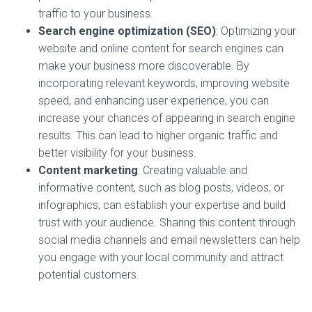
traffic to your business.
Search engine optimization (SEO)
: Optimizing your
website and online content for search engines can
make your business more discoverable. By
incorporating relevant keywords, improving website
speed, and enhancing user experience, you can
increase your chances of appearing in search engine
results. This can lead to higher organic traffic and
better visibility for your business.
Content marketing
: Creating valuable and
informative content, such as blog posts, videos, or
infographics, can establish your expertise and build
trust with your audience. Sharing this content through
social media channels and email newsletters can help
you engage with your local community and attract
potential customers.