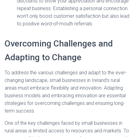
discounts to show your appreciation and encourage
repeat business. Establishing a personal connection
won't only boost customer satisfaction but also lead
to positive word-of-mouth referrals.
Overcoming Challenges and
Adapting to Change
To address the various challenges and adapt to the ever-
changing landscape, small businesses in Ireland's rural
areas must embrace flexibility and innovation. Adapting
business models and embracing innovation are essential
strategies for overcoming challenges and ensuring long-
term success.
One of the key challenges faced by small businesses in
rural areas is limited access to resources and markets. To