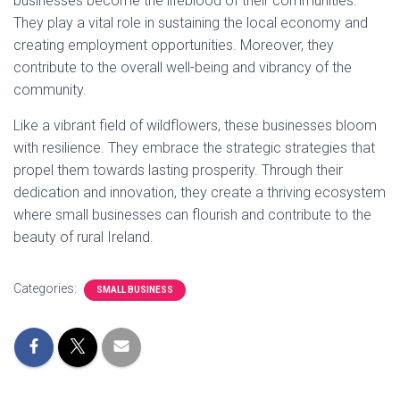
businesses become the lifeblood of their communities.
They play a vital role in sustaining the local economy and
creating employment opportunities. Moreover, they
contribute to the overall well-being and vibrancy of the
community.
Like a vibrant field of wildflowers, these businesses bloom
with resilience. They embrace the strategic strategies that
propel them towards lasting prosperity. Through their
dedication and innovation, they create a thriving ecosystem
where small businesses can flourish and contribute to the
beauty of rural Ireland.
Categories:
SMALL BUSINESS