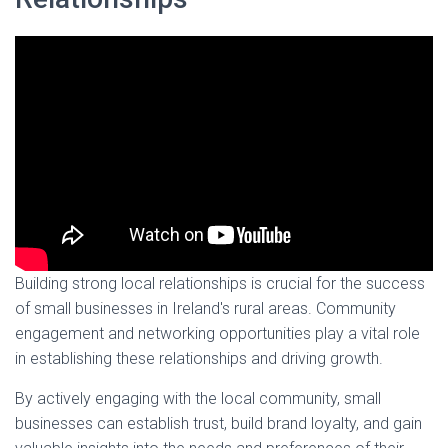
Building strong local relationships is crucial for the success
of small businesses in Ireland's rural areas. Community
engagement and networking opportunities play a vital role
in establishing these relationships and driving growth.
By actively engaging with the local community, small
businesses can establish trust, build brand loyalty, and gain