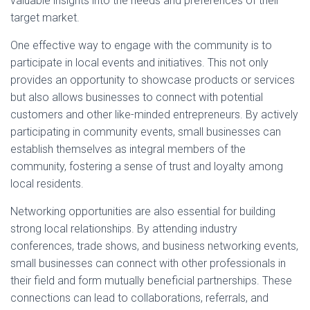
valuable insights into the needs and preferences of their
target market.
One effective way to engage with the community is to
participate in local events and initiatives. This not only
provides an opportunity to showcase products or services
but also allows businesses to connect with potential
customers and other like-minded entrepreneurs. By actively
participating in community events, small businesses can
establish themselves as integral members of the
community, fostering a sense of trust and loyalty among
local residents.
Networking opportunities are also essential for building
strong local relationships. By attending industry
conferences, trade shows, and business networking events,
small businesses can connect with other professionals in
their field and form mutually beneficial partnerships. These
connections can lead to collaborations, referrals, and