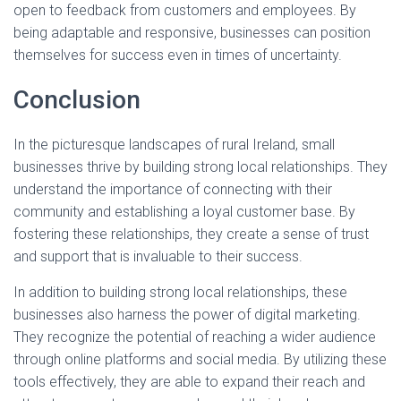
open to feedback from customers and employees. By
being adaptable and responsive, businesses can position
themselves for success even in times of uncertainty.
Conclusion
In the picturesque landscapes of rural Ireland, small
businesses thrive by building strong local relationships. They
understand the importance of connecting with their
community and establishing a loyal customer base. By
fostering these relationships, they create a sense of trust
and support that is invaluable to their success.
In addition to building strong local relationships, these
businesses also harness the power of digital marketing.
They recognize the potential of reaching a wider audience
through online platforms and social media. By utilizing these
tools effectively, they are able to expand their reach and