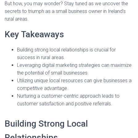
But how, you may wonder? Stay tuned as we uncover the
secrets to triumph as a small business owner in Ireland's
rural areas.
Key Takeaways
Building strong local relationships is crucial for
success in rural areas.
Leveraging digital marketing strategies can maximize
the potential of small businesses.
Utilizing unique local resources can give businesses a
competitive advantage.
Nurturing a customer-centric approach leads to
customer satisfaction and positive referrals.
Building Strong Local
Relationships