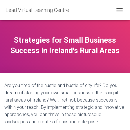
iLead Virtual Learning Centre
T
O
G
G
L
Strategies for Small Business
E
N
Success in Ireland's Rural Areas
A
V
I
G
A
T
Are you tired of the hustle and bustle of city life? Do you
I
O
dream of starting your own small business in the tranquil
N
rural areas of Ireland? Well, fret not, because success is
within your reach. By implementing strategic and innovative
approaches, you can thrive in these picturesque
landscapes and create a flourishing enterprise.