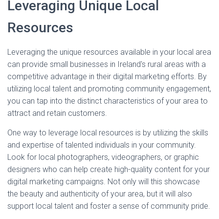
Leveraging Unique Local
Resources
Leveraging the unique resources available in your local area
can provide small businesses in Ireland's rural areas with a
competitive advantage in their digital marketing efforts. By
utilizing local talent and promoting community engagement,
you can tap into the distinct characteristics of your area to
attract and retain customers.
One way to leverage local resources is by utilizing the skills
and expertise of talented individuals in your community.
Look for local photographers, videographers, or graphic
designers who can help create high-quality content for your
digital marketing campaigns. Not only will this showcase
the beauty and authenticity of your area, but it will also
support local talent and foster a sense of community pride.