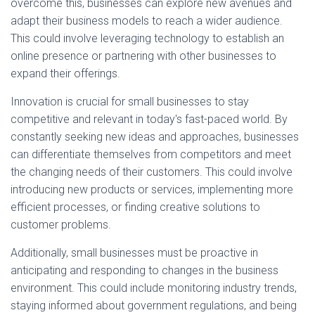
overcome this, businesses can explore new avenues and
adapt their business models to reach a wider audience.
This could involve leveraging technology to establish an
online presence or partnering with other businesses to
expand their offerings.
Innovation is crucial for small businesses to stay
competitive and relevant in today's fast-paced world. By
constantly seeking new ideas and approaches, businesses
can differentiate themselves from competitors and meet
the changing needs of their customers. This could involve
introducing new products or services, implementing more
efficient processes, or finding creative solutions to
customer problems.
Additionally, small businesses must be proactive in
anticipating and responding to changes in the business
environment. This could include monitoring industry trends,
staying informed about government regulations, and being