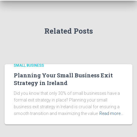
Related Posts
SMALL BUSINESS
Planning Your Small Business Exit
Strategy in Ireland
Did you know that only 30% of small businesses have a
formal exit strategy in place? Planning your small
business exit strategy in Ireland is crucial for ensuring a
smooth transition and maximizing the value
Read more…