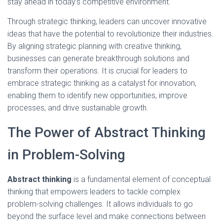
stay ahead in today’s competitive environment.
Through strategic thinking, leaders can uncover innovative
ideas that have the potential to revolutionize their industries.
By aligning strategic planning with creative thinking,
businesses can generate breakthrough solutions and
transform their operations. It is crucial for leaders to
embrace strategic thinking as a catalyst for innovation,
enabling them to identify new opportunities, improve
processes, and drive sustainable growth.
The Power of Abstract Thinking
in Problem-Solving
Abstract thinking
is a fundamental element of conceptual
thinking that empowers leaders to tackle complex
problem-solving challenges. It allows individuals to go
beyond the surface level and make connections between