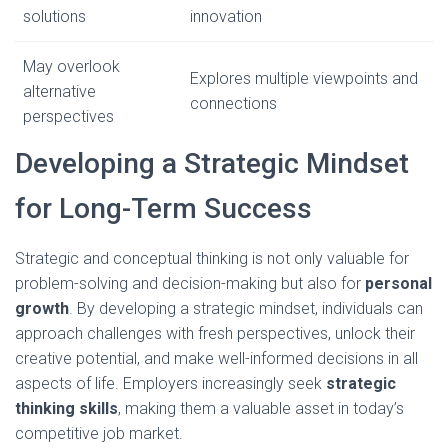
solutions
innovation
May overlook
Explores multiple viewpoints and
alternative
connections
perspectives
Developing a Strategic Mindset
for Long-Term Success
Strategic and conceptual thinking is not only valuable for
problem-solving and decision-making but also for
personal
growth
. By developing a strategic mindset, individuals can
approach challenges with fresh perspectives, unlock their
creative potential, and make well-informed decisions in all
aspects of life. Employers increasingly seek
strategic
thinking skills
, making them a valuable asset in today’s
competitive job market.