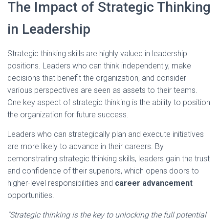
The Impact of Strategic Thinking
in Leadership
Strategic thinking skills are highly valued in leadership
positions. Leaders who can think independently, make
decisions that benefit the organization, and consider
various perspectives are seen as assets to their teams.
One key aspect of strategic thinking is the ability to position
the organization for future success.
Leaders who can strategically plan and execute initiatives
are more likely to advance in their careers. By
demonstrating strategic thinking skills, leaders gain the trust
and confidence of their superiors, which opens doors to
higher-level responsibilities and
career advancement
opportunities.
“Strategic thinking is the key to unlocking the full potential