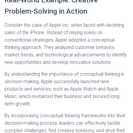
Real-World Example: Creative
Problem-Solving in Action
Consider the case of Apple Inc. when faced with declining
sales of the iPhone. Instead of relying solely on
conventional strategies, Apple adopted a conceptual
thinking approach. They analyzed customer behavior,
market trends, and technological advancements to identify
new opportunities and develop innovative solutions.
By understanding the importance of conceptual thinking in
decision-making, Apple successfully launched new
products and services, such as Apple Watch and Apple
Music, which revitalized their business and secured long-
term growth.
By incorporating conceptual thinking frameworks into their
decision-making process, leaders can effectively tackle
complex challenges, find creative solutions, and drive their