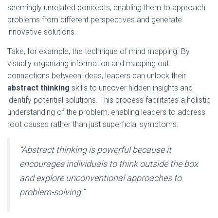
seemingly unrelated concepts, enabling them to approach
problems from different perspectives and generate
innovative solutions.
Take, for example, the technique of mind mapping. By
visually organizing information and mapping out
connections between ideas, leaders can unlock their
abstract thinking
skills to uncover hidden insights and
identify potential solutions. This process facilitates a holistic
understanding of the problem, enabling leaders to address
root causes rather than just superficial symptoms.
“Abstract thinking is powerful because it
encourages individuals to think outside the box
and explore unconventional approaches to
problem-solving.”