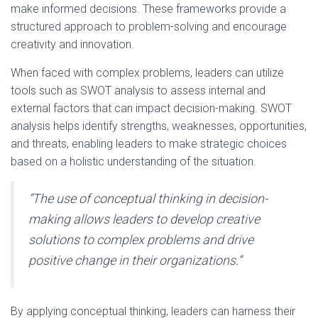
make informed decisions. These frameworks provide a
structured approach to problem-solving and encourage
creativity and innovation.
When faced with complex problems, leaders can utilize
tools such as SWOT analysis to assess internal and
external factors that can impact decision-making. SWOT
analysis helps identify strengths, weaknesses, opportunities,
and threats, enabling leaders to make strategic choices
based on a holistic understanding of the situation.
“The use of conceptual thinking in decision-
making allows leaders to develop creative
solutions to complex problems and drive
positive change in their organizations.”
By applying conceptual thinking, leaders can harness their