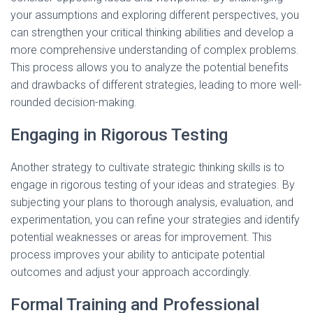
your assumptions and exploring different perspectives, you
can strengthen your critical thinking abilities and develop a
more comprehensive understanding of complex problems.
This process allows you to analyze the potential benefits
and drawbacks of different strategies, leading to more well-
rounded decision-making.
Engaging in Rigorous Testing
Another strategy to cultivate strategic thinking skills is to
engage in rigorous testing of your ideas and strategies. By
subjecting your plans to thorough analysis, evaluation, and
experimentation, you can refine your strategies and identify
potential weaknesses or areas for improvement. This
process improves your ability to anticipate potential
outcomes and adjust your approach accordingly.
Formal Training and Professional