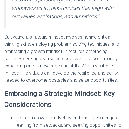
empowers us to make choices that align with
our values, aspirations, and ambitions.”
Cultivating a strategic mindset involves honing critical
thinking skills, employing problem-solving techniques, and
embracing a growth mindset. It requires embracing
curiosity, seeking diverse perspectives, and continuously
expanding one’s knowledge and skills. With a strategic
mindset, individuals can develop the resilience and agility
needed to overcome obstacles and seize opportunities.
Embracing a Strategic Mindset: Key
Considerations
Foster a growth mindset by embracing challenges,
learning from setbacks, and seeking opportunities for