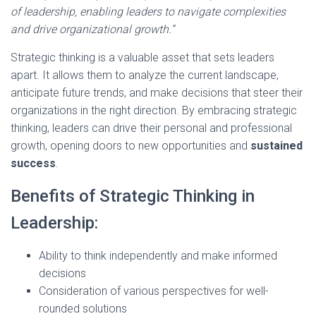
of leadership, enabling leaders to navigate complexities
and drive organizational growth.”
Strategic thinking is a valuable asset that sets leaders
apart. It allows them to analyze the current landscape,
anticipate future trends, and make decisions that steer their
organizations in the right direction. By embracing strategic
thinking, leaders can drive their personal and professional
growth, opening doors to new opportunities and
sustained
success
.
Benefits of Strategic Thinking in
Leadership:
Ability to think independently and make informed
decisions
Consideration of various perspectives for well-
rounded solutions