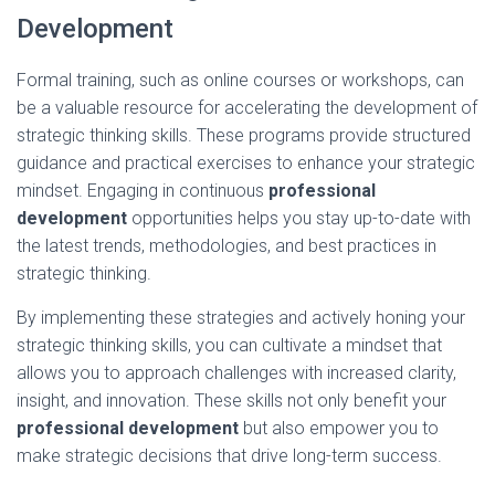
Development
Formal training, such as online courses or workshops, can
be a valuable resource for accelerating the development of
strategic thinking skills. These programs provide structured
guidance and practical exercises to enhance your strategic
mindset. Engaging in continuous
professional
development
opportunities helps you stay up-to-date with
the latest trends, methodologies, and best practices in
strategic thinking.
By implementing these strategies and actively honing your
strategic thinking skills, you can cultivate a mindset that
allows you to approach challenges with increased clarity,
insight, and innovation. These skills not only benefit your
professional development
but also empower you to
make strategic decisions that drive long-term success.