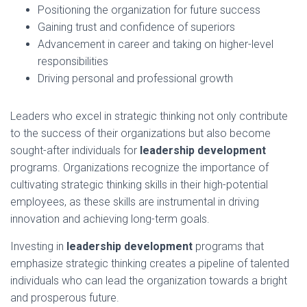
Positioning the organization for future success
Gaining trust and confidence of superiors
Advancement in career and taking on higher-level
responsibilities
Driving personal and professional growth
Leaders who excel in strategic thinking not only contribute
to the success of their organizations but also become
sought-after individuals for
leadership development
programs. Organizations recognize the importance of
cultivating strategic thinking skills in their high-potential
employees, as these skills are instrumental in driving
innovation and achieving long-term goals.
Investing in
leadership development
programs that
emphasize strategic thinking creates a pipeline of talented
individuals who can lead the organization towards a bright
and prosperous future.