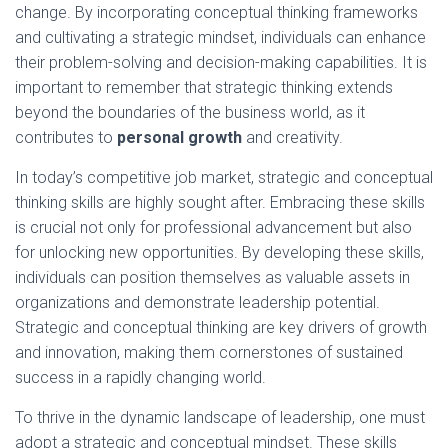
change. By incorporating conceptual thinking frameworks
and cultivating a strategic mindset, individuals can enhance
their problem-solving and decision-making capabilities. It is
important to remember that strategic thinking extends
beyond the boundaries of the business world, as it
contributes to
personal growth
and creativity.
In today’s competitive job market, strategic and conceptual
thinking skills are highly sought after. Embracing these skills
is crucial not only for professional advancement but also
for unlocking new opportunities. By developing these skills,
individuals can position themselves as valuable assets in
organizations and demonstrate leadership potential.
Strategic and conceptual thinking are key drivers of growth
and innovation, making them cornerstones of sustained
success in a rapidly changing world.
To thrive in the dynamic landscape of leadership, one must
adopt a strategic and conceptual mindset. These skills