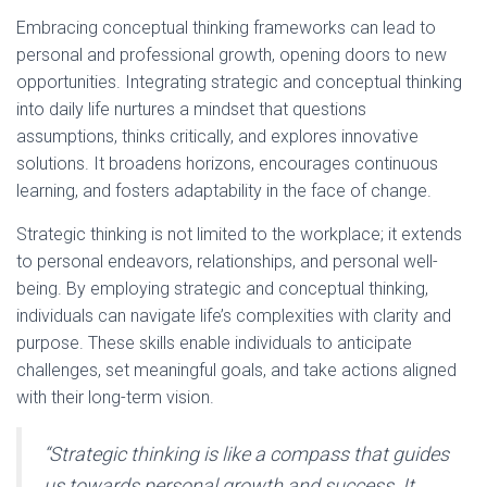
Embracing conceptual thinking frameworks can lead to
personal and professional growth, opening doors to new
opportunities. Integrating strategic and conceptual thinking
into daily life nurtures a mindset that questions
assumptions, thinks critically, and explores innovative
solutions. It broadens horizons, encourages continuous
learning, and fosters adaptability in the face of change.
Strategic thinking is not limited to the workplace; it extends
to personal endeavors, relationships, and personal well-
being. By employing strategic and conceptual thinking,
individuals can navigate life’s complexities with clarity and
purpose. These skills enable individuals to anticipate
challenges, set meaningful goals, and take actions aligned
with their long-term vision.
“Strategic thinking is like a compass that guides
us towards personal growth and success. It