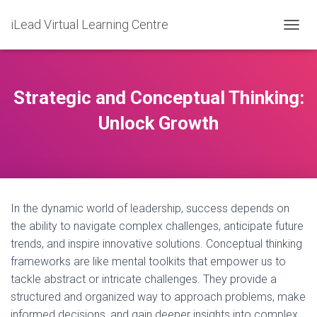
iLead Virtual Learning Centre
T
O
G
G
L
Strategic and Conceptual Thinking:
E
N
Unlock Growth
A
V
I
G
A
T
In the dynamic world of leadership, success depends on
I
O
the ability to navigate complex challenges, anticipate future
N
trends, and inspire innovative solutions. Conceptual thinking
frameworks are like mental toolkits that empower us to
tackle abstract or intricate challenges. They provide a
structured and organized way to approach problems, make
informed decisions, and gain deeper insights into complex