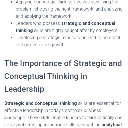
Applying conceptual thinking involves identifying the
problem, choosing the right framework, and analyzing
and applying the framework.
Leaders who possess
strategic and conceptual
thinking
skills are highly sought after by employers.
Developing a strategic mindset can lead to personal
and professional growth.
The Importance of Strategic and
Conceptual Thinking in
Leadership
Strategic and conceptual thinking
skills are essential for
effective leadership in today’s complex business
landscape. These skills enable leaders to think critically and
solve problems, approaching challenges with an
analytical