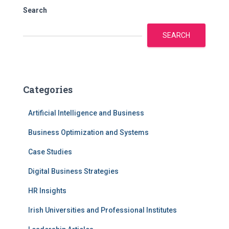
Search
SEARCH
Categories
Artificial Intelligence and Business
Business Optimization and Systems
Case Studies
Digital Business Strategies
HR Insights
Irish Universities and Professional Institutes