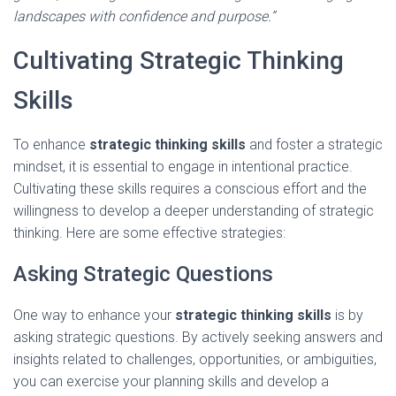
landscapes with confidence and purpose.”
Cultivating Strategic Thinking
Skills
To enhance
strategic thinking skills
and foster a strategic
mindset, it is essential to engage in intentional practice.
Cultivating these skills requires a conscious effort and the
willingness to develop a deeper understanding of strategic
thinking. Here are some effective strategies:
Asking Strategic Questions
One way to enhance your
strategic thinking skills
is by
asking strategic questions. By actively seeking answers and
insights related to challenges, opportunities, or ambiguities,
you can exercise your planning skills and develop a