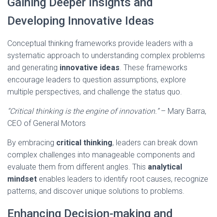
Gaining Deeper Insights and
Developing Innovative Ideas
Conceptual thinking frameworks provide leaders with a
systematic approach to understanding complex problems
and generating
innovative ideas
. These frameworks
encourage leaders to question assumptions, explore
multiple perspectives, and challenge the status quo.
“Critical thinking is the engine of innovation.”
– Mary Barra,
CEO of General Motors
By embracing
critical thinking
, leaders can break down
complex challenges into manageable components and
evaluate them from different angles. This
analytical
mindset
enables leaders to identify root causes, recognize
patterns, and discover unique solutions to problems.
Enhancing Decision-making and