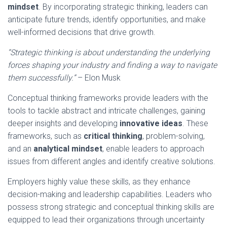
mindset
. By incorporating strategic thinking, leaders can
anticipate future trends, identify opportunities, and make
well-informed decisions that drive growth.
“Strategic thinking is about understanding the underlying
forces shaping your industry and finding a way to navigate
them successfully.”
– Elon Musk
Conceptual thinking frameworks provide leaders with the
tools to tackle abstract and intricate challenges, gaining
deeper insights and developing
innovative ideas
. These
frameworks, such as
critical thinking
, problem-solving,
and an
analytical mindset
, enable leaders to approach
issues from different angles and identify creative solutions.
Employers highly value these skills, as they enhance
decision-making and leadership capabilities. Leaders who
possess strong strategic and conceptual thinking skills are
equipped to lead their organizations through uncertainty