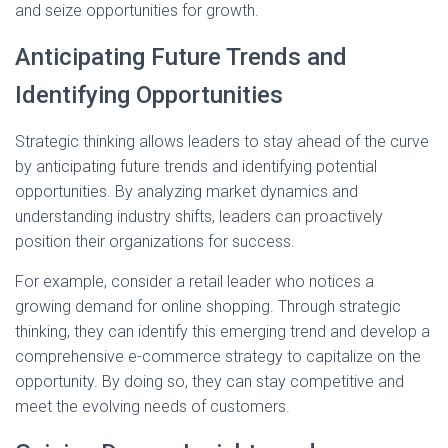
and seize opportunities for growth.
Anticipating Future Trends and
Identifying Opportunities
Strategic thinking allows leaders to stay ahead of the curve
by anticipating future trends and identifying potential
opportunities. By analyzing market dynamics and
understanding industry shifts, leaders can proactively
position their organizations for success.
For example, consider a retail leader who notices a
growing demand for online shopping. Through strategic
thinking, they can identify this emerging trend and develop a
comprehensive e-commerce strategy to capitalize on the
opportunity. By doing so, they can stay competitive and
meet the evolving needs of customers.