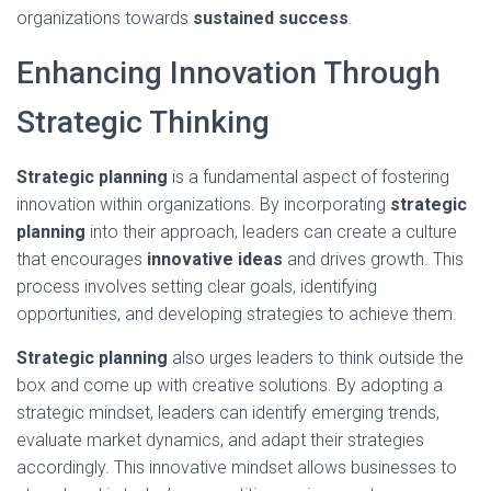
organizations towards
sustained success
.
Enhancing Innovation Through
Strategic Thinking
Strategic planning
is a fundamental aspect of fostering
innovation within organizations. By incorporating
strategic
planning
into their approach, leaders can create a culture
that encourages
innovative ideas
and drives growth. This
process involves setting clear goals, identifying
opportunities, and developing strategies to achieve them.
Strategic planning
also urges leaders to think outside the
box and come up with creative solutions. By adopting a
strategic mindset, leaders can identify emerging trends,
evaluate market dynamics, and adapt their strategies
accordingly. This innovative mindset allows businesses to