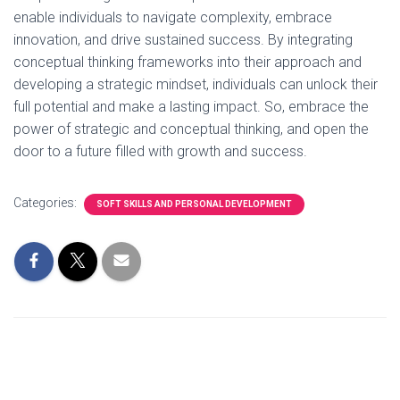
enable individuals to navigate complexity, embrace
innovation, and drive sustained success. By integrating
conceptual thinking frameworks into their approach and
developing a strategic mindset, individuals can unlock their
full potential and make a lasting impact. So, embrace the
power of strategic and conceptual thinking, and open the
door to a future filled with growth and success.
Categories:
SOFT SKILLS AND PERSONAL DEVELOPMENT