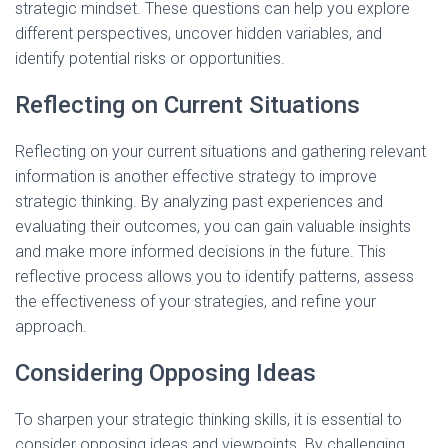
strategic mindset. These questions can help you explore
different perspectives, uncover hidden variables, and
identify potential risks or opportunities.
Reflecting on Current Situations
Reflecting on your current situations and gathering relevant
information is another effective strategy to improve
strategic thinking. By analyzing past experiences and
evaluating their outcomes, you can gain valuable insights
and make more informed decisions in the future. This
reflective process allows you to identify patterns, assess
the effectiveness of your strategies, and refine your
approach.
Considering Opposing Ideas
To sharpen your strategic thinking skills, it is essential to
consider opposing ideas and viewpoints. By challenging