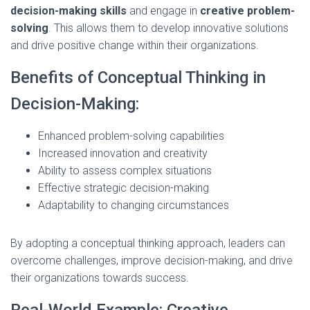
decision-making skills
and engage in
creative problem-
solving
. This allows them to develop innovative solutions
and drive positive change within their organizations.
Benefits of Conceptual Thinking in
Decision-Making:
Enhanced problem-solving capabilities
Increased innovation and creativity
Ability to assess complex situations
Effective strategic decision-making
Adaptability to changing circumstances
By adopting a conceptual thinking approach, leaders can
overcome challenges, improve decision-making, and drive
their organizations towards success.