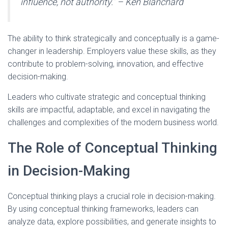
influence, not authority.”
– Ken Blanchard
The ability to think strategically and conceptually is a game-
changer in leadership. Employers value these skills, as they
contribute to problem-solving, innovation, and effective
decision-making.
Leaders who cultivate strategic and conceptual thinking
skills are impactful, adaptable, and excel in navigating the
challenges and complexities of the modern business world.
The Role of Conceptual Thinking
in Decision-Making
Conceptual thinking plays a crucial role in decision-making.
By using conceptual thinking frameworks, leaders can
analyze data, explore possibilities, and generate insights to