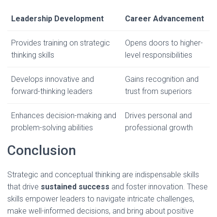
Leadership Development
Career Advancement
Provides training on strategic
Opens doors to higher-
thinking skills
level responsibilities
Develops innovative and
Gains recognition and
forward-thinking leaders
trust from superiors
Enhances decision-making and
Drives personal and
problem-solving abilities
professional growth
Conclusion
Strategic and conceptual thinking are indispensable skills
that drive
sustained success
and foster innovation. These
skills empower leaders to navigate intricate challenges,
make well-informed decisions, and bring about positive