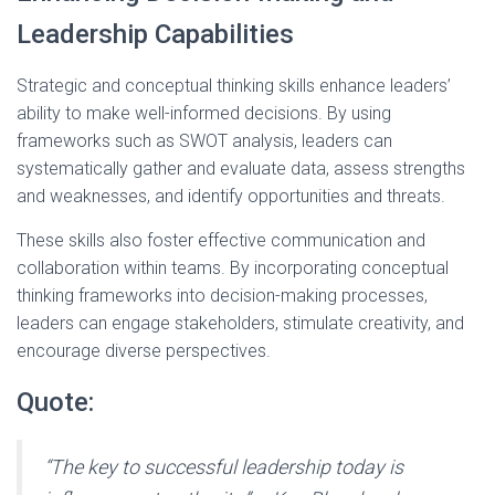
Leadership Capabilities
Strategic and conceptual thinking skills enhance leaders’
ability to make well-informed decisions. By using
frameworks such as SWOT analysis, leaders can
systematically gather and evaluate data, assess strengths
and weaknesses, and identify opportunities and threats.
These skills also foster effective communication and
collaboration within teams. By incorporating conceptual
thinking frameworks into decision-making processes,
leaders can engage stakeholders, stimulate creativity, and
encourage diverse perspectives.
Quote:
“The key to successful leadership today is