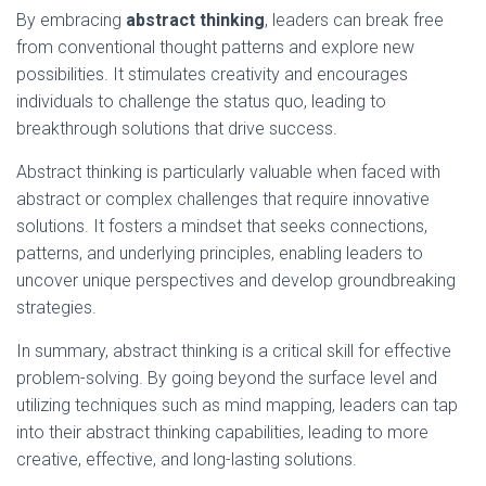
By embracing
abstract thinking
, leaders can break free
from conventional thought patterns and explore new
possibilities. It stimulates creativity and encourages
individuals to challenge the status quo, leading to
breakthrough solutions that drive success.
Abstract thinking is particularly valuable when faced with
abstract or complex challenges that require innovative
solutions. It fosters a mindset that seeks connections,
patterns, and underlying principles, enabling leaders to
uncover unique perspectives and develop groundbreaking
strategies.
In summary, abstract thinking is a critical skill for effective
problem-solving. By going beyond the surface level and
utilizing techniques such as mind mapping, leaders can tap
into their abstract thinking capabilities, leading to more
creative, effective, and long-lasting solutions.