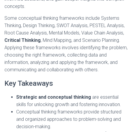
concepts.
Some conceptual thinking frameworks include Systems
Thinking, Design Thinking, SWOT Analysis, PESTEL Analysis,
Root Cause Analysis, Mental Models, Value Chain Analysis,
Critical Thinking
, Mind Mapping, and Scenario Planning.
Applying these frameworks involves identifying the problem,
choosing the right framework, collecting data and
information, analyzing and applying the framework, and
communicating and collaborating with others.
Key Takeaways
Strategic and conceptual thinking
are essential
skills for unlocking growth and fostering innovation.
Conceptual thinking frameworks provide structured
and organized approaches to problem-solving and
decision-making.