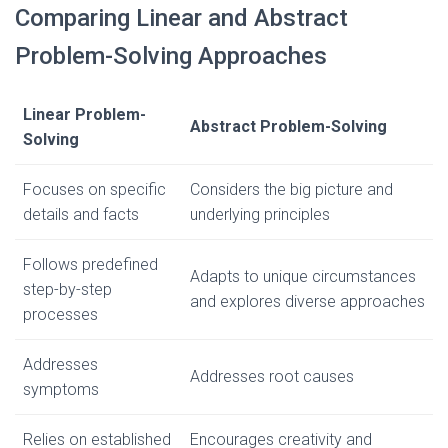
Comparing Linear and Abstract
Problem-Solving Approaches
Linear Problem-
Abstract Problem-Solving
Solving
Focuses on specific
Considers the big picture and
details and facts
underlying principles
Follows predefined
Adapts to unique circumstances
step-by-step
and explores diverse approaches
processes
Addresses
Addresses root causes
symptoms
Relies on established
Encourages creativity and