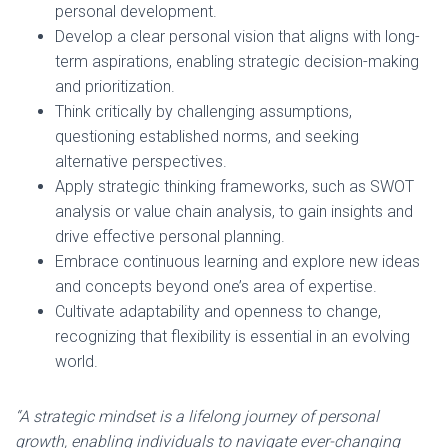
personal development.
Develop a clear personal vision that aligns with long-
term aspirations, enabling strategic decision-making
and prioritization.
Think critically by challenging assumptions,
questioning established norms, and seeking
alternative perspectives.
Apply strategic thinking frameworks, such as SWOT
analysis or value chain analysis, to gain insights and
drive effective personal planning.
Embrace continuous learning and explore new ideas
and concepts beyond one’s area of expertise.
Cultivate adaptability and openness to change,
recognizing that flexibility is essential in an evolving
world.
“A strategic mindset is a lifelong journey of personal
growth, enabling individuals to navigate ever-changing