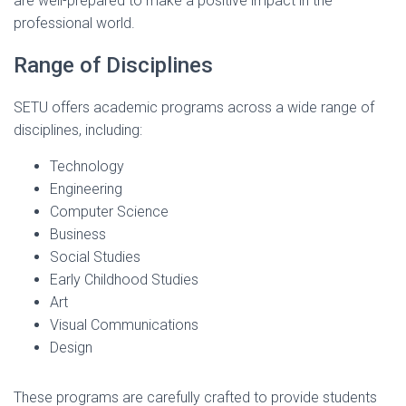
are well-prepared to make a positive impact in the
professional world.
Range of Disciplines
SETU offers academic programs across a wide range of
disciplines, including:
Technology
Engineering
Computer Science
Business
Social Studies
Early Childhood Studies
Art
Visual Communications
Design
These programs are carefully crafted to provide students