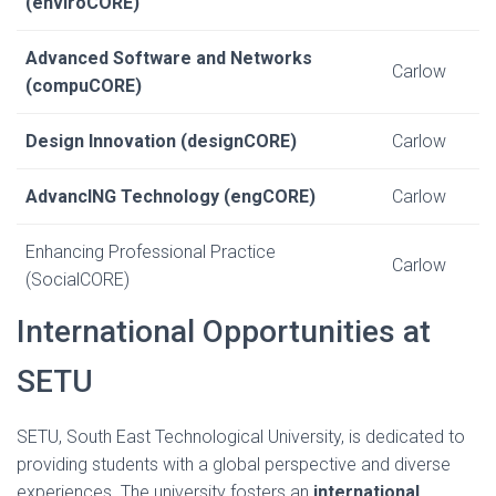
(enviroCORE)
Advanced Software and Networks
Carlow
(compuCORE)
Design Innovation (designCORE)
Carlow
AdvancING Technology (engCORE)
Carlow
Enhancing Professional Practice
Carlow
(SocialCORE)
International Opportunities at
SETU
SETU, South East Technological University, is dedicated to
providing students with a global perspective and diverse
experiences. The university fosters an
international