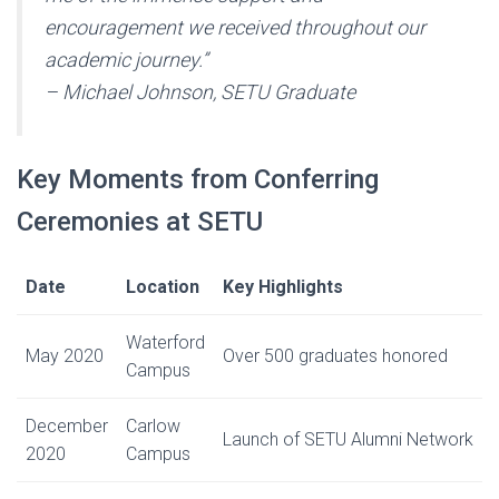
encouragement we received throughout our
academic journey.”
– Michael Johnson, SETU Graduate
Key Moments from Conferring
Ceremonies at SETU
Date
Location
Key Highlights
Waterford
May 2020
Over 500 graduates honored
Campus
December
Carlow
Launch of SETU Alumni Network
2020
Campus