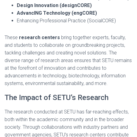
Design Innovation (designCORE)
AdvancING Technology (engCORE)
Enhancing Professional Practice (SocialCORE)
These
research centers
bring together experts, faculty,
and students to collaborate on groundbreaking projects,
tackling challenges and creating novel solutions. The
diverse range of research areas ensures that SETU remains
at the forefront of innovation and contributes to
advancements in technology, biotechnology, information
systems, environmental sustainability, and more.
The Impact of SETU’s Research
The research conducted at SETU has far-reaching effects,
both within the academic community and in the broader
society. Through collaborations with industry partners and
government agencies, SETU’s research centers contribute