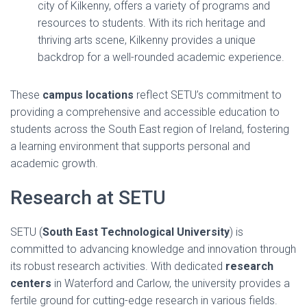
city of Kilkenny, offers a variety of programs and
resources to students. With its rich heritage and
thriving arts scene, Kilkenny provides a unique
backdrop for a well-rounded academic experience.
These
campus locations
reflect SETU’s commitment to
providing a comprehensive and accessible education to
students across the South East region of Ireland, fostering
a learning environment that supports personal and
academic growth.
Research at SETU
SETU (
South East Technological University
) is
committed to advancing knowledge and innovation through
its robust research activities. With dedicated
research
centers
in Waterford and Carlow, the university provides a
fertile ground for cutting-edge research in various fields.