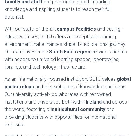
faculty and staff
are passionate about imparting
knowledge and inspiring students to reach their full
potential.
With our state-of-the-art
campus facilities
and cutting-
edge resources, SETU offers an exceptional learning
environment that enhances students’ educational journey.
Our campuses in the
South East region
provide students
with access to unrivaled learning spaces, laboratories,
libraries, and technology infrastructure.
As an internationally-focused institution, SETU values
global
partnerships
and the exchange of knowledge and ideas.
Our university actively collaborates with renowned
institutions and universities both within
Ireland
and across
the world, fostering a
multicultural community
and
providing students with opportunities for international
exposure.