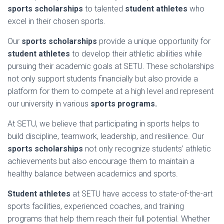
sports scholarships
to talented
student athletes
who
excel in their chosen sports.
Our
sports scholarships
provide a unique opportunity for
student athletes
to develop their athletic abilities while
pursuing their academic goals at SETU. These scholarships
not only support students financially but also provide a
platform for them to compete at a high level and represent
our university in various
sports programs.
At SETU, we believe that participating in sports helps to
build discipline, teamwork, leadership, and resilience. Our
sports scholarships
not only recognize students’ athletic
achievements but also encourage them to maintain a
healthy balance between academics and sports.
Student athletes
at SETU have access to state-of-the-art
sports facilities, experienced coaches, and training
programs that help them reach their full potential. Whether