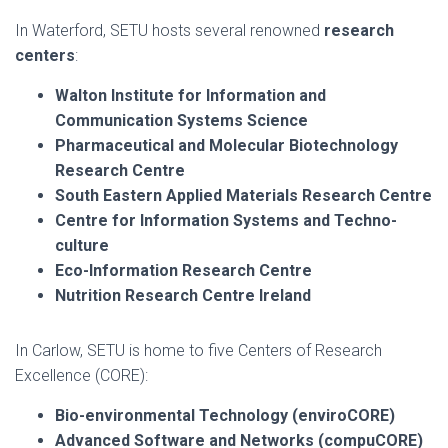
In Waterford, SETU hosts several renowned
research
centers
:
Walton Institute for Information and
Communication Systems Science
Pharmaceutical and Molecular Biotechnology
Research Centre
South Eastern Applied Materials Research Centre
Centre for Information Systems and Techno-
culture
Eco-Information Research Centre
Nutrition Research Centre Ireland
In Carlow, SETU is home to five Centers of Research
Excellence (CORE):
Bio-environmental Technology (enviroCORE)
Advanced Software and Networks (compuCORE)