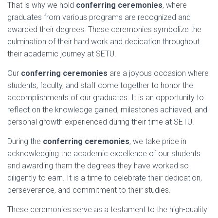
That is why we hold
conferring ceremonies
, where
graduates from various programs are recognized and
awarded their degrees. These ceremonies symbolize the
culmination of their hard work and dedication throughout
their academic journey at SETU.
Our
conferring ceremonies
are a joyous occasion where
students, faculty, and staff come together to honor the
accomplishments of our graduates. It is an opportunity to
reflect on the knowledge gained, milestones achieved, and
personal growth experienced during their time at SETU.
During the
conferring ceremonies
, we take pride in
acknowledging the academic excellence of our students
and awarding them the degrees they have worked so
diligently to earn. It is a time to celebrate their dedication,
perseverance, and commitment to their studies.
These ceremonies serve as a testament to the high-quality