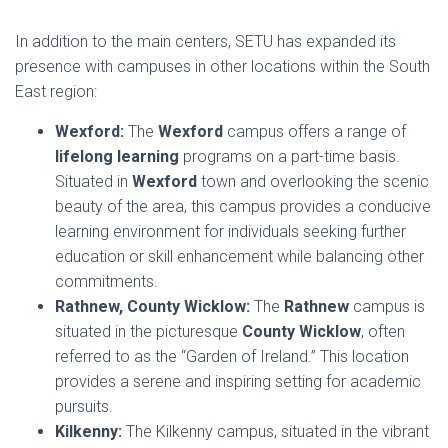
In addition to the main centers, SETU has expanded its
presence with campuses in other locations within the South
East region:
Wexford:
The
Wexford
campus offers a range of
lifelong learning
programs on a part-time basis.
Situated in
Wexford
town and overlooking the scenic
beauty of the area, this campus provides a conducive
learning environment for individuals seeking further
education or skill enhancement while balancing other
commitments.
Rathnew, County Wicklow:
The
Rathnew
campus is
situated in the picturesque
County Wicklow
, often
referred to as the “Garden of Ireland.” This location
provides a serene and inspiring setting for academic
pursuits.
Kilkenny:
The Kilkenny campus, situated in the vibrant