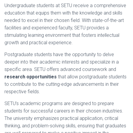
Undergraduate students at SETU receive a comprehensive
education that equips them with the knowledge and skills
needed to excel in their chosen field. With state-of-the-art
facilities and experienced faculty, SETU provides a
stimulating learning environment that fosters intellectual
growth and practical experience.
Postgraduate students have the opportunity to delve
deeper into their academic interests and specialize in a
specific area. SETU offers advanced coursework and
research opportunities
that allow postgraduate students
to contribute to the cutting-edge advancements in their
respective fields.
SETU’s academic programs are designed to prepare
students for successful careers in their chosen industries.
The university emphasizes practical application, critical
thinking, and problem-solving skills, ensuring that graduates