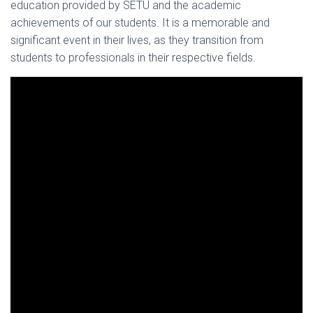
education provided by SETU and the academic
achievements of our students. It is a memorable and
significant event in their lives, as they transition from
students to professionals in their respective fields.