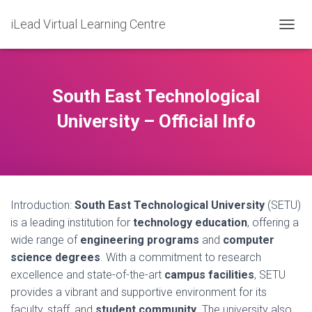
iLead Virtual Learning Centre
T
O
G
G
L
South East Technological
E
N
University – Official Info
A
V
I
G
A
T
Introduction:
South East Technological University
(SETU)
I
O
is a leading institution for
technology education
, offering a
N
wide range of
engineering programs
and
computer
science degrees
. With a commitment to research
excellence and state-of-the-art
campus facilities
, SETU
provides a vibrant and supportive environment for its
faculty, staff, and
student community
. The university also