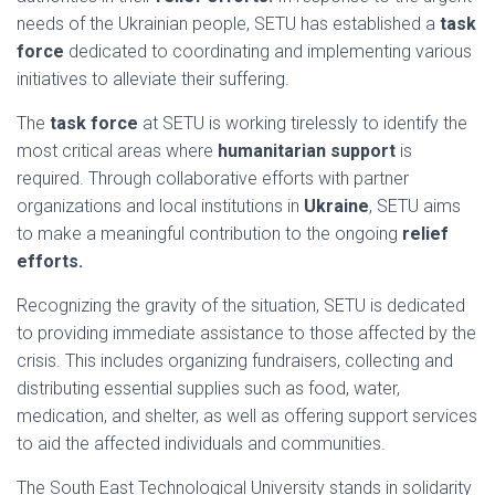
needs of the Ukrainian people, SETU has established a
task
force
dedicated to coordinating and implementing various
initiatives to alleviate their suffering.
The
task force
at SETU is working tirelessly to identify the
most critical areas where
humanitarian support
is
required. Through collaborative efforts with partner
organizations and local institutions in
Ukraine
, SETU aims
to make a meaningful contribution to the ongoing
relief
efforts.
Recognizing the gravity of the situation, SETU is dedicated
to providing immediate assistance to those affected by the
crisis. This includes organizing fundraisers, collecting and
distributing essential supplies such as food, water,
medication, and shelter, as well as offering support services
to aid the affected individuals and communities.
The South East Technological University stands in solidarity