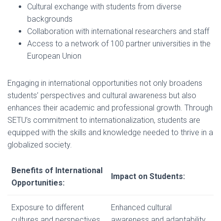
Cultural exchange with students from diverse
backgrounds
Collaboration with international researchers and staff
Access to a network of 100 partner universities in the
European Union
Engaging in international opportunities not only broadens
students’ perspectives and cultural awareness but also
enhances their academic and professional growth. Through
SETU’s commitment to internationalization, students are
equipped with the skills and knowledge needed to thrive in a
globalized society.
Benefits of International
Impact on Students:
Opportunities:
Exposure to different
Enhanced cultural
cultures and perspectives
awareness and adaptability