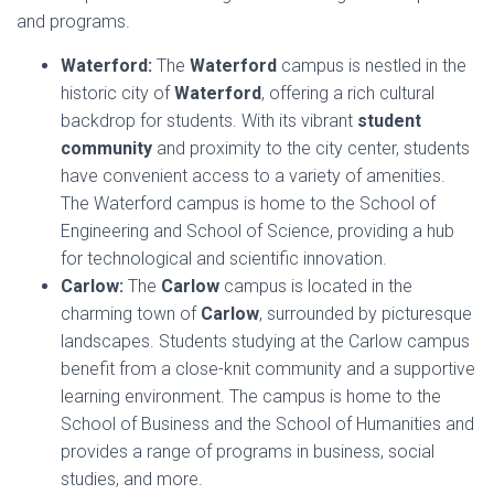
and programs.
Waterford:
The
Waterford
campus is nestled in the
historic city of
Waterford
, offering a rich cultural
backdrop for students. With its vibrant
student
community
and proximity to the city center, students
have convenient access to a variety of amenities.
The Waterford campus is home to the School of
Engineering and School of Science, providing a hub
for technological and scientific innovation.
Carlow:
The
Carlow
campus is located in the
charming town of
Carlow
, surrounded by picturesque
landscapes. Students studying at the Carlow campus
benefit from a close-knit community and a supportive
learning environment. The campus is home to the
School of Business and the School of Humanities and
provides a range of programs in business, social
studies, and more.