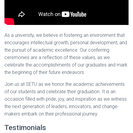
As a university, we believe in fostering an environment that
encourages intellectual growth, personal development, and
the pursuit of academic excellence. Our conferring
ceremonies are a reflection of these values, as we
celebrate the accomplishments of our graduates and mark
the beginning of their future endeavors.
Join us at SETU as we honor the academic achievements
of our students and celebrate their graduation. It is an
occasion filled with pride, joy, and inspiration as we witness
the next generation of leaders, innovators, and change-
makers embark on their professional journey.
Testimonials