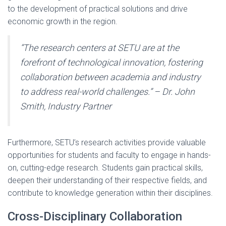
to the development of practical solutions and drive
economic growth in the region.
“The research centers at SETU are at the
forefront of technological innovation, fostering
collaboration between academia and industry
to address real-world challenges.” – Dr. John
Smith, Industry Partner
Furthermore, SETU’s research activities provide valuable
opportunities for students and faculty to engage in hands-
on, cutting-edge research. Students gain practical skills,
deepen their understanding of their respective fields, and
contribute to knowledge generation within their disciplines.
Cross-Disciplinary Collaboration