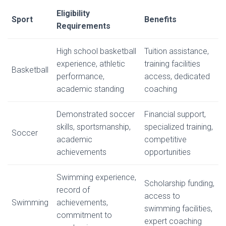
Eligibility
Sport
Benefits
Requirements
High school basketball
Tuition assistance,
experience, athletic
training facilities
Basketball
performance,
access, dedicated
academic standing
coaching
Demonstrated soccer
Financial support,
skills, sportsmanship,
specialized training,
Soccer
academic
competitive
achievements
opportunities
Swimming experience,
Scholarship funding,
record of
access to
Swimming
achievements,
swimming facilities,
commitment to
expert coaching