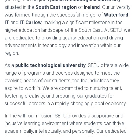
situated in the
South East region
of
Ireland
. Our university
was formed through the successful merger of
Waterford
IT
and
IT Carlow
, marking a significant milestone in the
higher education landscape of the South East. At SETU, we
are dedicated to providing quality education and driving
advancements in technology and innovation within our
region.
As a
public technological university
, SETU offers a wide
range of programs and courses designed to meet the
evolving needs of our students and the industries they
aspire to work in. We are committed to nurturing talent,
fostering creativity, and preparing our graduates for
successful careers in a rapidly changing global economy.
In line with our mission, SETU provides a supportive and
inclusive learning environment where students can thrive
academically, intellectually, and personally. Our dedicated