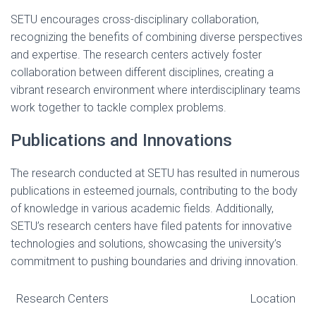
SETU encourages cross-disciplinary collaboration,
recognizing the benefits of combining diverse perspectives
and expertise. The research centers actively foster
collaboration between different disciplines, creating a
vibrant research environment where interdisciplinary teams
work together to tackle complex problems.
Publications and Innovations
The research conducted at SETU has resulted in numerous
publications in esteemed journals, contributing to the body
of knowledge in various academic fields. Additionally,
SETU’s research centers have filed patents for innovative
technologies and solutions, showcasing the university’s
commitment to pushing boundaries and driving innovation.
Research Centers
Location