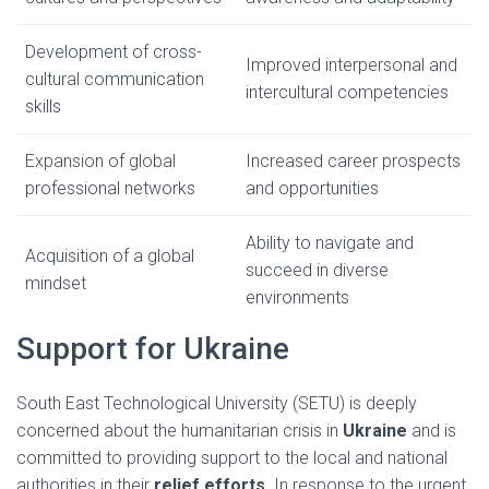
Development of cross-
Improved interpersonal and
cultural communication
intercultural competencies
skills
Expansion of global
Increased career prospects
professional networks
and opportunities
Ability to navigate and
Acquisition of a global
succeed in diverse
mindset
environments
Support for Ukraine
South East Technological University (SETU) is deeply
concerned about the humanitarian crisis in
Ukraine
and is
committed to providing support to the local and national
authorities in their
relief efforts.
In response to the urgent