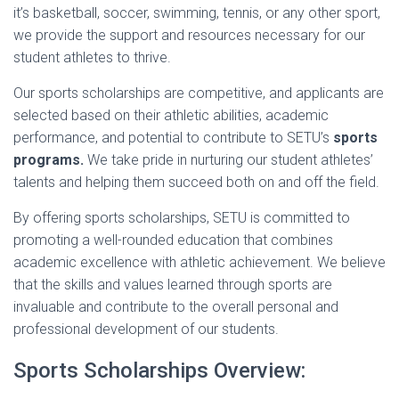
it’s basketball, soccer, swimming, tennis, or any other sport,
we provide the support and resources necessary for our
student athletes to thrive.
Our sports scholarships are competitive, and applicants are
selected based on their athletic abilities, academic
performance, and potential to contribute to SETU’s
sports
programs.
We take pride in nurturing our student athletes’
talents and helping them succeed both on and off the field.
By offering sports scholarships, SETU is committed to
promoting a well-rounded education that combines
academic excellence with athletic achievement. We believe
that the skills and values learned through sports are
invaluable and contribute to the overall personal and
professional development of our students.
Sports Scholarships Overview: