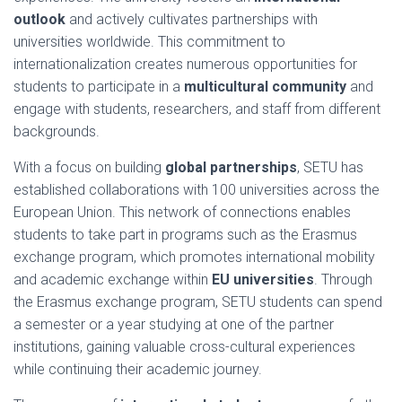
outlook
and actively cultivates partnerships with
universities worldwide. This commitment to
internationalization creates numerous opportunities for
students to participate in a
multicultural community
and
engage with students, researchers, and staff from different
backgrounds.
With a focus on building
global partnerships
, SETU has
established collaborations with 100 universities across the
European Union. This network of connections enables
students to take part in programs such as the Erasmus
exchange program, which promotes international mobility
and academic exchange within
EU universities
. Through
the Erasmus exchange program, SETU students can spend
a semester or a year studying at one of the partner
institutions, gaining valuable cross-cultural experiences
while continuing their academic journey.