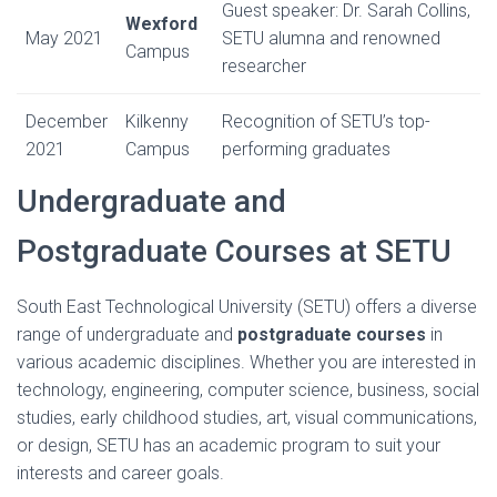
Guest speaker: Dr. Sarah Collins,
Wexford
May 2021
SETU alumna and renowned
Campus
researcher
December
Kilkenny
Recognition of SETU’s top-
2021
Campus
performing graduates
Undergraduate and
Postgraduate Courses at SETU
South East Technological University (SETU) offers a diverse
range of undergraduate and
postgraduate courses
in
various academic disciplines. Whether you are interested in
technology, engineering, computer science, business, social
studies, early childhood studies, art, visual communications,
or design, SETU has an academic program to suit your
interests and career goals.