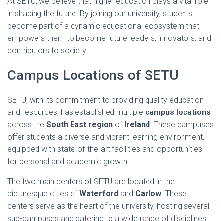
At SETU, we believe that higher education plays a vital role
in shaping the future. By joining our university, students
become part of a dynamic educational ecosystem that
empowers them to become future leaders, innovators, and
contributors to society.
Campus Locations of SETU
SETU, with its commitment to providing quality education
and resources, has established multiple
campus locations
across the
South East region
of
Ireland
. These campuses
offer students a diverse and vibrant learning environment,
equipped with state-of-the-art facilities and opportunities
for personal and academic growth.
The two main centers of SETU are located in the
picturesque cities of
Waterford
and
Carlow
. These
centers serve as the heart of the university, hosting several
sub-campuses and catering to a wide range of disciplines