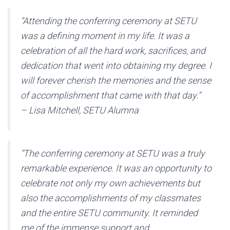
“Attending the conferring ceremony at SETU
was a defining moment in my life. It was a
celebration of all the hard work, sacrifices, and
dedication that went into obtaining my degree. I
will forever cherish the memories and the sense
of accomplishment that came with that day.”
– Lisa Mitchell, SETU Alumna
“The conferring ceremony at SETU was a truly
remarkable experience. It was an opportunity to
celebrate not only my own achievements but
also the accomplishments of my classmates
and the entire SETU community. It reminded
me of the immense support and