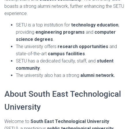
boasts a strong alumni network, further enhancing the SETU
experience.
SETU is a top institution for
technology education
,
providing
engineering programs
and
computer
science degrees
.
The university offers
research opportunities
and
state-of-the-art
campus facilities
.
SETU has a dedicated faculty, staff, and
student
community
.
The university also has a strong
alumni network.
About South East Technological
University
Welcome to
South East Technological University
(SETU), a prestigious
public technological university