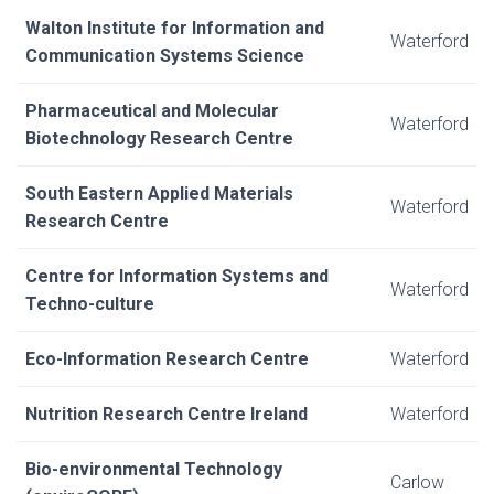
Walton Institute for Information and
Waterford
Communication Systems Science
Pharmaceutical and Molecular
Waterford
Biotechnology Research Centre
South Eastern Applied Materials
Waterford
Research Centre
Centre for Information Systems and
Waterford
Techno-culture
Eco-Information Research Centre
Waterford
Nutrition Research Centre Ireland
Waterford
Bio-environmental Technology
Carlow