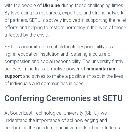
with the people of
Ukraine
during these challenging times.
By leveraging its resources, expertise, and strong network
of partners, SETU is actively involved in supporting the relief
efforts and helping to restore normalcy in the lives of those
affected by the crisis.
SETU is committed to upholding its responsibility as a
higher education institution and fostering a culture of
compassion and social responsibility. The university firmly
believes in the transformative power of
humanitarian
support
and strives to make a positive impact in the lives
of individuals and communities in need.
Conferring Ceremonies at SETU
At South East Technological University (SETU), we
understand the importance of acknowledging and
celebrating the academic achievements of our students.