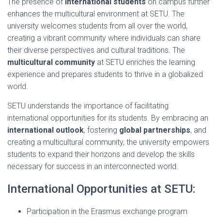
The presence of
international students
on campus further
enhances the multicultural environment at SETU. The
university welcomes students from all over the world,
creating a vibrant community where individuals can share
their diverse perspectives and cultural traditions. The
multicultural community
at SETU enriches the learning
experience and prepares students to thrive in a globalized
world.
SETU understands the importance of facilitating
international opportunities for its students. By embracing an
international outlook
, fostering
global partnerships
, and
creating a multicultural community, the university empowers
students to expand their horizons and develop the skills
necessary for success in an interconnected world.
International Opportunities at SETU:
Participation in the Erasmus exchange program