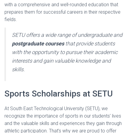
with a comprehensive and well-rounded education that
prepares them for successful careers in their respective
fields.
SETU offers a wide range of undergraduate and
postgraduate courses
that provide students
with the opportunity to pursue their academic
interests and gain valuable knowledge and
skills.
Sports Scholarships at SETU
At South East Technological University (SETU), we
recognize the importance of sports in our students’ lives
and the valuable skills and experiences they gain through
athletic participation. That’s why we are proud to offer