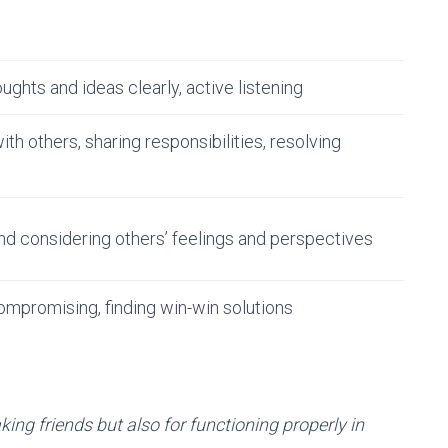
ughts and ideas clearly, active listening
th others, sharing responsibilities, resolving
d considering others’ feelings and perspectives
ompromising, finding win-win solutions
aking friends but also for functioning properly in