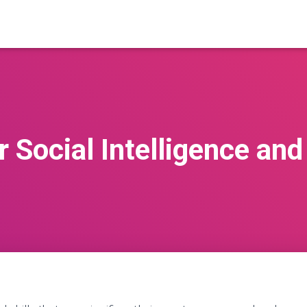
 Social Intelligence an