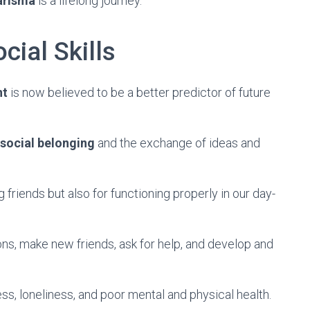
arisma
is a lifelong journey.
cial Skills
nt
is now believed to be a better predictor of future
social belonging
and the exchange of ideas and
 friends but also for functioning properly in our day-
ns, make new friends, ask for help, and develop and
ess, loneliness, and poor mental and physical health.