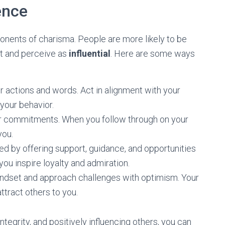
ence
onents of charisma. People are more likely to be
st and perceive as
influential
. Here are some ways
ur actions and words. Act in alignment with your
your behavior.
your commitments. When you follow through on your
you.
 by offering support, guidance, and opportunities
u inspire loyalty and admiration.
mindset and approach challenges with optimism. Your
ttract others to you.
ntegrity, and positively influencing others, you can