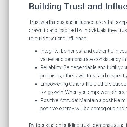
Building Trust and Influ
Trustworthiness and influence are vital comp
drawn to and inspired by individuals they tru
to build trust and influence:
Integrity: Be honest and authentic in yo
values and demonstrate consistency in 
Reliability: Be dependable and fulfill 
promises, others will trust and respect 
Empowering Others: Help others succeed
for growth. When you empower others, yo
Positive Attitude: Maintain a positive 
positive energy will be contagious and a
By focusing on building trust, demonstrating i