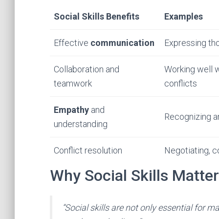
Social Skills Benefits
Examples
Effective
communication
Expressing tho
Collaboration and
Working well wi
teamwork
conflicts
Empathy
and
Recognizing an
understanding
Conflict resolution
Negotiating, c
Why Social Skills Matter
“Social skills are not only essential for m