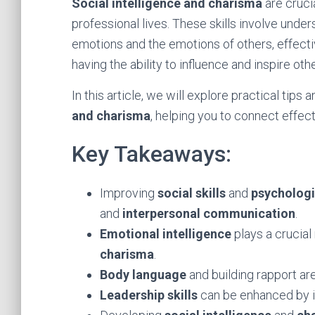
Social intelligence and charisma
are crucia
professional lives. These skills involve und
emotions and the emotions of others, effecti
having the ability to influence and inspire oth
In this article, we will explore practical tip
and charisma
, helping you to connect effect
Key Takeaways:
Improving
social skills
and
psychologi
and
interpersonal communication
.
Emotional intelligence
plays a crucial
charisma
.
Body language
and building rapport ar
Leadership skills
can be enhanced by 