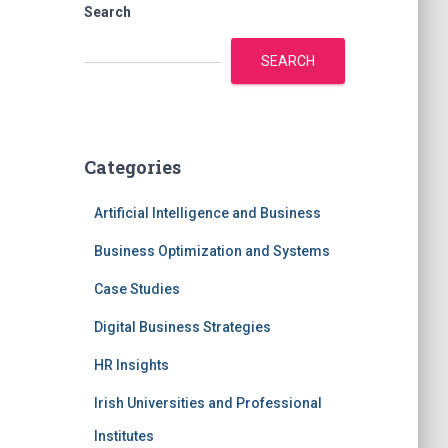
Search
SEARCH
Categories
Artificial Intelligence and Business
Business Optimization and Systems
Case Studies
Digital Business Strategies
HR Insights
Irish Universities and Professional
Institutes