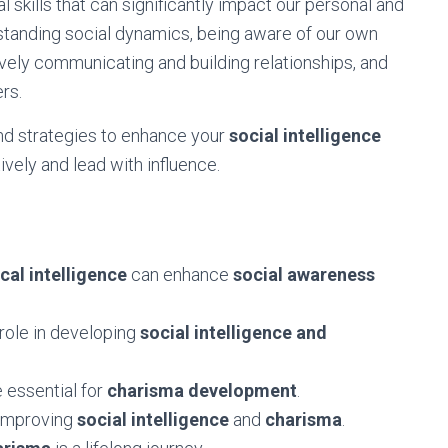
l skills that can significantly impact our personal and
erstanding social dynamics, being aware of our own
vely communicating and building relationships, and
ers.
s and strategies to enhance your
social intelligence
ively and lead with influence.
cal intelligence
can enhance
social awareness
 role in developing
social intelligence and
e essential for
charisma development
.
improving
social intelligence
and
charisma
.