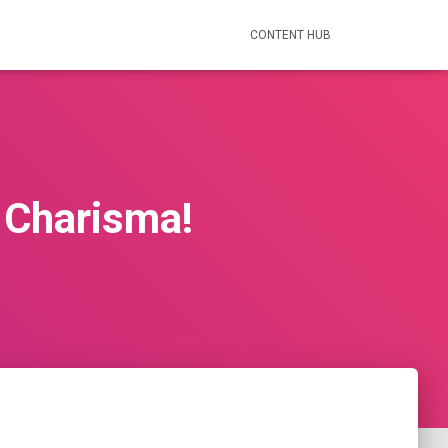
CONTENT HUB
d Charisma!