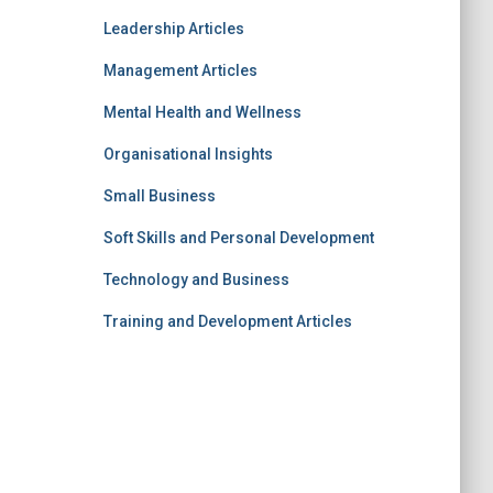
Leadership Articles
Management Articles
Mental Health and Wellness
Organisational Insights
Small Business
Soft Skills and Personal Development
Technology and Business
Training and Development Articles