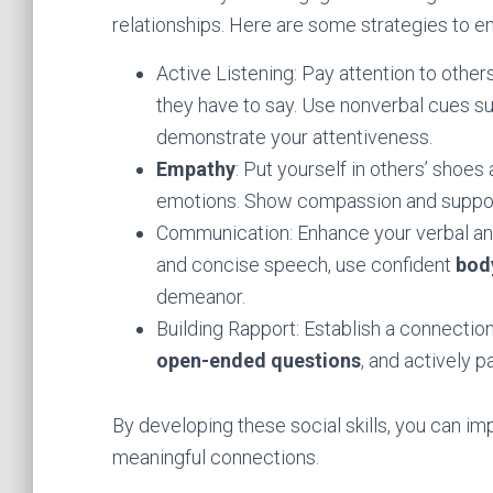
relationships. Here are some strategies to en
Active Listening: Pay attention to othe
they have to say. Use nonverbal cues s
demonstrate your attentiveness.
Empathy
: Put yourself in others’ shoes
emotions. Show compassion and support
Communication: Enhance your verbal and
and concise speech, use confident
bod
demeanor.
Building Rapport: Establish a connectio
open-ended questions
, and actively p
By developing these social skills, you can im
meaningful connections.