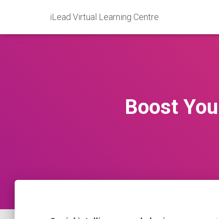
iLead Virtual Learning Centre
Boost Your