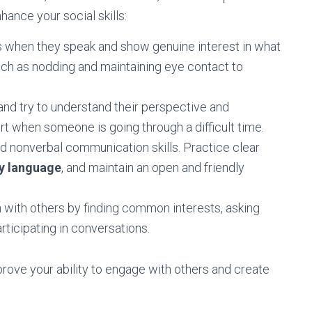
hance your social skills:
rs when they speak and show genuine interest in what
uch as nodding and maintaining eye contact to
 and try to understand their perspective and
 when someone is going through a difficult time.
 nonverbal communication skills. Practice clear
y language
, and maintain an open and friendly
n with others by finding common interests, asking
articipating in conversations.
prove your ability to engage with others and create