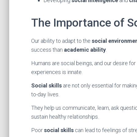
Developing
social intelligence
and
ch
The Importance of So
Our ability to adapt to the
social environme
success than
academic ability
.
Humans are social beings, and our desire for
experiences is innate.
Social skills
are not only essential for making
to-day lives.
They help us communicate, learn, ask questio
sustain healthy relationships.
Poor
social skills
can lead to feelings of str