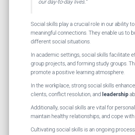
our day-to-day lives.”
Social skills play a crucial role in our ability 
meaningful connections. They enable us to bu
different social situations.
In academic settings, social skills facilitate
group projects, and forming study groups. Th
promote a positive learning atmosphere.
In the workplace, strong social skills enhan
clients, conflict resolution, and
leadership
abi
Additionally, social skills are vital for perso
maintain healthy relationships, and cope with
Cultivating social skills is an ongoing proces