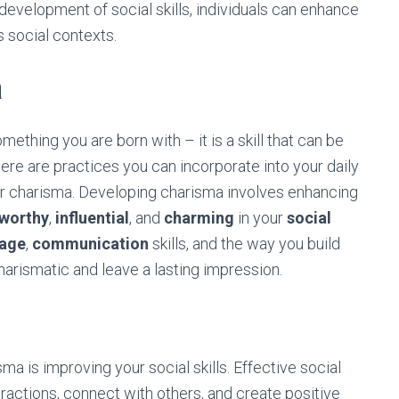
development of social skills, individuals can enhance
us social contexts.
a
mething you are born with – it is a skill that can be
ere are practices you can incorporate into your daily
our charisma. Developing charisma involves enhancing
tworthy
,
influential
, and
charming
in your
social
uage
,
communication
skills, and the way you build
arismatic and leave a lasting impression.
a is improving your social skills. Effective social
eractions, connect with others, and create positive