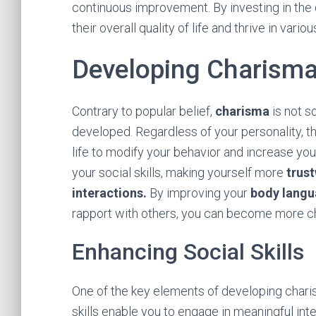
continuous improvement. By investing in the 
their overall quality of life and thrive in vario
Developing Charism
Contrary to popular belief,
charisma
is not so
developed. Regardless of your personality, th
life to modify your behavior and increase y
your social skills, making yourself more
trus
interactions.
By improving your
body lang
rapport with others, you can become more ch
Enhancing Social Skills
One of the key elements of developing charism
skills enable you to engage in meaningful int