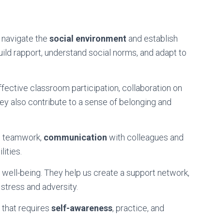
to navigate the
social environment
and establish
ild rapport, understand social norms, and adapt to
 effective classroom participation, collaboration on
ey also contribute to a sense of belonging and
ce teamwork,
communication
with colleagues and
lities.
nal well-being. They help us create a support network,
 stress and adversity.
s that requires
self-awareness
, practice, and