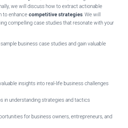
onally, we will discuss how to extract actionable
em to enhance
competitive strategies
. We will
ting compelling case studies that resonate with your
of sample business case studies and gain valuable
luable insights into real-life business challenges
s in understanding strategies and tactics
pportunities for business owners, entrepreneurs, and