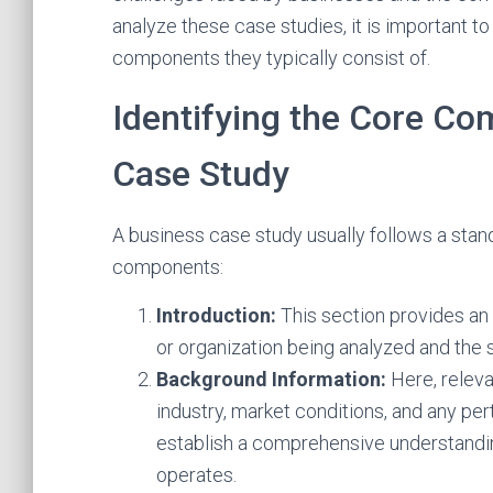
analyze these case studies, it is important t
components they typically consist of.
Identifying the Core Co
Case Study
A business case study usually follows a stan
components:
Introduction:
This section provides an
or organization being analyzed and the 
Background Information:
Here, relev
industry, market conditions, and any pert
establish a comprehensive understandin
operates.