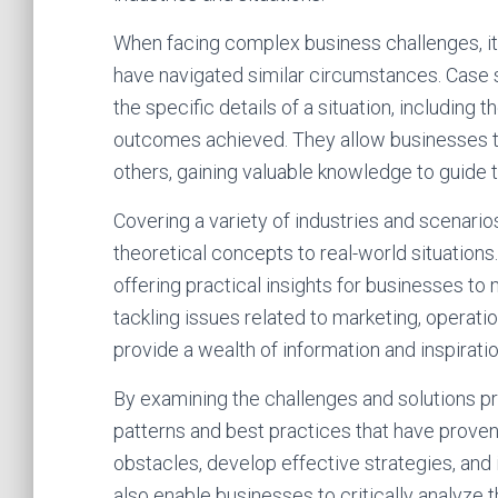
When facing complex business challenges, i
have navigated similar circumstances. Case s
the specific details of a situation, including
outcomes achieved. They allow businesses to
others, gaining valuable knowledge to guide
Covering a variety of industries and scenario
theoretical concepts to real-world situation
offering practical insights for businesses t
tackling issues related to marketing, operati
provide a wealth of information and inspiratio
By examining the challenges and solutions pr
patterns and best practices that have proven
obstacles, develop effective strategies, and
also enable businesses to critically analyz