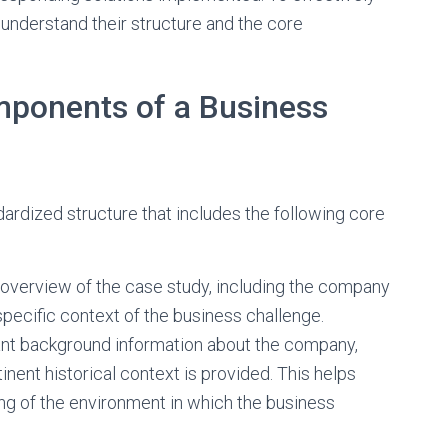
o understand their structure and the core
mponents of a Business
dardized structure that includes the following core
 overview of the case study, including the company
specific context of the business challenge.
ant background information about the company,
inent historical context is provided. This helps
g of the environment in which the business