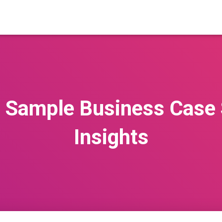
g Sample Business Case 
Insights