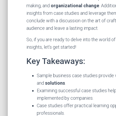
making, and
organizational change
. Additi
insights from case studies and leverage th
conclude with a discussion on the art of craf
audience and leave a lasting impact.
So, if you are ready to delve into the world 
insights, let’s get started!
Key Takeaways:
Sample business case studies provide va
and
solutions
.
Examining successful case studies help
implemented by companies.
Case studies offer practical learning o
professionals.