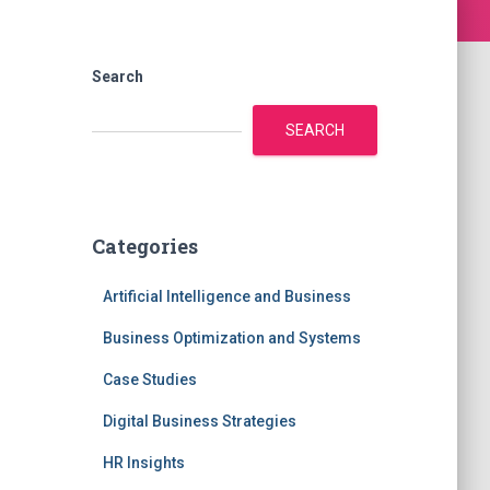
Search
SEARCH
Categories
Artificial Intelligence and Business
Business Optimization and Systems
Case Studies
Digital Business Strategies
HR Insights