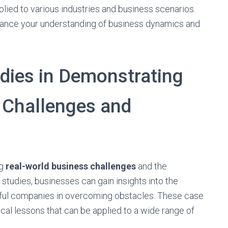
ied to various industries and business scenarios.
hance your understanding of business dynamics and
dies in Demonstrating
 Challenges and
ng
real-world business challenges
and the
 studies, businesses can gain insights into the
ful companies in overcoming obstacles. These case
cal lessons that can be applied to a wide range of