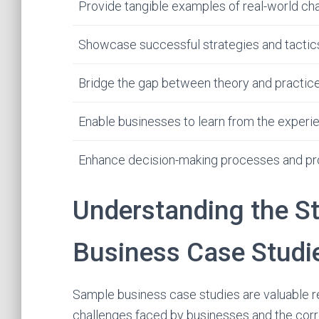
Provide tangible examples of real-world cha
Showcase successful strategies and tacti
Bridge the gap between theory and practic
Enable businesses to learn from the experi
Enhance decision-making processes and pro
Understanding the S
Business Case Studi
Sample business case studies are valuable re
challenges faced by businesses and the corr