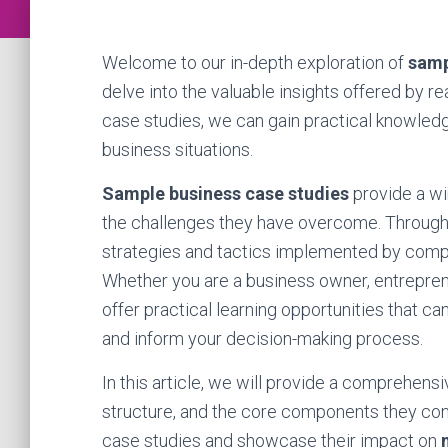
Welcome to our in-depth exploration of
samp
delve into the valuable insights offered by r
case studies, we can gain practical knowledg
business situations.
Sample business case studies
provide a wi
the challenges they have overcome. Through 
strategies and tactics implemented by compa
Whether you are a business owner, entreprene
offer practical learning opportunities that 
and inform your decision-making process.
In this article, we will provide a comprehens
structure, and the core components they consi
case studies and showcase their impact on