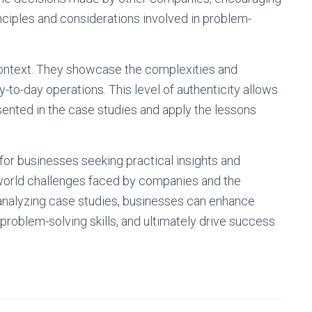
nciples and considerations involved in problem-
context. They showcase the complexities and
y-to-day operations. This level of authenticity allows
sented in the case studies and apply the lessons
 for businesses seeking practical insights and
l-world challenges faced by companies and the
nalyzing case studies, businesses can enhance
 problem-solving skills, and ultimately drive success