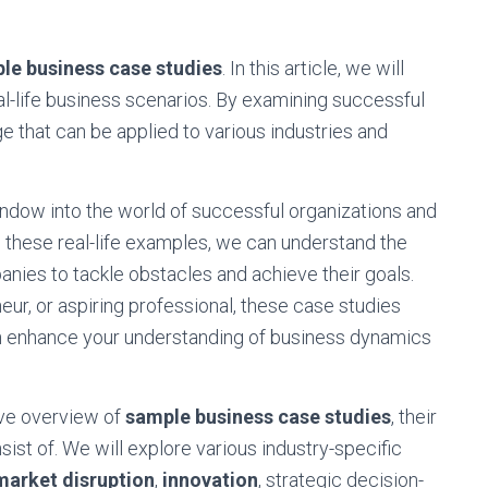
le business case studies
. In this article, we will
eal-life business scenarios. By examining successful
e that can be applied to various industries and
ndow into the world of successful organizations and
these real-life examples, we can understand the
nies to tackle obstacles and achieve their goals.
ur, or aspiring professional, these case studies
can enhance your understanding of business dynamics
ive overview of
sample business case studies
, their
st of. We will explore various industry-specific
market disruption
,
innovation
, strategic decision-