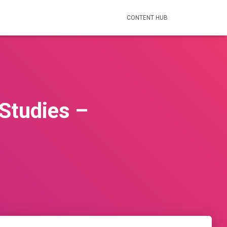
CONTENT HUB
Studies –