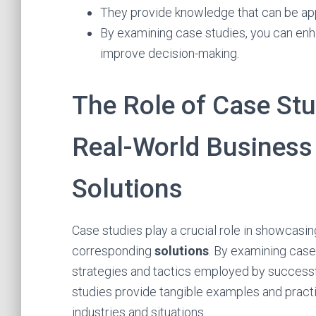
They provide knowledge that can be appl
By examining case studies, you can en
improve decision-making.
The Role of Case Stu
Real-World Business
Solutions
Case studies play a crucial role in showcasi
corresponding
solutions
. By examining case
strategies and tactics employed by success
studies provide tangible examples and practi
industries and situations.