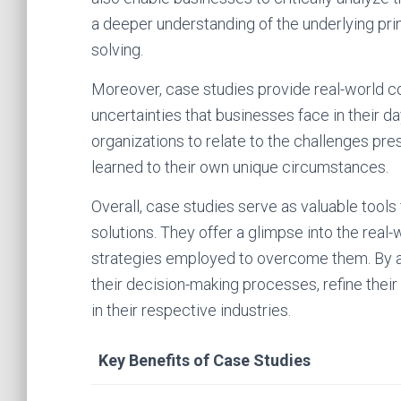
a deeper understanding of the underlying pri
solving.
Moreover, case studies provide real-world 
uncertainties that businesses face in their da
organizations to relate to the challenges pre
learned to their own unique circumstances.
Overall, case studies serve as valuable tools
solutions. They offer a glimpse into the rea
strategies employed to overcome them. By a
their decision-making processes, refine their
in their respective industries.
Key Benefits of Case Studies