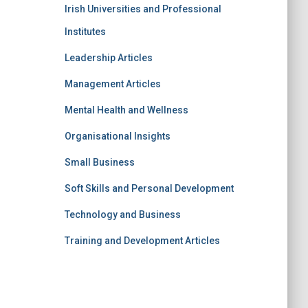
Irish Universities and Professional
Institutes
Leadership Articles
Management Articles
Mental Health and Wellness
Organisational Insights
Small Business
Soft Skills and Personal Development
Technology and Business
Training and Development Articles