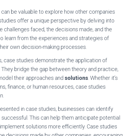
t can be valuable to explore how other companies
tudies offer a unique perspective by delving into
 the challenges faced, the decisions made, and the
 learn from the experiences and strategies of
 their own decision-making processes.
s, case studies demonstrate the application of
s. They bridge the gap between theory and practice,
o model their approaches and
solutions
. Whether it’s
ons, finance, or human resources, case studies
n.
esented in case studies, businesses can identify
 successful. This can help them anticipate potential
 implement solutions more efficiently. Case studies
e the decisions made by other companies, encouraging