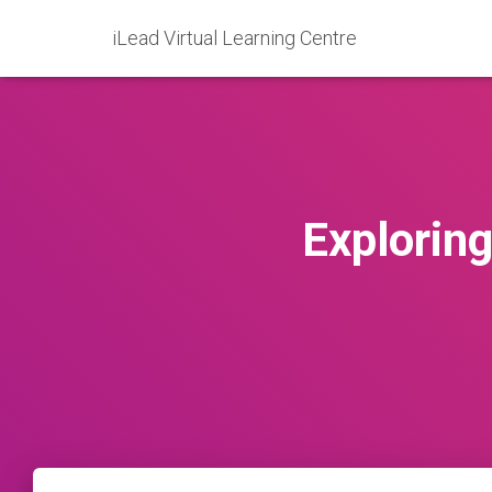
iLead Virtual Learning Centre
Explorin