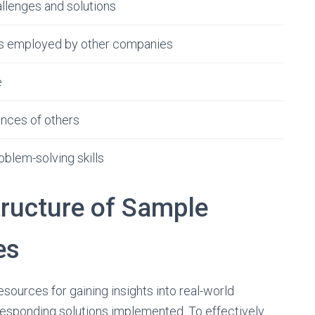
llenges and solutions
cs employed by other companies
e
ences of others
blem-solving skills
tructure of Sample
es
sources for gaining insights into real-world
esponding solutions implemented. To effectively