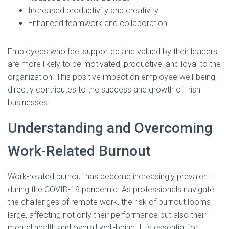
Increased productivity and creativity
Enhanced teamwork and collaboration
Employees who feel supported and valued by their leaders
are more likely to be motivated, productive, and loyal to the
organization. This positive impact on employee well-being
directly contributes to the success and growth of Irish
businesses.
Understanding and Overcoming
Work-Related Burnout
Work-related burnout has become increasingly prevalent
during the COVID-19 pandemic. As professionals navigate
the challenges of remote work, the risk of burnout looms
large, affecting not only their performance but also their
mental health and overall well-being. It is essential for