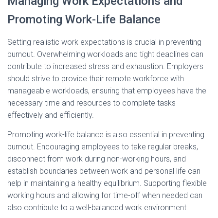
Managing Work Expectations and
Promoting Work-Life Balance
Setting realistic work expectations is crucial in preventing
burnout. Overwhelming workloads and tight deadlines can
contribute to increased stress and exhaustion. Employers
should strive to provide their remote workforce with
manageable workloads, ensuring that employees have the
necessary time and resources to complete tasks
effectively and efficiently.
Promoting work-life balance is also essential in preventing
burnout. Encouraging employees to take regular breaks,
disconnect from work during non-working hours, and
establish boundaries between work and personal life can
help in maintaining a healthy equilibrium. Supporting flexible
working hours and allowing for time-off when needed can
also contribute to a well-balanced work environment.