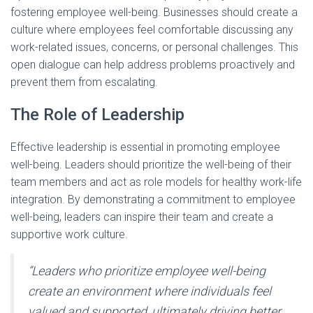
fostering employee well-being. Businesses should create a
culture where employees feel comfortable discussing any
work-related issues, concerns, or personal challenges. This
open dialogue can help address problems proactively and
prevent them from escalating.
The Role of Leadership
Effective leadership is essential in promoting employee
well-being. Leaders should prioritize the well-being of their
team members and act as role models for healthy work-life
integration. By demonstrating a commitment to employee
well-being, leaders can inspire their team and create a
supportive work culture.
“Leaders who prioritize employee well-being
create an environment where individuals feel
valued and supported, ultimately driving better