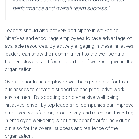
performance and overall team success.”
Leaders should also actively participate in well-being
initiatives and encourage employees to take advantage of
available resources. By actively engaging in these initiatives,
leaders can show their commitment to the well-being of
their employees and foster a culture of well-being within the
organization.
Overall, prioritizing employee well-being is crucial for Irish
businesses to create a supportive and productive work
environment. By adopting comprehensive well-being
initiatives, driven by top leadership, companies can improve
employee satisfaction, productivity, and retention. Investing
in employee well-being is not only beneficial for individuals
but also for the overall success and resilience of the
organization.