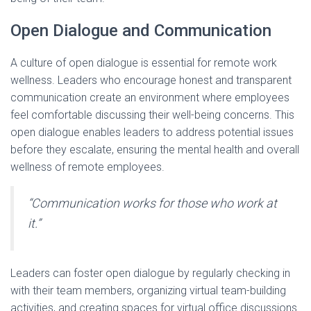
Open Dialogue and Communication
A culture of open dialogue is essential for remote work
wellness. Leaders who encourage honest and transparent
communication create an environment where employees
feel comfortable discussing their well-being concerns. This
open dialogue enables leaders to address potential issues
before they escalate, ensuring the mental health and overall
wellness of remote employees.
“Communication works for those who work at
it.”
Leaders can foster open dialogue by regularly checking in
with their team members, organizing virtual team-building
activities, and creating spaces for virtual office discussions.