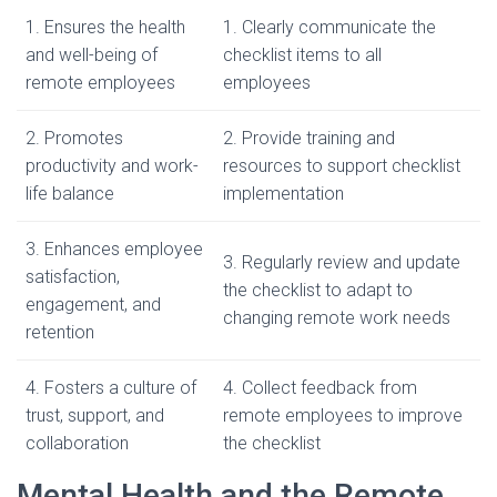
1. Ensures the health
1. Clearly communicate the
and well-being of
checklist items to all
remote employees
employees
2. Promotes
2. Provide training and
productivity and work-
resources to support checklist
life balance
implementation
3. Enhances employee
3. Regularly review and update
satisfaction,
the checklist to adapt to
engagement, and
changing remote work needs
retention
4. Fosters a culture of
4. Collect feedback from
trust, support, and
remote employees to improve
collaboration
the checklist
Mental Health and the Remote