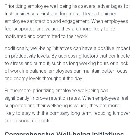
Prioritizing employee well-being has several advantages for
Irish businesses. First and foremost, it leads to higher
employee satisfaction and engagement. When employees
feel supported and valued, they are more likely to be
motivated and committed to their work.
Additionally, well-being initiatives can have a positive impact
on productivity levels. By addressing factors that contribute
to stress and burnout, such as long working hours or a lack
of work-life balance, employees can maintain better focus
and energy levels throughout the day.
Furthermore, prioritizing employee well-being can
significantly improve retention rates. When employees feel
supported and their well-being is valued, they are more
likely to stay with the company long-term, reducing turnover
and associated costs.
Comprehensive Well-being Initiatives