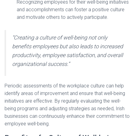
Recognizing employees for their well-being initiatives
and accomplishments can foster a positive culture
and motivate others to actively participate.
“Creating a culture of well-being not only
benefits employees but also leads to increased
productivity, employee satisfaction, and overall
organizational success.”
Periodic assessments of the workplace culture can help
identify areas of improvement and ensure that well-being
initiatives are effective. By regularly evaluating the well-
being programs and adjusting strategies as needed, Irish
businesses can continuously enhance their commitment to
employee well-being.