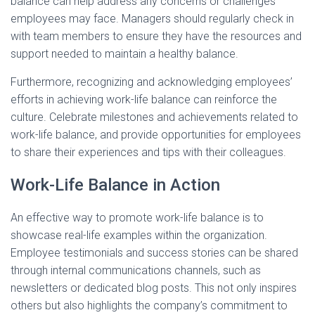
balance can help address any concerns or challenges
employees may face. Managers should regularly check in
with team members to ensure they have the resources and
support needed to maintain a healthy balance.
Furthermore, recognizing and acknowledging employees’
efforts in achieving work-life balance can reinforce the
culture. Celebrate milestones and achievements related to
work-life balance, and provide opportunities for employees
to share their experiences and tips with their colleagues.
Work-Life Balance in Action
An effective way to promote work-life balance is to
showcase real-life examples within the organization.
Employee testimonials and success stories can be shared
through internal communications channels, such as
newsletters or dedicated blog posts. This not only inspires
others but also highlights the company’s commitment to