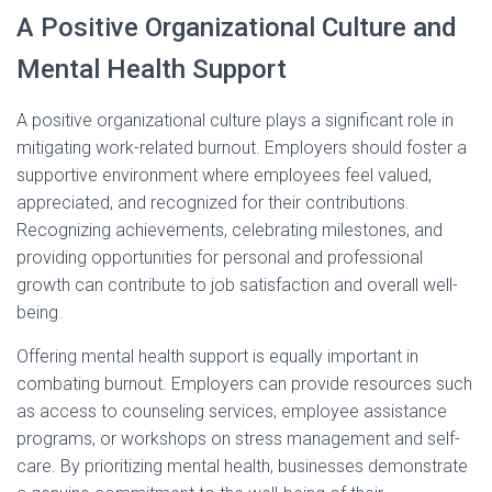
A Positive Organizational Culture and
Mental Health Support
A positive organizational culture plays a significant role in
mitigating work-related burnout. Employers should foster a
supportive environment where employees feel valued,
appreciated, and recognized for their contributions.
Recognizing achievements, celebrating milestones, and
providing opportunities for personal and professional
growth can contribute to job satisfaction and overall well-
being.
Offering mental health support is equally important in
combating burnout. Employers can provide resources such
as access to counseling services, employee assistance
programs, or workshops on stress management and self-
care. By prioritizing mental health, businesses demonstrate