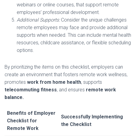
webinars or online courses, that support remote
employees’ professional development.
Additional Supports:
Consider the unique challenges
remote employees may face and provide additional
supports when needed. This can include mental health
resources, childcare assistance, or flexible scheduling
options.
By prioritizing the items on this checklist, employers can
create an environment that fosters remote work wellness,
promotes
work from home health
, supports
telecommuting fitness
, and ensures
remote work
balance.
Benefits of Employer
Successfully Implementing
Checklist for
the Checklist
Remote Work