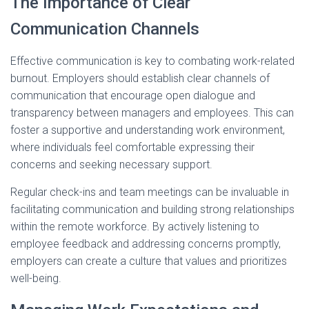
The Importance of Clear
Communication Channels
Effective communication is key to combating work-related
burnout. Employers should establish clear channels of
communication that encourage open dialogue and
transparency between managers and employees. This can
foster a supportive and understanding work environment,
where individuals feel comfortable expressing their
concerns and seeking necessary support.
Regular check-ins and team meetings can be invaluable in
facilitating communication and building strong relationships
within the remote workforce. By actively listening to
employee feedback and addressing concerns promptly,
employers can create a culture that values and prioritizes
well-being.