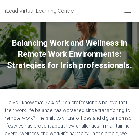
iLead Virtual Learning Centre
T
O
G
G
L
Balancing Work and Wellness in
E
N
Remote Work Environments:
A
Strategies for Irish professionals.
V
I
G
A
T
I
O
Did you know that 77% of Irish professionals believe that
N
their work-life balance has worsened since transitioning to
remote work? The shift to virtual offices and digital nomad
lifestyles has brought about new challenges in maintaining
overall wellness and work-life harmony. In this article, we