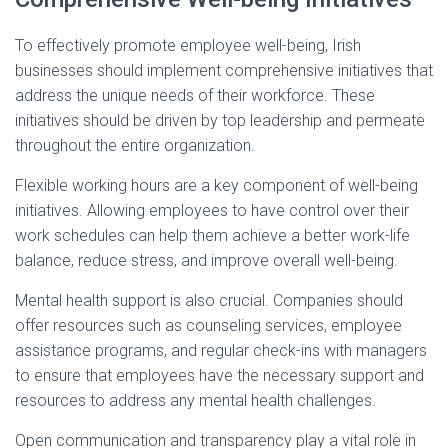
To effectively promote employee well-being, Irish
businesses should implement comprehensive initiatives that
address the unique needs of their workforce. These
initiatives should be driven by top leadership and permeate
throughout the entire organization.
Flexible working hours are a key component of well-being
initiatives. Allowing employees to have control over their
work schedules can help them achieve a better work-life
balance, reduce stress, and improve overall well-being.
Mental health support is also crucial. Companies should
offer resources such as counseling services, employee
assistance programs, and regular check-ins with managers
to ensure that employees have the necessary support and
resources to address any mental health challenges.
Open communication and transparency play a vital role in