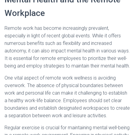
Workplace
Remote work has become increasingly prevalent,
especially in light of recent global events. While it offers
numerous benefits such as flexibility and increased
autonomy, it can also impact mental health in various ways.
It is essential for remote employees to prioritize their well-
being and employ strategies to maintain their mental health.
One vital aspect of remote work wellness is avoiding
overwork. The absence of physical boundaries between
work and personal life can make it challenging to establish
a healthy work-life balance. Employees should set clear
boundaries and establish designated workspaces to create
a separation between work and leisure activities.
Regular exercise is crucial for maintaining mental well-being