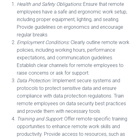
Health and Safety Obligations:
Ensure that remote
employees have a safe and ergonomic work setup,
including proper equipment, lighting, and seating.
Provide guidelines on ergonomics and encourage
regular breaks.
Employment Conditions:
Clearly outline remote work
policies, including working hours, performance
expectations, and communication guidelines.
Establish clear channels for remote employees to
raise concerns or ask for support.
Data Protection:
Implement secure systems and
protocols to protect sensitive data and ensure
compliance with data protection regulations. Train
remote employees on data security best practices
and provide them with necessary tools.
Training and Support:
Offer remote-specific training
opportunities to enhance remote work skills and
productivity. Provide access to resources, such as