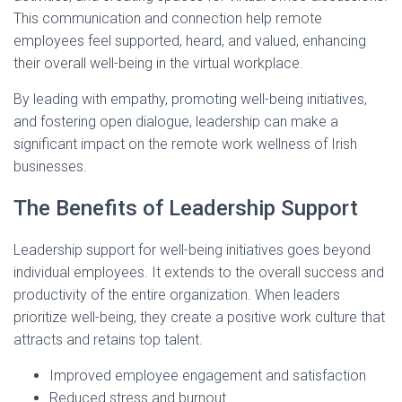
This communication and connection help remote
employees feel supported, heard, and valued, enhancing
their overall well-being in the virtual workplace.
By leading with empathy, promoting well-being initiatives,
and fostering open dialogue, leadership can make a
significant impact on the remote work wellness of Irish
businesses.
The Benefits of Leadership Support
Leadership support for well-being initiatives goes beyond
individual employees. It extends to the overall success and
productivity of the entire organization. When leaders
prioritize well-being, they create a positive work culture that
attracts and retains top talent.
Improved employee engagement and satisfaction
Reduced stress and burnout