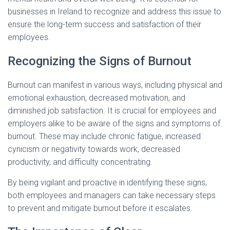
businesses in Ireland to recognize and address this issue to
ensure the long-term success and satisfaction of their
employees.
Recognizing the Signs of Burnout
Burnout can manifest in various ways, including physical and
emotional exhaustion, decreased motivation, and
diminished job satisfaction. It is crucial for employees and
employers alike to be aware of the signs and symptoms of
burnout. These may include chronic fatigue, increased
cynicism or negativity towards work, decreased
productivity, and difficulty concentrating.
By being vigilant and proactive in identifying these signs,
both employees and managers can take necessary steps
to prevent and mitigate burnout before it escalates.