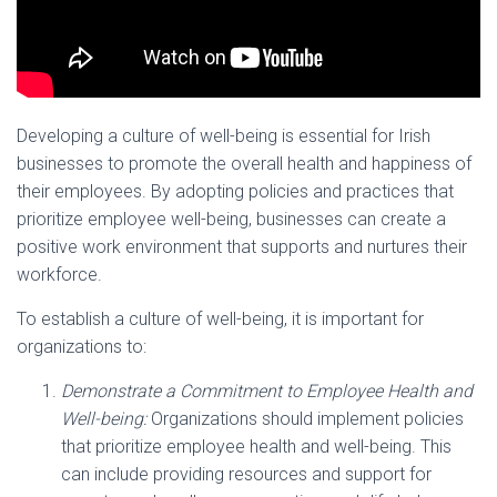
Developing a culture of well-being is essential for Irish
businesses to promote the overall health and happiness of
their employees. By adopting policies and practices that
prioritize employee well-being, businesses can create a
positive work environment that supports and nurtures their
workforce.
To establish a culture of well-being, it is important for
organizations to:
Demonstrate a Commitment to Employee Health and
Well-being:
Organizations should implement policies
that prioritize employee health and well-being. This
can include providing resources and support for