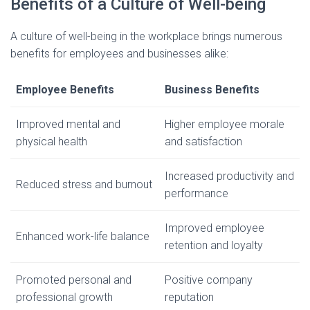
Benefits of a Culture of Well-being
A culture of well-being in the workplace brings numerous
benefits for employees and businesses alike:
Employee Benefits
Business Benefits
Improved mental and
Higher employee morale
physical health
and satisfaction
Increased productivity and
Reduced stress and burnout
performance
Improved employee
Enhanced work-life balance
retention and loyalty
Promoted personal and
Positive company
professional growth
reputation