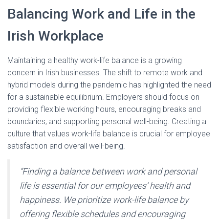
Balancing Work and Life in the
Irish Workplace
Maintaining a healthy work-life balance is a growing
concern in Irish businesses. The shift to remote work and
hybrid models during the pandemic has highlighted the need
for a sustainable equilibrium. Employers should focus on
providing flexible working hours, encouraging breaks and
boundaries, and supporting personal well-being. Creating a
culture that values work-life balance is crucial for employee
satisfaction and overall well-being.
“Finding a balance between work and personal
life is essential for our employees’ health and
happiness. We prioritize work-life balance by
offering flexible schedules and encouraging