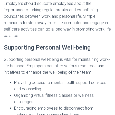
Employers should educate employees about the
importance of taking regular breaks and establishing
boundaries between work and personal life. Simple
reminders to step away from the computer and engage in
self-care activities can go a long way in promoting work-life
balance.
Supporting Personal Well-being
Supporting personal well-being is vital for maintaining work-
life balance. Employers can offer various resources and
initiatives to enhance the well-being of their team:
Providing access to mental health support services
and counseling
Organizing virtual fitness classes or wellness
challenges
Encouraging employees to disconnect from
technology during non-working hours