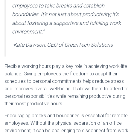
employees to take breaks and establish
boundaries. It’s not just about productivity; it’s
about fostering a supportive and fulfilling work
environment.”
-Kate Dawson, CEO of GreenTech Solutions
Flexible working hours play a key role in achieving work-life
balance. Giving employees the freedom to adapt their
schedules to personal commitments helps reduce stress
and improves overall well-being. It allows them to attend to
personal responsibilities while remaining productive during
their most productive hours.
Encouraging breaks and boundaries is essential for remote
employees. Without the physical separation of an office
environment, it can be challenging to disconnect from work.