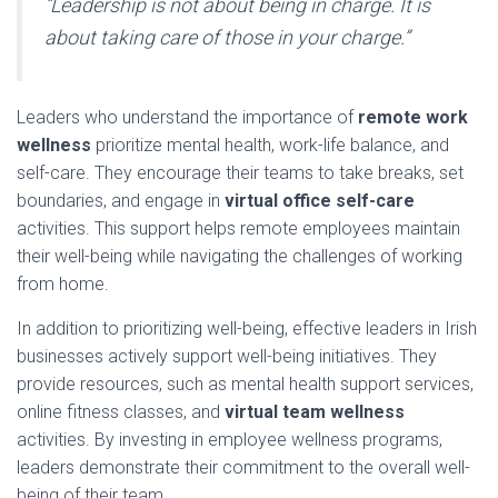
“Leadership is not about being in charge. It is
about taking care of those in your charge.”
Leaders who understand the importance of
remote work
wellness
prioritize mental health, work-life balance, and
self-care. They encourage their teams to take breaks, set
boundaries, and engage in
virtual office self-care
activities. This support helps remote employees maintain
their well-being while navigating the challenges of working
from home.
In addition to prioritizing well-being, effective leaders in Irish
businesses actively support well-being initiatives. They
provide resources, such as mental health support services,
online fitness classes, and
virtual team wellness
activities. By investing in employee wellness programs,
leaders demonstrate their commitment to the overall well-
being of their team.