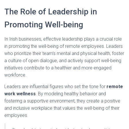
The Role of Leadership in
Promoting Well-being
In Irish businesses, effective leadership plays a crucial role
in promoting the well-being of remote employees. Leaders
who prioritize their team’s mental and physical health, foster
a culture of open dialogue, and actively support well-being
initiatives contribute to a healthier and more engaged
workforce.
Leaders are influential figures who set the tone for
remote
work wellness
. By modeling healthy behavior and
fostering a supportive environment, they create a positive
and inclusive workplace that values the well-being of their
employees.