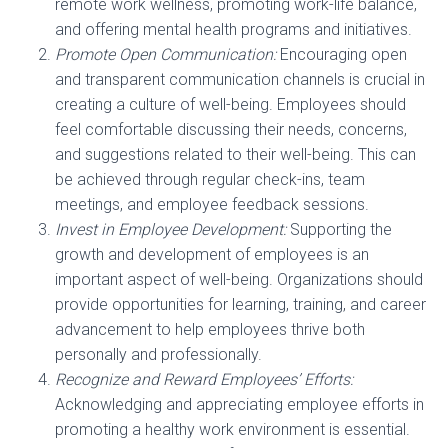
remote work wellness, promoting work-life balance,
and offering mental health programs and initiatives.
Promote Open Communication:
Encouraging open
and transparent communication channels is crucial in
creating a culture of well-being. Employees should
feel comfortable discussing their needs, concerns,
and suggestions related to their well-being. This can
be achieved through regular check-ins, team
meetings, and employee feedback sessions.
Invest in Employee Development:
Supporting the
growth and development of employees is an
important aspect of well-being. Organizations should
provide opportunities for learning, training, and career
advancement to help employees thrive both
personally and professionally.
Recognize and Reward Employees’ Efforts:
Acknowledging and appreciating employee efforts in
promoting a healthy work environment is essential.