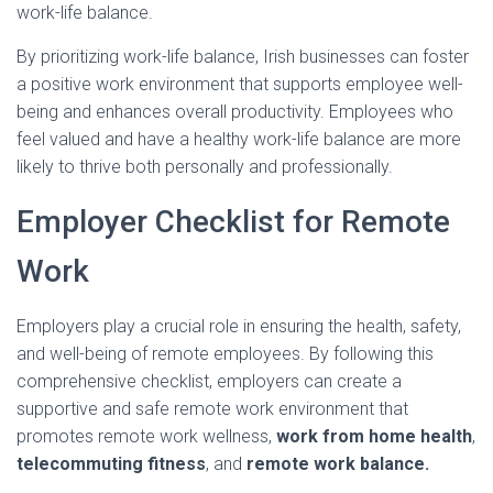
work-life balance.
By prioritizing work-life balance, Irish businesses can foster
a positive work environment that supports employee well-
being and enhances overall productivity. Employees who
feel valued and have a healthy work-life balance are more
likely to thrive both personally and professionally.
Employer Checklist for Remote
Work
Employers play a crucial role in ensuring the health, safety,
and well-being of remote employees. By following this
comprehensive checklist, employers can create a
supportive and safe remote work environment that
promotes remote work wellness,
work from home health
,
telecommuting fitness
, and
remote work balance.