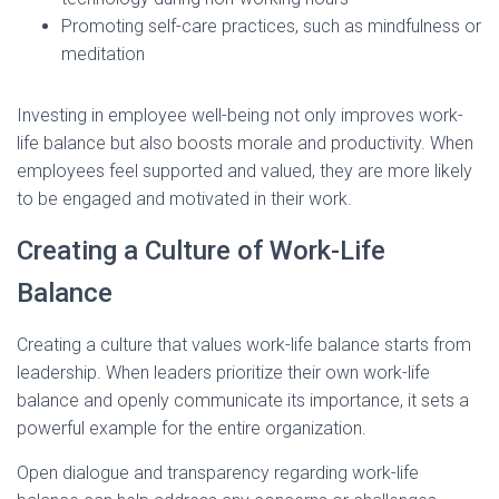
Promoting self-care practices, such as mindfulness or
meditation
Investing in employee well-being not only improves work-
life balance but also boosts morale and productivity. When
employees feel supported and valued, they are more likely
to be engaged and motivated in their work.
Creating a Culture of Work-Life
Balance
Creating a culture that values work-life balance starts from
leadership. When leaders prioritize their own work-life
balance and openly communicate its importance, it sets a
powerful example for the entire organization.
Open dialogue and transparency regarding work-life