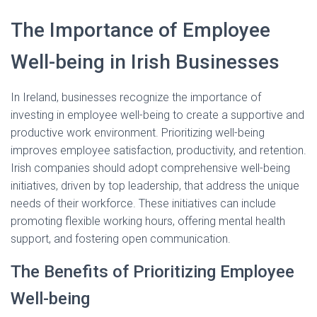
The Importance of Employee
Well-being in Irish Businesses
In Ireland, businesses recognize the importance of
investing in employee well-being to create a supportive and
productive work environment. Prioritizing well-being
improves employee satisfaction, productivity, and retention.
Irish companies should adopt comprehensive well-being
initiatives, driven by top leadership, that address the unique
needs of their workforce. These initiatives can include
promoting flexible working hours, offering mental health
support, and fostering open communication.
The Benefits of Prioritizing Employee
Well-being