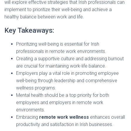
will explore effective strategies that Irish professionals can
implement to prioritize their well-being and achieve a
healthy balance between work and life.
Key Takeaways:
Prioritizing well-being is essential for Irish
professionals in remote work environments.
Creating a supportive culture and addressing burnout
are crucial for maintaining work-life balance.
Employers play a vital role in promoting employee
well-being through leadership and comprehensive
wellness programs.
Mental health should be a top priority for both
employees and employers in remote work
environments.
Embracing
remote work wellness
enhances overall
productivity and satisfaction in Irish businesses.