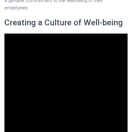
a genuine commitment to the well-being of their
employees.
Creating a Culture of Well-being