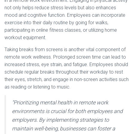
in a remote work environment. Engaging in physical activity
not only helps reduce stress levels but also enhances
mood and cognitive function. Employees can incorporate
exercise into their daily routine by going for walks,
participating in online fitness classes, or utilizing home
workout equipment.
Taking breaks from screens is another vital component of
remote work wellness. Prolonged screen time can lead to
increased stress, eye strain, and fatigue. Employees should
schedule regular breaks throughout their workday to rest
their eyes, stretch, and engage in non-screen activities such
as reading or listening to music.
“Prioritizing mental health in remote work
environments is crucial for both employees and
employers. By implementing strategies to
maintain well-being, businesses can foster a