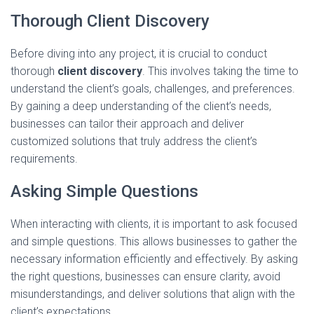
Thorough Client Discovery
Before diving into any project, it is crucial to conduct
thorough
client discovery
. This involves taking the time to
understand the client’s goals, challenges, and preferences.
By gaining a deep understanding of the client’s needs,
businesses can tailor their approach and deliver
customized solutions that truly address the client’s
requirements.
Asking Simple Questions
When interacting with clients, it is important to ask focused
and simple questions. This allows businesses to gather the
necessary information efficiently and effectively. By asking
the right questions, businesses can ensure clarity, avoid
misunderstandings, and deliver solutions that align with the
client’s expectations.