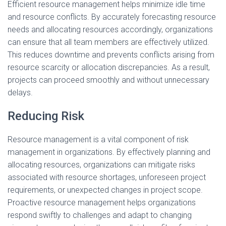
Efficient resource management helps minimize idle time
and resource conflicts. By accurately forecasting resource
needs and allocating resources accordingly, organizations
can ensure that all team members are effectively utilized.
This reduces downtime and prevents conflicts arising from
resource scarcity or allocation discrepancies. As a result,
projects can proceed smoothly and without unnecessary
delays.
Reducing Risk
Resource management is a vital component of risk
management in organizations. By effectively planning and
allocating resources, organizations can mitigate risks
associated with resource shortages, unforeseen project
requirements, or unexpected changes in project scope.
Proactive resource management helps organizations
respond swiftly to challenges and adapt to changing