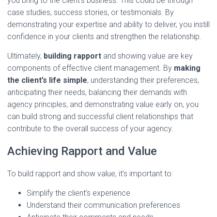
you bring to the client’s business. This could be through
case studies, success stories, or testimonials. By
demonstrating your expertise and ability to deliver, you instill
confidence in your clients and strengthen the relationship.
Ultimately,
building rapport
and showing value are key
components of effective client management. By
making
the client’s life simple
, understanding their preferences,
anticipating their needs, balancing their demands with
agency principles, and demonstrating value early on, you
can build strong and successful client relationships that
contribute to the overall success of your agency.
Achieving Rapport and Value
To build rapport and show value, it’s important to:
Simplify the client’s experience
Understand their communication preferences