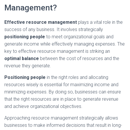
Management?
Effective resource management
plays a vital role in the
success of any business. It involves strategically
positioning people
to meet organizational goals and
generate income while effectively managing expenses. The
key to effective resource management is striking an
optimal balance
between the cost of resources and the
revenue they generate.
Positioning people
in the right roles and allocating
resources wisely is essential for maximizing income and
minimizing expenses. By doing so, businesses can ensure
that the right resources are in place to generate revenue
and achieve organizational objectives.
Approaching resource management strategically allows
businesses to make informed decisions that result in long-