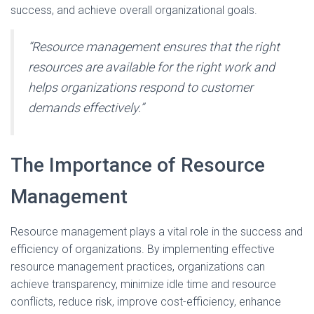
success, and achieve overall organizational goals.
“Resource management ensures that the right
resources are available for the right work and
helps organizations respond to customer
demands effectively.”
The Importance of Resource
Management
Resource management plays a vital role in the success and
efficiency of organizations. By implementing effective
resource management practices, organizations can
achieve transparency, minimize idle time and resource
conflicts, reduce risk, improve cost-efficiency, enhance