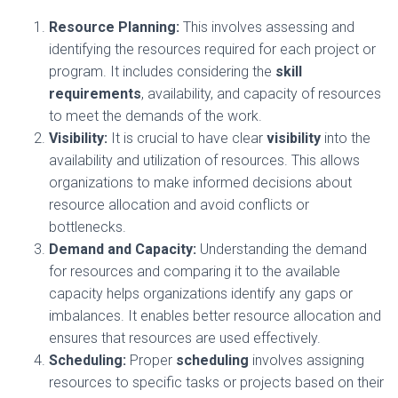
Resource Planning:
This involves assessing and
identifying the resources required for each project or
program. It includes considering the
skill
requirements
, availability, and capacity of resources
to meet the demands of the work.
Visibility:
It is crucial to have clear
visibility
into the
availability and utilization of resources. This allows
organizations to make informed decisions about
resource allocation and avoid conflicts or
bottlenecks.
Demand and Capacity:
Understanding the demand
for resources and comparing it to the available
capacity helps organizations identify any gaps or
imbalances. It enables better resource allocation and
ensures that resources are used effectively.
Scheduling:
Proper
scheduling
involves assigning
resources to specific tasks or projects based on their