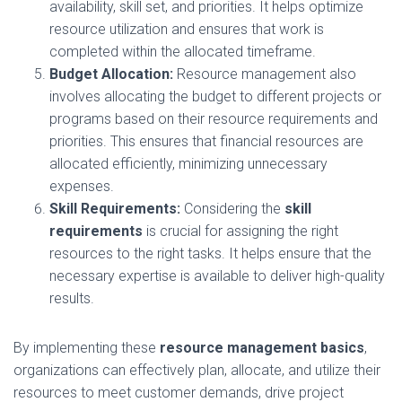
availability, skill set, and priorities. It helps optimize
resource utilization and ensures that work is
completed within the allocated timeframe.
Budget Allocation:
Resource management also
involves allocating the budget to different projects or
programs based on their resource requirements and
priorities. This ensures that financial resources are
allocated efficiently, minimizing unnecessary
expenses.
Skill Requirements:
Considering the
skill
requirements
is crucial for assigning the right
resources to the right tasks. It helps ensure that the
necessary expertise is available to deliver high-quality
results.
By implementing these
resource management basics
,
organizations can effectively plan, allocate, and utilize their
resources to meet customer demands, drive project