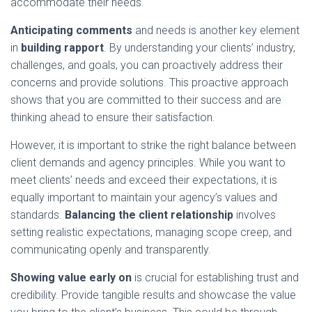
accommodate their needs.
Anticipating comments
and needs is another key element
in
building rapport
. By understanding your clients’ industry,
challenges, and goals, you can proactively address their
concerns and provide solutions. This proactive approach
shows that you are committed to their success and are
thinking ahead to ensure their satisfaction.
However, it is important to strike the right balance between
client demands and agency principles. While you want to
meet clients’ needs and exceed their expectations, it is
equally important to maintain your agency’s values and
standards.
Balancing the client relationship
involves
setting realistic expectations, managing scope creep, and
communicating openly and transparently.
Showing value early on
is crucial for establishing trust and
credibility. Provide tangible results and showcase the value