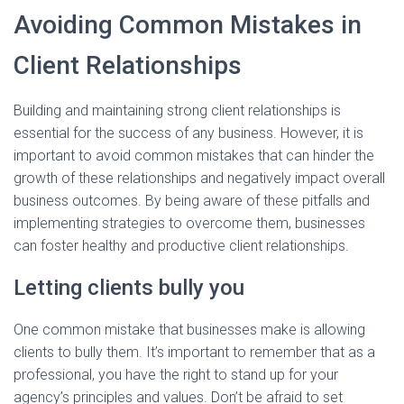
Avoiding Common Mistakes in
Client Relationships
Building and maintaining strong client relationships is
essential for the success of any business. However, it is
important to avoid common mistakes that can hinder the
growth of these relationships and negatively impact overall
business outcomes. By being aware of these pitfalls and
implementing strategies to overcome them, businesses
can foster healthy and productive client relationships.
Letting clients bully you
One common mistake that businesses make is allowing
clients to bully them. It’s important to remember that as a
professional, you have the right to stand up for your
agency’s principles and values. Don’t be afraid to set