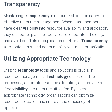
Transparency
Maintaining
transparency
in resource allocation is key to
effective resource management. When team members
have clear
visibility
into resource availability and allocation,
they can better plan their activities, collaborate efficiently,
and avoid conflicts or duplication of efforts.
Transparency
also fosters trust and accountability within the organization.
Utilizing Appropriate Technology
Utilizing
technology
tools and solutions is crucial in
resource management.
Technology
can streamline
processes, automate resource allocation, and provide real-
time
visibility
into resource utilization. By leveraging
appropriate technology, organizations can optimize
resource allocation and improve the efficiency of their
operations.