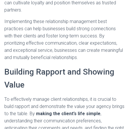
can cultivate loyalty and position themselves as trusted
partners.
Implementing these relationship management best
practices can help businesses build strong connections
with their clients and foster long-term success. By
prioritizing effective communication, clear expectations,
and exceptional service, businesses can create meaningful
and mutually beneficial relationships.
Building Rapport and Showing
Value
To effectively manage client relationships, it is crucial to
build rapport and demonstrate the value your agency brings
to the table. By
making the client’s life simple
,
understanding their communication preferences,
anticipating their comments and needs, and finding the right