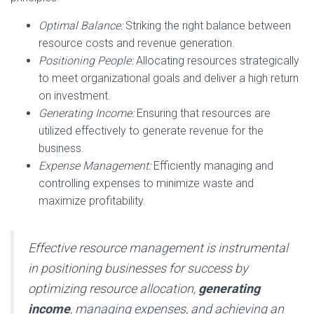
Optimal Balance:
Striking the right balance between
resource costs and revenue generation.
Positioning People:
Allocating resources strategically
to meet organizational goals and deliver a high return
on investment.
Generating Income:
Ensuring that resources are
utilized effectively to generate revenue for the
business.
Expense Management:
Efficiently managing and
controlling expenses to minimize waste and
maximize profitability.
Effective resource management is instrumental
in positioning businesses for success by
optimizing resource allocation,
generating
income
, managing expenses, and achieving an