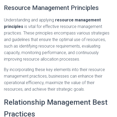
Resource Management Principles
Understanding and applying
resource management
principles
is vital for effective resource management
practices. These principles encompass various strategies
and guidelines that ensure the optimal use of resources,
such as identifying resource requirements, evaluating
capacity, monitoring performance, and continuously
improving resource allocation processes.
By incorporating these key elements into their resource
management practices, businesses can enhance their
operational efficiency, maximize the value of their
resources, and achieve their strategic goals.
Relationship Management Best
Practices