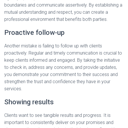
boundaries and communicate assertively. By establishing a
mutual understanding and respect, you can create a
professional environment that benefits both parties.
Proactive follow-up
Another mistake is failing to follow up with clients
proactively. Regular and timely communication is crucial to
keep clients informed and engaged. By taking the initiative
to check in, address any concerns, and provide updates,
you demonstrate your commitment to their success and
strengthen the trust and confidence they have in your
services.
Showing results
Clients want to see tangible results and progress. It is
important to consistently deliver on your promises and