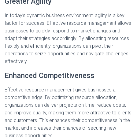
Greater Agility
In today’s dynamic business environment, agility is a key
factor for success. Effective resource management allows
businesses to quickly respond to market changes and
adapt their strategies accordingly. By allocating resources
flexibly and efficiently, organizations can pivot their
operations to seize opportunities and navigate challenges
effectively.
Enhanced Competitiveness
Effective resource management gives businesses a
competitive edge. By optimizing resource allocation,
organizations can deliver projects on time, reduce costs,
and improve quality, making them more attractive to clients
and customers. This enhances their competitiveness in the
market and increases their chances of securing new
business opportunities.