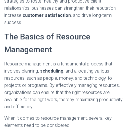
strategies to foster healthy and productive client
relationships, businesses can strengthen their reputation,
increase
customer satisfaction
, and drive long-term
success.
The Basics of Resource
Management
Resource management is a fundamental process that
involves planning,
scheduling
, and allocating various
resources, such as people, money, and technology, to
projects or programs. By effectively managing resources,
organizations can ensure that the right resources are
available for the right work, thereby maximizing productivity
and efficiency.
When it comes to resource management, several key
elements need to be considered: