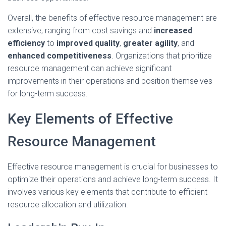
Overall, the benefits of effective resource management are
extensive, ranging from cost savings and
increased
efficiency
to
improved quality
,
greater agility
, and
enhanced competitiveness
. Organizations that prioritize
resource management can achieve significant
improvements in their operations and position themselves
for long-term success.
Key Elements of Effective
Resource Management
Effective resource management is crucial for businesses to
optimize their operations and achieve long-term success. It
involves various key elements that contribute to efficient
resource allocation and utilization.