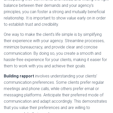
balance between their demands and your agency’s
principles, you can foster a strong and mutually beneficial
relationship. It is important to show value early on in order
to establish trust and credibility.
One way to make the client’s life simple is by simplifying
their experience with your agency. Streamline processes,
minimize bureaucracy, and provide clear and concise
communication. By doing so, you create a smooth and
hassle-free experience for your clients, making it easier for
them to work with you and achieve their goals.
Building rapport
involves understanding your clients’
communication preferences. Some clients prefer regular
meetings and phone calls, while others prefer email or
messaging platforms. Anticipate their preferred mode of
communication and adapt accordingly. This demonstrates
that you value their preferences and are willing to