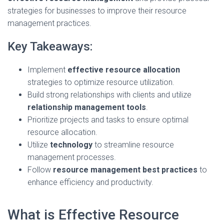
strategies for businesses to improve their resource
management practices.
Key Takeaways:
Implement
effective resource allocation
strategies to optimize resource utilization.
Build strong relationships with clients and utilize
relationship management tools
.
Prioritize projects and tasks to ensure optimal
resource allocation.
Utilize
technology
to streamline resource
management processes.
Follow
resource management best practices
to
enhance efficiency and productivity.
What is Effective Resource