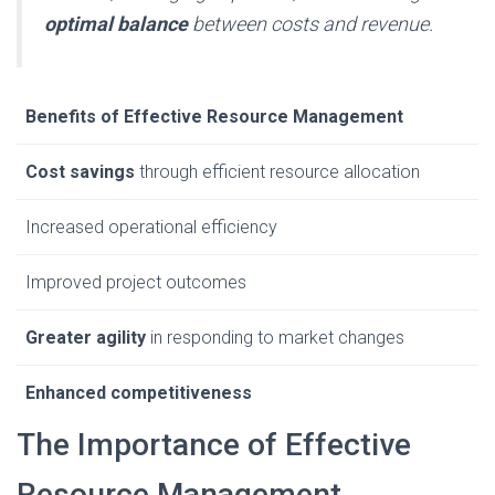
optimal balance
between costs and revenue.
Benefits of Effective Resource Management
Cost savings
through efficient resource allocation
Increased operational efficiency
Improved project outcomes
Greater agility
in responding to market changes
Enhanced competitiveness
The Importance of Effective
Resource Management