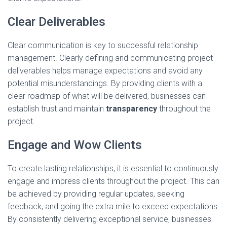
Clear Deliverables
Clear communication is key to successful relationship
management. Clearly defining and communicating project
deliverables helps manage expectations and avoid any
potential misunderstandings. By providing clients with a
clear roadmap of what will be delivered, businesses can
establish trust and maintain
transparency
throughout the
project.
Engage and Wow Clients
To create lasting relationships, it is essential to continuously
engage and impress clients throughout the project. This can
be achieved by providing regular updates, seeking
feedback, and going the extra mile to exceed expectations.
By consistently delivering exceptional service, businesses