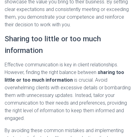
showcase the value you bring to their business. By setting
clear expectations and consistently meeting or exceeding
them, you demonstrate your competence and reinforce
their decision to work with you.
Sharing too little or too much
information
Effective communication is key in client relationships.
However, finding the right balance between
sharing too
little or too much information
is crucial. Avoid
overwhelming clients with excessive details or bombarding
them with unnecessary updates. Instead, tailor your
communication to their needs and preferences, providing
the right level of information to keep them informed and
engaged.
By avoiding these common mistakes and implementing