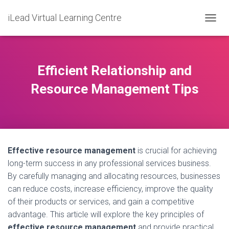
iLead Virtual Learning Centre
T
O
G
G
L
Efficient Relationship and
E
N
Resource Management Tips
A
V
I
G
A
T
Effective resource management
is crucial for achieving
I
O
long-term success in any professional services business.
N
By carefully managing and allocating resources, businesses
can reduce costs, increase efficiency, improve the quality
of their products or services, and gain a competitive
advantage. This article will explore the key principles of
effective resource management
and provide practical