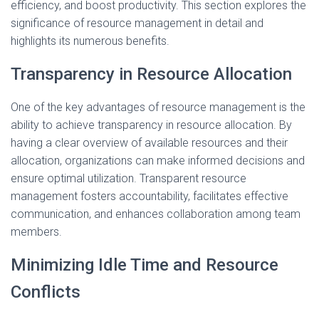
efficiency, and boost productivity. This section explores the
significance of resource management in detail and
highlights its numerous benefits.
Transparency in Resource Allocation
One of the key advantages of resource management is the
ability to achieve transparency in resource allocation. By
having a clear overview of available resources and their
allocation, organizations can make informed decisions and
ensure optimal utilization. Transparent resource
management fosters accountability, facilitates effective
communication, and enhances collaboration among team
members.
Minimizing Idle Time and Resource
Conflicts