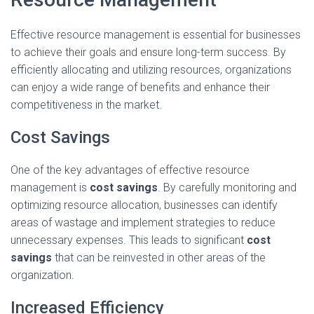
Effective resource management is essential for businesses
to achieve their goals and ensure long-term success. By
efficiently allocating and utilizing resources, organizations
can enjoy a wide range of benefits and enhance their
competitiveness in the market.
Cost Savings
One of the key advantages of effective resource
management is
cost savings
. By carefully monitoring and
optimizing resource allocation, businesses can identify
areas of wastage and implement strategies to reduce
unnecessary expenses. This leads to significant
cost
savings
that can be reinvested in other areas of the
organization.
Increased Efficiency