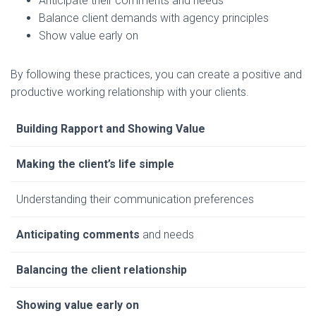
Anticipate their comments and needs
Balance client demands with agency principles
Show value early on
By following these practices, you can create a positive and
productive working relationship with your clients.
Building Rapport and Showing Value
Making the client’s life simple
Understanding their communication preferences
Anticipating comments
and needs
Balancing the client relationship
Showing value early on