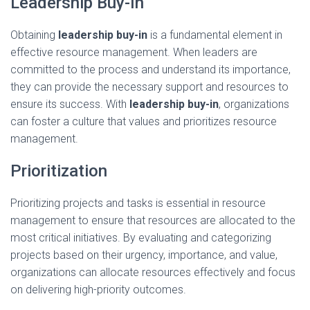
Leadership Buy-In
Obtaining
leadership buy-in
is a fundamental element in
effective resource management. When leaders are
committed to the process and understand its importance,
they can provide the necessary support and resources to
ensure its success. With
leadership buy-in
, organizations
can foster a culture that values and prioritizes resource
management.
Prioritization
Prioritizing projects and tasks is essential in resource
management to ensure that resources are allocated to the
most critical initiatives. By evaluating and categorizing
projects based on their urgency, importance, and value,
organizations can allocate resources effectively and focus
on delivering high-priority outcomes.