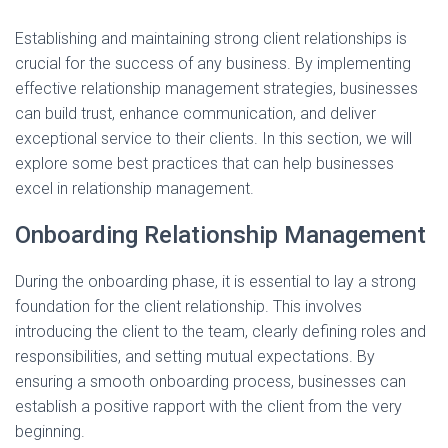
Establishing and maintaining strong client relationships is
crucial for the success of any business. By implementing
effective relationship management strategies, businesses
can build trust, enhance communication, and deliver
exceptional service to their clients. In this section, we will
explore some best practices that can help businesses
excel in relationship management.
Onboarding Relationship Management
During the onboarding phase, it is essential to lay a strong
foundation for the client relationship. This involves
introducing the client to the team, clearly defining roles and
responsibilities, and setting mutual expectations. By
ensuring a smooth onboarding process, businesses can
establish a positive rapport with the client from the very
beginning.