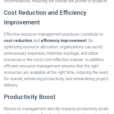
circumstances, reducing the overall risk profile of projects.
Cost Reduction and Efficiency
Improvement
Effective resource management practices contribute to
cost reduction
and
efficiency improvement
. By
optimizing resource allocation, organizations can avoid
unnecessary expenses, minimize wastage, and utilize
resources in the most cost-effective manner. In addition,
efficient resource management ensures that the right
resources are available at the right time, reducing the need
for rework, enhancing productivity, and streamlining project
delivery.
Productivity Boost
Resource management directly impacts productivity levels