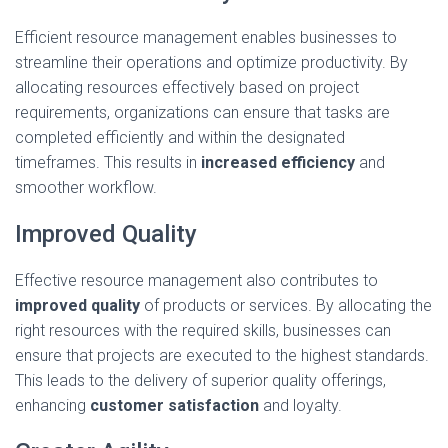
Efficient resource management enables businesses to
streamline their operations and optimize productivity. By
allocating resources effectively based on project
requirements, organizations can ensure that tasks are
completed efficiently and within the designated
timeframes. This results in
increased efficiency
and
smoother workflow.
Improved Quality
Effective resource management also contributes to
improved quality
of products or services. By allocating the
right resources with the required skills, businesses can
ensure that projects are executed to the highest standards.
This leads to the delivery of superior quality offerings,
enhancing
customer satisfaction
and loyalty.