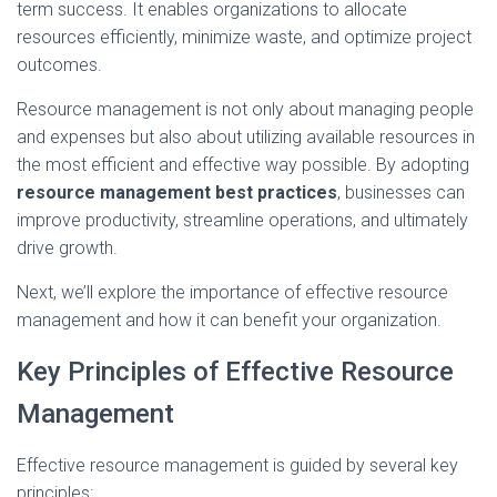
term success. It enables organizations to allocate
resources efficiently, minimize waste, and optimize project
outcomes.
Resource management is not only about managing people
and expenses but also about utilizing available resources in
the most efficient and effective way possible. By adopting
resource management best practices
, businesses can
improve productivity, streamline operations, and ultimately
drive growth.
Next, we’ll explore the importance of effective resource
management and how it can benefit your organization.
Key Principles of Effective Resource
Management
Effective resource management is guided by several key
principles: