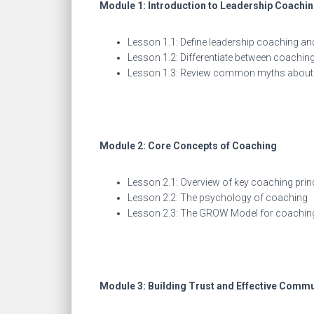
Module 1: Introduction to Leadership Coachi
Lesson 1.1: Define leadership coaching an
Lesson 1.2: Differentiate between coachi
Lesson 1.3: Review common myths about 
Module 2: Core Concepts of Coaching
Lesson 2.1: Overview of key coaching prin
Lesson 2.2: The psychology of coaching
Lesson 2.3: The GROW Model for coachin
Module 3: Building Trust and Effective Comm