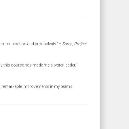
communication and productivity.” –
Sarah, Project
ay this course has made me a better leader.” –
seen remarkable improvements in my team’s