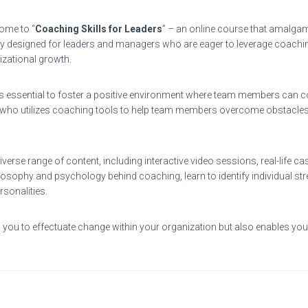
ome to “
Coaching Skills for Leaders
” – an online course that amalgam
 designed for leaders and managers who are eager to leverage coaching st
izational growth.
t’s essential to foster a positive environment where team members can co
 who utilizes coaching tools to help team members overcome obstacles, 
verse range of content, including interactive video sessions, real-life c
philosophy and psychology behind coaching, learn to identify individual
rsonalities.
you to effectuate change within your organization but also enables you 