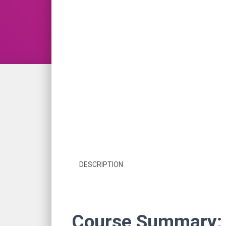
DESCRIPTION
Course Summary: