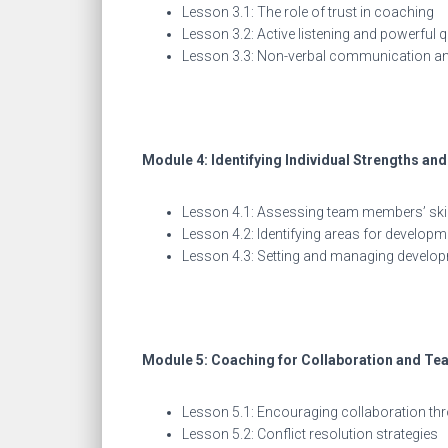
Lesson 3.1: The role of trust in coaching
Lesson 3.2: Active listening and powerful 
Lesson 3.3: Non-verbal communication an
Module 4: Identifying Individual Strengths a
Lesson 4.1: Assessing team members’ skil
Lesson 4.2: Identifying areas for developm
Lesson 4.3: Setting and managing develo
Module 5: Coaching for Collaboration and T
Lesson 5.1: Encouraging collaboration t
Lesson 5.2: Conflict resolution strategies