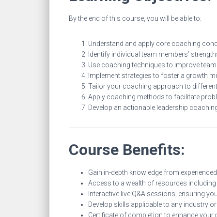
By the end of this course, you will be able to:
Understand and apply core coaching concep
Identify individual team members’ strengt
Use coaching techniques to improve team
Implement strategies to foster a growth mi
Tailor your coaching approach to different 
Apply coaching methods to facilitate pro
Develop an actionable leadership coaching
Course Benefits:
Gain in-depth knowledge from experienced
Access to a wealth of resources including
Interactive live Q&A sessions, ensuring yo
Develop skills applicable to any industry or
Certificate of completion to enhance your p