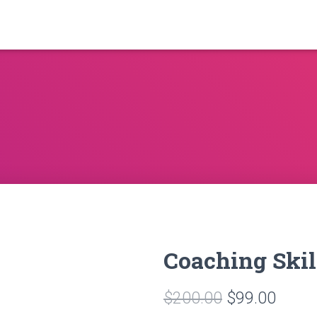
Coaching Skil
Original
Curre
$
200.00
$
99.00