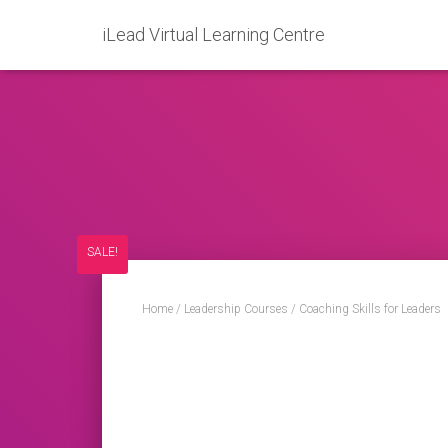
iLead Virtual Learning Centre
SALE!
Home
/
Leadership Courses
/ Coaching Skills for Leaders