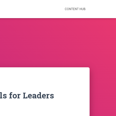
CONTENT HUB
ls for Leaders
nt