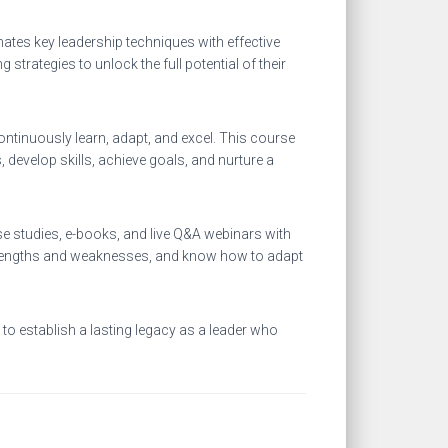
ates key leadership techniques with effective
rategies to unlock the full potential of their
ntinuously learn, adapt, and excel. This course
develop skills, achieve goals, and nurture a
ase studies, e-books, and live Q&A webinars with
 strengths and weaknesses, and know how to adapt
to establish a lasting legacy as a leader who