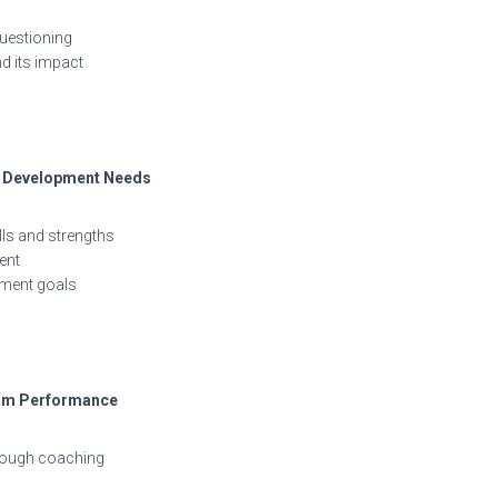
questioning
d its impact
nd Development Needs
ls and strengths
ent
pment goals
eam Performance
hrough coaching