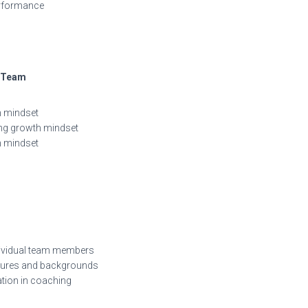
erformance
r Team
h mindset
ing growth mindset
th mindset
ndividual team members
ltures and backgrounds
ation in coaching