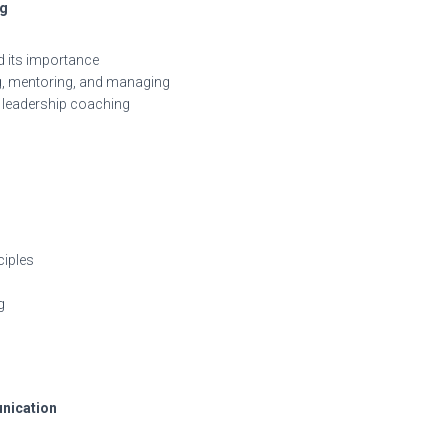
ng
d its importance
ng, mentoring, and managing
leadership coaching
ciples
g
unication