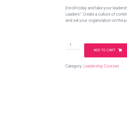
price
price
Enroll today and take your leadershi
was:
is:
Leaders”. Create a culture of cont
and set your organization on the p
$200.00.
$99.0
Coaching
Skills
ADD TO CART
for
Leaders
Category:
Leadership Courses
quantity