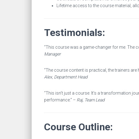
Lifetime access to the course material, all
Testimonials:
“This course was a game-changer for me. The coa
Manager
“The course content is practical, the trainers are
Alex, Department Head
“This isn’t just a course. It’s a transformation
performance.” –
Raj, Team Lead
Course Outline: