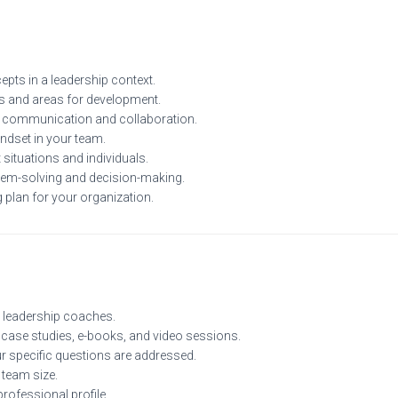
ts in a leadership context.
hs and areas for development.
 communication and collaboration.
ndset in your team.
situations and individuals.
blem-solving and decision-making.
 plan for your organization.
 leadership coaches.
 case studies, e-books, and video sessions.
ur specific questions are addressed.
 team size.
rofessional profile.