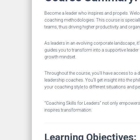
Become a leader who inspires and propels. Welc
coaching methodologies. This course is specially
teams, thus driving higher productivity and organ
As leaders in an evolving corporate landscape, i
guides you to transform into a supportive leader
growth mindset.
Throughout the course, you’ll have access to a di
leadership coaches. You’ll get insight into the 
your coaching style to different situations and pe
“Coaching Skills for Leaders” not only empowers 
inspires transformation.
Learning Objectives: