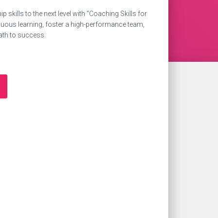
p skills to the next level with “Coaching Skills for
inuous learning, foster a high-performance team,
ath to success.
0.