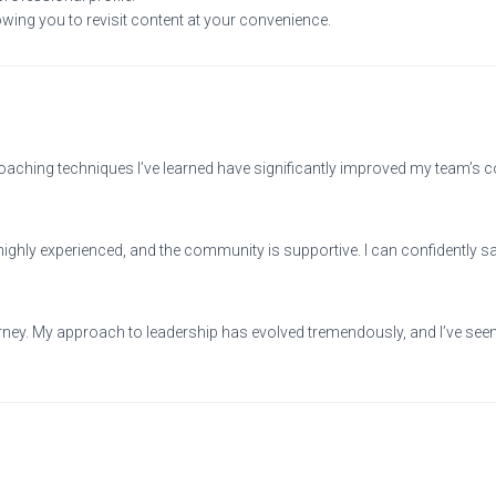
owing you to revisit content at your convenience.
ching techniques I’ve learned have significantly improved my team’s 
 highly experienced, and the community is supportive. I can confidently s
 journey. My approach to leadership has evolved tremendously, and I’ve 