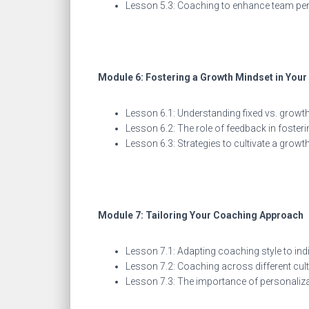
Lesson 5.3: Coaching to enhance team p
Module 6: Fostering a Growth Mindset in You
Lesson 6.1: Understanding fixed vs. growt
Lesson 6.2: The role of feedback in foster
Lesson 6.3: Strategies to cultivate a grow
Module 7: Tailoring Your Coaching Approach
Lesson 7.1: Adapting coaching style to i
Lesson 7.2: Coaching across different cu
Lesson 7.3: The importance of personaliz