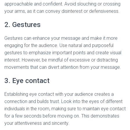
approachable and confident. Avoid slouching or crossing
your arms, as it can convey disinterest or defensiveness.
2. Gestures
Gestures can enhance your message and make it more
engaging for the audience. Use natural and purposeful
gestures to emphasize important points and create visual
interest. However, be mindful of excessive or distracting
movements that can divert attention from your message.
3. Eye contact
Establishing eye contact with your audience creates a
connection and builds trust. Look into the eyes of different
individuals in the room, making sure to maintain eye contact
for a few seconds before moving on. This demonstrates
your attentiveness and sincerity.