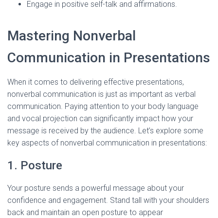
Engage in positive self-talk and affirmations.
Mastering Nonverbal
Communication in Presentations
When it comes to delivering effective presentations,
nonverbal communication is just as important as verbal
communication. Paying attention to your body language
and vocal projection can significantly impact how your
message is received by the audience. Let’s explore some
key aspects of nonverbal communication in presentations:
1. Posture
Your posture sends a powerful message about your
confidence and engagement. Stand tall with your shoulders
back and maintain an open posture to appear