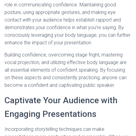
role in communicating confidence. Maintaining good
posture, using appropriate gestures, and making eye
contact with your audience helps establish rapport and
demonstrates your confidence in what you’re saying. By
consciously leveraging your body language, you can further
enhance the impact of your presentation.
Building confidence, overcoming stage fright, mastering
vocal projection, and utilizing effective body language are
all essential elements of confident speaking. By focusing
on these aspects and consistently practicing, anyone can
become a confident and captivating public speaker.
Captivate Your Audience with
Engaging Presentations
Incorporating storytelling techniques can make