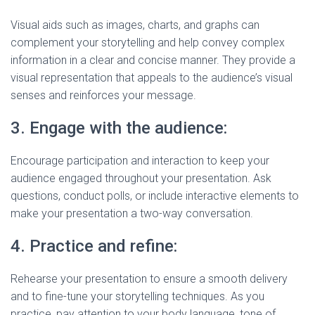
Visual aids such as images, charts, and graphs can
complement your storytelling and help convey complex
information in a clear and concise manner. They provide a
visual representation that appeals to the audience’s visual
senses and reinforces your message.
3. Engage with the audience:
Encourage participation and interaction to keep your
audience engaged throughout your presentation. Ask
questions, conduct polls, or include interactive elements to
make your presentation a two-way conversation.
4. Practice and refine:
Rehearse your presentation to ensure a smooth delivery
and to fine-tune your storytelling techniques. As you
practice, pay attention to your body language, tone of