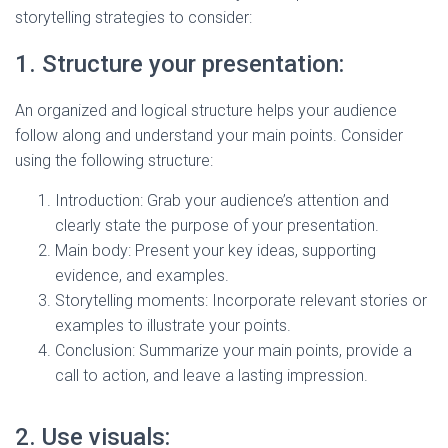
storytelling strategies to consider:
1. Structure your presentation:
An organized and logical structure helps your audience
follow along and understand your main points. Consider
using the following structure:
Introduction: Grab your audience’s attention and
clearly state the purpose of your presentation.
Main body: Present your key ideas, supporting
evidence, and examples.
Storytelling moments: Incorporate relevant stories or
examples to illustrate your points.
Conclusion: Summarize your main points, provide a
call to action, and leave a lasting impression.
2. Use visuals: