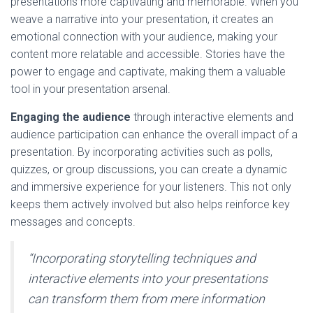
presentations more captivating and memorable. When you
weave a narrative into your presentation, it creates an
emotional connection with your audience, making your
content more relatable and accessible. Stories have the
power to engage and captivate, making them a valuable
tool in your presentation arsenal.
Engaging the audience
through interactive elements and
audience participation can enhance the overall impact of a
presentation. By incorporating activities such as polls,
quizzes, or group discussions, you can create a dynamic
and immersive experience for your listeners. This not only
keeps them actively involved but also helps reinforce key
messages and concepts.
“Incorporating storytelling techniques and
interactive elements into your presentations
can transform them from mere information