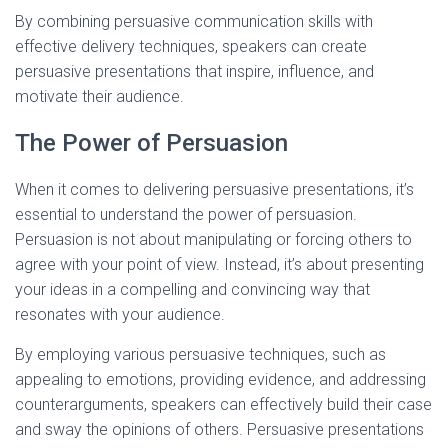
By combining persuasive communication skills with
effective delivery techniques, speakers can create
persuasive presentations that inspire, influence, and
motivate their audience.
The Power of Persuasion
When it comes to delivering persuasive presentations, it’s
essential to understand the power of persuasion.
Persuasion is not about manipulating or forcing others to
agree with your point of view. Instead, it’s about presenting
your ideas in a compelling and convincing way that
resonates with your audience.
By employing various persuasive techniques, such as
appealing to emotions, providing evidence, and addressing
counterarguments, speakers can effectively build their case
and sway the opinions of others. Persuasive presentations