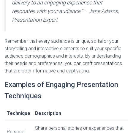
delivery to an engaging experience that
resonates with your audience.” – Jane Adams,
Presentation Expert
Remember that every audience is unique, so tailor your
storytelling and interactive elements to suit your specific
audience demographics and interests. By understanding
their needs and preferences, you can craft presentations
that are both informative and captivating.
Examples of Engaging Presentation
Techniques
Technique
Description
Share personal stories or experiences that
Personal