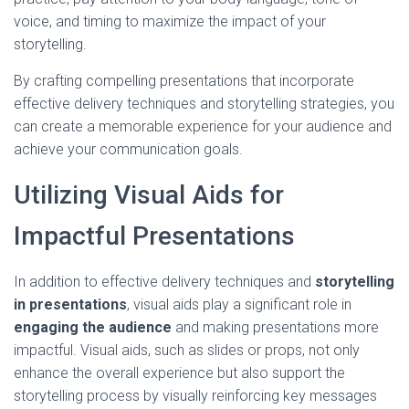
voice, and timing to maximize the impact of your
storytelling.
By crafting compelling presentations that incorporate
effective delivery techniques and storytelling strategies, you
can create a memorable experience for your audience and
achieve your communication goals.
Utilizing Visual Aids for
Impactful Presentations
In addition to effective delivery techniques and
storytelling
in presentations
, visual aids play a significant role in
engaging the audience
and making presentations more
impactful. Visual aids, such as slides or props, not only
enhance the overall experience but also support the
storytelling process by visually reinforcing key messages