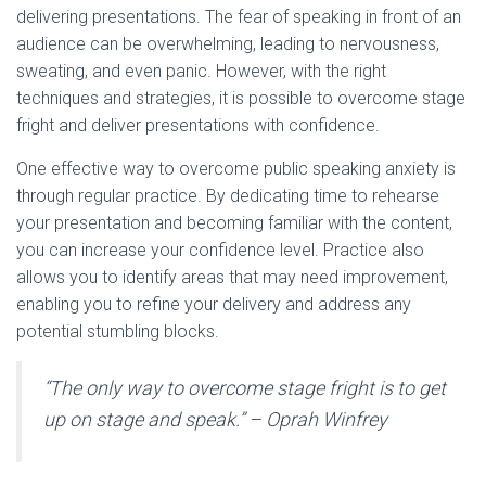
delivering presentations. The fear of speaking in front of an
audience can be overwhelming, leading to nervousness,
sweating, and even panic. However, with the right
techniques and strategies, it is possible to overcome stage
fright and deliver presentations with confidence.
One effective way to overcome public speaking anxiety is
through regular practice. By dedicating time to rehearse
your presentation and becoming familiar with the content,
you can increase your confidence level. Practice also
allows you to identify areas that may need improvement,
enabling you to refine your delivery and address any
potential stumbling blocks.
“The only way to overcome stage fright is to get
up on stage and speak.” – Oprah Winfrey