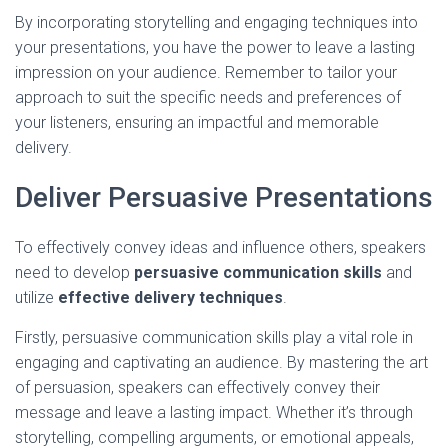
By incorporating storytelling and engaging techniques into
your presentations, you have the power to leave a lasting
impression on your audience. Remember to tailor your
approach to suit the specific needs and preferences of
your listeners, ensuring an impactful and memorable
delivery.
Deliver Persuasive Presentations
To effectively convey ideas and influence others, speakers
need to develop
persuasive communication skills
and
utilize
effective delivery techniques
.
Firstly, persuasive communication skills play a vital role in
engaging and captivating an audience. By mastering the art
of persuasion, speakers can effectively convey their
message and leave a lasting impact. Whether it’s through
storytelling, compelling arguments, or emotional appeals,