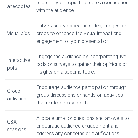
relate to your topic to create a connection
anecdotes
with the audience.
Utilize visually appealing slides, images, or
Visual aids
props to enhance the visual impact and
engagement of your presentation.
Engage the audience by incorporating live
Interactive
polls or surveys to gather their opinions or
polls
insights on a specific topic.
Encourage audience participation through
Group
group discussions or hands-on activities
activities
that reinforce key points.
Allocate time for questions and answers to
Q&A
encourage audience engagement and
sessions
address any concerns or clarifications.