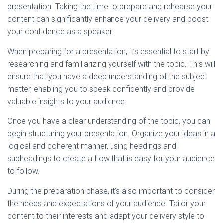
presentation. Taking the time to prepare and rehearse your
content can significantly enhance your delivery and boost
your confidence as a speaker.
When preparing for a presentation, it’s essential to start by
researching and familiarizing yourself with the topic. This will
ensure that you have a deep understanding of the subject
matter, enabling you to speak confidently and provide
valuable insights to your audience.
Once you have a clear understanding of the topic, you can
begin structuring your presentation. Organize your ideas in a
logical and coherent manner, using headings and
subheadings to create a flow that is easy for your audience
to follow.
During the preparation phase, it’s also important to consider
the needs and expectations of your audience. Tailor your
content to their interests and adapt your delivery style to