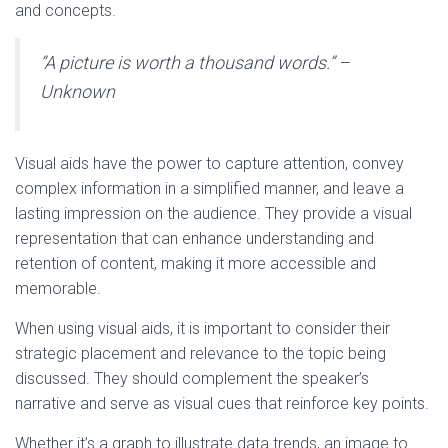
and concepts.
“A picture is worth a thousand words.” –
Unknown
Visual aids have the power to capture attention, convey
complex information in a simplified manner, and leave a
lasting impression on the audience. They provide a visual
representation that can enhance understanding and
retention of content, making it more accessible and
memorable.
When using visual aids, it is important to consider their
strategic placement and relevance to the topic being
discussed. They should complement the speaker’s
narrative and serve as visual cues that reinforce key points.
Whether it’s a graph to illustrate data trends, an image to