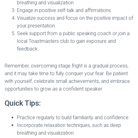
breathing and visualization.
Engage in positive self-talk and affirmations.
Visualize success and focus on the positive impact of
your presentation.
Seek support from a public speaking coach or join a
local Toastmasters club to gain exposure and
feedback.
Remember, overcoming stage fright is a gradual process,
and it may take time to fully conquer your fear. Be patient
with yourself, celebrate small achievements, and embrace
opportunities to grow as a confident speaker.
Quick Tips:
Practice regularly to build familiarity and confidence.
Incorporate relaxation techniques, such as deep
breathing and visualization.