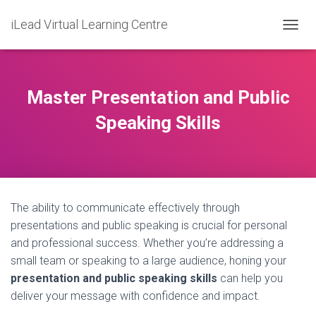
iLead Virtual Learning Centre
T
O
G
G
L
Master Presentation and Public
E
N
Speaking Skills
A
V
I
G
A
T
The ability to communicate effectively through
I
O
presentations and public speaking is crucial for personal
N
and professional success. Whether you’re addressing a
small team or speaking to a large audience, honing your
presentation and public speaking skills
can help you
deliver your message with confidence and impact.