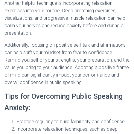
Another helpful technique is incorporating relaxation
exercises into your routine. Deep breathing exercises,
visualizations, and progressive muscle relaxation can help
calm your nerves and reduce anxiety before and during a
presentation.
Additionally, focusing on positive self-talk and affirmations
can help shift your mindset from fear to confidence.
Remind yourself of your strengths, your preparation, and the
value you bring to your audience. Adopting a positive frame
of mind can significantly impact your performance and
overall confidence in public speaking.
Tips for Overcoming Public Speaking
Anxiety:
Practice regularly to build familiarity and confidence.
Incorporate relaxation techniques, such as deep