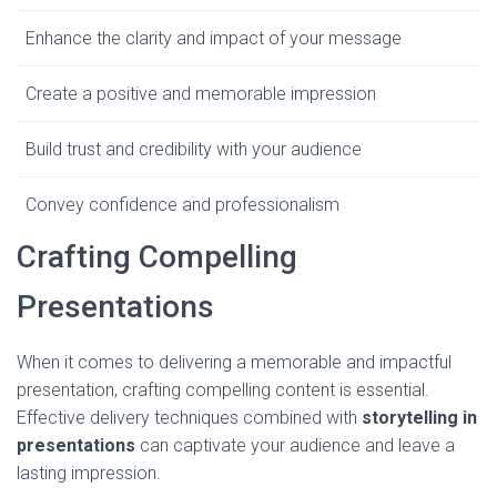
Enhance the clarity and impact of your message
Create a positive and memorable impression
Build trust and credibility with your audience
Convey confidence and professionalism
Crafting Compelling
Presentations
When it comes to delivering a memorable and impactful
presentation, crafting compelling content is essential.
Effective delivery techniques combined with
storytelling in
presentations
can captivate your audience and leave a
lasting impression.