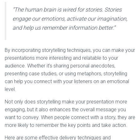
“The human brain is wired for stories. Stories
engage our emotions, activate our imagination,
and help us remember information better.”
By incorporating storytelling techniques, you can make your
presentations more interesting and relatable to your
audience. Whether it’s sharing personal anecdotes,
presenting case studies, or using metaphors, storytelling
can help you connect with your listeners on an emotional
level.
Not only does storytelling make your presentation more
engaging, but it also enhances the overall message you
want to convey. When people connect with a story, they are
more likely to remember the key points and take action.
Here are some effective delivery techniques and