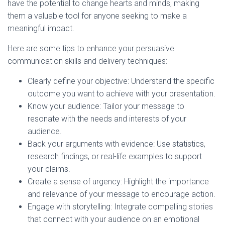
have the potential to change hearts and minds, making
them a valuable tool for anyone seeking to make a
meaningful impact.
Here are some tips to enhance your persuasive
communication skills and delivery techniques:
Clearly define your objective: Understand the specific
outcome you want to achieve with your presentation.
Know your audience: Tailor your message to
resonate with the needs and interests of your
audience.
Back your arguments with evidence: Use statistics,
research findings, or real-life examples to support
your claims.
Create a sense of urgency: Highlight the importance
and relevance of your message to encourage action.
Engage with storytelling: Integrate compelling stories
that connect with your audience on an emotional