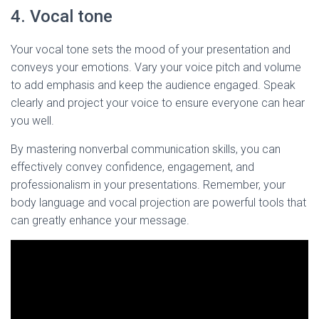
4. Vocal tone
Your vocal tone sets the mood of your presentation and
conveys your emotions. Vary your voice pitch and volume
to add emphasis and keep the audience engaged. Speak
clearly and project your voice to ensure everyone can hear
you well.
By mastering nonverbal communication skills, you can
effectively convey confidence, engagement, and
professionalism in your presentations. Remember, your
body language and vocal projection are powerful tools that
can greatly enhance your message.