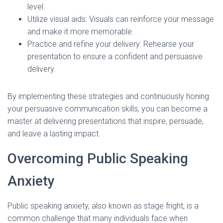
level.
Utilize visual aids: Visuals can reinforce your message
and make it more memorable.
Practice and refine your delivery: Rehearse your
presentation to ensure a confident and persuasive
delivery.
By implementing these strategies and continuously honing
your persuasive communication skills, you can become a
master at delivering presentations that inspire, persuade,
and leave a lasting impact.
Overcoming Public Speaking
Anxiety
Public speaking anxiety, also known as stage fright, is a
common challenge that many individuals face when