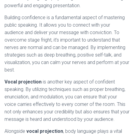
powerful and engaging presentation.
Building confidence is a fundamental aspect of mastering
public speaking. It allows you to connect with your
audience and deliver your message with conviction. To
overcome stage fright, it’s important to understand that
nerves are normal and can be managed. By implementing
strategies such as deep breathing, positive self-talk, and
visualization, you can calm your nerves and perform at your
best.
Vocal projection
is another key aspect of confident
speaking. By utilizing techniques such as proper breathing,
enunciation, and modulation, you can ensure that your
voice carries effectively to every corner of the room. This
not only enhances your credibility but also ensures that your
message is heard and understood by your audience.
Alongside
vocal projection
, body language plays a vital