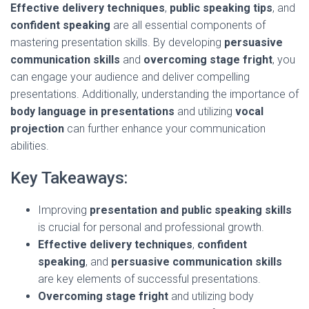
Effective delivery techniques
,
public speaking tips
, and
confident speaking
are all essential components of
mastering presentation skills. By developing
persuasive
communication skills
and
overcoming stage fright
, you
can engage your audience and deliver compelling
presentations. Additionally, understanding the importance of
body language in presentations
and utilizing
vocal
projection
can further enhance your communication
abilities.
Key Takeaways:
Improving
presentation and public speaking skills
is crucial for personal and professional growth.
Effective delivery techniques
,
confident
speaking
, and
persuasive communication skills
are key elements of successful presentations.
Overcoming stage fright
and utilizing body