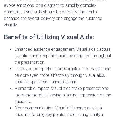
evoke emotions, or a diagram to simplify complex
concepts, visual aids should be carefully chosen to
enhance the overall delivery and engage the audience
visually.
Benefits of Utilizing Visual Aids:
Enhanced audience engagement: Visual aids capture
attention and keep the audience engaged throughout
the presentation.
Improved comprehension: Complex information can
be conveyed more effectively through visual aids,
enhancing audience understanding.
Memorable impact: Visual aids make presentations
more memorable, leaving a lasting impression on the
audience.
Clear communication: Visual aids serve as visual
cues, reinforcing key points and ensuring clarity in