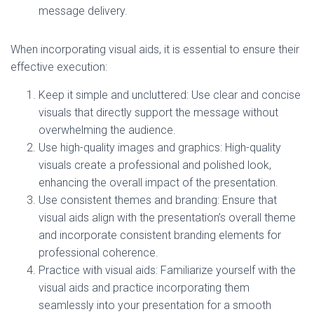
message delivery.
When incorporating visual aids, it is essential to ensure their
effective execution:
Keep it simple and uncluttered: Use clear and concise
visuals that directly support the message without
overwhelming the audience.
Use high-quality images and graphics: High-quality
visuals create a professional and polished look,
enhancing the overall impact of the presentation.
Use consistent themes and branding: Ensure that
visual aids align with the presentation’s overall theme
and incorporate consistent branding elements for
professional coherence.
Practice with visual aids: Familiarize yourself with the
visual aids and practice incorporating them
seamlessly into your presentation for a smooth