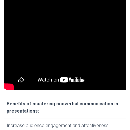
Benefits of mastering nonverbal communication in
presentations:
Increase audience engagement and attentiveness