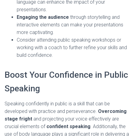
language can enhance the impact of your
presentations.
Engaging the audience
through storytelling and
interactive elements can make your presentations
more captivating.
Consider attending public speaking workshops or
working with a coach to further refine your skills and
build confidence.
Boost Your Confidence in Public
Speaking
Speaking confidently in public is a skill that can be
developed with practice and perseverance.
Overcoming
stage fright
and projecting your voice effectively are
crucial elements of
confident speaking
. Additionally, the
use of body language plays a significant role in delivering a