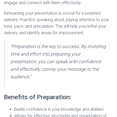
engage and connect with them effectively.
Rehearsing your presentation is crucial for a polished
delivery. Practice speaking aloud, paying attention to your
tone, pace, and articulation. This will help you refine your
delivery and identify areas for improvement.
“Preparation is the key to success. By investing
time and effort into preparing your
presentation, you can speak with confidence
and effectively convey your message to the
audience.”
Benefits of Preparation:
Builds confidence in your knowledge and abilities
Allows for effective structuring and organization of