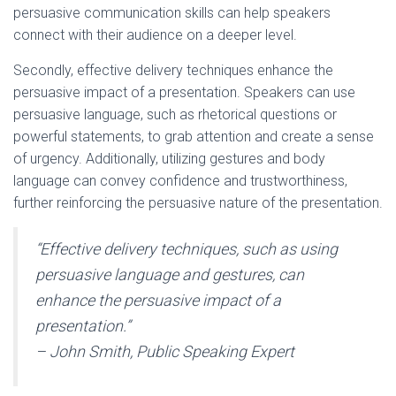
persuasive communication skills can help speakers
connect with their audience on a deeper level.
Secondly, effective delivery techniques enhance the
persuasive impact of a presentation. Speakers can use
persuasive language, such as rhetorical questions or
powerful statements, to grab attention and create a sense
of urgency. Additionally, utilizing gestures and body
language can convey confidence and trustworthiness,
further reinforcing the persuasive nature of the presentation.
“Effective delivery techniques, such as using
persuasive language and gestures, can
enhance the persuasive impact of a
presentation.”
– John Smith, Public Speaking Expert