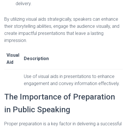
delivery.
By utilizing visual aids strategically, speakers can enhance
their storytelling abilities, engage the audience visually, and
create impactful presentations that leave a lasting
impression.
Visual
Description
Aid
Use of visual aids in presentations to enhance
engagement and convey information effectively.
The Importance of Preparation
in Public Speaking
Proper preparation is a key factor in delivering a successful