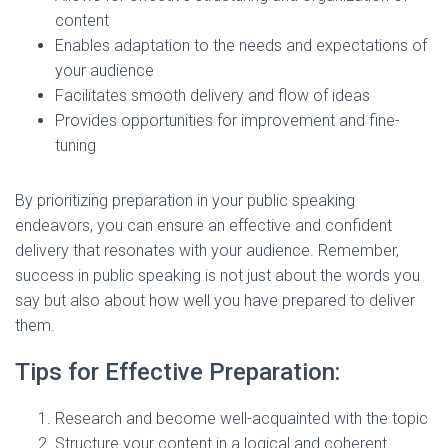
content
Enables adaptation to the needs and expectations of
your audience
Facilitates smooth delivery and flow of ideas
Provides opportunities for improvement and fine-
tuning
By prioritizing preparation in your public speaking
endeavors, you can ensure an effective and confident
delivery that resonates with your audience. Remember,
success in public speaking is not just about the words you
say but also about how well you have prepared to deliver
them.
Tips for Effective Preparation:
Research and become well-acquainted with the topic
Structure your content in a logical and coherent