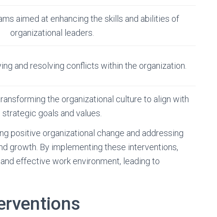
s aimed at enhancing the skills and abilities of
organizational leaders.
ing and resolving conflicts within the organization.
transforming the organizational culture to align with
strategic goals and values.
ering positive organizational change and addressing
and growth. By implementing these interventions,
and effective work environment, leading to
erventions