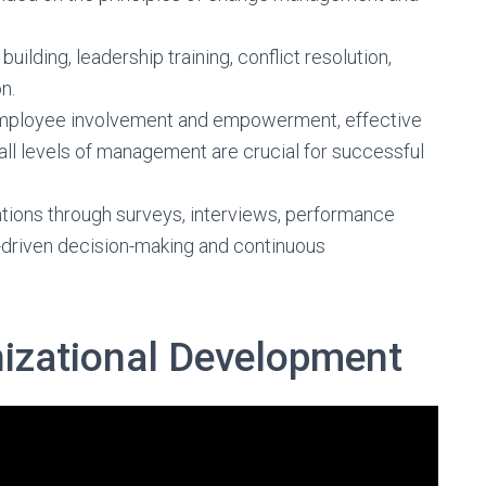
ilding, leadership training, conflict resolution,
n.
employee involvement and empowerment, effective
l levels of management are crucial for successful
ntions through surveys, interviews, performance
a-driven decision-making and continuous
izational Development