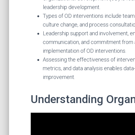
leadership development.
Types of OD interventions include team bu
culture change, and process consultatio
Leadership support and involvement, 
communication, and commitment from al
implementation of OD interventions.
Assessing the effectiveness of interve
metrics, and data analysis enables dat
improvement.
Understanding Organ