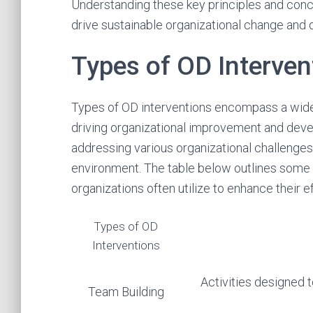
Understanding these key principles and concep
drive sustainable organizational change and
Types of OD Interven
Types of OD interventions encompass a wide
driving organizational improvement and devel
addressing various organizational challenge
environment. The table below outlines some
organizations often utilize to enhance their e
Types of OD
Interventions
Activities designed 
Team Building