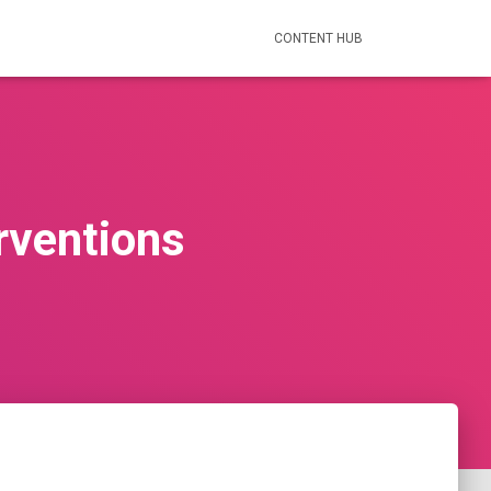
CONTENT HUB
rventions