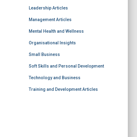
Leadership Articles
Management Articles
Mental Health and Wellness
Organisational Insights
Small Business
Soft Skills and Personal Development
Technology and Business
Training and Development Articles