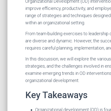
Organizational Development (OD) intervention
improve efficiency, productivity, and employ
range of strategies and techniques designed
within an organizational setting.
From team-building exercises to leadership 
are diverse and dynamic. However, the succes
requires careful planning, implementation, an
In this discussion, we will explore the variou
strategies, and the challenges involved in ens
examine emerging trends in OD interventions 
organizational development.
Key Takeaways
Organizational development (OD) is fo