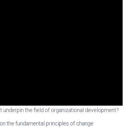
t underpin the field of organizational development?
on the fundamental principles of change