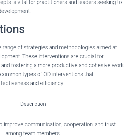
ts is vital for practitioners and leaders seeking to
 development.
tions
 range of strategies and methodologies aimed at
opment. These interventions are crucial for
s and fostering a more productive and cohesive work
 common types of OD interventions that
ffectiveness and efficiency.
Description
to improve communication, cooperation, and trust
among team members.