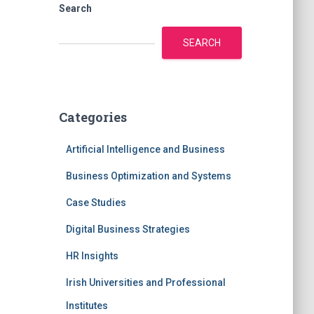
Search
SEARCH
Categories
Artificial Intelligence and Business
Business Optimization and Systems
Case Studies
Digital Business Strategies
HR Insights
Irish Universities and Professional
Institutes