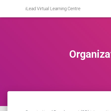
iLead Virtual Learning Centre
Organiza