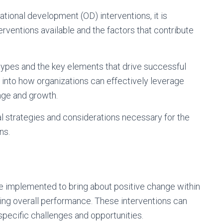
tional development (OD) interventions, it is
erventions available and the factors that contribute
types and the key elements that drive successful
s into how organizations can effectively leverage
ange and growth.
cal strategies and considerations necessary for the
ns.
e implemented to bring about positive change within
ing overall performance. These interventions can
specific challenges and opportunities.