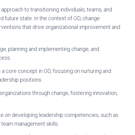
pproach to transitioning individuals, teams, and
ed future state. In the context of OD, change
rventions that drive organizational improvement and
ge, planning and implementing change, and
cess.
 a core concept in OD, focusing on nurturing and
eadership positions.
 organizations through change, fostering innovation,
te on developing leadership competencies, such as
nd team management skills.