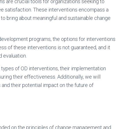
s are crucial tools for organizations seeking to
ee satisfaction. These interventions encompass a
 to bring about meaningful and sustainable change
development programs, the options for interventions
s of these interventions is not guaranteed, and it
d evaluation.
s types of OD interventions, their implementation
uring their effectiveness. Additionally, we will
and their potential impact on the future of
unded on the principles of change management and