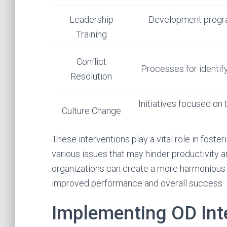
Leadership
Development program
Training
Conflict
Processes for identify
Resolution
Initiatives focused on 
Culture Change
These interventions play a vital role in fost
various issues that may hinder productivity 
organizations can create a more harmonious 
improved performance and overall success.
Implementing OD Int