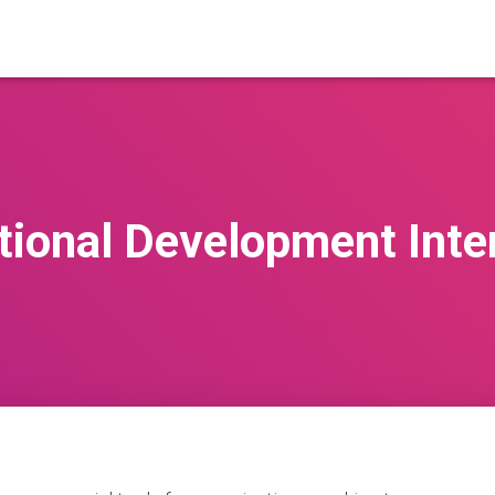
tional Development Inte