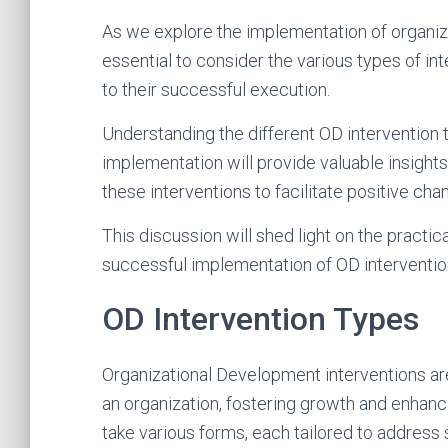
As we explore the implementation of organiza
essential to consider the various types of int
to their successful execution.
Understanding the different OD intervention 
implementation will provide valuable insight
these interventions to facilitate positive ch
This discussion will shed light on the practi
successful implementation of OD interventio
OD Intervention Types
Organizational Development interventions ar
an organization, fostering growth and enhanc
take various forms, each tailored to address 