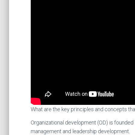
What are the key principles and concepts tha
Organizational development (OD) is founded 
management and leadership development.