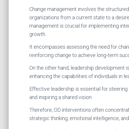
Change management involves the structured a
organizations from a current state to a desir
management is crucial for implementing inte
growth.
It encompasses assessing the need for chan
reinforcing change to achieve long-term suc
On the other hand, leadership development is
enhancing the capabilities of individuals in l
Effective leadership is essential for steering
and inspiring a shared vision.
Therefore, OD interventions often concentra
strategic thinking, emotional intelligence, a