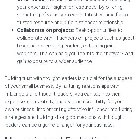
your expertise, insights, or resources. By offering
something of value, you can establish yourself as a
trusted resource and build a stronger relationship.
Collaborate on projects:
Seek opportunities to
collaborate with influencers on projects such as guest
blogging, co-creating content, or hosting joint
webinars. This can help you tap into their network and
gain exposure to a wider audience.
Building trust with thought leaders is crucial for the success
of your small business. By nurturing relationships with
influencers and thought leaders, you can tap into their
expertise, gain visibility, and establish credibility for your
own business. Implementing effective influencer marketing
strategies and building strong connections with thought
leaders can be a game-changer for your business.