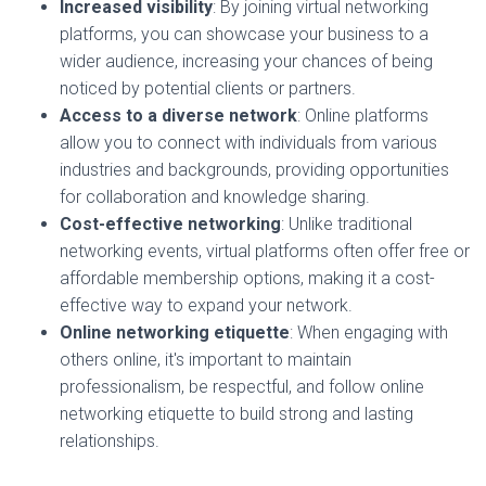
Increased visibility
: By joining virtual networking
platforms, you can showcase your business to a
wider audience, increasing your chances of being
noticed by potential clients or partners.
Access to a diverse network
: Online platforms
allow you to connect with individuals from various
industries and backgrounds, providing opportunities
for collaboration and knowledge sharing.
Cost-effective networking
: Unlike traditional
networking events, virtual platforms often offer free or
affordable membership options, making it a cost-
effective way to expand your network.
Online networking etiquette
: When engaging with
others online, it's important to maintain
professionalism, be respectful, and follow online
networking etiquette to build strong and lasting
relationships.