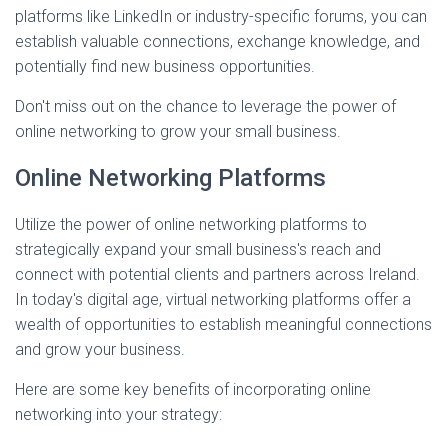
platforms like LinkedIn or industry-specific forums, you can
establish valuable connections, exchange knowledge, and
potentially find new business opportunities.
Don't miss out on the chance to leverage the power of
online networking to grow your small business.
Online Networking Platforms
Utilize the power of online networking platforms to
strategically expand your small business's reach and
connect with potential clients and partners across Ireland.
In today's digital age, virtual networking platforms offer a
wealth of opportunities to establish meaningful connections
and grow your business.
Here are some key benefits of incorporating online
networking into your strategy: