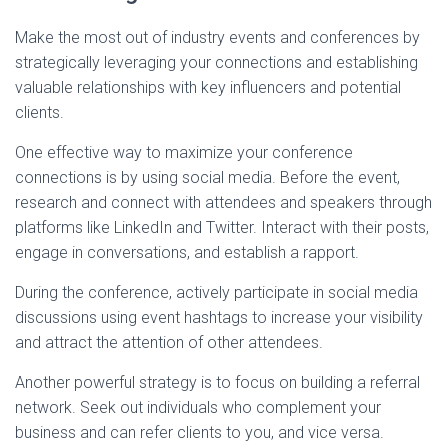
Make the most out of industry events and conferences by
strategically leveraging your connections and establishing
valuable relationships with key influencers and potential
clients.
One effective way to maximize your conference
connections is by using social media. Before the event,
research and connect with attendees and speakers through
platforms like LinkedIn and Twitter. Interact with their posts,
engage in conversations, and establish a rapport.
During the conference, actively participate in social media
discussions using event hashtags to increase your visibility
and attract the attention of other attendees.
Another powerful strategy is to focus on building a referral
network. Seek out individuals who complement your
business and can refer clients to you, and vice versa.