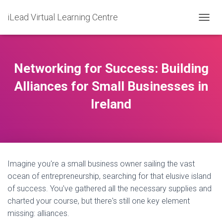
iLead Virtual Learning Centre
T
O
G
G
L
Networking for Success: Building
E
N
Alliances for Small Businesses in
A
Ireland
V
I
G
A
T
I
O
Imagine you're a small business owner sailing the vast
N
ocean of entrepreneurship, searching for that elusive island
of success. You've gathered all the necessary supplies and
charted your course, but there's still one key element
missing: alliances.