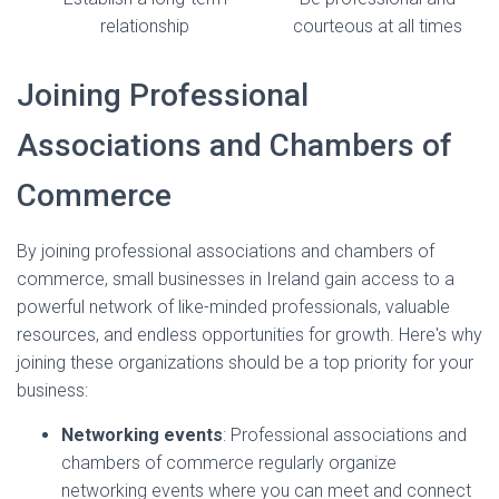
relationship
courteous at all times
Joining Professional
Associations and Chambers of
Commerce
By joining professional associations and chambers of
commerce, small businesses in Ireland gain access to a
powerful network of like-minded professionals, valuable
resources, and endless opportunities for growth. Here's why
joining these organizations should be a top priority for your
business:
Networking events
: Professional associations and
chambers of commerce regularly organize
networking events where you can meet and connect