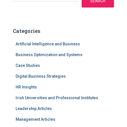
SEARCH
Categories
Artificial Intelligence and Business
Business Optimization and Systems
Case Studies
Digital Business Strategies
HR Insights
Irish Universities and Professional Institutes
Leadership Articles
Management Articles