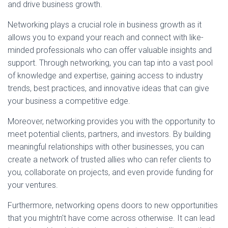
and drive business growth.
Networking plays a crucial role in business growth as it
allows you to expand your reach and connect with like-
minded professionals who can offer valuable insights and
support. Through networking, you can tap into a vast pool
of knowledge and expertise, gaining access to industry
trends, best practices, and innovative ideas that can give
your business a competitive edge.
Moreover, networking provides you with the opportunity to
meet potential clients, partners, and investors. By building
meaningful relationships with other businesses, you can
create a network of trusted allies who can refer clients to
you, collaborate on projects, and even provide funding for
your ventures.
Furthermore, networking opens doors to new opportunities
that you mightn't have come across otherwise. It can lead