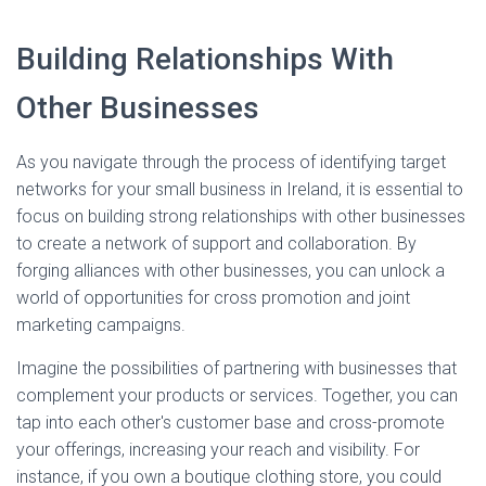
Building Relationships With
Other Businesses
As you navigate through the process of identifying target
networks for your small business in Ireland, it is essential to
focus on building strong relationships with other businesses
to create a network of support and collaboration. By
forging alliances with other businesses, you can unlock a
world of opportunities for cross promotion and joint
marketing campaigns.
Imagine the possibilities of partnering with businesses that
complement your products or services. Together, you can
tap into each other's customer base and cross-promote
your offerings, increasing your reach and visibility. For
instance, if you own a boutique clothing store, you could