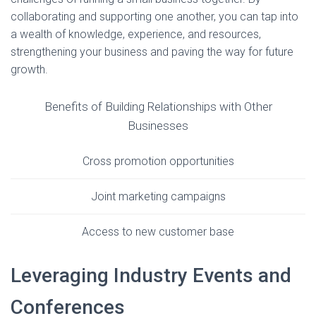
collaborating and supporting one another, you can tap into
a wealth of knowledge, experience, and resources,
strengthening your business and paving the way for future
growth.
Benefits of Building Relationships with Other
Businesses
Cross promotion opportunities
Joint marketing campaigns
Access to new customer base
Leveraging Industry Events and
Conferences