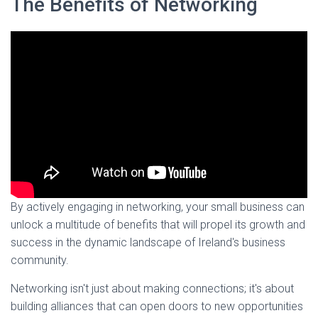
The Benefits of Networking
By actively engaging in networking, your small business can
unlock a multitude of benefits that will propel its growth and
success in the dynamic landscape of Ireland's business
community.
Networking isn't just about making connections; it's about
building alliances that can open doors to new opportunities