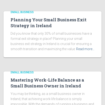
SMALL BUSINESS
Planning Your Small Business Exit
Strategy in Ireland
Did you know that only 30% of small businesses have a
formal exit strategy in place? Planning your small
business exit strategy in Ireland is crucial for ensuring a
smooth transition and maximizing the value
Read more…
SMALL BUSINESS
Mastering Work-Life Balance as a
Small Business Owner in Ireland
You may be thinking, as a small business owner in
Ireland, that achieving work-life balance is simply
impossible. With the demands of running a business and