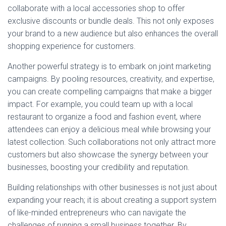
collaborate with a local accessories shop to offer
exclusive discounts or bundle deals. This not only exposes
your brand to a new audience but also enhances the overall
shopping experience for customers.
Another powerful strategy is to embark on joint marketing
campaigns. By pooling resources, creativity, and expertise,
you can create compelling campaigns that make a bigger
impact. For example, you could team up with a local
restaurant to organize a food and fashion event, where
attendees can enjoy a delicious meal while browsing your
latest collection. Such collaborations not only attract more
customers but also showcase the synergy between your
businesses, boosting your credibility and reputation.
Building relationships with other businesses is not just about
expanding your reach; it is about creating a support system
of like-minded entrepreneurs who can navigate the
challenges of running a small business together. By