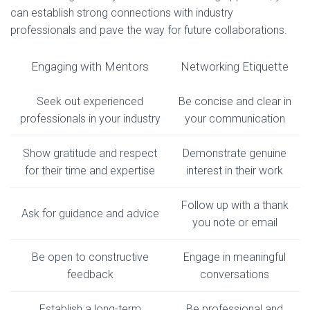
can establish strong connections with industry
professionals and pave the way for future collaborations.
Engaging with Mentors
Networking Etiquette
Seek out experienced
Be concise and clear in
professionals in your industry
your communication
Show gratitude and respect
Demonstrate genuine
for their time and expertise
interest in their work
Follow up with a thank
Ask for guidance and advice
you note or email
Be open to constructive
Engage in meaningful
feedback
conversations
Establish a long-term
Be professional and