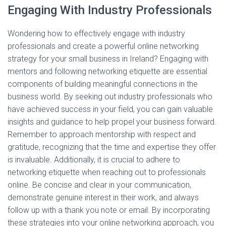
Engaging With Industry Professionals
Wondering how to effectively engage with industry
professionals and create a powerful online networking
strategy for your small business in Ireland? Engaging with
mentors and following networking etiquette are essential
components of building meaningful connections in the
business world. By seeking out industry professionals who
have achieved success in your field, you can gain valuable
insights and guidance to help propel your business forward.
Remember to approach mentorship with respect and
gratitude, recognizing that the time and expertise they offer
is invaluable. Additionally, it is crucial to adhere to
networking etiquette when reaching out to professionals
online. Be concise and clear in your communication,
demonstrate genuine interest in their work, and always
follow up with a thank you note or email. By incorporating
these strategies into your online networking approach, you