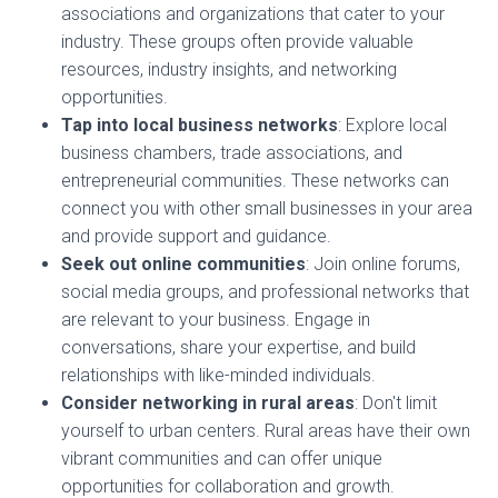
associations and organizations that cater to your
industry. These groups often provide valuable
resources, industry insights, and networking
opportunities.
Tap into local business networks
: Explore local
business chambers, trade associations, and
entrepreneurial communities. These networks can
connect you with other small businesses in your area
and provide support and guidance.
Seek out online communities
: Join online forums,
social media groups, and professional networks that
are relevant to your business. Engage in
conversations, share your expertise, and build
relationships with like-minded individuals.
Consider networking in rural areas
: Don't limit
yourself to urban centers. Rural areas have their own
vibrant communities and can offer unique
opportunities for collaboration and growth.