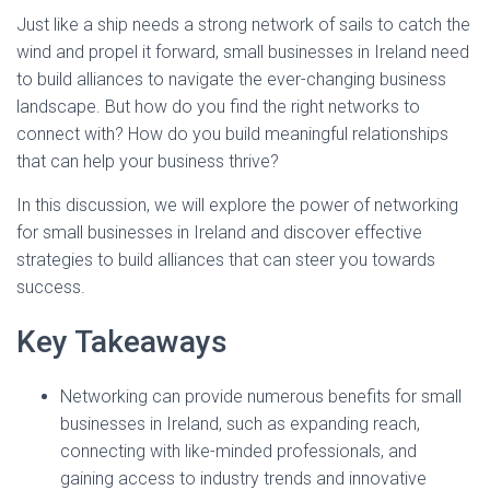
Just like a ship needs a strong network of sails to catch the
wind and propel it forward, small businesses in Ireland need
to build alliances to navigate the ever-changing business
landscape. But how do you find the right networks to
connect with? How do you build meaningful relationships
that can help your business thrive?
In this discussion, we will explore the power of networking
for small businesses in Ireland and discover effective
strategies to build alliances that can steer you towards
success.
Key Takeaways
Networking can provide numerous benefits for small
businesses in Ireland, such as expanding reach,
connecting with like-minded professionals, and
gaining access to industry trends and innovative