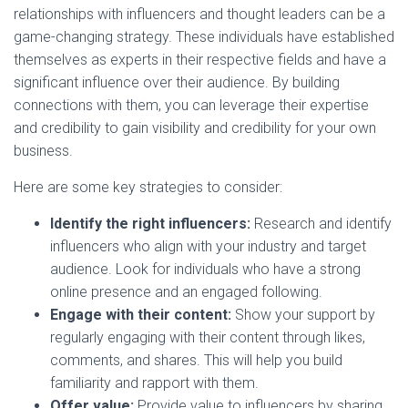
relationships with influencers and thought leaders can be a
game-changing strategy. These individuals have established
themselves as experts in their respective fields and have a
significant influence over their audience. By building
connections with them, you can leverage their expertise
and credibility to gain visibility and credibility for your own
business.
Here are some key strategies to consider:
Identify the right influencers:
Research and identify
influencers who align with your industry and target
audience. Look for individuals who have a strong
online presence and an engaged following.
Engage with their content:
Show your support by
regularly engaging with their content through likes,
comments, and shares. This will help you build
familiarity and rapport with them.
Offer value:
Provide value to influencers by sharing