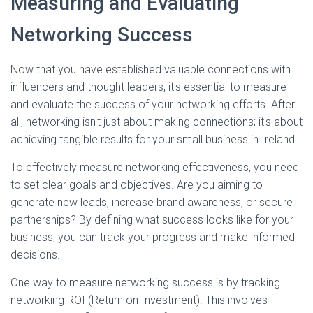
Measuring and Evaluating
Networking Success
Now that you have established valuable connections with
influencers and thought leaders, it's essential to measure
and evaluate the success of your networking efforts. After
all, networking isn't just about making connections; it's about
achieving tangible results for your small business in Ireland.
To effectively measure networking effectiveness, you need
to set clear goals and objectives. Are you aiming to
generate new leads, increase brand awareness, or secure
partnerships? By defining what success looks like for your
business, you can track your progress and make informed
decisions.
One way to measure networking success is by tracking
networking ROI (Return on Investment). This involves