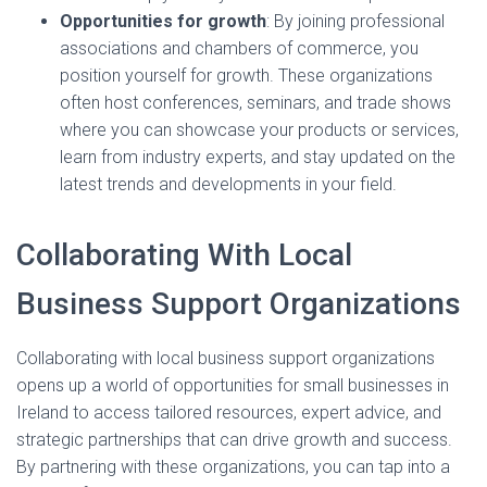
Opportunities for growth
: By joining professional
associations and chambers of commerce, you
position yourself for growth. These organizations
often host conferences, seminars, and trade shows
where you can showcase your products or services,
learn from industry experts, and stay updated on the
latest trends and developments in your field.
Collaborating With Local
Business Support Organizations
Collaborating with local business support organizations
opens up a world of opportunities for small businesses in
Ireland to access tailored resources, expert advice, and
strategic partnerships that can drive growth and success.
By partnering with these organizations, you can tap into a