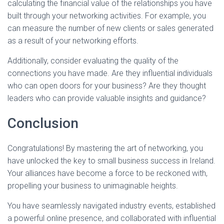
calculating the financial value of the relationships you have
built through your networking activities. For example, you
can measure the number of new clients or sales generated
as a result of your networking efforts.
Additionally, consider evaluating the quality of the
connections you have made. Are they influential individuals
who can open doors for your business? Are they thought
leaders who can provide valuable insights and guidance?
Conclusion
Congratulations! By mastering the art of networking, you
have unlocked the key to small business success in Ireland.
Your alliances have become a force to be reckoned with,
propelling your business to unimaginable heights.
You have seamlessly navigated industry events, established
a powerful online presence, and collaborated with influential