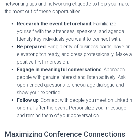
networking tips and networking etiquette to help you make
the most out of these opportunities:
Research the event beforehand
: Familiarize
yourself with the attendees, speakers, and agenda.
Identify key individuals you want to connect with.
Be prepared
: Bring plenty of business cards, have an
elevator pitch ready, and dress professionally. Make a
positive first impression.
Engage in meaningful conversations
: Approach
people with genuine interest and listen actively. Ask
open-ended questions to encourage dialogue and
show your expertise.
Follow up
: Connect with people you meet on LinkedIn
or email after the event. Personalize your message
and remind them of your conversation.
Maximizing Conference Connections