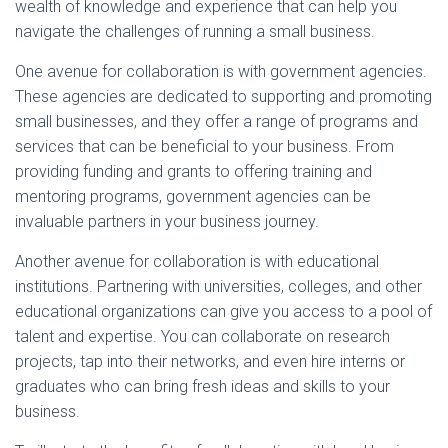
wealth of knowledge and experience that can help you
navigate the challenges of running a small business.
One avenue for collaboration is with government agencies.
These agencies are dedicated to supporting and promoting
small businesses, and they offer a range of programs and
services that can be beneficial to your business. From
providing funding and grants to offering training and
mentoring programs, government agencies can be
invaluable partners in your business journey.
Another avenue for collaboration is with educational
institutions. Partnering with universities, colleges, and other
educational organizations can give you access to a pool of
talent and expertise. You can collaborate on research
projects, tap into their networks, and even hire interns or
graduates who can bring fresh ideas and skills to your
business.