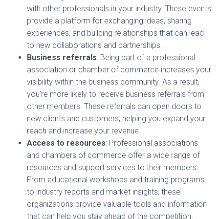
with other professionals in your industry. These events
provide a platform for exchanging ideas, sharing
experiences, and building relationships that can lead
to new collaborations and partnerships.
Business referrals
: Being part of a professional
association or chamber of commerce increases your
visibility within the business community. As a result,
you're more likely to receive business referrals from
other members. These referrals can open doors to
new clients and customers, helping you expand your
reach and increase your revenue.
Access to resources
: Professional associations
and chambers of commerce offer a wide range of
resources and support services to their members.
From educational workshops and training programs
to industry reports and market insights, these
organizations provide valuable tools and information
that can help you stay ahead of the competition.