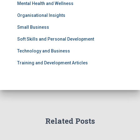
Mental Health and Wellness
Organisational Insights
Small Business
Soft Skills and Personal Development
Technology and Business
Training and Development Articles
Related Posts