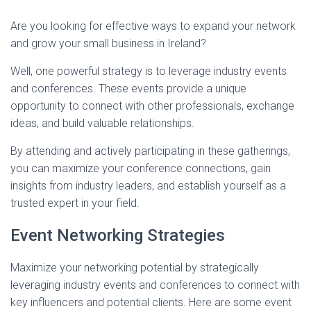
Are you looking for effective ways to expand your network
and grow your small business in Ireland?
Well, one powerful strategy is to leverage industry events
and conferences. These events provide a unique
opportunity to connect with other professionals, exchange
ideas, and build valuable relationships.
By attending and actively participating in these gatherings,
you can maximize your conference connections, gain
insights from industry leaders, and establish yourself as a
trusted expert in your field.
Event Networking Strategies
Maximize your networking potential by strategically
leveraging industry events and conferences to connect with
key influencers and potential clients. Here are some event