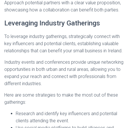
Approach potential partners with a clear value proposition,
showcasing how a collaboration can benefit both parties.
Leveraging Industry Gatherings
To leverage industry gatherings, strategically connect with
key influencers and potential clients, establishing valuable
relationships that can benefit your small business in Ireland.
Industry events and conferences provide unique networking
opportunities in both urban and rural areas, allowing you to
expand your reach and connect with professionals from
different industries.
Here are some strategies to make the most out of these
gatherings:
Research and identify key influencers and potential
clients attending the event.
Use social media platforms to build alliances and