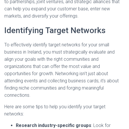
to partnerships, joint ventures, and strategic alliances that
can help you expand your customer base, enter new
markets, and diversify your offerings.
Identifying Target Networks
To effectively identify target networks for your small
business in Ireland, you must strategically evaluate and
align your goals with the right communities and
organizations that can offer the most value and
opportunities for growth. Networking isn't just about
attending events and collecting business cards; it's about
finding niche communities and forging meaningful
connections.
Here are some tips to help you identify your target
networks:
Research industry-specific groups
: Look for