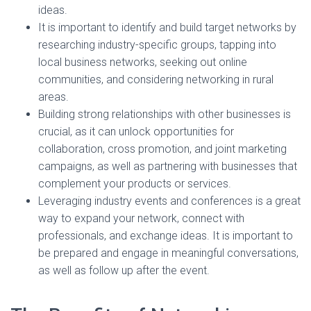
ideas.
It is important to identify and build target networks by
researching industry-specific groups, tapping into
local business networks, seeking out online
communities, and considering networking in rural
areas.
Building strong relationships with other businesses is
crucial, as it can unlock opportunities for
collaboration, cross promotion, and joint marketing
campaigns, as well as partnering with businesses that
complement your products or services.
Leveraging industry events and conferences is a great
way to expand your network, connect with
professionals, and exchange ideas. It is important to
be prepared and engage in meaningful conversations,
as well as follow up after the event.