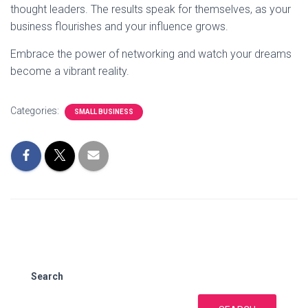
thought leaders. The results speak for themselves, as your
business flourishes and your influence grows.
Embrace the power of networking and watch your dreams
become a vibrant reality.
Categories:
SMALL BUSINESS
Search