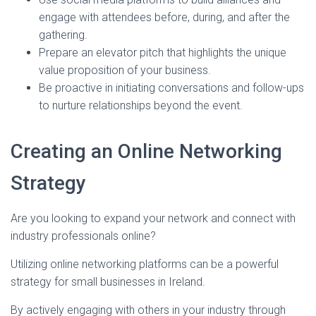
engage with attendees before, during, and after the
gathering.
Prepare an elevator pitch that highlights the unique
value proposition of your business.
Be proactive in initiating conversations and follow-ups
to nurture relationships beyond the event.
Creating an Online Networking
Strategy
Are you looking to expand your network and connect with
industry professionals online?
Utilizing online networking platforms can be a powerful
strategy for small businesses in Ireland.
By actively engaging with others in your industry through