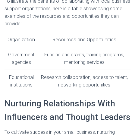
To illustrate the benefits of collaborating with local business
support organizations, here is a table showcasing some
examples of the resources and opportunities they can
provide:
Organization
Resources and Opportunities
Government
Funding and grants, training programs,
agencies
mentoring services
Educational
Research collaboration, access to talent,
institutions
networking opportunities
Nurturing Relationships With
Influencers and Thought Leaders
To cultivate success in your small business, nurturing