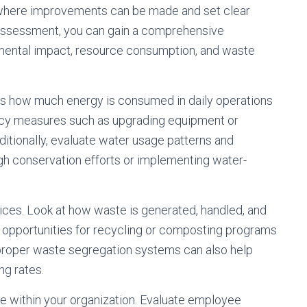
eas where improvements can be made and set clear
 assessment, you can gain a comprehensive
nmental impact, resource consumption, and waste
ss how much energy is consumed in daily operations
ency measures such as upgrading equipment or
tionally, evaluate water usage patterns and
h conservation efforts or implementing water-
ces. Look at how waste is generated, handled, and
fy opportunities for recycling or composting programs
 proper waste segregation systems can also help
ng rates.
ure within your organization. Evaluate employee