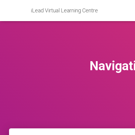
iLead Virtual Learning Centre
Navigati