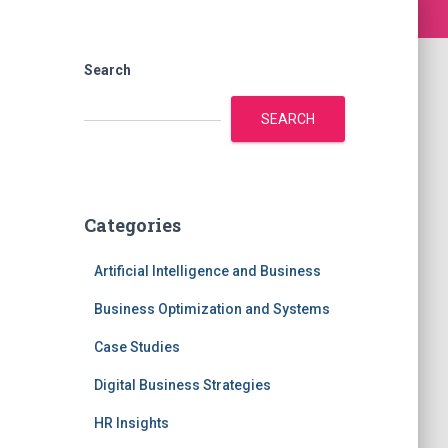
Search
SEARCH
Categories
Artificial Intelligence and Business
Business Optimization and Systems
Case Studies
Digital Business Strategies
HR Insights