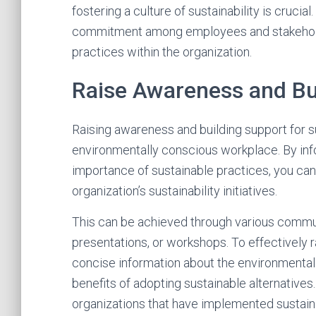
fostering a culture of sustainability is cruci
commitment among employees and stakeholder
practices within the organization.
Raise Awareness and Bu
Raising awareness and building support for sus
environmentally conscious workplace. By in
importance of sustainable practices, you can 
organization’s sustainability initiatives.
This can be achieved through various commu
presentations, or workshops. To effectively r
concise information about the environmental 
benefits of adopting sustainable alternative
organizations that have implemented sustain