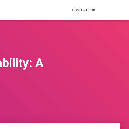
CONTENT HUB
bility: A