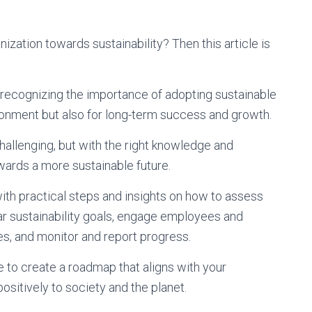
ization towards sustainability? Then this article is
y recognizing the importance of adopting sustainable
ironment but also for long-term success and growth.
challenging, but with the right knowledge and
wards a more sustainable future.
with practical steps and insights on how to assess
ear sustainability goals, engage employees and
s, and monitor and report progress.
le to create a roadmap that aligns with your
positively to society and the planet.