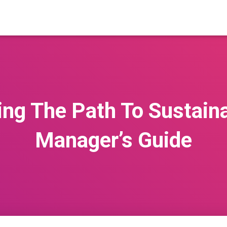
ng The Path To Sustaina
Manager’s Guide