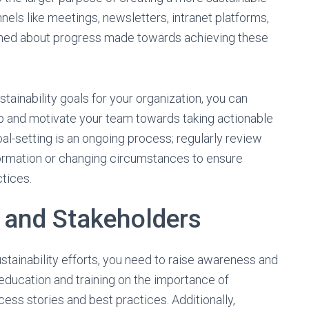
els like meetings, newsletters, intranet platforms,
rmed about progress made towards achieving these
tainability goals for your organization, you can
ip and motivate your team towards taking actionable
al-setting is an ongoing process; regularly review
ormation or changing circumstances to ensure
tices.
 and Stakeholders
tainability efforts, you need to raise awareness and
 education and training on the importance of
ccess stories and best practices. Additionally,