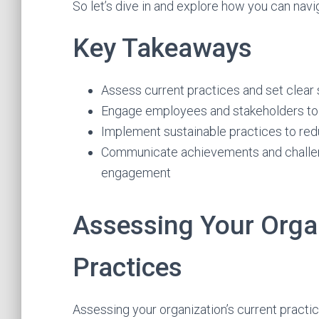
So let’s dive in and explore how you can navi
Key Takeaways
Assess current practices and set clear s
Engage employees and stakeholders to cr
Implement sustainable practices to r
Communicate achievements and challeng
engagement
Assessing Your Organ
Practices
Assessing your organization’s current practice