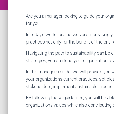
Are you a manager looking to guide your organ
for you.
In today’s world, businesses are increasingl
practices not only for the benefit of the env
Navigating the path to sustainability can be 
strategies, you can lead your organization to
In this manager’s guide, we will provide you 
your organization’s current practices, set cl
stakeholders, implement sustainable practice
By following these guidelines, you will be ab
organization’s values while also contributing 