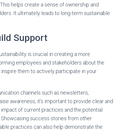
al. This helps create a sense of ownership and
s. It ultimately leads to long-term sustainable
ild Support
tainability is crucial in creating a more
forming employees and stakeholders about the
inspire them to actively participate in your
nication channels such as newsletters,
aise awareness, it’s important to provide clear and
impact of current practices and the potential
s. Showcasing success stories from other
able practices can also help demonstrate the