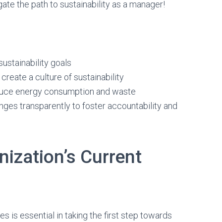
gate the path to sustainability as a manager!
ustainability goals
eate a culture of sustainability
educe energy consumption and waste
es transparently to foster accountability and
ization’s Current
s is essential in taking the first step towards