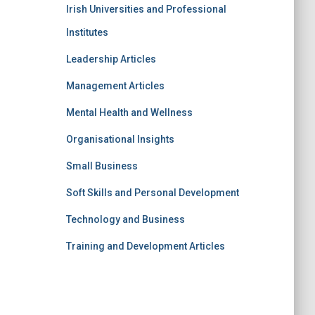
Irish Universities and Professional
Institutes
Leadership Articles
Management Articles
Mental Health and Wellness
Organisational Insights
Small Business
Soft Skills and Personal Development
Technology and Business
Training and Development Articles