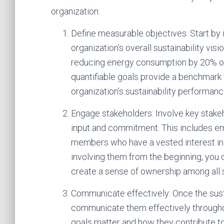
organization:
Define measurable objectives: Start by i
organization’s overall sustainability vi
reducing energy consumption by 20% or 
quantifiable goals provide a benchmark 
organization’s sustainability performanc
Engage stakeholders: Involve key stakeh
input and commitment. This includes e
members who have a vested interest in yo
involving them from the beginning, you c
create a sense of ownership among all 
Communicate effectively: Once the sustai
communicate them effectively throughou
goals matter and how they contribute to