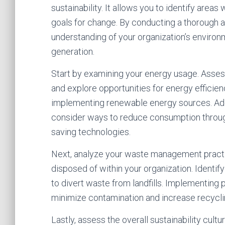
sustainability. It allows you to identify ar
goals for change. By conducting a thorough
understanding of your organization’s enviro
generation.
Start by examining your energy usage. Asse
and explore opportunities for energy effici
implementing renewable energy sources. Addi
consider ways to reduce consumption throug
saving technologies.
Next, analyze your waste management practi
disposed of within your organization. Identi
to divert waste from landfills. Implementing
minimize contamination and increase recycli
Lastly, assess the overall sustainability cult