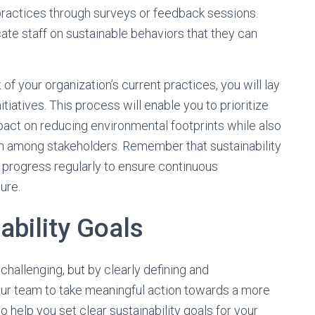
actices through surveys or feedback sessions.
ate staff on sustainable behaviors that they can
your organization’s current practices, you will lay
itiatives. This process will enable you to prioritize
mpact on reducing environmental footprints while also
on among stakeholders. Remember that sustainability
g progress regularly to ensure continuous
ure.
ability Goals
 challenging, but by clearly defining and
ur team to take meaningful action towards a more
o help you set clear sustainability goals for your