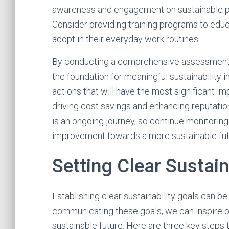
awareness and engagement on sustainable pr
Consider providing training programs to educ
adopt in their everyday work routines.
By conducting a comprehensive assessment of 
the foundation for meaningful sustainability in
actions that will have the most significant i
driving cost savings and enhancing reputati
is an ongoing journey, so continue monitorin
improvement towards a more sustainable fut
Setting Clear Sustain
Establishing clear sustainability goals can be
communicating these goals, we can inspire o
sustainable future. Here are three key steps t