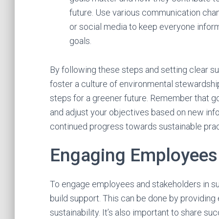
future. Use various communication chann
or social media to keep everyone info
goals.
By following these steps and setting clear sus
foster a culture of environmental stewardsh
steps for a greener future. Remember that go
and adjust your objectives based on new inf
continued progress towards sustainable prac
Engaging Employees
To engage employees and stakeholders in sus
build support. This can be done by providing
sustainability. It’s also important to share su