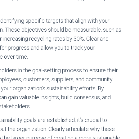
dentifying specific targets that align with your
sion. These objectives should be measurable, such as
increasing recycling rates by 30%. Clear and
for progress and allow you to track your
e over time.
olders in the goal-setting process to ensure their
mployees, customers, suppliers, and community
ur organization’s sustainability efforts. By
an gain valuable insights, build consensus, and
stakeholders.
nability goals are established, it’s crucial to
t the organization. Clearly articulate why these
 the larger purpose of creating a more sustainable