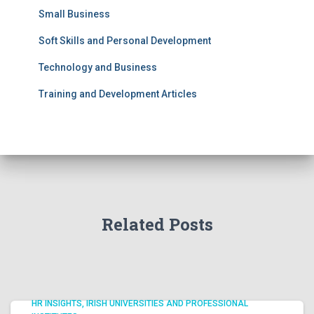
Small Business
Soft Skills and Personal Development
Technology and Business
Training and Development Articles
Related Posts
HR INSIGHTS
IRISH UNIVERSITIES AND PROFESSIONAL