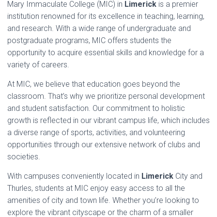
Mary Immaculate College (MIC) in
Limerick
is a premier
institution renowned for its excellence in teaching, learning,
and research. With a wide range of undergraduate and
postgraduate programs, MIC offers students the
opportunity to acquire essential skills and knowledge for a
variety of careers.
At MIC, we believe that education goes beyond the
classroom. That’s why we prioritize personal development
and student satisfaction. Our commitment to holistic
growth is reflected in our vibrant campus life, which includes
a diverse range of sports, activities, and volunteering
opportunities through our extensive network of clubs and
societies.
With campuses conveniently located in
Limerick
City and
Thurles, students at MIC enjoy easy access to all the
amenities of city and town life. Whether you’re looking to
explore the vibrant cityscape or the charm of a smaller