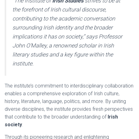
“The Institute of
Irish Studies
strives to be at
the forefront of Irish cultural discourse,
contributing to the academic conversation
surrounding Irish identity and the broader
implications it has on society,” says Professor
John O’Malley, a renowned scholar in Irish
literary studies and a key figure within the
institute.
The institute’s commitment to interdisciplinary collaboration
enables a comprehensive exploration of Irish culture,
history, literature, language, politics, and more. By uniting
diverse disciplines, the institute provides fresh perspectives
that contribute to the broader understanding of
Irish
society
.
Through its pioneering research and enlightening