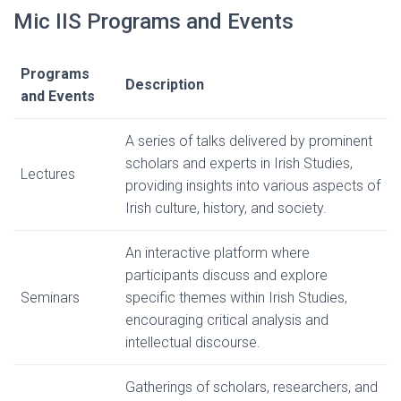
Mic IIS Programs and Events
Programs
Description
and Events
A series of talks delivered by prominent
scholars and experts in Irish Studies,
Lectures
providing insights into various aspects of
Irish culture, history, and society.
An interactive platform where
participants discuss and explore
Seminars
specific themes within Irish Studies,
encouraging critical analysis and
intellectual discourse.
Gatherings of scholars, researchers, and