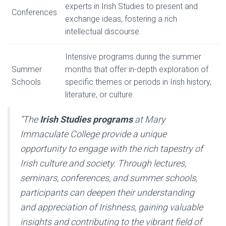
experts in Irish Studies to present and
Conferences
exchange ideas, fostering a rich
intellectual discourse.
Intensive programs during the summer
Summer
months that offer in-depth exploration of
Schools
specific themes or periods in Irish history,
literature, or culture.
“The
Irish Studies programs
at Mary
Immaculate College provide a unique
opportunity to engage with the rich tapestry of
Irish culture and society. Through lectures,
seminars, conferences, and summer schools,
participants can deepen their understanding
and appreciation of Irishness, gaining valuable
insights and contributing to the vibrant field of