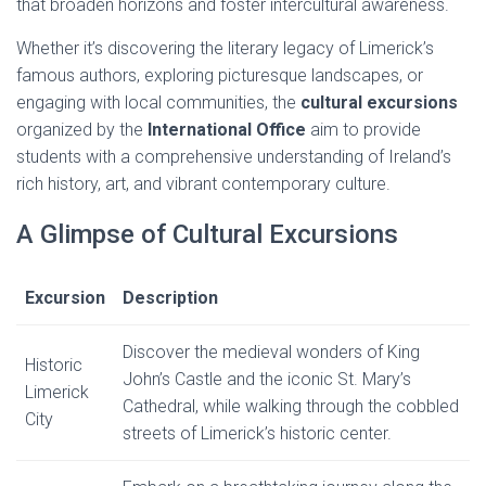
that broaden horizons and foster intercultural awareness.
Whether it’s discovering the literary legacy of Limerick’s
famous authors, exploring picturesque landscapes, or
engaging with local communities, the
cultural excursions
organized by the
International Office
aim to provide
students with a comprehensive understanding of Ireland’s
rich history, art, and vibrant contemporary culture.
A Glimpse of Cultural Excursions
Excursion
Description
Discover the medieval wonders of King
Historic
John’s Castle and the iconic St. Mary’s
Limerick
Cathedral, while walking through the cobbled
City
streets of Limerick’s historic center.