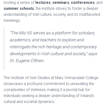
hosting a series of
lectures
,
seminars
,
conferences
, and
summer schools
, the institute strives to foster a deeper
understanding of Irish culture, society, and its multifaceted
meanings.
“The Mic IIS serves as a platform for scholars,
academics, and teachers to explore and
interrogate the rich heritage and contemporary
developments in Irish culture and society,” says
Dr. Eugene O’Brien.
The Institute of Irish Studies at Mary Immaculate College
showcases a profound commitment to unravelling the
complexities of Irishness, making it a pivotal hub for
individuals seeking a deeper understanding of Ireland’s
cultural and societal dynamics.