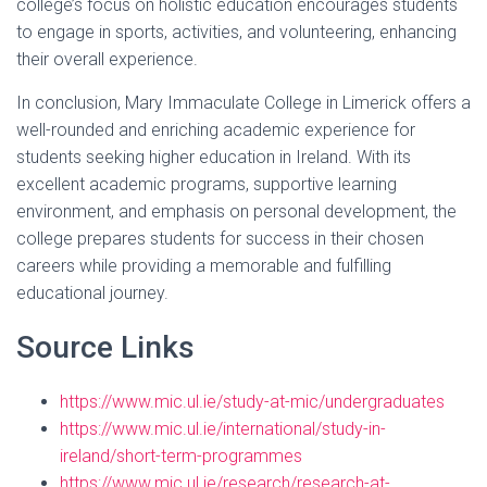
college’s focus on holistic education encourages students
to engage in sports, activities, and volunteering, enhancing
their overall experience.
In conclusion, Mary Immaculate College in Limerick offers a
well-rounded and enriching academic experience for
students seeking higher education in Ireland. With its
excellent academic programs, supportive learning
environment, and emphasis on personal development, the
college prepares students for success in their chosen
careers while providing a memorable and fulfilling
educational journey.
Source Links
https://www.mic.ul.ie/study-at-mic/undergraduates
https://www.mic.ul.ie/international/study-in-
ireland/short-term-programmes
https://www.mic.ul.ie/research/research-at-