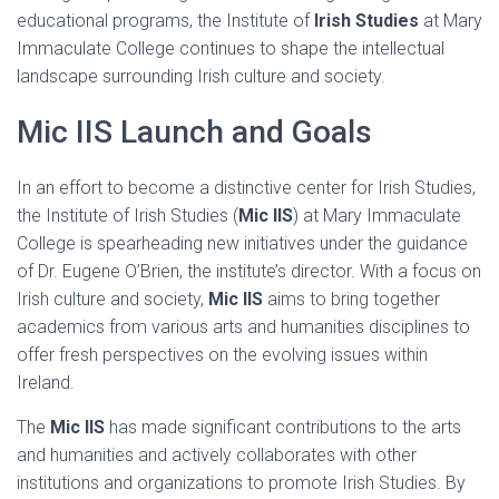
educational programs, the Institute of
Irish Studies
at Mary
Immaculate College continues to shape the intellectual
landscape surrounding Irish culture and society.
Mic IIS Launch and Goals
In an effort to become a distinctive center for Irish Studies,
the Institute of Irish Studies (
Mic IIS
) at Mary Immaculate
College is spearheading new initiatives under the guidance
of Dr. Eugene O’Brien, the institute’s director. With a focus on
Irish culture and society,
Mic IIS
aims to bring together
academics from various arts and humanities disciplines to
offer fresh perspectives on the evolving issues within
Ireland.
The
Mic IIS
has made significant contributions to the arts
and humanities and actively collaborates with other
institutions and organizations to promote Irish Studies. By