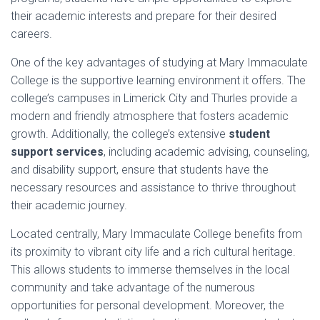
their academic interests and prepare for their desired
careers.
One of the key advantages of studying at Mary Immaculate
College is the supportive learning environment it offers. The
college’s campuses in Limerick City and Thurles provide a
modern and friendly atmosphere that fosters academic
growth. Additionally, the college’s extensive
student
support services
, including academic advising, counseling,
and disability support, ensure that students have the
necessary resources and assistance to thrive throughout
their academic journey.
Located centrally, Mary Immaculate College benefits from
its proximity to vibrant city life and a rich cultural heritage.
This allows students to immerse themselves in the local
community and take advantage of the numerous
opportunities for personal development. Moreover, the