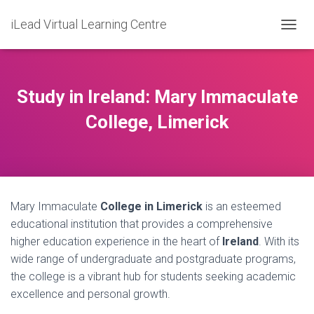
iLead Virtual Learning Centre
T
O
G
G
L
Study in Ireland: Mary Immaculate
E
N
College, Limerick
A
V
I
G
A
T
Mary Immaculate
College in Limerick
is an esteemed
I
O
educational institution that provides a comprehensive
N
higher education experience in the heart of
Ireland
. With its
wide range of undergraduate and postgraduate programs,
the college is a vibrant hub for students seeking academic
excellence and personal growth.