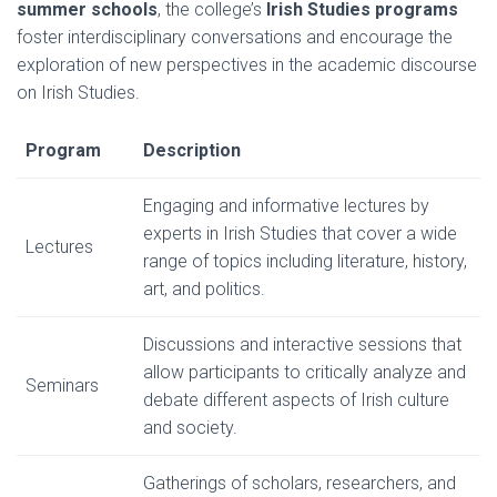
summer schools
, the college’s
Irish Studies programs
foster interdisciplinary conversations and encourage the
exploration of new perspectives in the academic discourse
on Irish Studies.
Program
Description
Engaging and informative lectures by
experts in Irish Studies that cover a wide
Lectures
range of topics including literature, history,
art, and politics.
Discussions and interactive sessions that
allow participants to critically analyze and
Seminars
debate different aspects of Irish culture
and society.
Gatherings of scholars, researchers, and