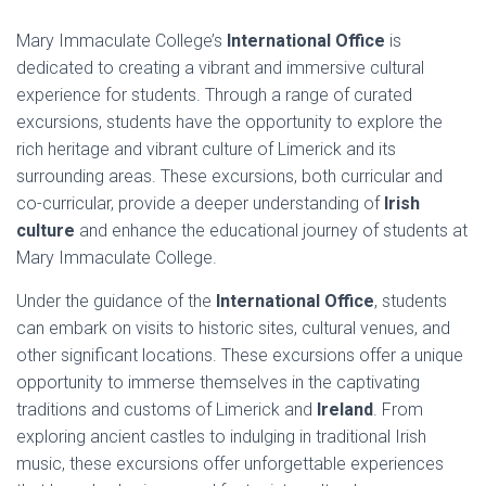
Mary Immaculate College’s
International Office
is
dedicated to creating a vibrant and immersive cultural
experience for students. Through a range of curated
excursions, students have the opportunity to explore the
rich heritage and vibrant culture of Limerick and its
surrounding areas. These excursions, both curricular and
co-curricular, provide a deeper understanding of
Irish
culture
and enhance the educational journey of students at
Mary Immaculate College.
Under the guidance of the
International Office
, students
can embark on visits to historic sites, cultural venues, and
other significant locations. These excursions offer a unique
opportunity to immerse themselves in the captivating
traditions and customs of Limerick and
Ireland
. From
exploring ancient castles to indulging in traditional Irish
music, these excursions offer unforgettable experiences