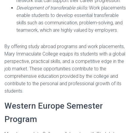
network that can support their career progression.
Development of transferable skills:
Work placements
enable students to develop essential transferable
skills such as communication, problem-solving, and
teamwork, which are highly valued by employers.
By offering study abroad programs and work placements,
Mary Immaculate College equips its students with a global
perspective, practical skills, and a competitive edge in the
job market. These opportunities contribute to the
comprehensive education provided by the college and
contribute to the personal and professional growth of its
students.
Western Europe Semester
Program