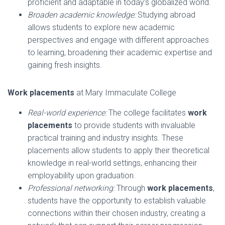
proficient and adaptable in today’s globalized world.
Broaden academic knowledge:
Studying abroad
allows students to explore new academic
perspectives and engage with different approaches
to learning, broadening their academic expertise and
gaining fresh insights.
Work placements
at Mary Immaculate College
Real-world experience:
The college facilitates
work
placements
to provide students with invaluable
practical training and industry insights. These
placements allow students to apply their theoretical
knowledge in real-world settings, enhancing their
employability upon graduation.
Professional networking:
Through
work placements
,
students have the opportunity to establish valuable
connections within their chosen industry, creating a