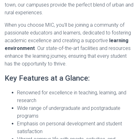
town, our campuses provide the perfect blend of urban and
rural experiences.
When you choose MIC, you’ll be joining a community of
passionate educators and learners, dedicated to fostering
academic excellence and creating a supportive
learning
environment
. Our state-of-the-art facilities and resources
enhance the learning journey, ensuring that every student
has the opportunity to thrive.
Key Features at a Glance:
Renowned for excellence in teaching, learning, and
research
Wide range of undergraduate and postgraduate
programs
Emphasis on personal development and student
satisfaction