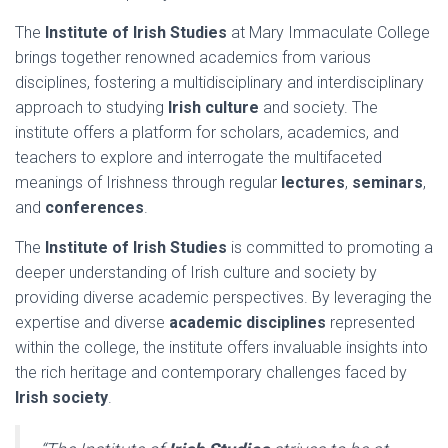
The
Institute of Irish Studies
at Mary Immaculate College
brings together renowned academics from various
disciplines, fostering a multidisciplinary and interdisciplinary
approach to studying
Irish culture
and society. The
institute offers a platform for scholars, academics, and
teachers to explore and interrogate the multifaceted
meanings of Irishness through regular
lectures
,
seminars
,
and
conferences
.
The
Institute of Irish Studies
is committed to promoting a
deeper understanding of Irish culture and society by
providing diverse academic perspectives. By leveraging the
expertise and diverse
academic disciplines
represented
within the college, the institute offers invaluable insights into
the rich heritage and contemporary challenges faced by
Irish society
.