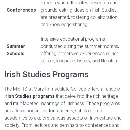
experts where the latest research and
Conferences
groundbreaking ideas on Irish Studies
are presented, fostering collaboration
and knowledge sharing.
Intensive educational programs
Summer
conducted during the summer months,
Schools
offering immersive experiences in Irish
culture, language, history, and literature.
Irish Studies Programs
The Mic IIS at Mary Immaculate College offers a range of
Irish Studies programs
that delve into the rich heritage
and multifaceted meanings of Irishness. These programs
provide opportunities for students, scholars, and
academics to explore various aspects of Irish culture and
society. From lectures and seminars to conferences and