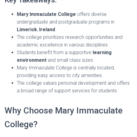
Key Takeaways:
Mary Immaculate College
offers diverse
undergraduate and postgraduate programs in
Limerick
,
Ireland
.
The college prioritizes research opportunities and
academic excellence in various disciplines.
Students benefit from a supportive
learning
environment
and small class sizes.
Mary Immaculate College is centrally located,
providing easy access to city amenities.
The college values personal development and offers
a broad range of support services for students.
Why Choose Mary Immaculate
College?