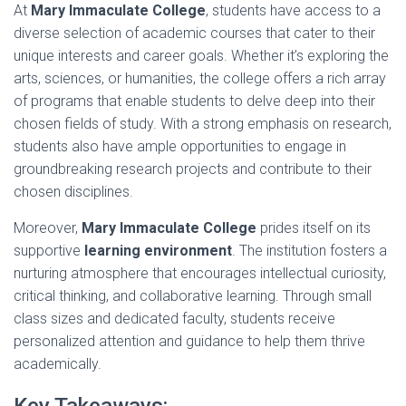
At
Mary Immaculate College
, students have access to a
diverse selection of academic courses that cater to their
unique interests and career goals. Whether it’s exploring the
arts, sciences, or humanities, the college offers a rich array
of programs that enable students to delve deep into their
chosen fields of study. With a strong emphasis on research,
students also have ample opportunities to engage in
groundbreaking research projects and contribute to their
chosen disciplines.
Moreover,
Mary Immaculate College
prides itself on its
supportive
learning environment
. The institution fosters a
nurturing atmosphere that encourages intellectual curiosity,
critical thinking, and collaborative learning. Through small
class sizes and dedicated faculty, students receive
personalized attention and guidance to help them thrive
academically.