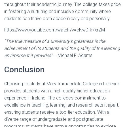
throughout their academic journey. The college takes pride
in fostering a nurturing and inclusive community where
students can thrive both academically and personally.
https://www.youtube.com/watch?v=cNwD-k7xrZM
“The true measure of a university’s greatness is the
achievement of its students and the quality of the learning
environment it provides”
– Michael F. Adams
Conclusion
Choosing to study at Mary Immaculate College in Limerick
provides students with a high-quality higher education
experience in Ireland. The college’s commitment to
excellence in teaching, learning, and research sets it apart,
ensuring students receive a top-tier education. With a
diverse range of undergraduate and postgraduate
programs, students have ample opportunities to explore