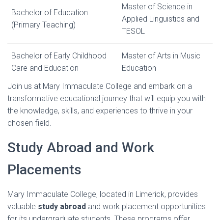
Master of Science in
Bachelor of Education
Applied Linguistics and
(Primary Teaching)
TESOL
Bachelor of Early Childhood
Master of Arts in Music
Care and Education
Education
Join us at Mary Immaculate College and embark on a
transformative educational journey that will equip you with
the knowledge, skills, and experiences to thrive in your
chosen field.
Study Abroad and Work
Placements
Mary Immaculate College, located in Limerick, provides
valuable
study abroad
and work placement opportunities
for its undergraduate students. These programs offer