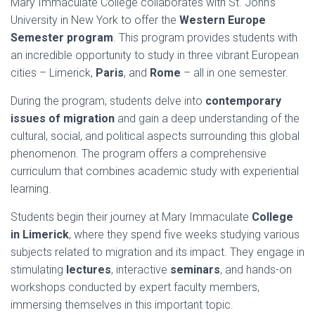
Mary Immaculate College collaborates with St. John’s
University in New York to offer the
Western Europe
Semester program
. This program provides students with
an incredible opportunity to study in three vibrant European
cities – Limerick,
Paris
, and
Rome
– all in one semester.
During the program, students delve into
contemporary
issues of migration
and gain a deep understanding of the
cultural, social, and political aspects surrounding this global
phenomenon. The program offers a comprehensive
curriculum that combines academic study with experiential
learning.
Students begin their journey at Mary Immaculate
College
in Limerick
, where they spend five weeks studying various
subjects related to migration and its impact. They engage in
stimulating
lectures
, interactive
seminars
, and hands-on
workshops conducted by expert faculty members,
immersing themselves in this important topic.