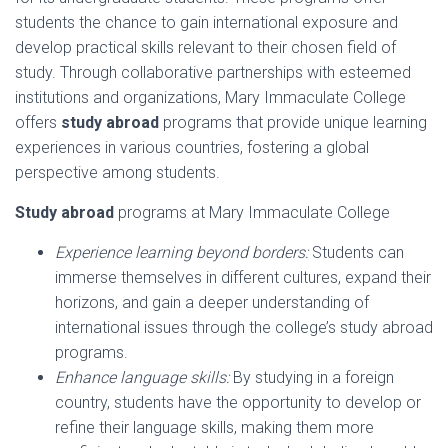
students the chance to gain international exposure and
develop practical skills relevant to their chosen field of
study. Through collaborative partnerships with esteemed
institutions and organizations, Mary Immaculate College
offers
study abroad
programs that provide unique learning
experiences in various countries, fostering a global
perspective among students.
Study abroad
programs at Mary Immaculate College
Experience learning beyond borders:
Students can
immerse themselves in different cultures, expand their
horizons, and gain a deeper understanding of
international issues through the college’s study abroad
programs.
Enhance language skills:
By studying in a foreign
country, students have the opportunity to develop or
refine their language skills, making them more