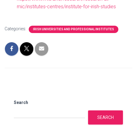
mic/institutes-centres/institute-for-irish-studies
Categories:
IRISH UNIVERSITIES AND PROFESSIONAL INSTITUTES
Search
SEARCH