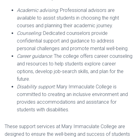
Academic advising:
Professional advisors are
available to assist students in choosing the right
courses and planning their academic journey.
Counseling:
Dedicated counselors provide
confidential support and guidance to address
personal challenges and promote mental well-being.
Career guidance:
The college offers career counseling
and resources to help students explore career
options, develop job-search skills, and plan for the
future.
Disability support:
Mary Immaculate College is
committed to creating an inclusive environment and
provides accommodations and assistance for
students with disabilities.
These support services at Mary Immaculate College are
designed to ensure the well-being and success of students