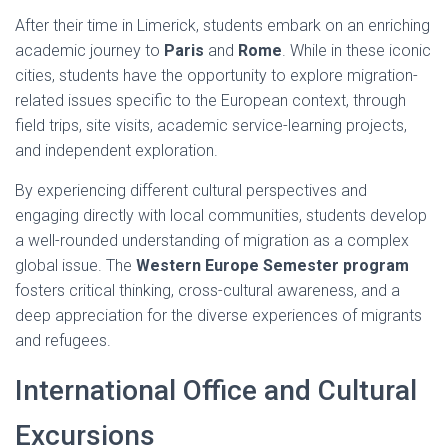
After their time in Limerick, students embark on an enriching
academic journey to
Paris
and
Rome
. While in these iconic
cities, students have the opportunity to explore migration-
related issues specific to the European context, through
field trips, site visits, academic service-learning projects,
and independent exploration.
By experiencing different cultural perspectives and
engaging directly with local communities, students develop
a well-rounded understanding of migration as a complex
global issue. The
Western Europe Semester program
fosters critical thinking, cross-cultural awareness, and a
deep appreciation for the diverse experiences of migrants
and refugees.
International Office and Cultural
Excursions