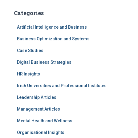
Categories
Artificial Intelligence and Business
Business Optimization and Systems
Case Studies
Digital Business Strategies
HR Insights
Irish Universities and Professional Institutes
Leadership Articles
Management Articles
Mental Health and Wellness
Organisational Insights