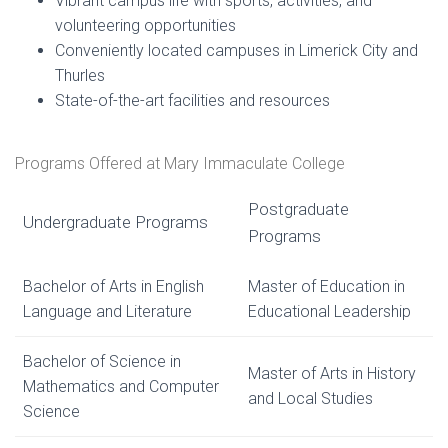
Vibrant campus life with sports, activities, and
volunteering opportunities
Conveniently located campuses in Limerick City and
Thurles
State-of-the-art facilities and resources
Programs Offered at Mary Immaculate College
Postgraduate
Undergraduate Programs
Programs
Bachelor of Arts in English
Master of Education in
Language and Literature
Educational Leadership
Bachelor of Science in
Master of Arts in History
Mathematics and Computer
and Local Studies
Science