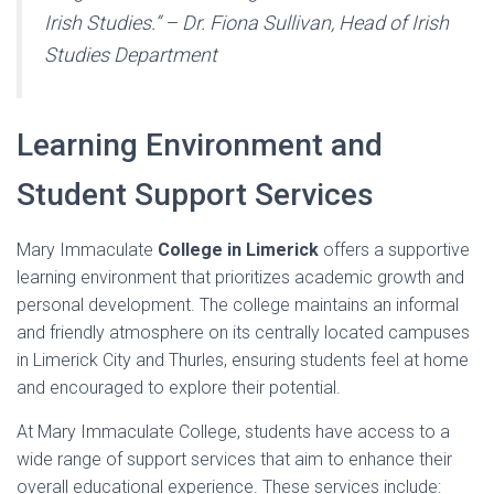
Irish Studies.” – Dr. Fiona Sullivan, Head of Irish
Studies Department
Learning Environment and
Student Support Services
Mary Immaculate
College in Limerick
offers a supportive
learning environment that prioritizes academic growth and
personal development. The college maintains an informal
and friendly atmosphere on its centrally located campuses
in Limerick City and Thurles, ensuring students feel at home
and encouraged to explore their potential.
At Mary Immaculate College, students have access to a
wide range of support services that aim to enhance their
overall educational experience. These services include: