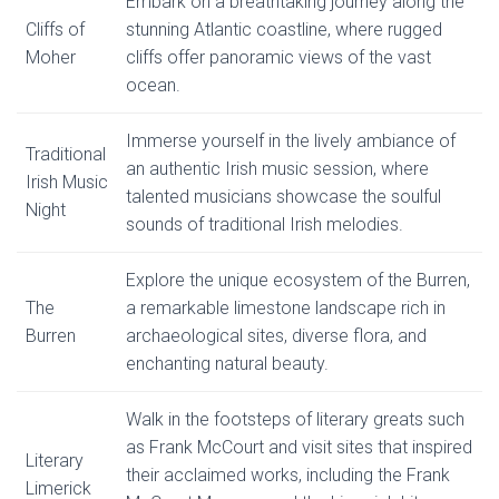
Embark on a breathtaking journey along the
Cliffs of
stunning Atlantic coastline, where rugged
Moher
cliffs offer panoramic views of the vast
ocean.
Immerse yourself in the lively ambiance of
Traditional
an authentic Irish music session, where
Irish Music
talented musicians showcase the soulful
Night
sounds of traditional Irish melodies.
Explore the unique ecosystem of the Burren,
The
a remarkable limestone landscape rich in
Burren
archaeological sites, diverse flora, and
enchanting natural beauty.
Walk in the footsteps of literary greats such
as Frank McCourt and visit sites that inspired
Literary
their acclaimed works, including the Frank
Limerick