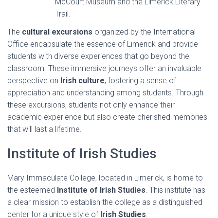
McCourt Museum and the Limerick Literary
Trail.
The
cultural excursions
organized by the International
Office encapsulate the essence of Limerick and provide
students with diverse experiences that go beyond the
classroom. These immersive journeys offer an invaluable
perspective on
Irish culture
, fostering a sense of
appreciation and understanding among students. Through
these excursions, students not only enhance their
academic experience but also create cherished memories
that will last a lifetime.
Institute of Irish Studies
Mary Immaculate College, located in Limerick, is home to
the esteemed
Institute of Irish Studies
. This institute has
a clear mission to establish the college as a distinguished
center for a unique style of
Irish Studies
.