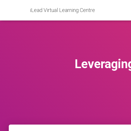
iLead Virtual Learning Centre
Leveraging