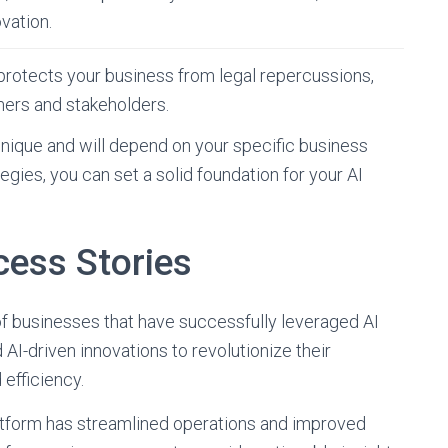
vation.
 protects your business from legal repercussions,
mers and stakeholders.
nique and will depend on your specific business
gies, you can set a solid foundation for your AI
cess Stories
 of businesses that have successfully leveraged AI
 AI-driven innovations to revolutionize their
 efficiency.
atform has streamlined operations and improved