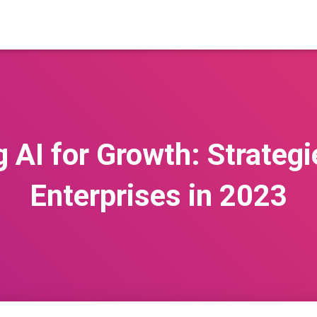
 AI for Growth: Strategie
Enterprises in 2023