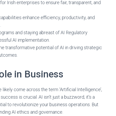
or Irish enterprises to ensure fair, transparent, and
apabilities enhance efficiency, productivity, and
.
grams and staying abreast of AI Regulatory
essful AI implementation.
 transformative potential of AI in driving strategic
outcomes.
ole in Business
likely come across the term ‘Artificial Intelligence’,
success is crucial. AI isn’t just a buzzword; it’s a
ial to revolutionize your business operations. But
anding AI ethics and governance.