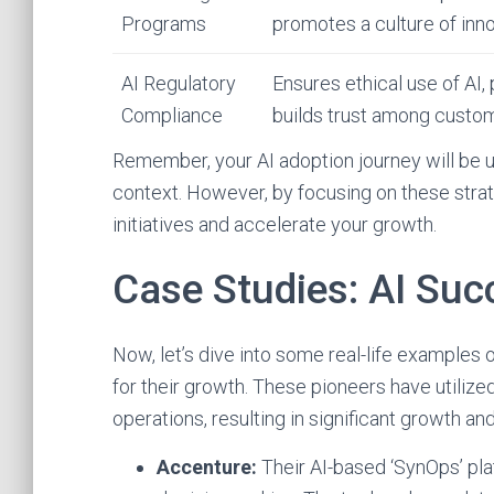
Programs
promotes a culture of inno
AI Regulatory
Ensures ethical use of AI,
Compliance
builds trust among custo
Remember, your AI adoption journey will be u
context. However, by focusing on these strate
initiatives and accelerate your growth.
Case Studies: AI Suc
Now, let’s dive into some real-life examples
for their growth. These pioneers have utilized
operations, resulting in significant growth and
Accenture:
Their AI-based ‘SynOps’ pl