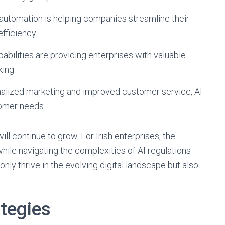
automation is helping companies streamline their
fficiency.
pabilities are providing enterprises with valuable
king.
lized marketing and improved customer service, AI
tomer needs.
will continue to grow. For Irish enterprises, the
while navigating the complexities of AI regulations
 only thrive in the evolving digital landscape but also
ategies