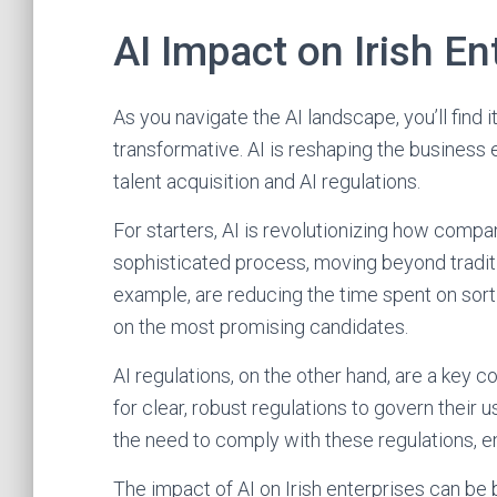
AI Impact on Irish En
As you navigate the AI landscape, you’ll find 
transformative. AI is reshaping the business
talent acquisition and AI regulations.
For starters, AI is revolutionizing how compan
sophisticated process, moving beyond tradit
example, are reducing the time spent on sort
on the most promising candidates.
AI regulations, on the other hand, are a key 
for clear, robust regulations to govern their 
the need to comply with these regulations, e
The impact of AI on Irish enterprises can be 