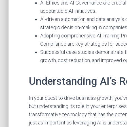
AI Ethics and AI Governance are crucial f
accountable AI initiatives.
AI-driven automation and data analysis c
strategic decision-making in companies
Adopting comprehensive AI Training Pro
Compliance are key strategies for succ
Successful case studies demonstrate the
growth, cost reduction, and improved 
Understanding AI’s R
In your quest to drive business growth, you’ve 
but understanding its role in your enterprise’s 
transformative technology that has the potent
just as important as leveraging AI is underst