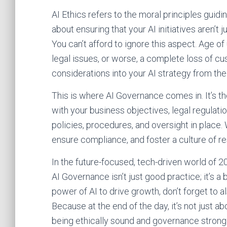
AI Ethics refers to the moral principles guidi
about ensuring that your AI initiatives aren’t j
You can’t afford to ignore this aspect. Age o
legal issues, or worse, a complete loss of cus
considerations into your AI strategy from the
This is where AI Governance comes in. It’s th
with your business objectives, legal regulation
policies, procedures, and oversight in place.
ensure compliance, and foster a culture of re
In the future-focused, tech-driven world of 
AI Governance isn’t just good practice; it’s a
power of AI to drive growth, don’t forget to 
Because at the end of the day, it’s not just 
being ethically sound and governance strong