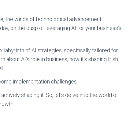
ure, the winds of technological advancement
ay, on the cusp of leveraging AI for your business’s
abyrinth of AI strategies, specifically tailored for
rn about AI’s role in business, how it’s shaping Irish
I.
rcome implementation challenges.
 actively shaping it. So, let’s delve into the world of
rowth.