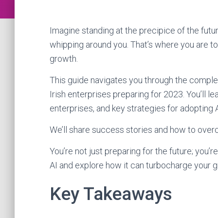
Imagine standing at the precipice of the fut
whipping around you. That’s where you are tod
growth.
This guide navigates you through the complex l
Irish enterprises preparing for 2023. You’ll lea
enterprises, and key strategies for adopting A
We’ll share success stories and how to ove
You’re not just preparing for the future; you’re
AI and explore how it can turbocharge your g
Key Takeaways