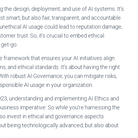
ng the design, deployment, and use of AI systems. It’s
ust smart, but also fair, transparent, and accountable.
f unethical AI usage could lead to reputation damage,
tomer trust. So, it’s crucial to embed ethical
 get-go.
e framework that ensures your AI initiatives align
s, and ethical standards. It’s about having the right
 With robust AI Governance, you can mitigate risks,
sponsible AI usage in your organization.
2023, understanding and implementing AI Ethics and
 business imperative. So while you’re harnessing the
also invest in ethical and governance aspects.
about being technologically advanced, but also about
.