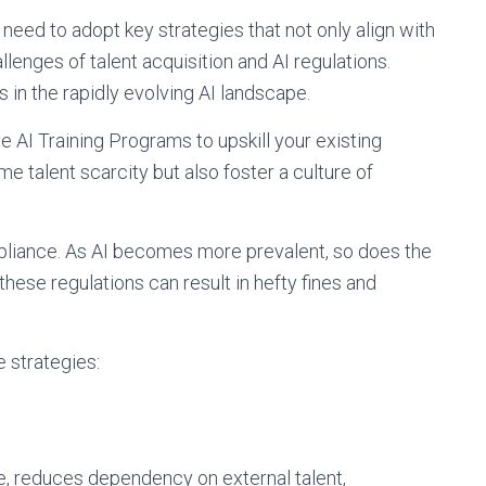
 need to adopt key strategies that not only align with
lenges of talent acquisition and AI regulations.
 in the rapidly evolving AI landscape.
 AI Training Programs to upskill your existing
e talent scarcity but also foster a culture of
pliance. As AI becomes more prevalent, so does the
 these regulations can result in hefty fines and
e strategies:
e, reduces dependency on external talent,