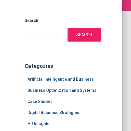
Search
SEARCH
Categories
Artificial Intelligence and Business
Business Optimization and Systems
Case Studies
Digital Business Strategies
HR Insights