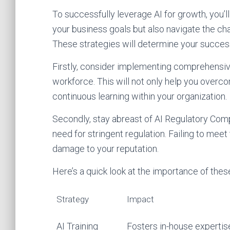
To successfully leverage AI for growth, you’ll
your business goals but also navigate the chal
These strategies will determine your success
Firstly, consider implementing comprehensive
workforce. This will not only help you overcom
continuous learning within your organization.
Secondly, stay abreast of AI Regulatory Com
need for stringent regulation. Failing to meet
damage to your reputation.
Here’s a quick look at the importance of thes
Strategy
Impact
AI Training
Fosters in-house expertis