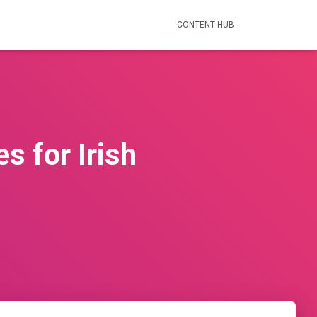
CONTENT HUB
s for Irish