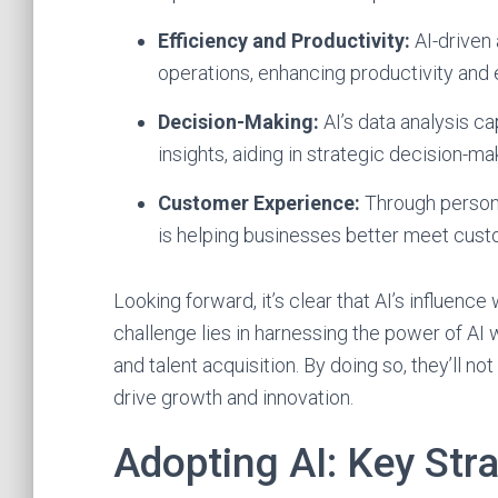
Efficiency and Productivity:
AI-driven 
operations, enhancing productivity and e
Decision-Making:
AI’s data analysis ca
insights, aiding in strategic decision-ma
Customer Experience:
Through persona
is helping businesses better meet cus
Looking forward, it’s clear that AI’s influence 
challenge lies in harnessing the power of AI 
and talent acquisition. By doing so, they’ll not
drive growth and innovation.
Adopting AI: Key Str