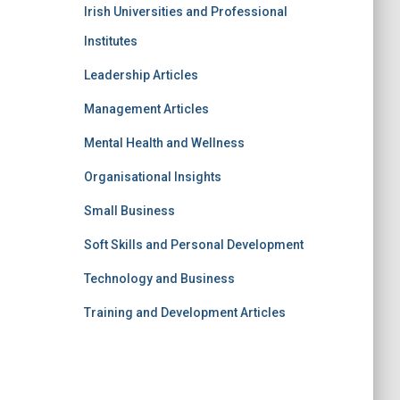
Irish Universities and Professional
Institutes
Leadership Articles
Management Articles
Mental Health and Wellness
Organisational Insights
Small Business
Soft Skills and Personal Development
Technology and Business
Training and Development Articles