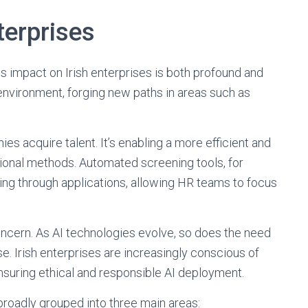
terprises
its impact on Irish enterprises is both profound and
 environment, forging new paths in areas such as
ies acquire talent. It’s enabling a more efficient and
ional methods. Automated screening tools, for
ing through applications, allowing HR teams to focus
concern. As AI technologies evolve, so does the need
use. Irish enterprises are increasingly conscious of
nsuring ethical and responsible AI deployment.
broadly grouped into three main areas: