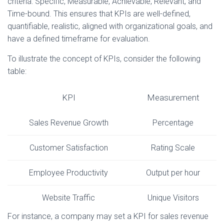
criteria: Specific, Measurable, Achievable, Relevant, and
Time-bound. This ensures that KPIs are well-defined,
quantifiable, realistic, aligned with organizational goals, and
have a defined timeframe for evaluation.
To illustrate the concept of KPIs, consider the following
table:
KPI
Measurement
Sales Revenue Growth
Percentage
Customer Satisfaction
Rating Scale
Employee Productivity
Output per hour
Website Traffic
Unique Visitors
For instance, a company may set a KPI for sales revenue