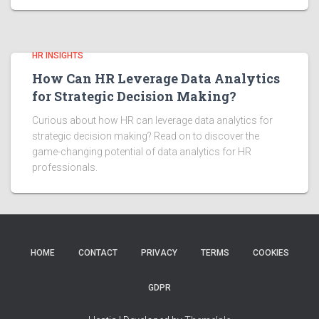
HR INSIGHTS
How Can HR Leverage Data Analytics
for Strategic Decision Making?
Curious about how HR can leverage data analytics for
strategic decision making? Read on to discover the
game-changing potential of data analytics for HR
professionals.
HOME
CONTACT
PRIVACY
TERMS
COOKIES
GDPR