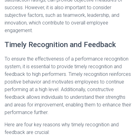
success. However, it is also important to consider
subjective factors, such as teamwork, leadership, and
innovation, which contribute to overall employee
engagement.
Timely Recognition and Feedback
To ensure the effectiveness of a performance recognition
system, it is essential to provide timely recognition and
feedback to high performers. Timely recognition reinforces
positive behavior and motivates employees to continue
performing at a high level. Additionally, constructive
feedback allows individuals to understand their strengths
and areas for improvement, enabling them to enhance their
performance further.
Here are four key reasons why timely recognition and
feedback are crucial: