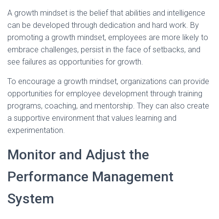
A growth mindset is the belief that abilities and intelligence
can be developed through dedication and hard work. By
promoting a growth mindset, employees are more likely to
embrace challenges, persist in the face of setbacks, and
see failures as opportunities for growth.
To encourage a growth mindset, organizations can provide
opportunities for employee development through training
programs, coaching, and mentorship. They can also create
a supportive environment that values learning and
experimentation.
Monitor and Adjust the
Performance Management
System