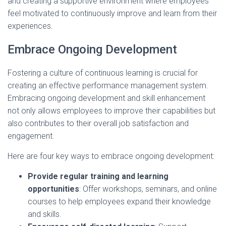
and creating a supportive environment where employees
feel motivated to continuously improve and learn from their
experiences.
Embrace Ongoing Development
Fostering a culture of continuous learning is crucial for
creating an effective performance management system.
Embracing ongoing development and skill enhancement
not only allows employees to improve their capabilities but
also contributes to their overall job satisfaction and
engagement.
Here are four key ways to embrace ongoing development:
Provide regular training and learning
opportunities
: Offer workshops, seminars, and online
courses to help employees expand their knowledge
and skills.