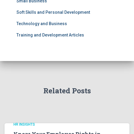
Small Business
Soft Skills and Personal Development
Technology and Business
Training and Development Articles
Related Posts
HR INSIGHTS