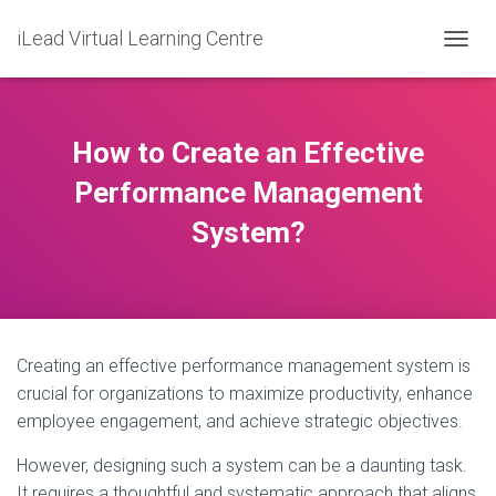
iLead Virtual Learning Centre
T
O
G
G
L
How to Create an Effective
E
N
Performance Management
A
System?
V
I
G
A
T
I
O
Creating an effective performance management system is
N
crucial for organizations to maximize productivity, enhance
employee engagement, and achieve strategic objectives.
However, designing such a system can be a daunting task.
It requires a thoughtful and systematic approach that aligns