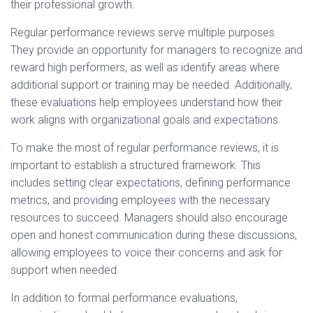
their professional growth.
Regular performance reviews serve multiple purposes.
They provide an opportunity for managers to recognize and
reward high performers, as well as identify areas where
additional support or training may be needed. Additionally,
these evaluations help employees understand how their
work aligns with organizational goals and expectations.
To make the most of regular performance reviews, it is
important to establish a structured framework. This
includes setting clear expectations, defining performance
metrics, and providing employees with the necessary
resources to succeed. Managers should also encourage
open and honest communication during these discussions,
allowing employees to voice their concerns and ask for
support when needed.
In addition to formal performance evaluations,