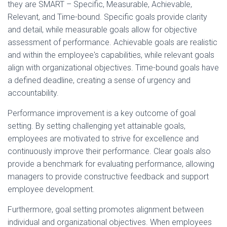
they are SMART – Specific, Measurable, Achievable,
Relevant, and Time-bound. Specific goals provide clarity
and detail, while measurable goals allow for objective
assessment of performance. Achievable goals are realistic
and within the employee's capabilities, while relevant goals
align with organizational objectives. Time-bound goals have
a defined deadline, creating a sense of urgency and
accountability.
Performance improvement is a key outcome of goal
setting. By setting challenging yet attainable goals,
employees are motivated to strive for excellence and
continuously improve their performance. Clear goals also
provide a benchmark for evaluating performance, allowing
managers to provide constructive feedback and support
employee development.
Furthermore, goal setting promotes alignment between
individual and organizational objectives. When employees