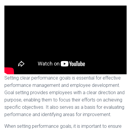
Setting clear performance goals is essential for effective
performance management and employee development.
Goal setting provides employees with a clear direction and
purpose, enabling them to focus their efforts on achieving
specific objectives. It also serves as a basis for evaluating
performance and identifying areas for improvement.
When setting performance goals, it is important to ensure