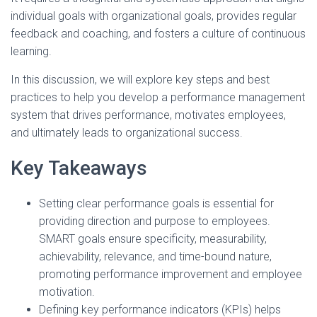
individual goals with organizational goals, provides regular
feedback and coaching, and fosters a culture of continuous
learning.
In this discussion, we will explore key steps and best
practices to help you develop a performance management
system that drives performance, motivates employees,
and ultimately leads to organizational success.
Key Takeaways
Setting clear performance goals is essential for
providing direction and purpose to employees.
SMART goals ensure specificity, measurability,
achievability, relevance, and time-bound nature,
promoting performance improvement and employee
motivation.
Defining key performance indicators (KPIs) helps