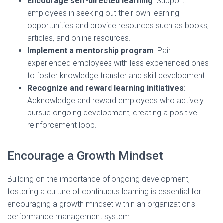
Encourage self-directed learning
: Support
employees in seeking out their own learning
opportunities and provide resources such as books,
articles, and online resources.
Implement a mentorship program
: Pair
experienced employees with less experienced ones
to foster knowledge transfer and skill development.
Recognize and reward learning initiatives
:
Acknowledge and reward employees who actively
pursue ongoing development, creating a positive
reinforcement loop.
Encourage a Growth Mindset
Building on the importance of ongoing development,
fostering a culture of continuous learning is essential for
encouraging a growth mindset within an organization's
performance management system.