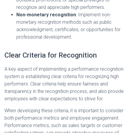
recognize and appreciate high performers.
Non-monetary recognition
: Implement non-
monetary recognition methods such as public
acknowledgment, certificates, or opportunities for
professional development.
Clear Criteria for Recognition
A key aspect of implementing a performance recognition
system is establishing clear criteria for recognizing high
performers. Clear criteria help ensure fairness and
transparency in the recognition process, and also provide
employees with clear expectations to strive for.
When developing these criteria, it is important to consider
both performance metrics and employee engagement.
Performance metrics, such as sales targets or customer
satisfaction ratings, can provide objective measures of