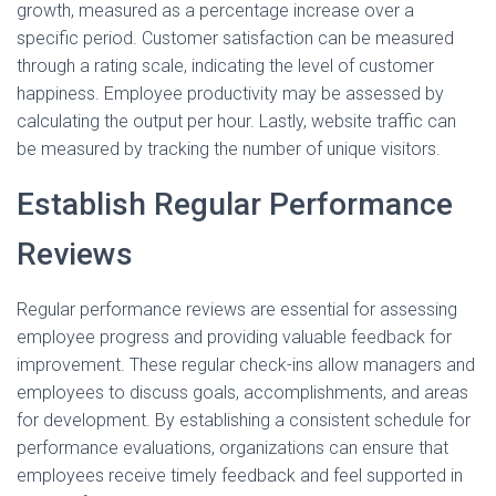
growth, measured as a percentage increase over a
specific period. Customer satisfaction can be measured
through a rating scale, indicating the level of customer
happiness. Employee productivity may be assessed by
calculating the output per hour. Lastly, website traffic can
be measured by tracking the number of unique visitors.
Establish Regular Performance
Reviews
Regular performance reviews are essential for assessing
employee progress and providing valuable feedback for
improvement. These regular check-ins allow managers and
employees to discuss goals, accomplishments, and areas
for development. By establishing a consistent schedule for
performance evaluations, organizations can ensure that
employees receive timely feedback and feel supported in