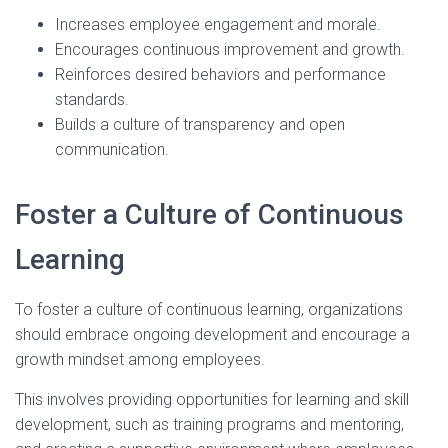
Increases employee engagement and morale.
Encourages continuous improvement and growth.
Reinforces desired behaviors and performance
standards.
Builds a culture of transparency and open
communication.
Foster a Culture of Continuous
Learning
To foster a culture of continuous learning, organizations
should embrace ongoing development and encourage a
growth mindset among employees.
This involves providing opportunities for learning and skill
development, such as training programs and mentoring,