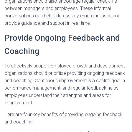
organizations should also encourage regular check-ins
between managers and employees. These informal
conversations can help address any emerging issues or
provide guidance and support in real-time.
Provide Ongoing Feedback and
Coaching
To effectively support employee growth and development,
organizations should prioritize providing ongoing feedback
and coaching. Continuous improvement is a central goal in
performance management, and regular feedback helps
employees understand their strengths and areas for
improvement.
Here are four key benefits of providing ongoing feedback
and coaching: