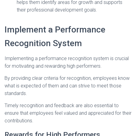
helps them identify areas for growth and supports
their professional development goals.
Implement a Performance
Recognition System
Implementing a performance recognition system is crucial
for motivating and rewarding high performers.
By providing clear criteria for recognition, employees know
what is expected of them and can strive to meet those
standards.
Timely recognition and feedback are also essential to
ensure that employees feel valued and appreciated for their
contributions.
Rewards for High Performers