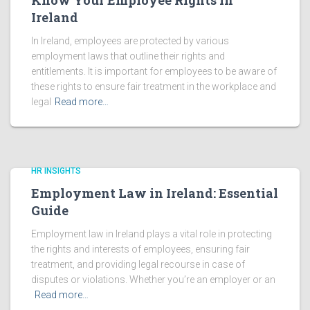
Know Your Employee Rights in
Ireland
In Ireland, employees are protected by various
employment laws that outline their rights and
entitlements. It is important for employees to be aware of
these rights to ensure fair treatment in the workplace and
legal
Read more…
HR INSIGHTS
Employment Law in Ireland: Essential
Guide
Employment law in Ireland plays a vital role in protecting
the rights and interests of employees, ensuring fair
treatment, and providing legal recourse in case of
disputes or violations. Whether you’re an employer or an
Read more…