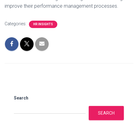
improve their performance management processes.
Categories:
HR INSIGHTS
Search
SEARCH