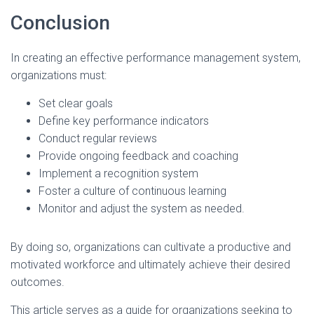
Conclusion
In creating an effective performance management system,
organizations must:
Set clear goals
Define key performance indicators
Conduct regular reviews
Provide ongoing feedback and coaching
Implement a recognition system
Foster a culture of continuous learning
Monitor and adjust the system as needed.
By doing so, organizations can cultivate a productive and
motivated workforce and ultimately achieve their desired
outcomes.
This article serves as a guide for organizations seeking to