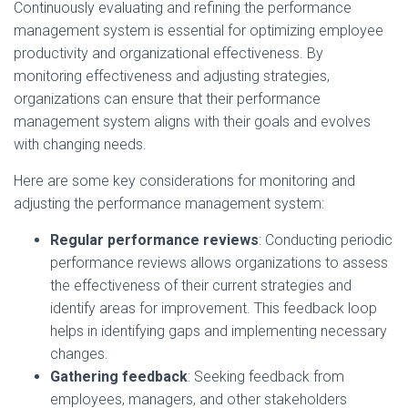
Continuously evaluating and refining the performance
management system is essential for optimizing employee
productivity and organizational effectiveness. By
monitoring effectiveness and adjusting strategies,
organizations can ensure that their performance
management system aligns with their goals and evolves
with changing needs.
Here are some key considerations for monitoring and
adjusting the performance management system:
Regular performance reviews
: Conducting periodic
performance reviews allows organizations to assess
the effectiveness of their current strategies and
identify areas for improvement. This feedback loop
helps in identifying gaps and implementing necessary
changes.
Gathering feedback
: Seeking feedback from
employees, managers, and other stakeholders