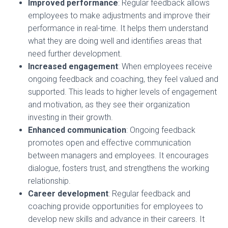
Improved performance
: Regular feedback allows
employees to make adjustments and improve their
performance in real-time. It helps them understand
what they are doing well and identifies areas that
need further development.
Increased engagement
: When employees receive
ongoing feedback and coaching, they feel valued and
supported. This leads to higher levels of engagement
and motivation, as they see their organization
investing in their growth.
Enhanced communication
: Ongoing feedback
promotes open and effective communication
between managers and employees. It encourages
dialogue, fosters trust, and strengthens the working
relationship.
Career development
: Regular feedback and
coaching provide opportunities for employees to
develop new skills and advance in their careers. It