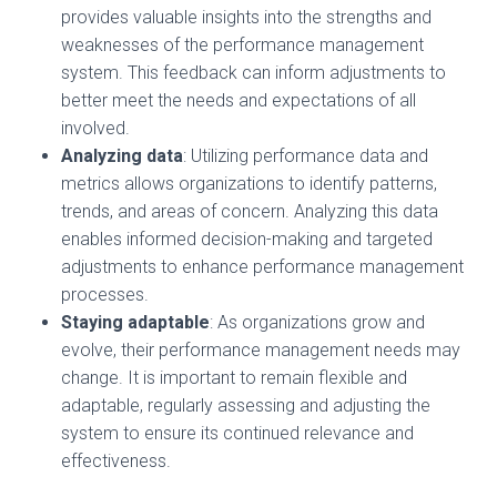
provides valuable insights into the strengths and
weaknesses of the performance management
system. This feedback can inform adjustments to
better meet the needs and expectations of all
involved.
Analyzing data
: Utilizing performance data and
metrics allows organizations to identify patterns,
trends, and areas of concern. Analyzing this data
enables informed decision-making and targeted
adjustments to enhance performance management
processes.
Staying adaptable
: As organizations grow and
evolve, their performance management needs may
change. It is important to remain flexible and
adaptable, regularly assessing and adjusting the
system to ensure its continued relevance and
effectiveness.