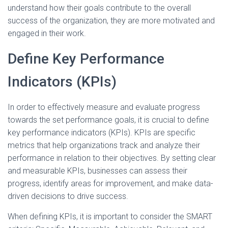
understand how their goals contribute to the overall
success of the organization, they are more motivated and
engaged in their work.
Define Key Performance
Indicators (KPIs)
In order to effectively measure and evaluate progress
towards the set performance goals, it is crucial to define
key performance indicators (KPIs). KPIs are specific
metrics that help organizations track and analyze their
performance in relation to their objectives. By setting clear
and measurable KPIs, businesses can assess their
progress, identify areas for improvement, and make data-
driven decisions to drive success.
When defining KPIs, it is important to consider the SMART