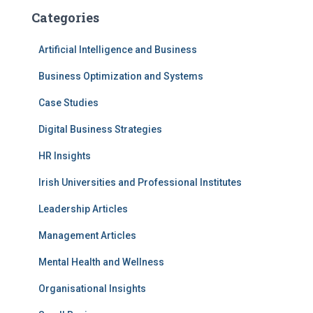
Categories
Artificial Intelligence and Business
Business Optimization and Systems
Case Studies
Digital Business Strategies
HR Insights
Irish Universities and Professional Institutes
Leadership Articles
Management Articles
Mental Health and Wellness
Organisational Insights