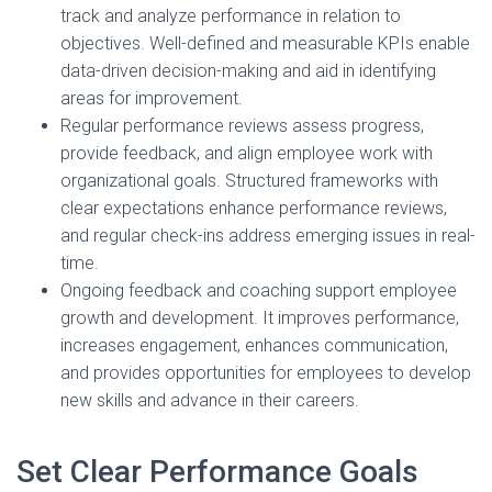
track and analyze performance in relation to
objectives. Well-defined and measurable KPIs enable
data-driven decision-making and aid in identifying
areas for improvement.
Regular performance reviews assess progress,
provide feedback, and align employee work with
organizational goals. Structured frameworks with
clear expectations enhance performance reviews,
and regular check-ins address emerging issues in real-
time.
Ongoing feedback and coaching support employee
growth and development. It improves performance,
increases engagement, enhances communication,
and provides opportunities for employees to develop
new skills and advance in their careers.
Set Clear Performance Goals