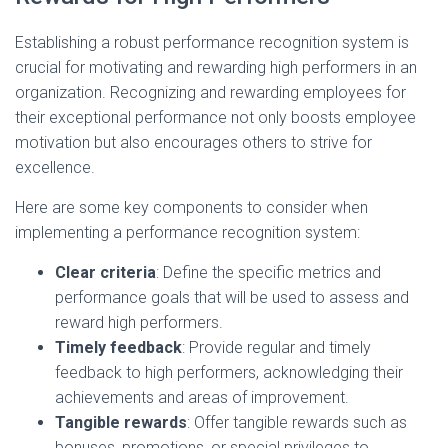
Establishing a robust performance recognition system is
crucial for motivating and rewarding high performers in an
organization. Recognizing and rewarding employees for
their exceptional performance not only boosts employee
motivation but also encourages others to strive for
excellence.
Here are some key components to consider when
implementing a performance recognition system:
Clear criteria
: Define the specific metrics and
performance goals that will be used to assess and
reward high performers.
Timely feedback
: Provide regular and timely
feedback to high performers, acknowledging their
achievements and areas of improvement.
Tangible rewards
: Offer tangible rewards such as
bonuses, promotions, or special privileges to