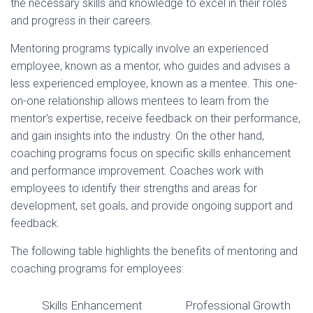
the necessary skills and knowledge to excel in their roles
and progress in their careers.
Mentoring programs typically involve an experienced
employee, known as a mentor, who guides and advises a
less experienced employee, known as a mentee. This one-
on-one relationship allows mentees to learn from the
mentor's expertise, receive feedback on their performance,
and gain insights into the industry. On the other hand,
coaching programs focus on specific skills enhancement
and performance improvement. Coaches work with
employees to identify their strengths and areas for
development, set goals, and provide ongoing support and
feedback.
The following table highlights the benefits of mentoring and
coaching programs for employees:
Skills Enhancement
Professional Growth