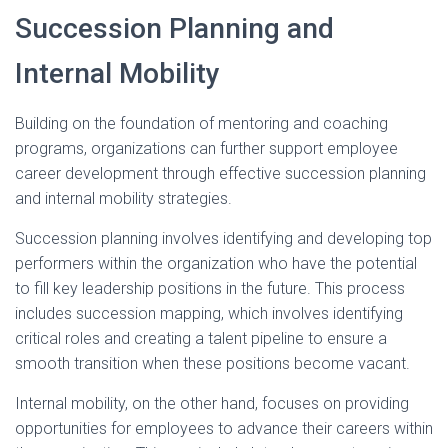
Succession Planning and
Internal Mobility
Building on the foundation of mentoring and coaching
programs, organizations can further support employee
career development through effective succession planning
and internal mobility strategies.
Succession planning involves identifying and developing top
performers within the organization who have the potential
to fill key leadership positions in the future. This process
includes succession mapping, which involves identifying
critical roles and creating a talent pipeline to ensure a
smooth transition when these positions become vacant.
Internal mobility, on the other hand, focuses on providing
opportunities for employees to advance their careers within