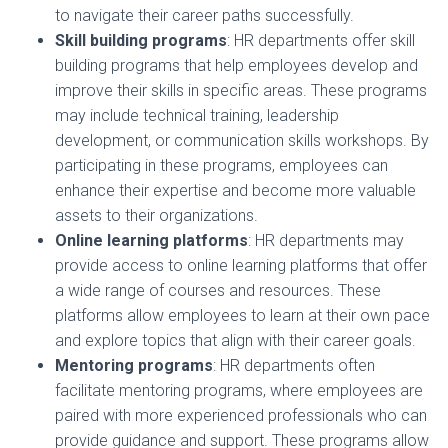
to navigate their career paths successfully.
Skill building programs
: HR departments offer skill
building programs that help employees develop and
improve their skills in specific areas. These programs
may include technical training, leadership
development, or communication skills workshops. By
participating in these programs, employees can
enhance their expertise and become more valuable
assets to their organizations.
Online learning platforms
: HR departments may
provide access to online learning platforms that offer
a wide range of courses and resources. These
platforms allow employees to learn at their own pace
and explore topics that align with their career goals.
Mentoring programs
: HR departments often
facilitate mentoring programs, where employees are
paired with more experienced professionals who can
provide guidance and support. These programs allow