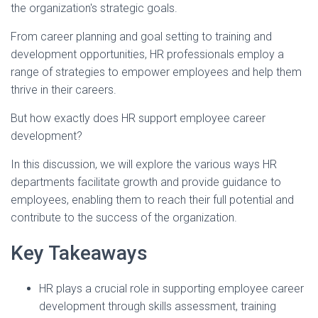
the organization's strategic goals.
From career planning and goal setting to training and
development opportunities, HR professionals employ a
range of strategies to empower employees and help them
thrive in their careers.
But how exactly does HR support employee career
development?
In this discussion, we will explore the various ways HR
departments facilitate growth and provide guidance to
employees, enabling them to reach their full potential and
contribute to the success of the organization.
Key Takeaways
HR plays a crucial role in supporting employee career
development through skills assessment, training