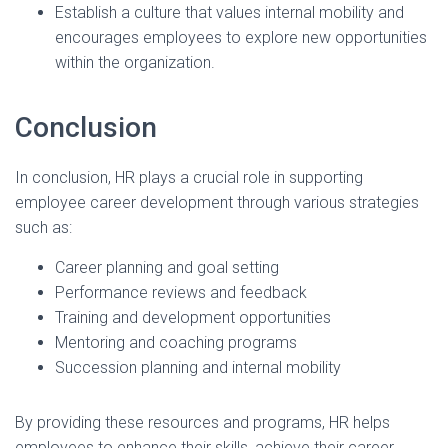
Establish a culture that values internal mobility and
encourages employees to explore new opportunities
within the organization.
Conclusion
In conclusion, HR plays a crucial role in supporting
employee career development through various strategies
such as:
Career planning and goal setting
Performance reviews and feedback
Training and development opportunities
Mentoring and coaching programs
Succession planning and internal mobility
By providing these resources and programs, HR helps
employees to enhance their skills, achieve their career