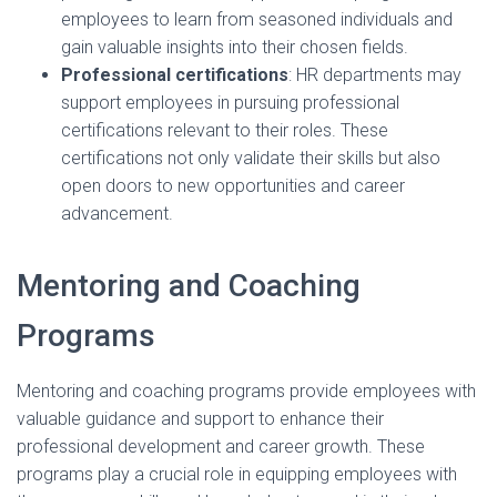
employees to learn from seasoned individuals and
gain valuable insights into their chosen fields.
Professional certifications
: HR departments may
support employees in pursuing professional
certifications relevant to their roles. These
certifications not only validate their skills but also
open doors to new opportunities and career
advancement.
Mentoring and Coaching
Programs
Mentoring and coaching programs provide employees with
valuable guidance and support to enhance their
professional development and career growth. These
programs play a crucial role in equipping employees with