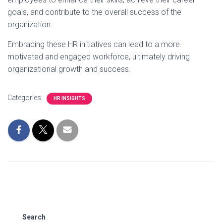
goals, and contribute to the overall success of the
organization.
Embracing these HR initiatives can lead to a more
motivated and engaged workforce, ultimately driving
organizational growth and success.
Categories:
HR INSIGHTS
Search