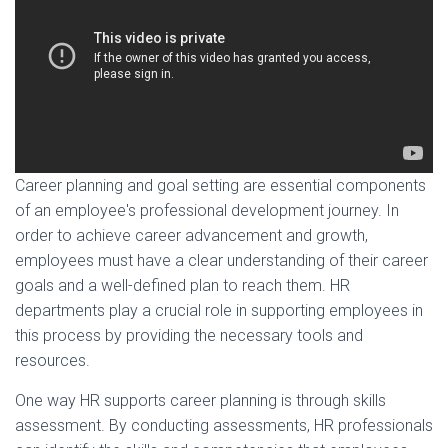
Career planning and goal setting are essential components
of an employee's professional development journey. In
order to achieve career advancement and growth,
employees must have a clear understanding of their career
goals and a well-defined plan to reach them. HR
departments play a crucial role in supporting employees in
this process by providing the necessary tools and
resources.
One way HR supports career planning is through skills
assessment. By conducting assessments, HR professionals