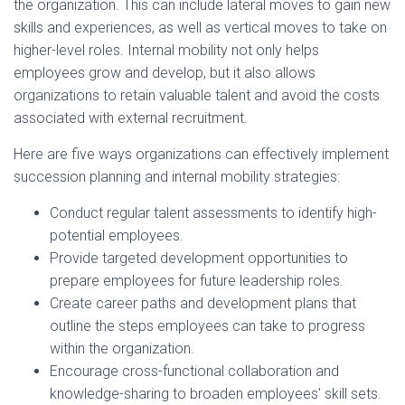
the organization. This can include lateral moves to gain new
skills and experiences, as well as vertical moves to take on
higher-level roles. Internal mobility not only helps
employees grow and develop, but it also allows
organizations to retain valuable talent and avoid the costs
associated with external recruitment.
Here are five ways organizations can effectively implement
succession planning and internal mobility strategies:
Conduct regular talent assessments to identify high-
potential employees.
Provide targeted development opportunities to
prepare employees for future leadership roles.
Create career paths and development plans that
outline the steps employees can take to progress
within the organization.
Encourage cross-functional collaboration and
knowledge-sharing to broaden employees' skill sets.