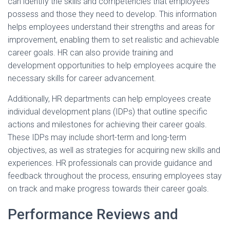
can identify the skills and competencies that employees
possess and those they need to develop. This information
helps employees understand their strengths and areas for
improvement, enabling them to set realistic and achievable
career goals. HR can also provide training and
development opportunities to help employees acquire the
necessary skills for career advancement.
Additionally, HR departments can help employees create
individual development plans (IDPs) that outline specific
actions and milestones for achieving their career goals.
These IDPs may include short-term and long-term
objectives, as well as strategies for acquiring new skills and
experiences. HR professionals can provide guidance and
feedback throughout the process, ensuring employees stay
on track and make progress towards their career goals.
Performance Reviews and