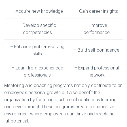
– Acquire new knowledge
– Gain career insights
– Develop specific
– Improve
competencies
performance
– Enhance problem-solving
– Build self-confidence
skills
– Learn from experienced
– Expand professional
professionals
network
Mentoring and coaching programs not only contribute to an
employee's personal growth but also benefit the
organization by fostering a culture of continuous learning
and development. These programs create a supportive
environment where employees can thrive and reach their
full potential.