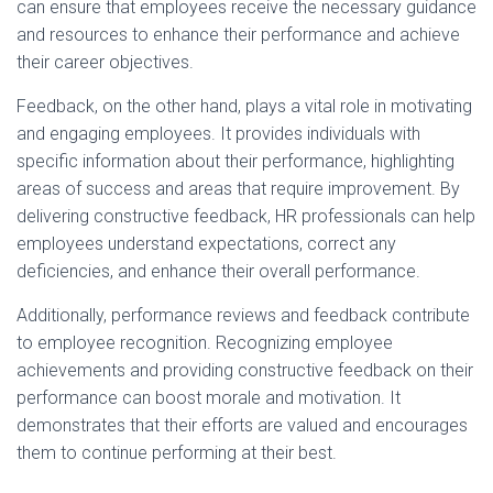
can ensure that employees receive the necessary guidance
and resources to enhance their performance and achieve
their career objectives.
Feedback, on the other hand, plays a vital role in motivating
and engaging employees. It provides individuals with
specific information about their performance, highlighting
areas of success and areas that require improvement. By
delivering constructive feedback, HR professionals can help
employees understand expectations, correct any
deficiencies, and enhance their overall performance.
Additionally, performance reviews and feedback contribute
to employee recognition. Recognizing employee
achievements and providing constructive feedback on their
performance can boost morale and motivation. It
demonstrates that their efforts are valued and encourages
them to continue performing at their best.