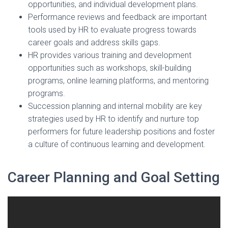
opportunities, and individual development plans.
Performance reviews and feedback are important
tools used by HR to evaluate progress towards
career goals and address skills gaps.
HR provides various training and development
opportunities such as workshops, skill-building
programs, online learning platforms, and mentoring
programs.
Succession planning and internal mobility are key
strategies used by HR to identify and nurture top
performers for future leadership positions and foster
a culture of continuous learning and development.
Career Planning and Goal Setting