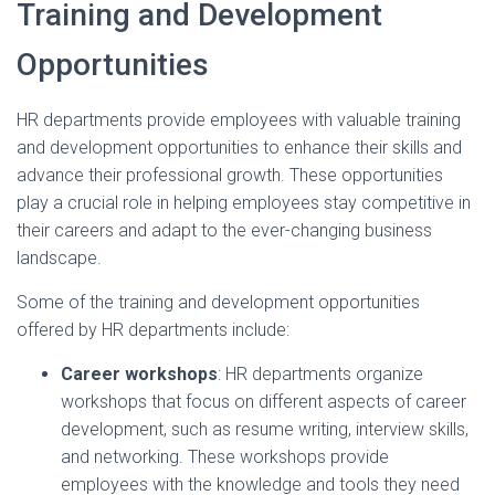
Training and Development
Opportunities
HR departments provide employees with valuable training
and development opportunities to enhance their skills and
advance their professional growth. These opportunities
play a crucial role in helping employees stay competitive in
their careers and adapt to the ever-changing business
landscape.
Some of the training and development opportunities
offered by HR departments include:
Career workshops
: HR departments organize
workshops that focus on different aspects of career
development, such as resume writing, interview skills,
and networking. These workshops provide
employees with the knowledge and tools they need