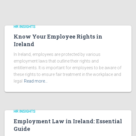
HR INSIGHTS
Know Your Employee Rights in
Ireland
In Ireland, employees are protected by various
employment laws that outline their rights and
entitlements. It is important for employees to be aware of
these rights to ensure fair treatment in the workplace and
legal
Read more…
HR INSIGHTS
Employment Law in Ireland: Essential
Guide