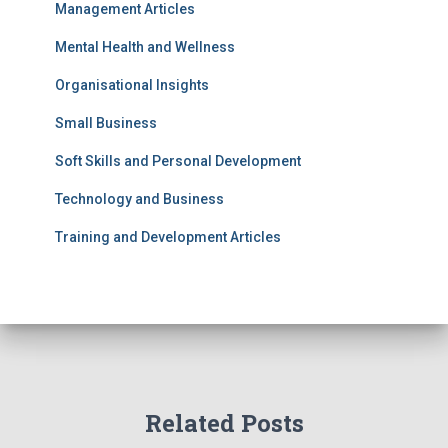
Management Articles
Mental Health and Wellness
Organisational Insights
Small Business
Soft Skills and Personal Development
Technology and Business
Training and Development Articles
Related Posts