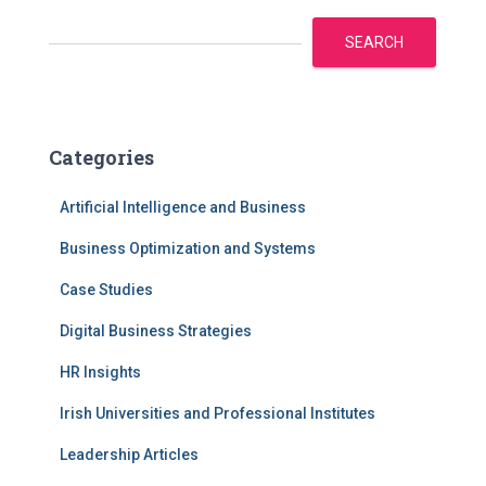
SEARCH
Categories
Artificial Intelligence and Business
Business Optimization and Systems
Case Studies
Digital Business Strategies
HR Insights
Irish Universities and Professional Institutes
Leadership Articles