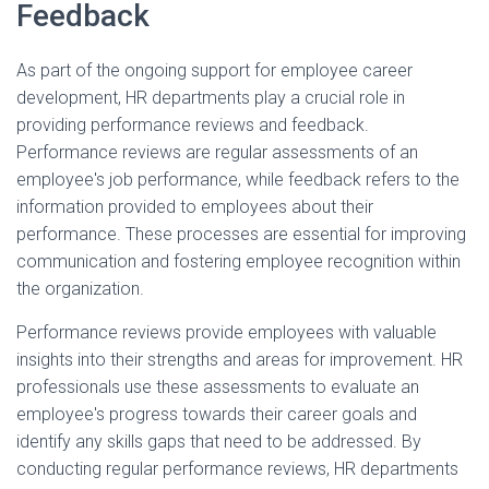
Feedback
As part of the ongoing support for employee career
development, HR departments play a crucial role in
providing performance reviews and feedback.
Performance reviews are regular assessments of an
employee's job performance, while feedback refers to the
information provided to employees about their
performance. These processes are essential for improving
communication and fostering employee recognition within
the organization.
Performance reviews provide employees with valuable
insights into their strengths and areas for improvement. HR
professionals use these assessments to evaluate an
employee's progress towards their career goals and
identify any skills gaps that need to be addressed. By
conducting regular performance reviews, HR departments