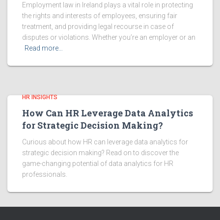
Employment law in Ireland plays a vital role in protecting
the rights and interests of employees, ensuring fair
treatment, and providing legal recourse in case of
disputes or violations. Whether you’re an employer or an
Read more…
HR INSIGHTS
How Can HR Leverage Data Analytics
for Strategic Decision Making?
Curious about how HR can leverage data analytics for
strategic decision making? Read on to discover the
game-changing potential of data analytics for HR
professionals.