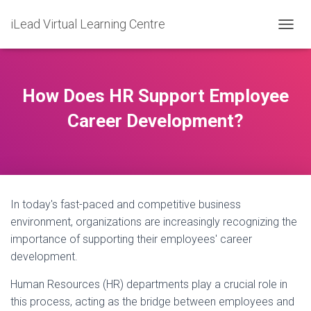
iLead Virtual Learning Centre
T
O
G
G
L
How Does HR Support Employee
E
N
Career Development?
A
V
I
G
A
T
In today's fast-paced and competitive business
I
O
environment, organizations are increasingly recognizing the
N
importance of supporting their employees' career
development.
Human Resources (HR) departments play a crucial role in
this process, acting as the bridge between employees and