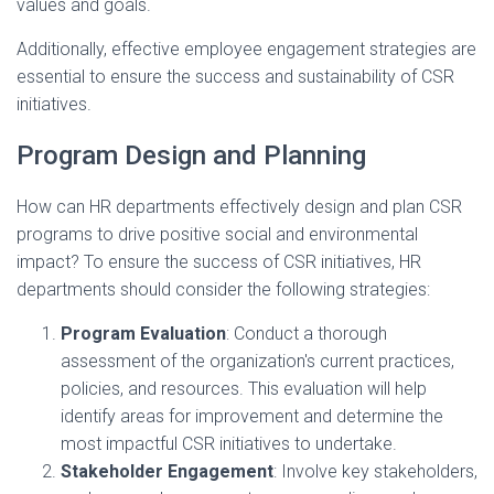
values and goals.
Additionally, effective employee engagement strategies are
essential to ensure the success and sustainability of CSR
initiatives.
Program Design and Planning
How can HR departments effectively design and plan CSR
programs to drive positive social and environmental
impact? To ensure the success of CSR initiatives, HR
departments should consider the following strategies:
Program Evaluation
: Conduct a thorough
assessment of the organization's current practices,
policies, and resources. This evaluation will help
identify areas for improvement and determine the
most impactful CSR initiatives to undertake.
Stakeholder Engagement
: Involve key stakeholders,