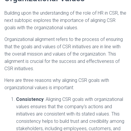
Building upon the understanding of the role of HR in CSR, the
next subtopic explores the importance of aligning CSR
goals with the organizational values.
Organizational alignment refers to the process of ensuring
that the goals and values of CSR initiatives are in line with
the overall mission and values of the organization. This
alignment is crucial for the success and effectiveness of
CSR initiatives.
Here are three reasons why aligning CSR goals with
organizational values is important:
Consistency
: Aligning CSR goals with organizational
values ensures that the company's actions and
initiatives are consistent with its stated values. This
consistency helps to build trust and credibility among
stakeholders, including employees, customers, and