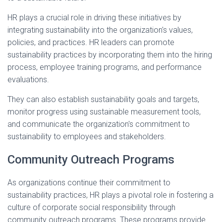
HR plays a crucial role in driving these initiatives by
integrating sustainability into the organization's values,
policies, and practices. HR leaders can promote
sustainability practices by incorporating them into the hiring
process, employee training programs, and performance
evaluations.
They can also establish sustainability goals and targets,
monitor progress using sustainable measurement tools,
and communicate the organization's commitment to
sustainability to employees and stakeholders.
Community Outreach Programs
As organizations continue their commitment to
sustainability practices, HR plays a pivotal role in fostering a
culture of corporate social responsibility through
community outreach programs. These programs provide