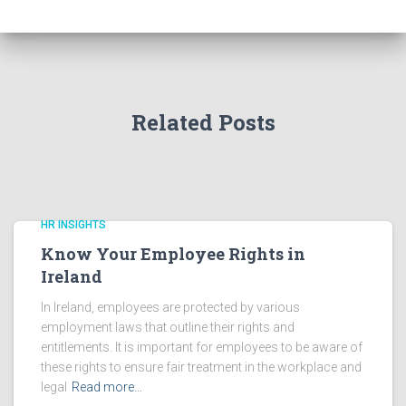
Related Posts
HR INSIGHTS
Know Your Employee Rights in
Ireland
In Ireland, employees are protected by various
employment laws that outline their rights and
entitlements. It is important for employees to be aware of
these rights to ensure fair treatment in the workplace and
legal
Read more…