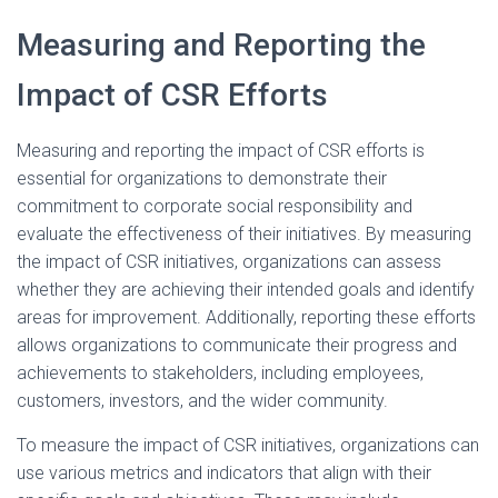
Measuring and Reporting the
Impact of CSR Efforts
Measuring and reporting the impact of CSR efforts is
essential for organizations to demonstrate their
commitment to corporate social responsibility and
evaluate the effectiveness of their initiatives. By measuring
the impact of CSR initiatives, organizations can assess
whether they are achieving their intended goals and identify
areas for improvement. Additionally, reporting these efforts
allows organizations to communicate their progress and
achievements to stakeholders, including employees,
customers, investors, and the wider community.
To measure the impact of CSR initiatives, organizations can
use various metrics and indicators that align with their