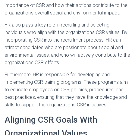
importance of CSR and how their actions contribute to the
organization's overall social and environmental impact.
HR also plays a key role in recruiting and selecting
individuals who align with the organization's CSR values. By
incorporating CSR into the recruitment process, HR can
attract candidates who are passionate about social and
environmental issues, and who will actively contribute to the
organization's CSR efforts.
Furthermore, HR is responsible for developing and
implementing CSR training programs. These programs aim
to educate employees on CSR policies, procedures, and
best practices, ensuring that they have the knowledge and
skills to support the organization's CSR initiatives.
Aligning CSR Goals With
Organizational Values