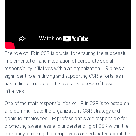
The role of HR in CSR is crucial for ensuring the successful
implementation and integration of corporate social
responsibility initiatives within an organization. HR plays a
significant role in driving and supporting CSR efforts, as it
has a direct impact on the overall success of these
initiatives.
One of the main responsibilities of HR in CSR is to establish
and communicate the organization's CSR strategy and
goals to employees. HR professionals are responsible for
promoting awareness and understanding of CSR within the
company, ensuring that employees are educated about the