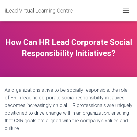
iLead Virtual Learning Centre
T
O
G
G
L
How Can HR Lead Corporate Social
E
N
Responsibility Initiatives?
A
V
I
G
A
T
As organizations strive to be socially responsible, the role
I
O
of HR in leading corporate social responsibility initiatives
N
becomes increasingly crucial. HR professionals are uniquely
positioned to drive change within an organization, ensuring
that CSR goals are aligned with the company's values and
culture.