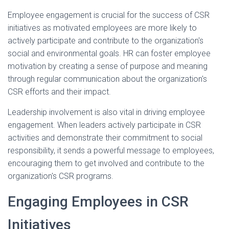
Employee engagement is crucial for the success of CSR
initiatives as motivated employees are more likely to
actively participate and contribute to the organization's
social and environmental goals. HR can foster employee
motivation by creating a sense of purpose and meaning
through regular communication about the organization's
CSR efforts and their impact.
Leadership involvement is also vital in driving employee
engagement. When leaders actively participate in CSR
activities and demonstrate their commitment to social
responsibility, it sends a powerful message to employees,
encouraging them to get involved and contribute to the
organization's CSR programs.
Engaging Employees in CSR
Initiatives