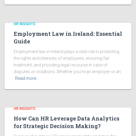
HR INSIGHTS
Employment Law in Ireland: Essential
Guide
Employment law in Ireland plays a vital role in protecting
the rights and interests of employees, ensuring fair
treatment, and providing legal recourse in case of
disputes or violations. Whether you’re an employer or an
Read more…
HR INSIGHTS
How Can HR Leverage Data Analytics
for Strategic Decision Making?