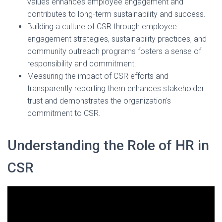
values enhances employee engagement and
contributes to long-term sustainability and success.
Building a culture of CSR through employee
engagement strategies, sustainability practices, and
community outreach programs fosters a sense of
responsibility and commitment.
Measuring the impact of CSR efforts and
transparently reporting them enhances stakeholder
trust and demonstrates the organization's
commitment to CSR.
Understanding the Role of HR in
CSR