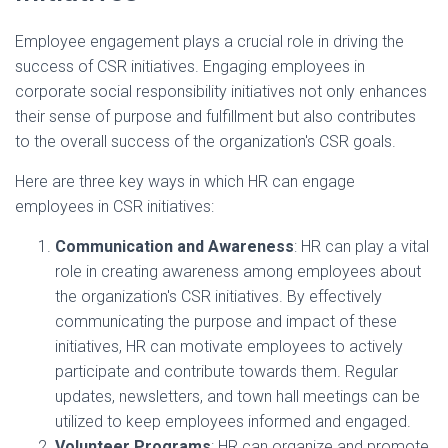
Employee engagement plays a crucial role in driving the
success of CSR initiatives. Engaging employees in
corporate social responsibility initiatives not only enhances
their sense of purpose and fulfillment but also contributes
to the overall success of the organization's CSR goals.
Here are three key ways in which HR can engage
employees in CSR initiatives:
Communication and Awareness
: HR can play a vital
role in creating awareness among employees about
the organization's CSR initiatives. By effectively
communicating the purpose and impact of these
initiatives, HR can motivate employees to actively
participate and contribute towards them. Regular
updates, newsletters, and town hall meetings can be
utilized to keep employees informed and engaged.
Volunteer Programs
: HR can organize and promote