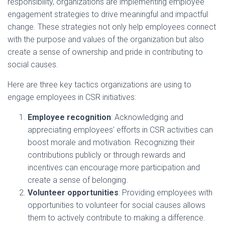
responsibility, organizations are implementing employee
engagement strategies to drive meaningful and impactful
change. These strategies not only help employees connect
with the purpose and values of the organization but also
create a sense of ownership and pride in contributing to
social causes.
Here are three key tactics organizations are using to
engage employees in CSR initiatives:
Employee recognition
: Acknowledging and
appreciating employees' efforts in CSR activities can
boost morale and motivation. Recognizing their
contributions publicly or through rewards and
incentives can encourage more participation and
create a sense of belonging.
Volunteer opportunities
: Providing employees with
opportunities to volunteer for social causes allows
them to actively contribute to making a difference.