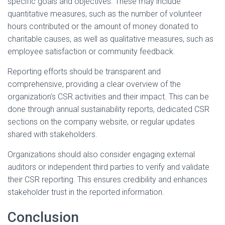
specific goals and objectives. These may include
quantitative measures, such as the number of volunteer
hours contributed or the amount of money donated to
charitable causes, as well as qualitative measures, such as
employee satisfaction or community feedback.
Reporting efforts should be transparent and
comprehensive, providing a clear overview of the
organization's CSR activities and their impact. This can be
done through annual sustainability reports, dedicated CSR
sections on the company website, or regular updates
shared with stakeholders.
Organizations should also consider engaging external
auditors or independent third parties to verify and validate
their CSR reporting. This ensures credibility and enhances
stakeholder trust in the reported information.
Conclusion