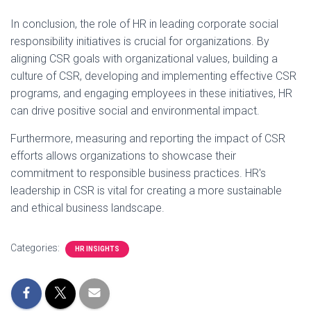
In conclusion, the role of HR in leading corporate social
responsibility initiatives is crucial for organizations. By
aligning CSR goals with organizational values, building a
culture of CSR, developing and implementing effective CSR
programs, and engaging employees in these initiatives, HR
can drive positive social and environmental impact.
Furthermore, measuring and reporting the impact of CSR
efforts allows organizations to showcase their
commitment to responsible business practices. HR's
leadership in CSR is vital for creating a more sustainable
and ethical business landscape.
Categories:
HR INSIGHTS