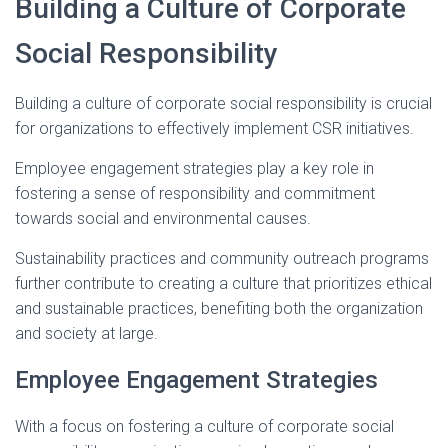
Building a Culture of Corporate
Social Responsibility
Building a culture of corporate social responsibility is crucial
for organizations to effectively implement CSR initiatives.
Employee engagement strategies play a key role in
fostering a sense of responsibility and commitment
towards social and environmental causes.
Sustainability practices and community outreach programs
further contribute to creating a culture that prioritizes ethical
and sustainable practices, benefiting both the organization
and society at large.
Employee Engagement Strategies
With a focus on fostering a culture of corporate social