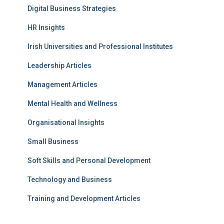
Digital Business Strategies
HR Insights
Irish Universities and Professional Institutes
Leadership Articles
Management Articles
Mental Health and Wellness
Organisational Insights
Small Business
Soft Skills and Personal Development
Technology and Business
Training and Development Articles