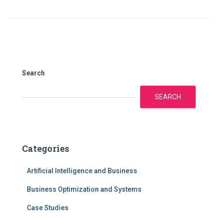
Search
SEARCH
Categories
Artificial Intelligence and Business
Business Optimization and Systems
Case Studies