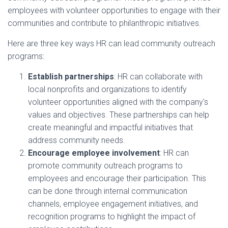
employees with volunteer opportunities to engage with their
communities and contribute to philanthropic initiatives.
Here are three key ways HR can lead community outreach
programs:
Establish partnerships
: HR can collaborate with
local nonprofits and organizations to identify
volunteer opportunities aligned with the company's
values and objectives. These partnerships can help
create meaningful and impactful initiatives that
address community needs.
Encourage employee involvement
: HR can
promote community outreach programs to
employees and encourage their participation. This
can be done through internal communication
channels, employee engagement initiatives, and
recognition programs to highlight the impact of