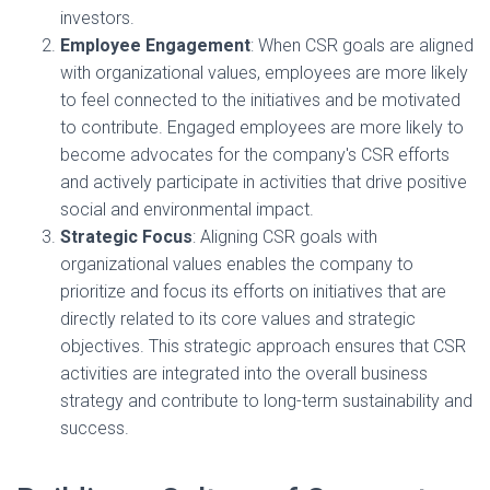
investors.
Employee Engagement
: When CSR goals are aligned
with organizational values, employees are more likely
to feel connected to the initiatives and be motivated
to contribute. Engaged employees are more likely to
become advocates for the company's CSR efforts
and actively participate in activities that drive positive
social and environmental impact.
Strategic Focus
: Aligning CSR goals with
organizational values enables the company to
prioritize and focus its efforts on initiatives that are
directly related to its core values and strategic
objectives. This strategic approach ensures that CSR
activities are integrated into the overall business
strategy and contribute to long-term sustainability and
success.