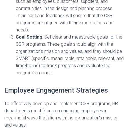
such as employees, customers, suppliers, and
communities, in the design and planning process.
Their input and feedback will ensure that the CSR
programs are aligned with their expectations and
needs.
Goal Setting
: Set clear and measurable goals for the
CSR programs. These goals should align with the
organization's mission and values, and they should be
SMART (specific, measurable, attainable, relevant, and
time-bound) to track progress and evaluate the
program's impact.
Employee Engagement Strategies
To effectively develop and implement CSR programs, HR
departments must focus on engaging employees in
meaningful ways that align with the organization's mission
and values.