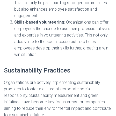
This not only helps in building stronger communities
but also enhances employee satisfaction and
engagement.
Skills-based volunteering
: Organizations can offer
employees the chance to use their professional skills
and expertise in volunteering activities. This not only
adds value to the social cause but also helps
employees develop their skills further, creating a win-
win situation.
Sustainability Practices
Organizations are actively implementing sustainability
practices to foster a culture of corporate social
responsibility. Sustainability measurement and green
initiatives have become key focus areas for companies
aiming to reduce their environmental impact and contribute
to a sustainable future.