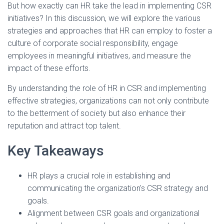
But how exactly can HR take the lead in implementing CSR
initiatives? In this discussion, we will explore the various
strategies and approaches that HR can employ to foster a
culture of corporate social responsibility, engage
employees in meaningful initiatives, and measure the
impact of these efforts.
By understanding the role of HR in CSR and implementing
effective strategies, organizations can not only contribute
to the betterment of society but also enhance their
reputation and attract top talent.
Key Takeaways
HR plays a crucial role in establishing and
communicating the organization's CSR strategy and
goals.
Alignment between CSR goals and organizational