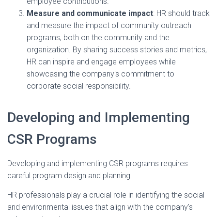
employee contributions.
Measure and communicate impact
: HR should track
and measure the impact of community outreach
programs, both on the community and the
organization. By sharing success stories and metrics,
HR can inspire and engage employees while
showcasing the company's commitment to
corporate social responsibility.
Developing and Implementing
CSR Programs
Developing and implementing CSR programs requires
careful program design and planning.
HR professionals play a crucial role in identifying the social
and environmental issues that align with the company's