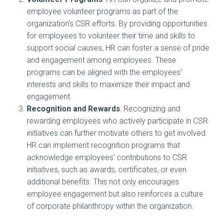
employee volunteer programs as part of the
organization's CSR efforts. By providing opportunities
for employees to volunteer their time and skills to
support social causes, HR can foster a sense of pride
and engagement among employees. These
programs can be aligned with the employees'
interests and skills to maximize their impact and
engagement.
Recognition and Rewards
: Recognizing and
rewarding employees who actively participate in CSR
initiatives can further motivate others to get involved.
HR can implement recognition programs that
acknowledge employees' contributions to CSR
initiatives, such as awards, certificates, or even
additional benefits. This not only encourages
employee engagement but also reinforces a culture
of corporate philanthropy within the organization.