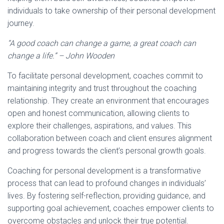
individuals to take ownership of their personal development
journey.
“A good coach can change a game, a great coach can
change a life.” – John Wooden
To facilitate personal development, coaches commit to
maintaining integrity and trust throughout the coaching
relationship. They create an environment that encourages
open and honest communication, allowing clients to
explore their challenges, aspirations, and values. This
collaboration between coach and client ensures alignment
and progress towards the client’s personal growth goals.
Coaching for personal development is a transformative
process that can lead to profound changes in individuals’
lives. By fostering self-reflection, providing guidance, and
supporting goal achievement, coaches empower clients to
overcome obstacles and unlock their true potential.