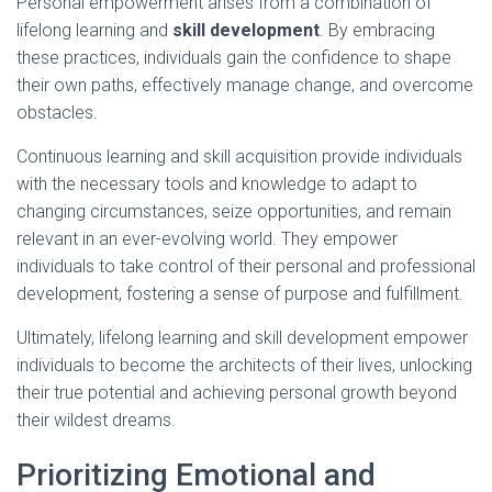
Personal empowerment arises from a combination of
lifelong learning and
skill development
. By embracing
these practices, individuals gain the confidence to shape
their own paths, effectively manage change, and overcome
obstacles.
Continuous learning and skill acquisition provide individuals
with the necessary tools and knowledge to adapt to
changing circumstances, seize opportunities, and remain
relevant in an ever-evolving world. They empower
individuals to take control of their personal and professional
development, fostering a sense of purpose and fulfillment.
Ultimately, lifelong learning and skill development empower
individuals to become the architects of their lives, unlocking
their true potential and achieving personal growth beyond
their wildest dreams.
Prioritizing Emotional and