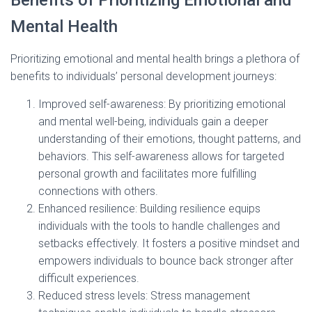
Benefits of Prioritizing Emotional and
Mental Health
Prioritizing emotional and mental health brings a plethora of
benefits to individuals’ personal development journeys:
Improved self-awareness: By prioritizing emotional
and mental well-being, individuals gain a deeper
understanding of their emotions, thought patterns, and
behaviors. This self-awareness allows for targeted
personal growth and facilitates more fulfilling
connections with others.
Enhanced resilience: Building resilience equips
individuals with the tools to handle challenges and
setbacks effectively. It fosters a positive mindset and
empowers individuals to bounce back stronger after
difficult experiences.
Reduced stress levels: Stress management