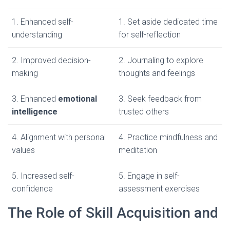
1. Enhanced self-
1. Set aside dedicated time
understanding
for self-reflection
2. Improved decision-
2. Journaling to explore
making
thoughts and feelings
3. Enhanced
emotional
3. Seek feedback from
intelligence
trusted others
4. Alignment with personal
4. Practice mindfulness and
values
meditation
5. Increased self-
5. Engage in self-
confidence
assessment exercises
The Role of Skill Acquisition and