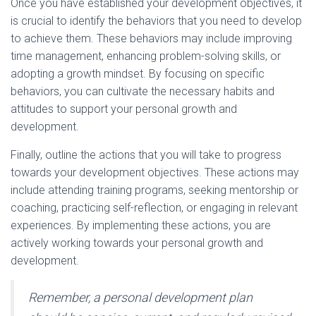
Once you have established your development objectives, it
is crucial to identify the behaviors that you need to develop
to achieve them. These behaviors may include improving
time management, enhancing problem-solving skills, or
adopting a growth mindset. By focusing on specific
behaviors, you can cultivate the necessary habits and
attitudes to support your personal growth and
development.
Finally, outline the actions that you will take to progress
towards your development objectives. These actions may
include attending training programs, seeking mentorship or
coaching, practicing self-reflection, or engaging in relevant
experiences. By implementing these actions, you are
actively working towards your personal growth and
development.
Remember, a personal development plan