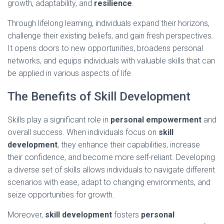
growth, adaptability, and
resilience
.
Through lifelong learning, individuals expand their horizons,
challenge their existing beliefs, and gain fresh perspectives.
It opens doors to new opportunities, broadens personal
networks, and equips individuals with valuable skills that can
be applied in various aspects of life.
The Benefits of Skill Development
Skills play a significant role in
personal empowerment
and
overall success. When individuals focus on
skill
development
, they enhance their capabilities, increase
their confidence, and become more self-reliant. Developing
a diverse set of skills allows individuals to navigate different
scenarios with ease, adapt to changing environments, and
seize opportunities for growth.
Moreover,
skill development
fosters
personal