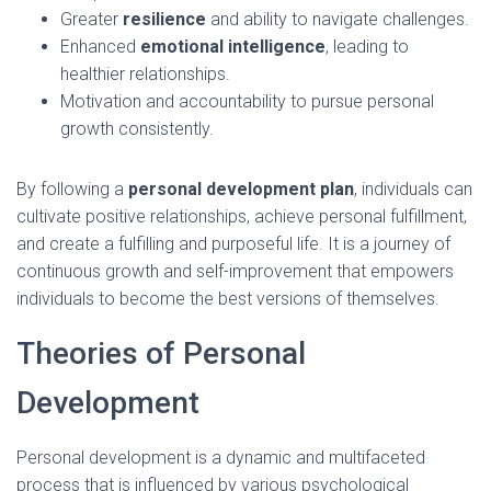
Greater
resilience
and ability to navigate challenges.
Enhanced
emotional intelligence
, leading to
healthier relationships.
Motivation and accountability to pursue personal
growth consistently.
By following a
personal development plan
, individuals can
cultivate positive relationships, achieve personal fulfillment,
and create a fulfilling and purposeful life. It is a journey of
continuous growth and self-improvement that empowers
individuals to become the best versions of themselves.
Theories of Personal
Development
Personal development is a dynamic and multifaceted
process that is influenced by various psychological