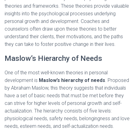
theories and frameworks. These theories provide valuable
insights into the psychological processes underlying
personal growth and development. Coaches and
counselors often draw upon these theories to better
understand their clients, their motivations, and the paths
they can take to foster positive change in their lives.
Maslow’s Hierarchy of Needs
One of the most well-known theories in personal
development is
Maslow’s hierarchy of needs
. Proposed
by Abraham Maslow, this theory suggests that individuals
have a set of basic needs that must be met before they
can strive for higher levels of personal growth and self-
actualization. The hierarchy consists of five levels:
physiological needs, safety needs, belongingness and love
needs, esteem needs, and self-actualization needs.