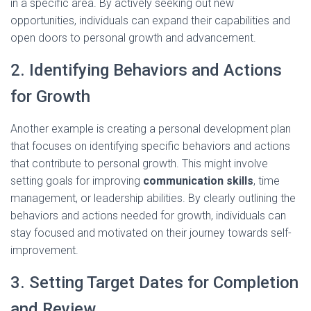
in a specific area. By actively seeking out new
opportunities, individuals can expand their capabilities and
open doors to personal growth and advancement.
2. Identifying Behaviors and Actions
for Growth
Another example is creating a personal development plan
that focuses on identifying specific behaviors and actions
that contribute to personal growth. This might involve
setting goals for improving
communication skills
, time
management, or leadership abilities. By clearly outlining the
behaviors and actions needed for growth, individuals can
stay focused and motivated on their journey towards self-
improvement.
3. Setting Target Dates for Completion
and Review