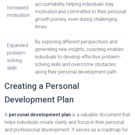
accountability, helping individuals stay
Increased
motivated and committed to their personal
motivation
growth journey, even during challenging
times.
By exploring different perspectives and
Expanded
generating new insights, coaching enables
problem-
individuals to develop effective problem-
solving
solving skills and overcome obstacles
skills
along their personal development path.
Creating a Personal
Development Plan
A
personal development plan
is a valuable document that
helps individuals create clarity and focus in their personal
and professional development. It serves as a roadmap for