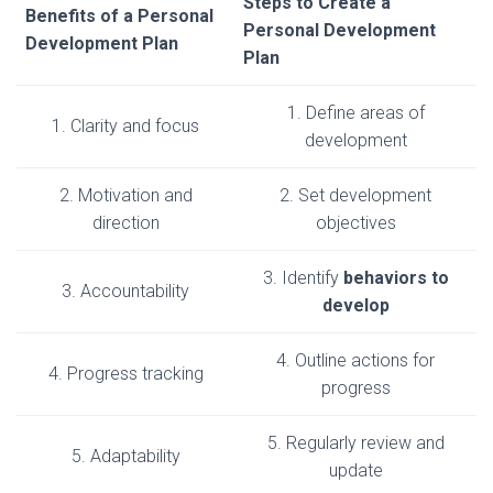
Steps to Create a
Benefits of a Personal
Personal Development
Development Plan
Plan
1. Define areas of
1. Clarity and focus
development
2. Motivation and
2. Set development
direction
objectives
3. Identify
behaviors to
3. Accountability
develop
4. Outline actions for
4. Progress tracking
progress
5. Regularly review and
5. Adaptability
update