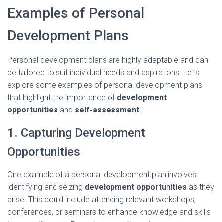
Examples of Personal
Development Plans
Personal development plans are highly adaptable and can
be tailored to suit individual needs and aspirations. Let’s
explore some examples of personal development plans
that highlight the importance of
development
opportunities
and
self-assessment
.
1. Capturing Development
Opportunities
One example of a personal development plan involves
identifying and seizing
development opportunities
as they
arise. This could include attending relevant workshops,
conferences, or seminars to enhance knowledge and skills