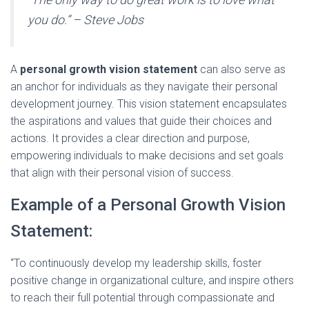
you do.” – Steve Jobs
A
personal growth vision statement
can also serve as
an anchor for individuals as they navigate their personal
development journey. This vision statement encapsulates
the aspirations and values that guide their choices and
actions. It provides a clear direction and purpose,
empowering individuals to make decisions and set goals
that align with their personal vision of success.
Example of a Personal Growth Vision
Statement:
“To continuously develop my leadership skills, foster
positive change in organizational culture, and inspire others
to reach their full potential through compassionate and