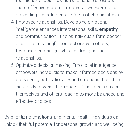
techniques enable individuals to handle stressors
more effectively, promoting overall well-being and
preventing the detrimental effects of chronic stress.
Improved relationships: Developing emotional
intelligence enhances interpersonal skills,
empathy
,
and communication. It helps individuals form deeper
and more meaningful connections with others,
fostering personal growth and strengthening
relationships.
Optimized decision-making: Emotional intelligence
empowers individuals to make informed decisions by
considering both rationality and emotions. It enables
individuals to weigh the impact of their decisions on
themselves and others, leading to more balanced and
effective choices.
By prioritizing emotional and mental health, individuals can
unlock their full potential for personal growth and well-being.