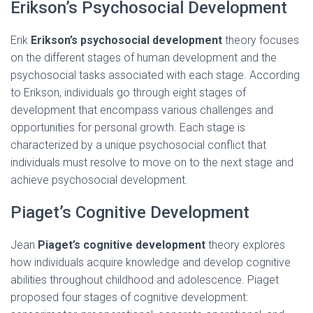
Erikson’s Psychosocial Development
Erik
Erikson’s psychosocial development
theory focuses
on the different stages of human development and the
psychosocial tasks associated with each stage. According
to Erikson, individuals go through eight stages of
development that encompass various challenges and
opportunities for personal growth. Each stage is
characterized by a unique psychosocial conflict that
individuals must resolve to move on to the next stage and
achieve psychosocial development.
Piaget’s Cognitive Development
Jean
Piaget’s cognitive development
theory explores
how individuals acquire knowledge and develop cognitive
abilities throughout childhood and adolescence. Piaget
proposed four stages of cognitive development: