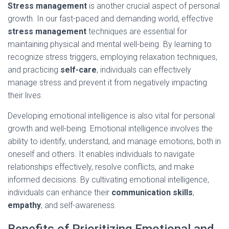
Stress management
is another crucial aspect of personal
growth. In our fast-paced and demanding world, effective
stress management
techniques are essential for
maintaining physical and mental well-being. By learning to
recognize stress triggers, employing relaxation techniques,
and practicing
self-care
, individuals can effectively
manage stress and prevent it from negatively impacting
their lives.
Developing emotional intelligence is also vital for personal
growth and well-being. Emotional intelligence involves the
ability to identify, understand, and manage emotions, both in
oneself and others. It enables individuals to navigate
relationships effectively, resolve conflicts, and make
informed decisions. By cultivating emotional intelligence,
individuals can enhance their
communication skills
,
empathy
, and self-awareness.