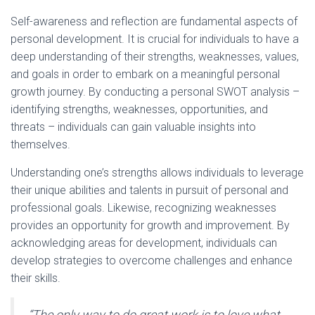
Self-awareness and reflection are fundamental aspects of
personal development. It is crucial for individuals to have a
deep understanding of their strengths, weaknesses, values,
and goals in order to embark on a meaningful personal
growth journey. By conducting a personal SWOT analysis –
identifying strengths, weaknesses, opportunities, and
threats – individuals can gain valuable insights into
themselves.
Understanding one’s strengths allows individuals to leverage
their unique abilities and talents in pursuit of personal and
professional goals. Likewise, recognizing weaknesses
provides an opportunity for growth and improvement. By
acknowledging areas for development, individuals can
develop strategies to overcome challenges and enhance
their skills.
“The only way to do great work is to love what