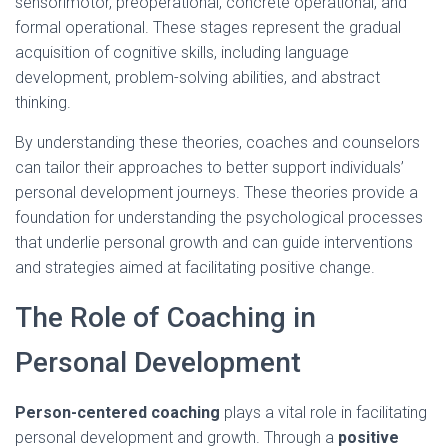
sensorimotor, preoperational, concrete operational, and
formal operational. These stages represent the gradual
acquisition of cognitive skills, including language
development, problem-solving abilities, and abstract
thinking.
By understanding these theories, coaches and counselors
can tailor their approaches to better support individuals’
personal development journeys. These theories provide a
foundation for understanding the psychological processes
that underlie personal growth and can guide interventions
and strategies aimed at facilitating positive change.
The Role of Coaching in
Personal Development
Person-centered coaching
plays a vital role in facilitating
personal development and growth. Through a
positive