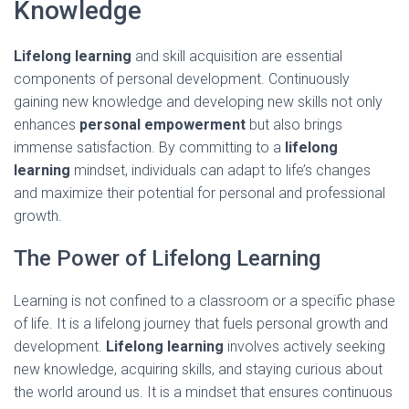
Knowledge
Lifelong learning
and skill acquisition are essential
components of personal development. Continuously
gaining new knowledge and developing new skills not only
enhances
personal empowerment
but also brings
immense satisfaction. By committing to a
lifelong
learning
mindset, individuals can adapt to life’s changes
and maximize their potential for personal and professional
growth.
The Power of Lifelong Learning
Learning is not confined to a classroom or a specific phase
of life. It is a lifelong journey that fuels personal growth and
development.
Lifelong learning
involves actively seeking
new knowledge, acquiring skills, and staying curious about
the world around us. It is a mindset that ensures continuous