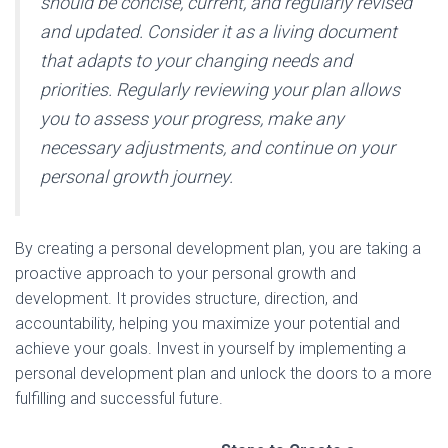
should be concise, current, and regularly revised
and updated. Consider it as a living document
that adapts to your changing needs and
priorities. Regularly reviewing your plan allows
you to assess your progress, make any
necessary adjustments, and continue on your
personal growth journey.
By creating a personal development plan, you are taking a
proactive approach to your personal growth and
development. It provides structure, direction, and
accountability, helping you maximize your potential and
achieve your goals. Invest in yourself by implementing a
personal development plan and unlock the doors to a more
fulfilling and successful future.