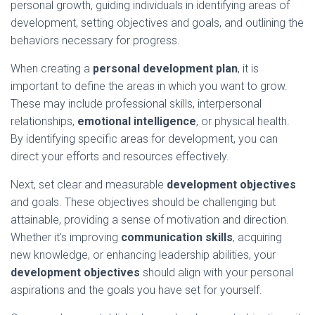
personal growth, guiding individuals in identifying areas of
development, setting objectives and goals, and outlining the
behaviors necessary for progress.
When creating a
personal development plan
, it is
important to define the areas in which you want to grow.
These may include professional skills, interpersonal
relationships,
emotional intelligence
, or physical health.
By identifying specific areas for development, you can
direct your efforts and resources effectively.
Next, set clear and measurable
development objectives
and goals. These objectives should be challenging but
attainable, providing a sense of motivation and direction.
Whether it’s improving
communication skills
, acquiring
new knowledge, or enhancing leadership abilities, your
development objectives
should align with your personal
aspirations and the goals you have set for yourself.