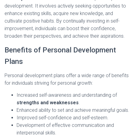
development. It involves actively seeking opportunities to
enhance existing skills, acquire new knowledge, and
cultivate positive habits. By continually investing in self-
improvement, individuals can boost their confidence,
broaden their perspectives, and achieve their aspirations.
Benefits of Personal Development
Plans
Personal development plans offer a wide range of benefits
for individuals striving for personal growth:
Increased self-awareness and understanding of
strengths and weaknesses
.
Enhanced ability to set and achieve meaningful goals.
Improved self-confidence and self-esteem.
Development of effective communication and
interpersonal skills.