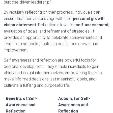
purpose-driven leadership.”
By regularly reflecting on their progress, individuals can
ensure that their actions align with their
personal growth
vision statement
. Reflection allows for
self-assessment
,
evaluation of goals, and refinement of strategies. It
provides an opportunity to celebrate achievements and
learn from setbacks, fostering continuous growth and
improvement.
Self-awareness and reflection are powerful tools for
personal development. They enable individuals to gain
clarity and insight into themselves, empowering them to
make informed decisions, set meaningful goals, and
cultivate a fulfilling and purposeful life.
Benefits of Self-
Actions for Self-
Awareness and
Awareness and
Reflection
Reflection