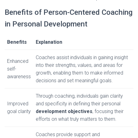
Benefits of Person-Centered Coaching
in Personal Development
Benefits
Explanation
Coaches assist individuals in gaining insight
Enhanced
into their strengths, values, and areas for
self-
growth, enabling them to make informed
awareness
decisions and set meaningful goals.
Through coaching, individuals gain clarity
Improved
and specificity in defining their personal
goal clarity
development objectives
, focusing their
efforts on what truly matters to them.
Coaches provide support and