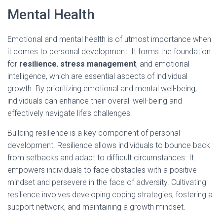
Mental Health
Emotional and mental health is of utmost importance when
it comes to personal development. It forms the foundation
for
resilience
,
stress management
, and emotional
intelligence, which are essential aspects of individual
growth. By prioritizing emotional and mental well-being,
individuals can enhance their overall well-being and
effectively navigate life’s challenges.
Building resilience is a key component of personal
development. Resilience allows individuals to bounce back
from setbacks and adapt to difficult circumstances. It
empowers individuals to face obstacles with a positive
mindset and persevere in the face of adversity. Cultivating
resilience involves developing coping strategies, fostering a
support network, and maintaining a growth mindset.