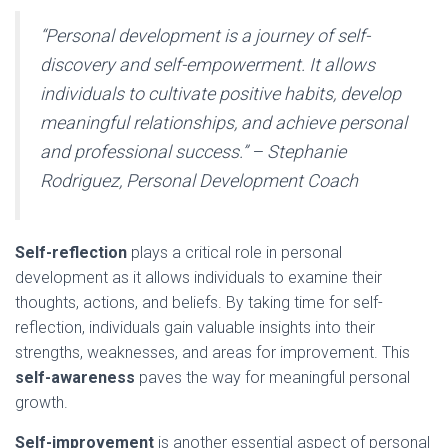
“Personal development is a journey of self-
discovery and self-empowerment. It allows
individuals to cultivate positive habits, develop
meaningful relationships, and achieve personal
and professional success.” – Stephanie
Rodriguez, Personal Development Coach
Self-reflection
plays a critical role in personal
development as it allows individuals to examine their
thoughts, actions, and beliefs. By taking time for self-
reflection, individuals gain valuable insights into their
strengths, weaknesses, and areas for improvement. This
self-awareness
paves the way for meaningful personal
growth.
Self-improvement
is another essential aspect of personal