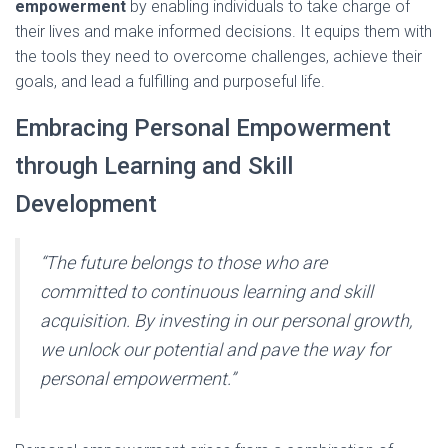
empowerment
by enabling individuals to take charge of
their lives and make informed decisions. It equips them with
the tools they need to overcome challenges, achieve their
goals, and lead a fulfilling and purposeful life.
Embracing Personal Empowerment
through Learning and Skill
Development
“The future belongs to those who are
committed to continuous learning and skill
acquisition. By investing in our personal growth,
we unlock our potential and pave the way for
personal empowerment.”