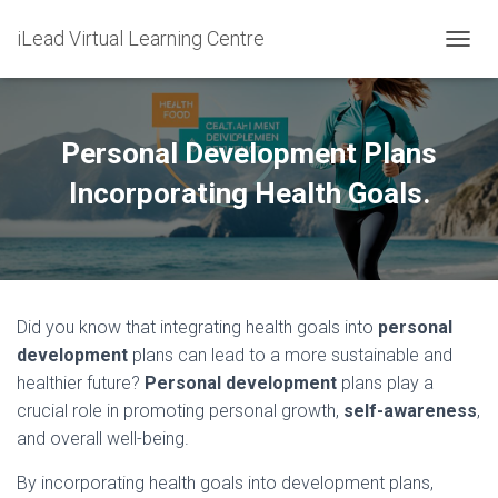
iLead Virtual Learning Centre
T
O
G
G
L
Personal Development Plans
E
N
Incorporating Health Goals.
A
V
I
G
A
T
Did you know that integrating health goals into
personal
I
O
development
plans can lead to a more sustainable and
N
healthier future?
Personal development
plans play a
crucial role in promoting personal growth,
self-awareness
,
and overall well-being.
By incorporating health goals into development plans,