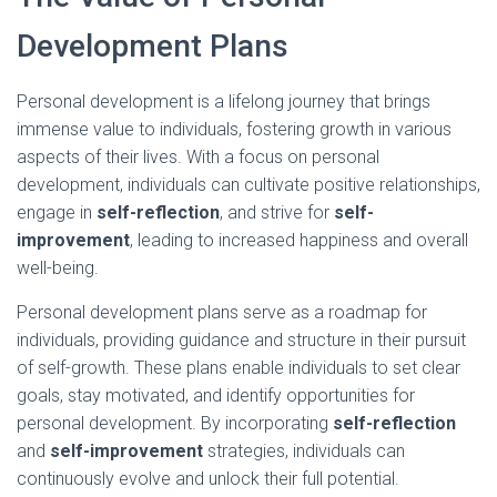
Development Plans
Personal development is a lifelong journey that brings
immense value to individuals, fostering growth in various
aspects of their lives. With a focus on personal
development, individuals can cultivate positive relationships,
engage in
self-reflection
, and strive for
self-
improvement
, leading to increased happiness and overall
well-being.
Personal development plans serve as a roadmap for
individuals, providing guidance and structure in their pursuit
of self-growth. These plans enable individuals to set clear
goals, stay motivated, and identify opportunities for
personal development. By incorporating
self-reflection
and
self-improvement
strategies, individuals can
continuously evolve and unlock their full potential.