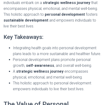
individuals embark on a
strategic wellness journey
that
encompasses physical, emotional, and mental well-being.
This holistic approach to
personal development
fosters
sustainable development
and empowers individuals to
live their best lives.
Key Takeaways:
Integrating health goals into personal development
plans leads to a more sustainable and healthier future.
Personal development plans promote personal
growth,
self-awareness
, and overall well-being.
A
strategic wellness journey
encompasses
physical, emotional, and mental well-being.
This holistic approach to personal development
empowers individuals to live their best lives.
The Value of Personal