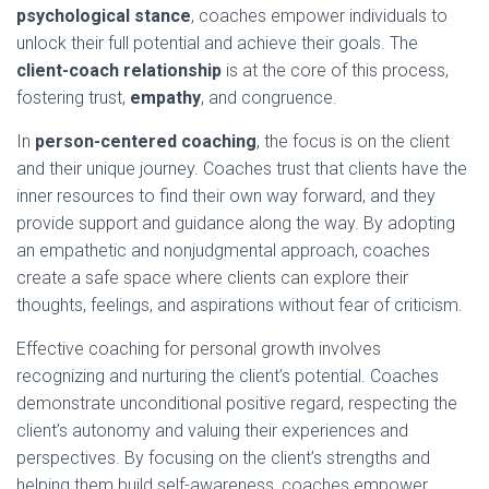
psychological stance
, coaches empower individuals to
unlock their full potential and achieve their goals. The
client-coach relationship
is at the core of this process,
fostering trust,
empathy
, and congruence.
In
person-centered coaching
, the focus is on the client
and their unique journey. Coaches trust that clients have the
inner resources to find their own way forward, and they
provide support and guidance along the way. By adopting
an empathetic and nonjudgmental approach, coaches
create a safe space where clients can explore their
thoughts, feelings, and aspirations without fear of criticism.
Effective coaching for personal growth involves
recognizing and nurturing the client’s potential. Coaches
demonstrate unconditional positive regard, respecting the
client’s autonomy and valuing their experiences and
perspectives. By focusing on the client’s strengths and
helping them build self-awareness, coaches empower