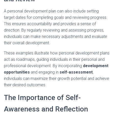
A personal development plan can also include setting
target dates for completing goals and reviewing progress.
This ensures accountability and provides a sense of
direction. By regularly reviewing and assessing progress,
individuals can make necessary adjustments and evaluate
their overall development.
These examples illustrate how personal development plans
act as roadmaps, guiding individuals in their personal and
professional development. By incorporating
development
opportunities
and engaging in
self-assessment
,
individuals can maximize their growth potential and achieve
their desired outcomes.
The Importance of Self-
Awareness and Reflection