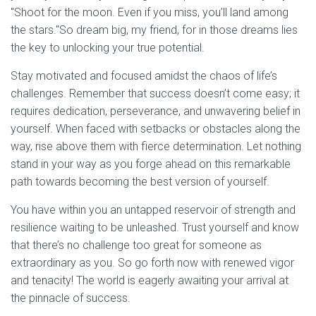
"Shoot for the moon. Even if you miss, you’ll land among
the stars."So dream big, my friend, for in those dreams lies
the key to unlocking your true potential.
Stay motivated and focused amidst the chaos of life’s
challenges. Remember that success doesn’t come easy; it
requires dedication, perseverance, and unwavering belief in
yourself. When faced with setbacks or obstacles along the
way, rise above them with fierce determination. Let nothing
stand in your way as you forge ahead on this remarkable
path towards becoming the best version of yourself.
You have within you an untapped reservoir of strength and
resilience waiting to be unleashed. Trust yourself and know
that there’s no challenge too great for someone as
extraordinary as you. So go forth now with renewed vigor
and tenacity! The world is eagerly awaiting your arrival at
the pinnacle of success.