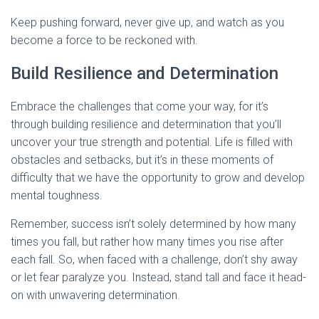
Keep pushing forward, never give up, and watch as you
become a force to be reckoned with.
Build Resilience and Determination
Embrace the challenges that come your way, for it’s
through building resilience and determination that you’ll
uncover your true strength and potential. Life is filled with
obstacles and setbacks, but it’s in these moments of
difficulty that we have the opportunity to grow and develop
mental toughness.
Remember, success isn’t solely determined by how many
times you fall, but rather how many times you rise after
each fall. So, when faced with a challenge, don’t shy away
or let fear paralyze you. Instead, stand tall and face it head-
on with unwavering determination.