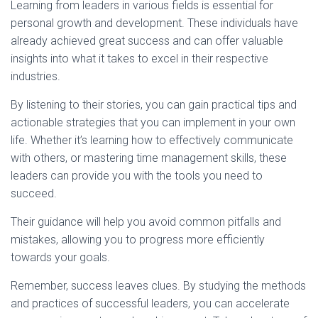
Learning from leaders in various fields is essential for
personal growth and development. These individuals have
already achieved great success and can offer valuable
insights into what it takes to excel in their respective
industries.
By listening to their stories, you can gain practical tips and
actionable strategies that you can implement in your own
life. Whether it’s learning how to effectively communicate
with others, or mastering time management skills, these
leaders can provide you with the tools you need to
succeed.
Their guidance will help you avoid common pitfalls and
mistakes, allowing you to progress more efficiently
towards your goals.
Remember, success leaves clues. By studying the methods
and practices of successful leaders, you can accelerate