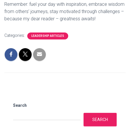
Remember: fuel your day with inspiration, embrace wisdom
from others’ journeys, stay motivated through challenges –
because my dear reader – greatness awaits!
Categories:
LEADERSHIP ARTICLES
Search
SEARCH