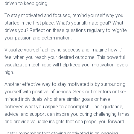
driven to keep going.
To stay motivated and focused, remind yourself why you
started in the first place. What’s your ultimate goal? What
drives you? Reflect on these questions regularly to reignite
your passion and determination.
Visualize yourself achieving success and imagine how it’ll
feel when you reach your desired outcome. This powerful
visualization technique will help keep your motivation levels
high.
Another effective way to stay motivated is by surrounding
yourself with positive influences. Seek out mentors or like-
minded individuals who share similar goals or have
achieved what you aspire to accomplish. Their guidance,
advice, and support can inspire you during challenging times
and provide valuable insights that can propel you forward.
Lastly, remember that staying motivated is an ongoing