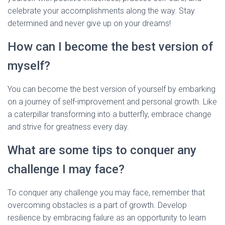
celebrate your accomplishments along the way. Stay
determined and never give up on your dreams!
How can I become the best version of
myself?
You can become the best version of yourself by embarking
on a journey of self-improvement and personal growth. Like
a caterpillar transforming into a butterfly, embrace change
and strive for greatness every day.
What are some tips to conquer any
challenge I may face?
To conquer any challenge you may face, remember that
overcoming obstacles is a part of growth. Develop
resilience by embracing failure as an opportunity to learn