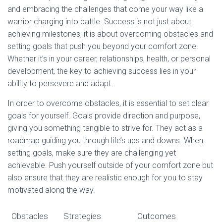
and embracing the challenges that come your way like a
warrior charging into battle. Success is not just about
achieving milestones; it is about overcoming obstacles and
setting goals that push you beyond your comfort zone.
Whether it’s in your career, relationships, health, or personal
development, the key to achieving success lies in your
ability to persevere and adapt.
In order to overcome obstacles, it is essential to set clear
goals for yourself. Goals provide direction and purpose,
giving you something tangible to strive for. They act as a
roadmap guiding you through life’s ups and downs. When
setting goals, make sure they are challenging yet
achievable. Push yourself outside of your comfort zone but
also ensure that they are realistic enough for you to stay
motivated along the way.
Obstacles
Strategies
Outcomes