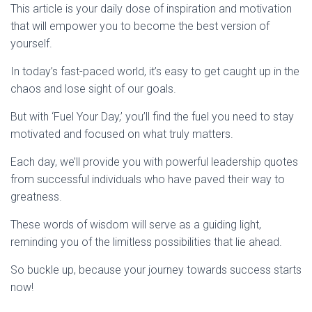
This article is your daily dose of inspiration and motivation
that will empower you to become the best version of
yourself.
In today’s fast-paced world, it’s easy to get caught up in the
chaos and lose sight of our goals.
But with ‘Fuel Your Day,’ you’ll find the fuel you need to stay
motivated and focused on what truly matters.
Each day, we’ll provide you with powerful leadership quotes
from successful individuals who have paved their way to
greatness.
These words of wisdom will serve as a guiding light,
reminding you of the limitless possibilities that lie ahead.
So buckle up, because your journey towards success starts
now!