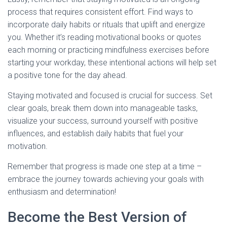
process that requires consistent effort. Find ways to
incorporate daily habits or rituals that uplift and energize
you. Whether it’s reading motivational books or quotes
each morning or practicing mindfulness exercises before
starting your workday, these intentional actions will help set
a positive tone for the day ahead.
Staying motivated and focused is crucial for success. Set
clear goals, break them down into manageable tasks,
visualize your success, surround yourself with positive
influences, and establish daily habits that fuel your
motivation.
Remember that progress is made one step at a time –
embrace the journey towards achieving your goals with
enthusiasm and determination!
Become the Best Version of