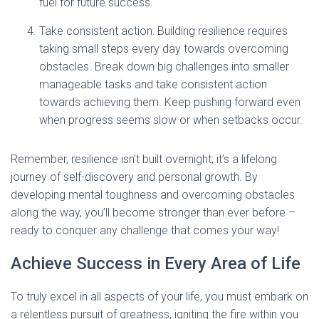
fuel for future success.
Take consistent action: Building resilience requires
taking small steps every day towards overcoming
obstacles. Break down big challenges into smaller
manageable tasks and take consistent action
towards achieving them. Keep pushing forward even
when progress seems slow or when setbacks occur.
Remember, resilience isn’t built overnight; it’s a lifelong
journey of self-discovery and personal growth. By
developing mental toughness and overcoming obstacles
along the way, you’ll become stronger than ever before –
ready to conquer any challenge that comes your way!
Achieve Success in Every Area of Life
To truly excel in all aspects of your life, you must embark on
a relentless pursuit of greatness, igniting the fire within you