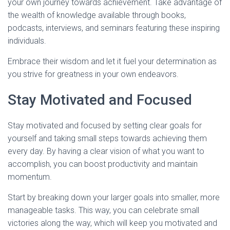
your own journey towards achievement. Take advantage of
the wealth of knowledge available through books,
podcasts, interviews, and seminars featuring these inspiring
individuals.
Embrace their wisdom and let it fuel your determination as
you strive for greatness in your own endeavors.
Stay Motivated and Focused
Stay motivated and focused by setting clear goals for
yourself and taking small steps towards achieving them
every day. By having a clear vision of what you want to
accomplish, you can boost productivity and maintain
momentum.
Start by breaking down your larger goals into smaller, more
manageable tasks. This way, you can celebrate small
victories along the way, which will keep you motivated and