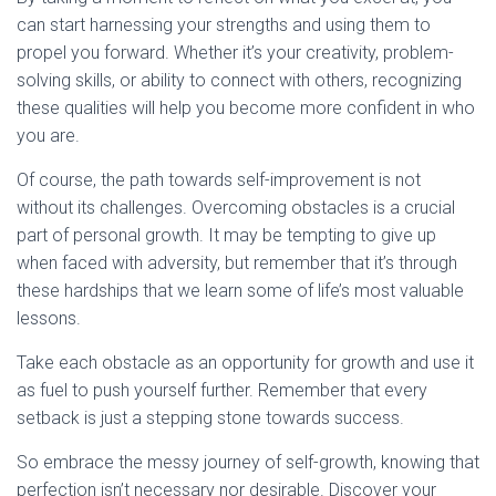
can start harnessing your strengths and using them to
propel you forward. Whether it’s your creativity, problem-
solving skills, or ability to connect with others, recognizing
these qualities will help you become more confident in who
you are.
Of course, the path towards self-improvement is not
without its challenges. Overcoming obstacles is a crucial
part of personal growth. It may be tempting to give up
when faced with adversity, but remember that it’s through
these hardships that we learn some of life’s most valuable
lessons.
Take each obstacle as an opportunity for growth and use it
as fuel to push yourself further. Remember that every
setback is just a stepping stone towards success.
So embrace the messy journey of self-growth, knowing that
perfection isn’t necessary nor desirable. Discover your