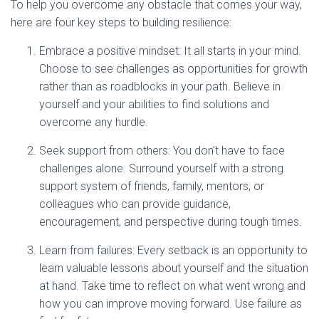
To help you overcome any obstacle that comes your way,
here are four key steps to building resilience:
Embrace a positive mindset: It all starts in your mind.
Choose to see challenges as opportunities for growth
rather than as roadblocks in your path. Believe in
yourself and your abilities to find solutions and
overcome any hurdle.
Seek support from others: You don’t have to face
challenges alone. Surround yourself with a strong
support system of friends, family, mentors, or
colleagues who can provide guidance,
encouragement, and perspective during tough times.
Learn from failures: Every setback is an opportunity to
learn valuable lessons about yourself and the situation
at hand. Take time to reflect on what went wrong and
how you can improve moving forward. Use failure as