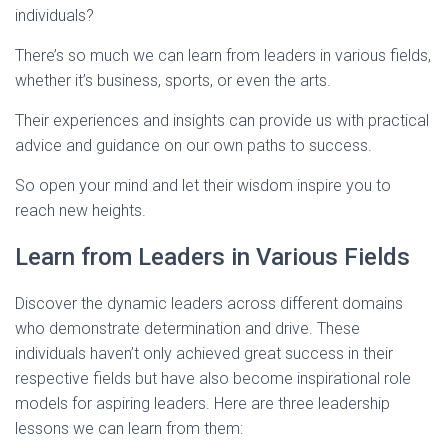
individuals?
There’s so much we can learn from leaders in various fields,
whether it’s business, sports, or even the arts.
Their experiences and insights can provide us with practical
advice and guidance on our own paths to success.
So open your mind and let their wisdom inspire you to
reach new heights.
Learn from Leaders in Various Fields
Discover the dynamic leaders across different domains
who demonstrate determination and drive. These
individuals haven’t only achieved great success in their
respective fields but have also become inspirational role
models for aspiring leaders. Here are three leadership
lessons we can learn from them: