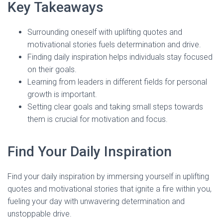
Key Takeaways
Surrounding oneself with uplifting quotes and
motivational stories fuels determination and drive.
Finding daily inspiration helps individuals stay focused
on their goals.
Learning from leaders in different fields for personal
growth is important.
Setting clear goals and taking small steps towards
them is crucial for motivation and focus.
Find Your Daily Inspiration
Find your daily inspiration by immersing yourself in uplifting
quotes and motivational stories that ignite a fire within you,
fueling your day with unwavering determination and
unstoppable drive.