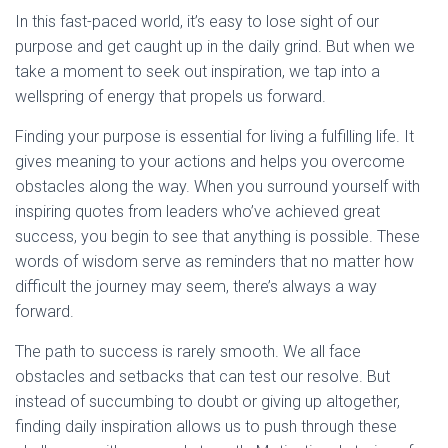
In this fast-paced world, it’s easy to lose sight of our
purpose and get caught up in the daily grind. But when we
take a moment to seek out inspiration, we tap into a
wellspring of energy that propels us forward.
Finding your purpose is essential for living a fulfilling life. It
gives meaning to your actions and helps you overcome
obstacles along the way. When you surround yourself with
inspiring quotes from leaders who’ve achieved great
success, you begin to see that anything is possible. These
words of wisdom serve as reminders that no matter how
difficult the journey may seem, there’s always a way
forward.
The path to success is rarely smooth. We all face
obstacles and setbacks that can test our resolve. But
instead of succumbing to doubt or giving up altogether,
finding daily inspiration allows us to push through these