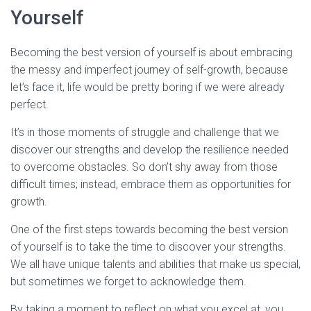
Yourself
Becoming the best version of yourself is about embracing
the messy and imperfect journey of self-growth, because
let’s face it, life would be pretty boring if we were already
perfect.
It’s in those moments of struggle and challenge that we
discover our strengths and develop the resilience needed
to overcome obstacles. So don’t shy away from those
difficult times; instead, embrace them as opportunities for
growth.
One of the first steps towards becoming the best version
of yourself is to take the time to discover your strengths.
We all have unique talents and abilities that make us special,
but sometimes we forget to acknowledge them.
By taking a moment to reflect on what you excel at, you