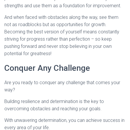
strengths and use them as a foundation for improvement.
And when faced with obstacles along the way, see them
not as roadblocks but as opportunities for growth.
Becoming the best version of yourself means constantly
striving for progress rather than perfection – so keep
pushing forward and never stop believing in your own
potential for greatness!
Conquer Any Challenge
Are you ready to conquer any challenge that comes your
way?
Building resilience and determination is the key to
overcoming obstacles and reaching your goals.
With unwavering determination, you can achieve success in
every area of your life.