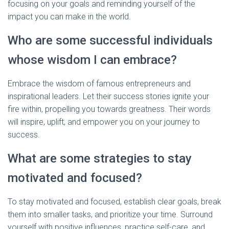
focusing on your goals and reminding yourself of the
impact you can make in the world.
Who are some successful individuals
whose wisdom I can embrace?
Embrace the wisdom of famous entrepreneurs and
inspirational leaders. Let their success stories ignite your
fire within, propelling you towards greatness. Their words
will inspire, uplift, and empower you on your journey to
success.
What are some strategies to stay
motivated and focused?
To stay motivated and focused, establish clear goals, break
them into smaller tasks, and prioritize your time. Surround
yourself with positive influences, practice self-care, and