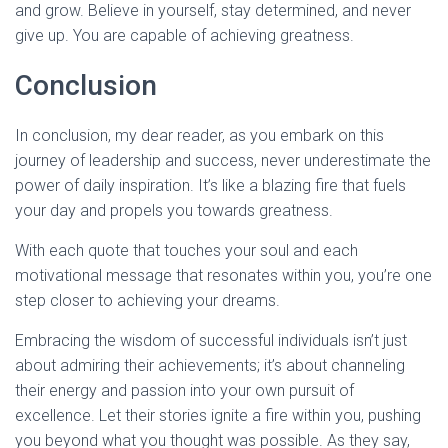
and grow. Believe in yourself, stay determined, and never
give up. You are capable of achieving greatness.
Conclusion
In conclusion, my dear reader, as you embark on this
journey of leadership and success, never underestimate the
power of daily inspiration. It’s like a blazing fire that fuels
your day and propels you towards greatness.
With each quote that touches your soul and each
motivational message that resonates within you, you’re one
step closer to achieving your dreams.
Embracing the wisdom of successful individuals isn’t just
about admiring their achievements; it’s about channeling
their energy and passion into your own pursuit of
excellence. Let their stories ignite a fire within you, pushing
you beyond what you thought was possible. As they say,