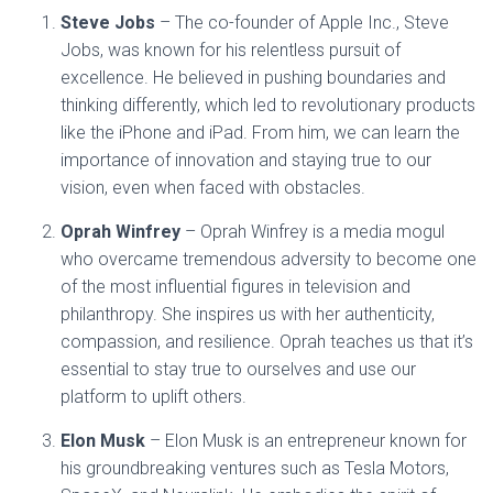
Steve Jobs
– The co-founder of Apple Inc., Steve
Jobs, was known for his relentless pursuit of
excellence. He believed in pushing boundaries and
thinking differently, which led to revolutionary products
like the iPhone and iPad. From him, we can learn the
importance of innovation and staying true to our
vision, even when faced with obstacles.
Oprah Winfrey
– Oprah Winfrey is a media mogul
who overcame tremendous adversity to become one
of the most influential figures in television and
philanthropy. She inspires us with her authenticity,
compassion, and resilience. Oprah teaches us that it’s
essential to stay true to ourselves and use our
platform to uplift others.
Elon Musk
– Elon Musk is an entrepreneur known for
his groundbreaking ventures such as Tesla Motors,