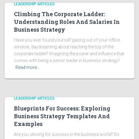
LEADERSHIP ARTICLES
Climbing The Corporate Ladder:
Understanding Roles And Salaries In
Business Strategy
Have you ever found yourself gazing out of your office
window, daydreaming about reaching the top of the
corporate ladder? Imagining the power and influence that
comes with being a senior leader in business strategy?
Read more…
LEADERSHIP ARTICLES
Blueprints For Success: Exploring
Business Strategy Templates And
Examples
Are you striving for success in the business world? Do