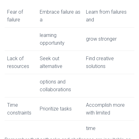
Fear of
Embrace failure as
Learn from failures
failure
a
and
learning
grow stronger
opportunity
Lack of
Seek out
Find creative
resources
alternative
solutions
options and
collaborations
Time
Accomplish more
Prioritize tasks
constraints
with limited
time