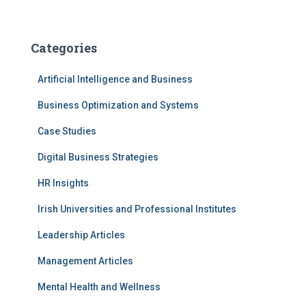
Categories
Artificial Intelligence and Business
Business Optimization and Systems
Case Studies
Digital Business Strategies
HR Insights
Irish Universities and Professional Institutes
Leadership Articles
Management Articles
Mental Health and Wellness