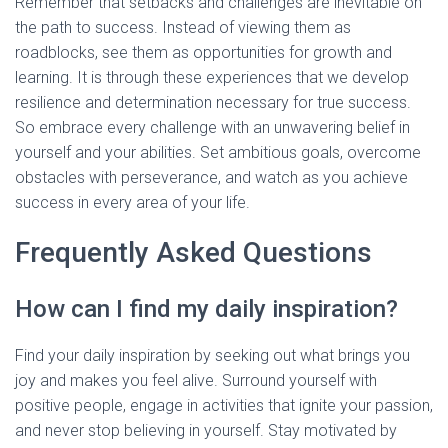
Remember that setbacks and challenges are inevitable on
the path to success. Instead of viewing them as
roadblocks, see them as opportunities for growth and
learning. It is through these experiences that we develop
resilience and determination necessary for true success.
So embrace every challenge with an unwavering belief in
yourself and your abilities. Set ambitious goals, overcome
obstacles with perseverance, and watch as you achieve
success in every area of your life.
Frequently Asked Questions
How can I find my daily inspiration?
Find your daily inspiration by seeking out what brings you
joy and makes you feel alive. Surround yourself with
positive people, engage in activities that ignite your passion,
and never stop believing in yourself. Stay motivated by