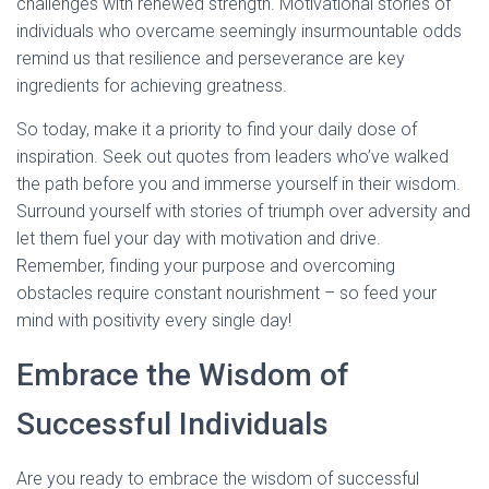
challenges with renewed strength. Motivational stories of
individuals who overcame seemingly insurmountable odds
remind us that resilience and perseverance are key
ingredients for achieving greatness.
So today, make it a priority to find your daily dose of
inspiration. Seek out quotes from leaders who’ve walked
the path before you and immerse yourself in their wisdom.
Surround yourself with stories of triumph over adversity and
let them fuel your day with motivation and drive.
Remember, finding your purpose and overcoming
obstacles require constant nourishment – so feed your
mind with positivity every single day!
Embrace the Wisdom of
Successful Individuals
Are you ready to embrace the wisdom of successful