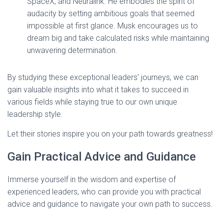
SpaceX, and Neuralink. He embodies the spirit of
audacity by setting ambitious goals that seemed
impossible at first glance. Musk encourages us to
dream big and take calculated risks while maintaining
unwavering determination.
By studying these exceptional leaders’ journeys, we can
gain valuable insights into what it takes to succeed in
various fields while staying true to our own unique
leadership style.
Let their stories inspire you on your path towards greatness!
Gain Practical Advice and Guidance
Immerse yourself in the wisdom and expertise of
experienced leaders, who can provide you with practical
advice and guidance to navigate your own path to success.