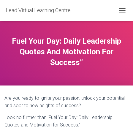
iLead Virtual Learning Centre
T
O
G
G
L
Fuel Your Day: Daily Leadership
E
N
Quotes And Motivation For
A
Success”
V
I
G
A
T
I
O
Are you ready to ignite your passion, unlock your potential,
N
and soar to new heights of success?
Look no further than ‘Fuel Your Day: Daily Leadership
Quotes and Motivation for Success.’