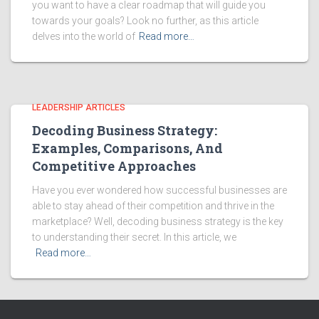
you want to have a clear roadmap that will guide you
towards your goals? Look no further, as this article
delves into the world of
Read more…
LEADERSHIP ARTICLES
Decoding Business Strategy:
Examples, Comparisons, And
Competitive Approaches
Have you ever wondered how successful businesses are
able to stay ahead of their competition and thrive in the
marketplace? Well, decoding business strategy is the key
to understanding their secret. In this article, we
Read more…