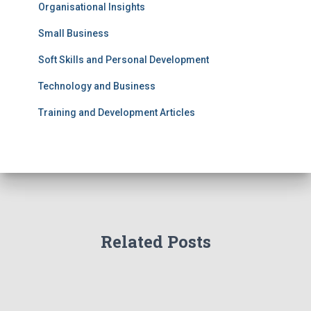
Organisational Insights
Small Business
Soft Skills and Personal Development
Technology and Business
Training and Development Articles
Related Posts