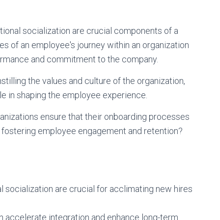
ional socialization are crucial components of a
ges of an employee's journey within an organization
erformance and commitment to the company.
stilling the values and culture of the organization,
role in shaping the employee experience.
nizations ensure that their onboarding processes
e in fostering employee engagement and retention?
socialization are crucial for acclimating new hires
 accelerate integration and enhance long-term