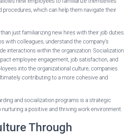
t allows new employees to familiarize themselves
and procedures, which can help them navigate their
n just familiarizing new hires with their job duties.
hips with colleagues, understand the company's
de interactions within the organization. Socialization
impact employee engagement, job satisfaction, and
ployees into the organizational culture, companies
ultimately contributing to a more cohesive and
ding and socialization programs is a strategic
 nurturing a positive and thriving work environment.
lture Through