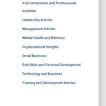
Irish Universities and Professional
Institutes
Leadership Articles
Management Articles
Mental Health and Wellness
Organisational Insights
Small Business
Soft Skills and Personal Development
Technology and Business
Training and Development Articles