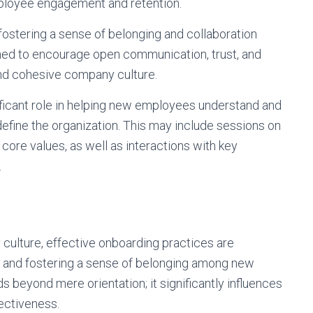
mployee engagement and retention.
n fostering a sense of belonging and collaboration
ned to encourage open communication, trust, and
and cohesive company culture.
nificant role in helping new employees understand and
define the organization. This may include sessions on
d core values, as well as interactions with key
.
culture, effective onboarding practices are
ues and fostering a sense of belonging among new
beyond mere orientation; it significantly influences
ectiveness.