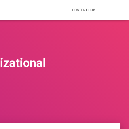
CONTENT HUB
zational