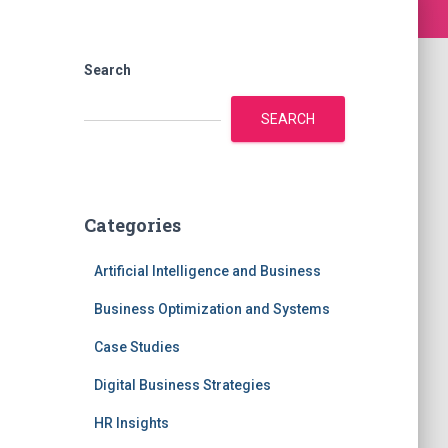
Search
SEARCH
Categories
Artificial Intelligence and Business
Business Optimization and Systems
Case Studies
Digital Business Strategies
HR Insights