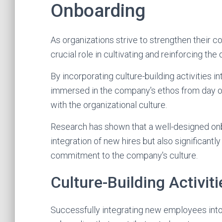
Onboarding
As organizations strive to strengthen their 
crucial role in cultivating and reinforcing th
By incorporating culture-building activities
immersed in the company's ethos from day on
with the organizational culture.
Research has shown that a well-designed on
integration of new hires but also significan
commitment to the company's culture.
Culture-Building Activiti
Successfully integrating new employees into t