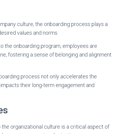
company culture, the onboarding process plays a
e desired values and norms.
 into the onboarding program, employees are
e, fostering a sense of belonging and alignment
boarding process not only accelerates the
tly impacts their long-term engagement and
es
he organizational culture is a critical aspect of