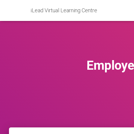
iLead Virtual Learning Centre
Employe