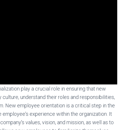
ization play a crucial role in ensuring that new
ulture, understand their roles and responsibilities,
New employee orientation is a critical step in the
he employee's experience within the organization. It
ompany's values, vision, and mission, as well as to