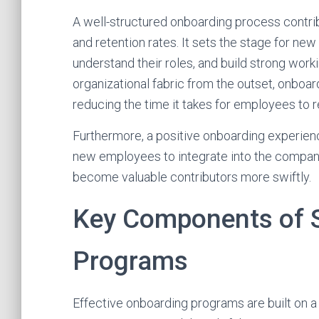
A well-structured onboarding process contri
and retention rates. It sets the stage for new
understand their roles, and build strong worki
organizational fabric from the outset, onbo
reducing the time it takes for employees to re
Furthermore, a positive onboarding experien
new employees to integrate into the company'
become valuable contributors more swiftly.
Key Components of 
Programs
Effective onboarding programs are built on a