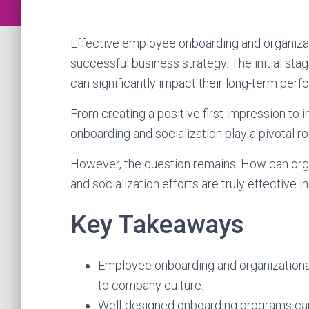
Effective employee onboarding and organizat
successful business strategy. The initial sta
can significantly impact their long-term p
From creating a positive first impression to in
onboarding and socialization play a pivotal 
However, the question remains: How can orga
and socialization efforts are truly effectiv
Key Takeaways
Employee onboarding and organizational 
to company culture.
Well-designed onboarding programs can