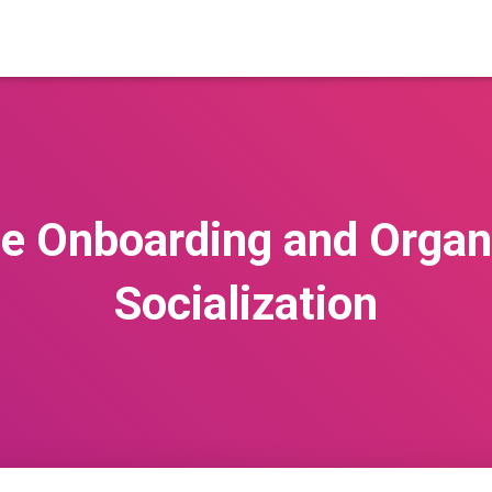
e Onboarding and Organi
Socialization