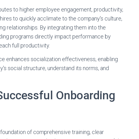
butes to higher employee engagement, productivity,
 hires to quickly acclimate to the company's culture,
ng relationships. By integrating them into the
arding programs directly impact performance by
ach full productivity.
ce enhances socialization effectiveness, enabling
s social structure, understand its norms, and
Successful Onboarding
 foundation of comprehensive training, clear