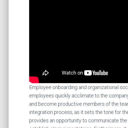
Employee onboarding and organizational social
employees quickly acclimate to the company c
and become productive members of the team. 
integration process, as it sets the tone for t
provides an opportunity to communicate the c