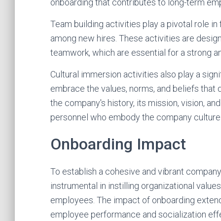
onboarding that contributes to long-term e
Team building activities play a pivotal role i
among new hires. These activities are desig
teamwork, which are essential for a strong 
Cultural immersion activities also play a sig
embrace the values, norms, and beliefs that 
the company's history, its mission, vision, an
personnel who embody the company culture
Onboarding Impact
To establish a cohesive and vibrant company 
instrumental in instilling organizational val
employees. The impact of onboarding extends 
employee performance and socialization eff