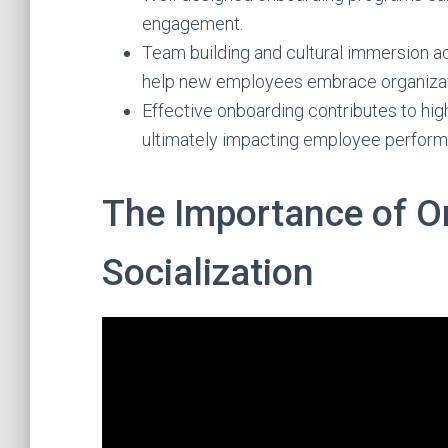
engagement.
Team building and cultural immersion ac
help new employees embrace organizati
Effective onboarding contributes to hig
ultimately impacting employee perform
The Importance of O
Socialization