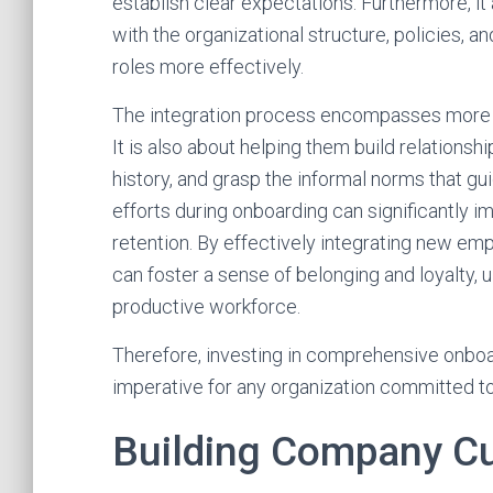
establish clear expectations. Furthermore, i
with the organizational structure, policies, 
roles more effectively.
The integration process encompasses more tha
It is also about helping them build relations
history, and grasp the informal norms that gui
efforts during onboarding can significantly 
retention. By effectively integrating new em
can foster a sense of belonging and loyalty, 
productive workforce.
Therefore, investing in comprehensive onboar
imperative for any organization committed to
Building Company Cu