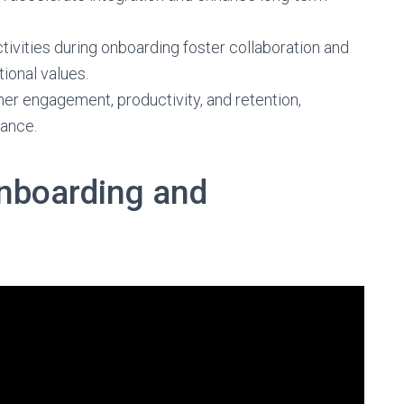
tivities during onboarding foster collaboration and
onal values.
her engagement, productivity, and retention,
ance.
nboarding and