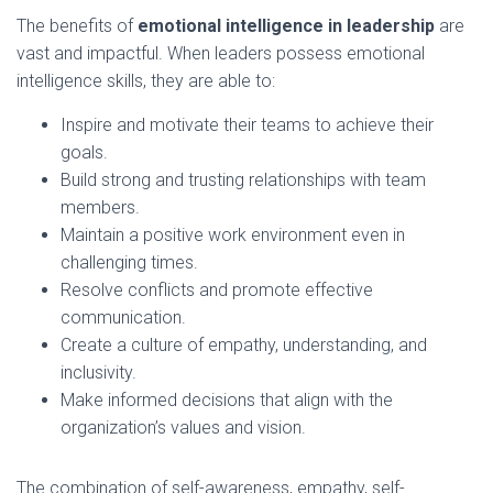
The benefits of
emotional intelligence in leadership
are
vast and impactful. When leaders possess emotional
intelligence skills, they are able to:
Inspire and motivate their teams to achieve their
goals.
Build strong and trusting relationships with team
members.
Maintain a positive work environment even in
challenging times.
Resolve conflicts and promote effective
communication.
Create a culture of empathy, understanding, and
inclusivity.
Make informed decisions that align with the
organization’s values and vision.
The combination of self-awareness, empathy, self-