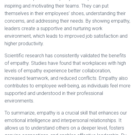
inspiring and motivating their teams. They can put
themselves in their employees’ shoes, understanding their
concerns, and addressing their needs. By showing empathy,
leaders create a supportive and nurturing work
environment, which leads to improved job satisfaction and
higher productivity.
Scientific research has consistently validated the benefits
of empathy. Studies have found that workplaces with high
levels of empathy experience better collaboration,
increased teamwork, and reduced conflicts. Empathy also
contributes to employee well-being, as individuals feel more
supported and understood in their professional
environments.
To summarize, empathy is a crucial skill that enhances our
emotional intelligence and interpersonal relationships. It
allows us to understand others on a deeper level, fosters