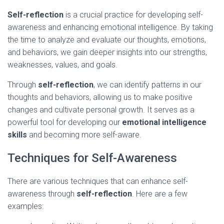
Self-reflection
is a crucial practice for developing self-
awareness and enhancing emotional intelligence. By taking
the time to analyze and evaluate our thoughts, emotions,
and behaviors, we gain deeper insights into our strengths,
weaknesses, values, and goals.
Through
self-reflection
, we can identify patterns in our
thoughts and behaviors, allowing us to make positive
changes and cultivate personal growth. It serves as a
powerful tool for developing our
emotional intelligence
skills
and becoming more self-aware.
Techniques for Self-Awareness
There are various techniques that can enhance self-
awareness through
self-reflection
. Here are a few
examples: