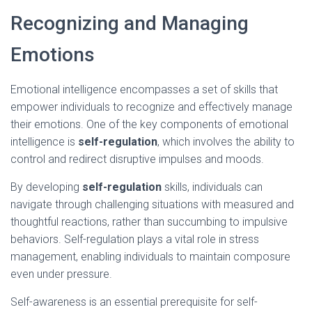
Recognizing and Managing
Emotions
Emotional intelligence encompasses a set of skills that
empower individuals to recognize and effectively manage
their emotions. One of the key components of emotional
intelligence is
self-regulation
, which involves the ability to
control and redirect disruptive impulses and moods.
By developing
self-regulation
skills, individuals can
navigate through challenging situations with measured and
thoughtful reactions, rather than succumbing to impulsive
behaviors. Self-regulation plays a vital role in stress
management, enabling individuals to maintain composure
even under pressure.
Self-awareness is an essential prerequisite for self-