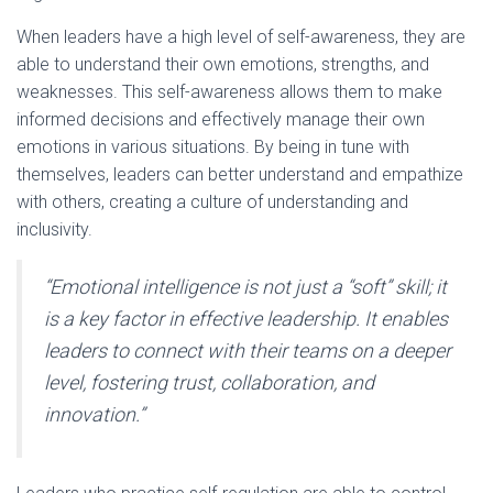
When leaders have a high level of self-awareness, they are
able to understand their own emotions, strengths, and
weaknesses. This self-awareness allows them to make
informed decisions and effectively manage their own
emotions in various situations. By being in tune with
themselves, leaders can better understand and empathize
with others, creating a culture of understanding and
inclusivity.
“Emotional intelligence is not just a “soft” skill; it
is a key factor in effective leadership. It enables
leaders to connect with their teams on a deeper
level, fostering trust, collaboration, and
innovation.”