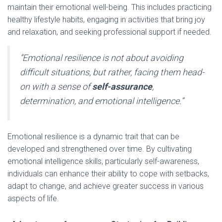
maintain their emotional well-being. This includes practicing
healthy lifestyle habits, engaging in activities that bring joy
and relaxation, and seeking professional support if needed.
“Emotional resilience is not about avoiding
difficult situations, but rather, facing them head-
on with a sense of
self-assurance
,
determination, and emotional intelligence.”
Emotional resilience is a dynamic trait that can be
developed and strengthened over time. By cultivating
emotional intelligence skills, particularly self-awareness,
individuals can enhance their ability to cope with setbacks,
adapt to change, and achieve greater success in various
aspects of life.