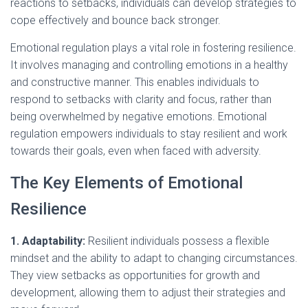
reactions to setbacks, individuals can develop strategies to
cope effectively and bounce back stronger.
Emotional regulation plays a vital role in fostering resilience.
It involves managing and controlling emotions in a healthy
and constructive manner. This enables individuals to
respond to setbacks with clarity and focus, rather than
being overwhelmed by negative emotions. Emotional
regulation empowers individuals to stay resilient and work
towards their goals, even when faced with adversity.
The Key Elements of Emotional
Resilience
1. Adaptability:
Resilient individuals possess a flexible
mindset and the ability to adapt to changing circumstances.
They view setbacks as opportunities for growth and
development, allowing them to adjust their strategies and