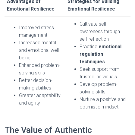
Advantages of
Strategies for Building
Emotional Resilience
Emotional Resilience
Cultivate self-
Improved stress
awareness through
management
self-reflection
Increased mental
Practice
emotional
and emotional well-
regulation
being
techniques
Enhanced problem-
Seek support from
solving skills
trusted individuals
Better decision-
Develop problem-
making abilities
solving skills
Greater adaptability
Nurture a positive and
and agility
optimistic mindset
The Value of Authentic