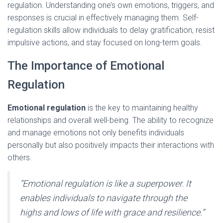
regulation. Understanding one’s own emotions, triggers, and
responses is crucial in effectively managing them. Self-
regulation skills allow individuals to delay gratification, resist
impulsive actions, and stay focused on long-term goals.
The Importance of Emotional
Regulation
Emotional regulation
is the key to maintaining healthy
relationships and overall well-being. The ability to recognize
and manage emotions not only benefits individuals
personally but also positively impacts their interactions with
others.
“Emotional regulation is like a superpower. It
enables individuals to navigate through the
highs and lows of life with grace and resilience.”