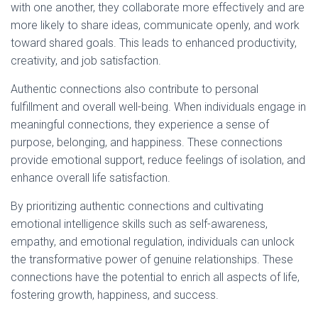
with one another, they collaborate more effectively and are
more likely to share ideas, communicate openly, and work
toward shared goals. This leads to enhanced productivity,
creativity, and job satisfaction.
Authentic connections also contribute to personal
fulfillment and overall well-being. When individuals engage in
meaningful connections, they experience a sense of
purpose, belonging, and happiness. These connections
provide emotional support, reduce feelings of isolation, and
enhance overall life satisfaction.
By prioritizing authentic connections and cultivating
emotional intelligence skills such as self-awareness,
empathy, and emotional regulation, individuals can unlock
the transformative power of genuine relationships. These
connections have the potential to enrich all aspects of life,
fostering growth, happiness, and success.