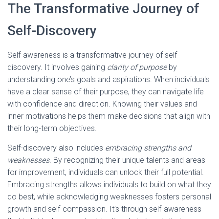
The Transformative Journey of
Self-Discovery
Self-awareness is a transformative journey of self-
discovery. It involves gaining
clarity of purpose
by
understanding one’s goals and aspirations. When individuals
have a clear sense of their purpose, they can navigate life
with confidence and direction. Knowing their values and
inner motivations helps them make decisions that align with
their long-term objectives.
Self-discovery also includes
embracing strengths and
weaknesses
. By recognizing their unique talents and areas
for improvement, individuals can unlock their full potential.
Embracing strengths allows individuals to build on what they
do best, while acknowledging weaknesses fosters personal
growth and self-compassion. It’s through self-awareness