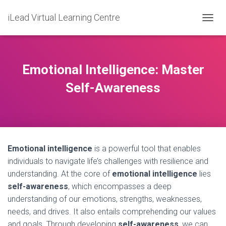
iLead Virtual Learning Centre
T
O
G
G
L
Emotional Intelligence: Master
E
N
Self-Awareness
A
V
I
G
A
T
Emotional intelligence
is a powerful tool that enables
I
O
individuals to navigate life’s challenges with resilience and
N
understanding. At the core of
emotional intelligence
lies
self-awareness
, which encompasses a deep
understanding of our emotions, strengths, weaknesses,
needs, and drives. It also entails comprehending our values
and goals. Through developing
self-awareness
, we can