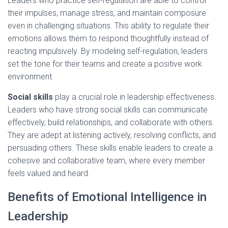
Leaders who practice self-regulation are able to control
their impulses, manage stress, and maintain composure
even in challenging situations. This ability to regulate their
emotions allows them to respond thoughtfully instead of
reacting impulsively. By modeling self-regulation, leaders
set the tone for their teams and create a positive work
environment.
Social skills
play a crucial role in leadership effectiveness.
Leaders who have strong social skills can communicate
effectively, build relationships, and collaborate with others.
They are adept at listening actively, resolving conflicts, and
persuading others. These skills enable leaders to create a
cohesive and collaborative team, where every member
feels valued and heard.
Benefits of Emotional Intelligence in
Leadership