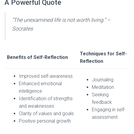
A Powerful Quote
“The unexamined life is not worth living.” –
Socrates
Techniques for Self-
Benefits of Self-Reflection
Reflection
Improved self-awareness
Journaling
Enhanced emotional
Meditation
intelligence
Seeking
Identification of strengths
feedback
and weaknesses
Engaging in self-
Clarity of values and goals
assessment
Positive personal growth