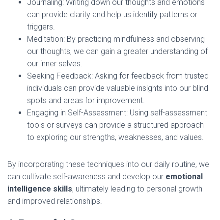
Journaling: Writing down our thoughts and emotions
can provide clarity and help us identify patterns or
triggers.
Meditation: By practicing mindfulness and observing
our thoughts, we can gain a greater understanding of
our inner selves.
Seeking Feedback: Asking for feedback from trusted
individuals can provide valuable insights into our blind
spots and areas for improvement.
Engaging in Self-Assessment: Using self-assessment
tools or surveys can provide a structured approach
to exploring our strengths, weaknesses, and values.
By incorporating these techniques into our daily routine, we
can cultivate self-awareness and develop our
emotional
intelligence skills
, ultimately leading to personal growth
and improved relationships.