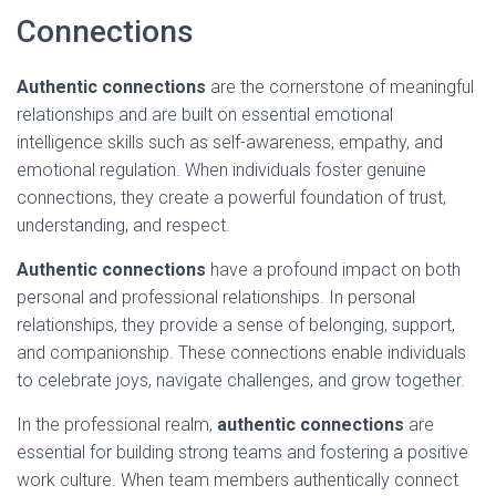
Connections
Authentic connections
are the cornerstone of meaningful
relationships and are built on essential emotional
intelligence skills such as self-awareness, empathy, and
emotional regulation. When individuals foster genuine
connections, they create a powerful foundation of trust,
understanding, and respect.
Authentic connections
have a profound impact on both
personal and professional relationships. In personal
relationships, they provide a sense of belonging, support,
and companionship. These connections enable individuals
to celebrate joys, navigate challenges, and grow together.
In the professional realm,
authentic connections
are
essential for building strong teams and fostering a positive
work culture. When team members authentically connect