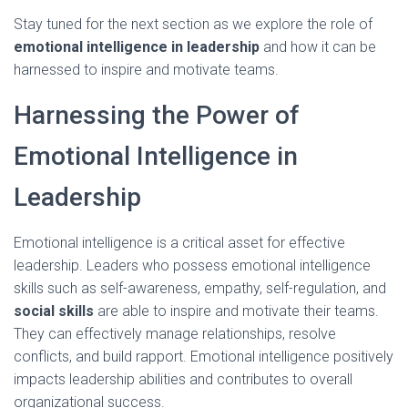
Stay tuned for the next section as we explore the role of
emotional intelligence in leadership
and how it can be
harnessed to inspire and motivate teams.
Harnessing the Power of
Emotional Intelligence in
Leadership
Emotional intelligence is a critical asset for effective
leadership. Leaders who possess emotional intelligence
skills such as self-awareness, empathy, self-regulation, and
social skills
are able to inspire and motivate their teams.
They can effectively manage relationships, resolve
conflicts, and build rapport. Emotional intelligence positively
impacts leadership abilities and contributes to overall
organizational success.