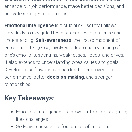
enhance our job performance, make better decisions, and
cultivate stronger relationships.
Emotional intelligence
is a crucial skill set that allows
individuals to navigate life’s challenges with resilience and
understanding.
Self-awareness
, the first component of
emotional intelligence, involves a deep understanding of
one’s emotions, strengths, weaknesses, needs, and drives.
It also extends to understanding one’s values and goals.
Developing self-awareness can lead to improved job
performance, better
decision-making
, and stronger
relationships.
Key Takeaways:
Emotional intelligence is a powerful tool for navigating
life’s challenges.
Self-awareness is the foundation of emotional