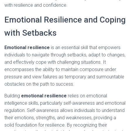
with resilience and confidence.
Emotional Resilience and Coping
with Setbacks
Emotional resilience
is an essential skill that empowers
individuals to navigate through setbacks, adapt to changes,
and effectively cope with challenging situations. It
encompasses the ability to maintain composure under
pressure and view failures as temporary and surmountable
obstacles on the path to success.
Building
emotional resilience
relies on emotional
intelligence skills, particularly self-awareness and emotional
regulation. Self-awareness allows individuals to understand
their emotions, strengths, and weaknesses, providing a
solid foundation for resilience. By recognizing their