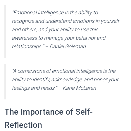
“Emotional intelligence is the ability to
recognize and understand emotions in yourself
and others, and your ability to use this
awareness to manage your behavior and
relationships.” – Daniel Goleman
“A cornerstone of emotional intelligence is the
ability to identify, acknowledge, and honor your
feelings and needs.” – Karla McLaren
The Importance of Self-
Reflection