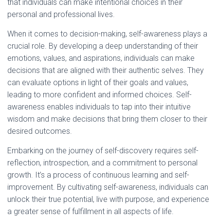
that individuals can make intentional choices in their
personal and professional lives.
When it comes to decision-making, self-awareness plays a
crucial role. By developing a deep understanding of their
emotions, values, and aspirations, individuals can make
decisions that are aligned with their authentic selves. They
can evaluate options in light of their goals and values,
leading to more confident and informed choices. Self-
awareness enables individuals to tap into their intuitive
wisdom and make decisions that bring them closer to their
desired outcomes.
Embarking on the journey of self-discovery requires self-
reflection, introspection, and a commitment to personal
growth. It’s a process of continuous learning and self-
improvement. By cultivating self-awareness, individuals can
unlock their true potential, live with purpose, and experience
a greater sense of fulfillment in all aspects of life.