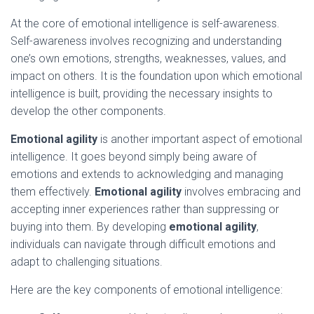
At the core of emotional intelligence is self-awareness.
Self-awareness involves recognizing and understanding
one’s own emotions, strengths, weaknesses, values, and
impact on others. It is the foundation upon which emotional
intelligence is built, providing the necessary insights to
develop the other components.
Emotional agility
is another important aspect of emotional
intelligence. It goes beyond simply being aware of
emotions and extends to acknowledging and managing
them effectively.
Emotional agility
involves embracing and
accepting inner experiences rather than suppressing or
buying into them. By developing
emotional agility
,
individuals can navigate through difficult emotions and
adapt to challenging situations.
Here are the key components of emotional intelligence: