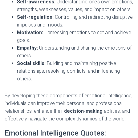
Self-awareness:
Understanding one’s own emotions,
strengths, weaknesses, values, and impact on others.
Self-regulation:
Controlling and redirecting disruptive
impulses and moods.
Motivation:
Harnessing emotions to set and achieve
goals.
Empathy:
Understanding and sharing the emotions of
others.
Social skills:
Building and maintaining positive
relationships, resolving conflicts, and influencing
others.
By developing these components of emotional intelligence,
individuals can improve their personal and professional
relationships, enhance their
decision-making
abilities, and
effectively navigate the complex dynamics of the world.
Emotional Intelligence Quotes: