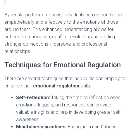
By regulating their emotions, individuals can respond more
empathetically and effectively to the emotions of those
around them. This enhanced understanding allows for
better communication, conflict resolution, and building
stronger connections in personal and professional
relationships.
Techniques for Emotional Regulation
There are several techniques that individuals can employ to
enhance their
emotional regulation
skills:
Self-reflection:
Taking the time to reflect on one’s
emotions, triggers, and responses can provide
valuable insights and help in developing greater self-
awareness.
Mindfulness practices:
Engaging in mindfulness