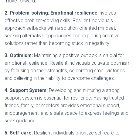
move forward.
2. Problem-solving:
Emotional resilience
involves
effective problem-solving skills. Resilient individuals
approach setbacks with a solution-oriented mindset,
seeking alternative approaches and exploring creative
solutions rather than becoming stuck in negativity.
3. Optimism:
Maintaining a positive outlook is crucial for
emotional resilience. Resilient individuals cultivate optimism
by focusing on their strengths, celebrating small victories,
and believing in their ability to overcome challenges.
4. Support System:
Developing and nurturing a strong
support system is essential for resilience. Having trusted
friends, family, or mentors provides emotional support,
encouragement, and a safe space to express feelings and
seek guidance.
5. Self-care:
Resilient individuals prioritize self-care to