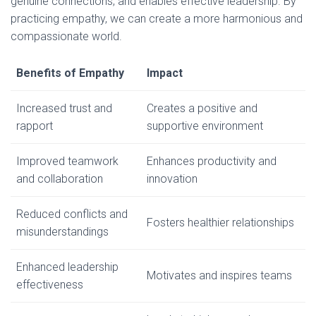
genuine connections, and enables effective leadership. By
practicing empathy, we can create a more harmonious and
compassionate world.
Benefits of Empathy
Impact
Increased trust and
Creates a positive and
rapport
supportive environment
Improved teamwork
Enhances productivity and
and collaboration
innovation
Reduced conflicts and
Fosters healthier relationships
misunderstandings
Enhanced leadership
Motivates and inspires teams
effectiveness