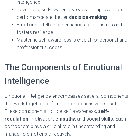
intelligence.
Developing self-awareness leads to improved job
performance and better
decision-making
.
Emotional intelligence enhances relationships and
fosters resilience.
Mastering self-awareness is crucial for personal and
professional success.
The Components of Emotional
Intelligence
Emotional intelligence encompasses several components
that work together to form a comprehensive skill set.
These components include self-awareness,
self-
regulation
, motivation,
empathy
, and
social skills
. Each
component plays a crucial role in understanding and
managing emotions effectively.