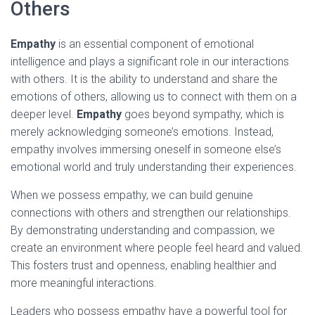
Others
Empathy
is an essential component of emotional
intelligence and plays a significant role in our interactions
with others. It is the ability to understand and share the
emotions of others, allowing us to connect with them on a
deeper level.
Empathy
goes beyond sympathy, which is
merely acknowledging someone’s emotions. Instead,
empathy involves immersing oneself in someone else’s
emotional world and truly understanding their experiences.
When we possess empathy, we can build genuine
connections with others and strengthen our relationships.
By demonstrating understanding and compassion, we
create an environment where people feel heard and valued.
This fosters trust and openness, enabling healthier and
more meaningful interactions.
Leaders who possess empathy have a powerful tool for