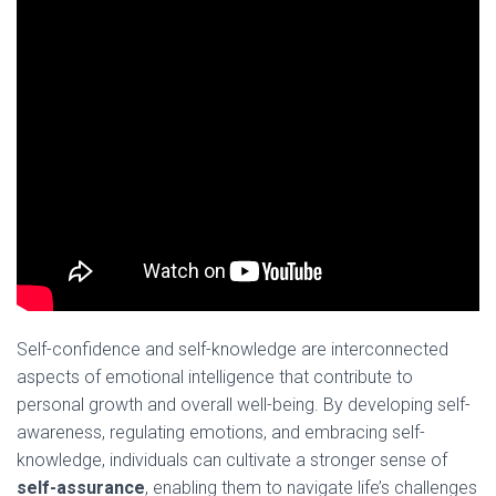
Self-confidence and self-knowledge are interconnected
aspects of emotional intelligence that contribute to
personal growth and overall well-being. By developing self-
awareness, regulating emotions, and embracing self-
knowledge, individuals can cultivate a stronger sense of
self-assurance
, enabling them to navigate life’s challenges