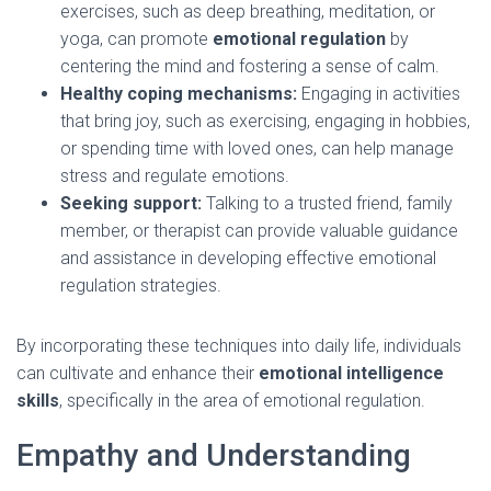
exercises, such as deep breathing, meditation, or
yoga, can promote
emotional regulation
by
centering the mind and fostering a sense of calm.
Healthy coping mechanisms:
Engaging in activities
that bring joy, such as exercising, engaging in hobbies,
or spending time with loved ones, can help manage
stress and regulate emotions.
Seeking support:
Talking to a trusted friend, family
member, or therapist can provide valuable guidance
and assistance in developing effective emotional
regulation strategies.
By incorporating these techniques into daily life, individuals
can cultivate and enhance their
emotional intelligence
skills
, specifically in the area of emotional regulation.
Empathy and Understanding