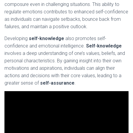
composure even in challenging situations. This ability to
regulate emotions contributes to enhanced self-confidence
as individuals can navigate setbacks, bounce back from
failures, and maintain a positive outlook.
Developing
self-knowledge
also promotes self-
confidence and emotional intelligence.
Self-knowledge
involves a deep understanding of one’s values, beliefs, and
personal characteristics. By gaining insight into their own
motivations and aspirations, individuals can align their
actions and decisions with their core values, leading to a
greater sense of
self-assurance
.