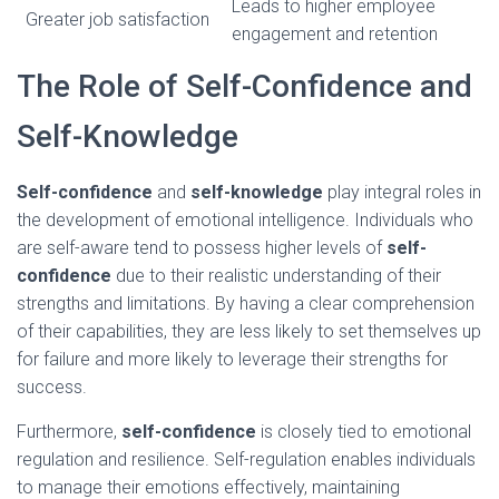
Leads to higher employee
Greater job satisfaction
engagement and retention
The Role of Self-Confidence and
Self-Knowledge
Self-confidence
and
self-knowledge
play integral roles in
the development of emotional intelligence. Individuals who
are self-aware tend to possess higher levels of
self-
confidence
due to their realistic understanding of their
strengths and limitations. By having a clear comprehension
of their capabilities, they are less likely to set themselves up
for failure and more likely to leverage their strengths for
success.
Furthermore,
self-confidence
is closely tied to emotional
regulation and resilience. Self-regulation enables individuals
to manage their emotions effectively, maintaining