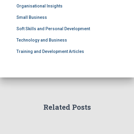
Organisational Insights
Small Business
Soft Skills and Personal Development
Technology and Business
Training and Development Articles
Related Posts