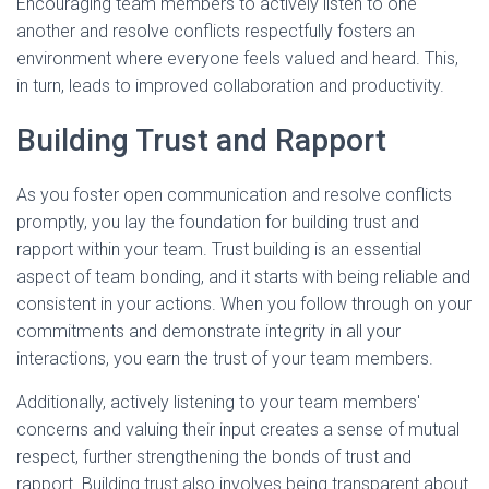
Encouraging team members to actively listen to one
another and resolve conflicts respectfully fosters an
environment where everyone feels valued and heard. This,
in turn, leads to improved collaboration and productivity.
Building Trust and Rapport
As you foster open communication and resolve conflicts
promptly, you lay the foundation for building trust and
rapport within your team. Trust building is an essential
aspect of team bonding, and it starts with being reliable and
consistent in your actions. When you follow through on your
commitments and demonstrate integrity in all your
interactions, you earn the trust of your team members.
Additionally, actively listening to your team members'
concerns and valuing their input creates a sense of mutual
respect, further strengthening the bonds of trust and
rapport. Building trust also involves being transparent about