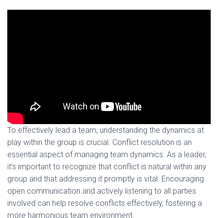
To effectively lead a team, understanding the dynamics at
play within the group is crucial. Conflict resolution is an
essential aspect of managing team dynamics. As a leader,
it's important to recognize that conflict is natural within any
group and that addressing it promptly is vital. Encouraging
open communication and actively listening to all parties
involved can help resolve conflicts effectively, fostering a
more harmonious team environment.