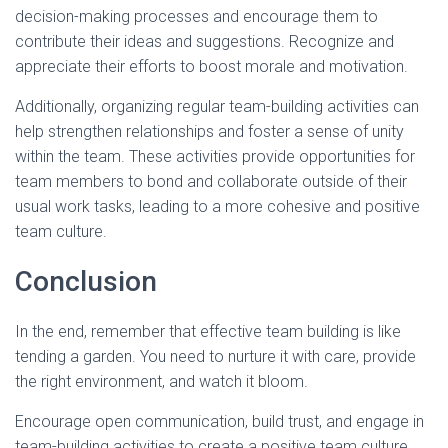
decision-making processes and encourage them to
contribute their ideas and suggestions. Recognize and
appreciate their efforts to boost morale and motivation.
Additionally, organizing regular team-building activities can
help strengthen relationships and foster a sense of unity
within the team. These activities provide opportunities for
team members to bond and collaborate outside of their
usual work tasks, leading to a more cohesive and positive
team culture.
Conclusion
In the end, remember that effective team building is like
tending a garden. You need to nurture it with care, provide
the right environment, and watch it bloom.
Encourage open communication, build trust, and engage in
team-building activities to create a positive team culture.