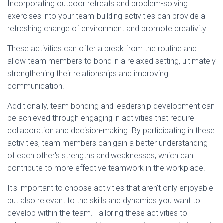
Incorporating outdoor retreats and problem-solving
exercises into your team-building activities can provide a
refreshing change of environment and promote creativity.
These activities can offer a break from the routine and
allow team members to bond in a relaxed setting, ultimately
strengthening their relationships and improving
communication.
Additionally, team bonding and leadership development can
be achieved through engaging in activities that require
collaboration and decision-making. By participating in these
activities, team members can gain a better understanding
of each other's strengths and weaknesses, which can
contribute to more effective teamwork in the workplace.
It's important to choose activities that aren't only enjoyable
but also relevant to the skills and dynamics you want to
develop within the team. Tailoring these activities to