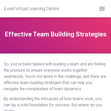
iLead Virtual Learning Centre
T
O
G
G
L
Effective Team Building Strategies
E
N
A
V
I
G
So, you've been tasked with leading a team and are feeling
A
T
the pressure to ensure everyone works together
I
seamlessly. You're not alone in this challenge, and there are
O
effective team building strategies that can help you
N
navigate the complexities of team dynamics.
By understanding the intricacies of how teams work, you
can lay a solid foundation for success. But where do you