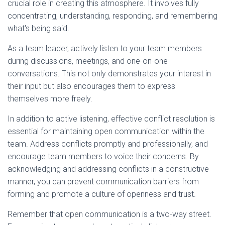
crucial role in creating this atmosphere. It involves fully
concentrating, understanding, responding, and remembering
what's being said.
As a team leader, actively listen to your team members
during discussions, meetings, and one-on-one
conversations. This not only demonstrates your interest in
their input but also encourages them to express
themselves more freely.
In addition to active listening, effective conflict resolution is
essential for maintaining open communication within the
team. Address conflicts promptly and professionally, and
encourage team members to voice their concerns. By
acknowledging and addressing conflicts in a constructive
manner, you can prevent communication barriers from
forming and promote a culture of openness and trust.
Remember that open communication is a two-way street.