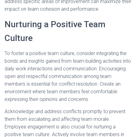
address specific areas of improvement can maximize their
impact on team cohesion and performance.
Nurturing a Positive Team
Culture
To foster a positive team culture, consider integrating the
bonds and insights gained from team-building activities into
daily work interactions and communication. Encouraging
open and respectful communication among team
members is essential for conflict resolution. Create an
environment where team members feel comfortable
expressing their opinions and concerns.
Acknowledge and address conflicts promptly to prevent
them from escalating and affecting team morale.
Employee engagement is also crucial for nurturing a
positive team culture. Actively involve team members in