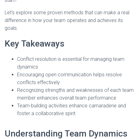
start?
Let's explore some proven methods that can make a real
difference in how your team operates and achieves its
goals.
Key Takeaways
Conflict resolution is essential for managing team
dynamics
Encouraging open communication helps resolve
conflicts effectively
Recognizing strengths and weaknesses of each team
member enhances overall team performance
Team-building activities enhance camaraderie and
foster a collaborative spirit
Understanding Team Dynamics