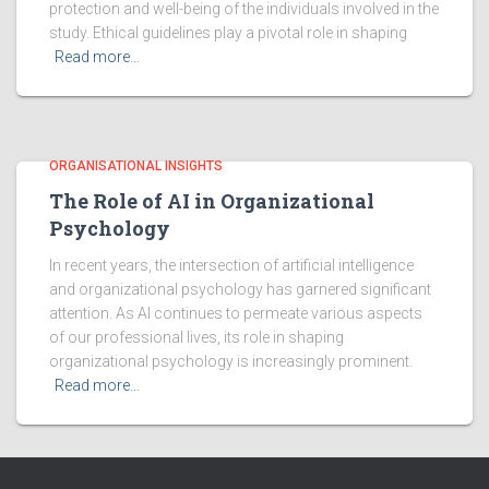
protection and well-being of the individuals involved in the
study. Ethical guidelines play a pivotal role in shaping
Read more…
ORGANISATIONAL INSIGHTS
The Role of AI in Organizational
Psychology
In recent years, the intersection of artificial intelligence
and organizational psychology has garnered significant
attention. As AI continues to permeate various aspects
of our professional lives, its role in shaping
organizational psychology is increasingly prominent.
Read more…