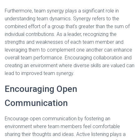
Furthermore, team synergy plays a significant role in
understanding team dynamics. Synergy refers to the
combined effort of a group that's greater than the sum of
individual contributions. As a leader, recognizing the
strengths and weaknesses of each team member and
leveraging them to complement one another can enhance
overall team performance. Encouraging collaboration and
creating an environment where diverse skills are valued can
lead to improved team synergy.
Encouraging Open
Communication
Encourage open communication by fostering an
environment where team members feel comfortable
sharing their thoughts and ideas. Active listening plays a