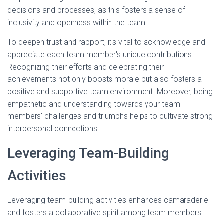
decisions and processes, as this fosters a sense of
inclusivity and openness within the team.
To deepen trust and rapport, it's vital to acknowledge and
appreciate each team member's unique contributions.
Recognizing their efforts and celebrating their
achievements not only boosts morale but also fosters a
positive and supportive team environment. Moreover, being
empathetic and understanding towards your team
members' challenges and triumphs helps to cultivate strong
interpersonal connections.
Leveraging Team-Building
Activities
Leveraging team-building activities enhances camaraderie
and fosters a collaborative spirit among team members.