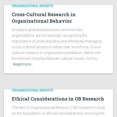
ORGANISATIONAL INSIGHTS
Cross-Cultural Research in
Organizational Behavior
In today's globalized business environment,
organizations are increasingly recognizing the
importance of understanding and effectively managing
cross-cultural dynamics within their workforce. Cross-
cultural research in organizational behavior delves into
the intricate interplay between cultural values, norms,
Read more…
ORGANISATIONAL INSIGHTS
Ethical Considerations in OB Research
The field of Organizational Behavior (OB) research is built
on the foundation of ethical considerations, ensuring the