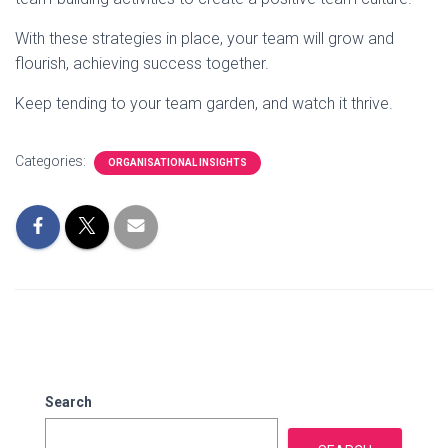
With these strategies in place, your team will grow and
flourish, achieving success together.
Keep tending to your team garden, and watch it thrive.
Categories:
ORGANISATIONAL INSIGHTS
Search