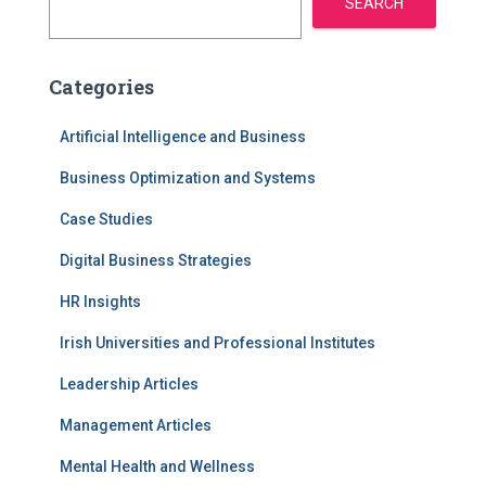
SEARCH
Categories
Artificial Intelligence and Business
Business Optimization and Systems
Case Studies
Digital Business Strategies
HR Insights
Irish Universities and Professional Institutes
Leadership Articles
Management Articles
Mental Health and Wellness