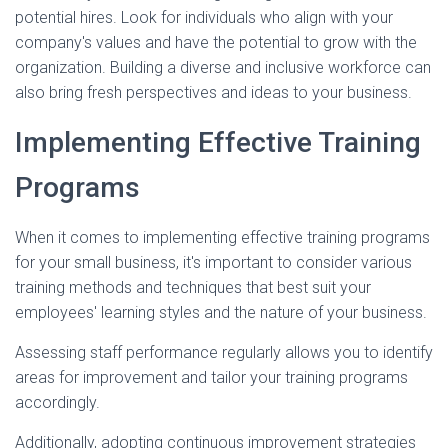
potential hires. Look for individuals who align with your
company's values and have the potential to grow with the
organization. Building a diverse and inclusive workforce can
also bring fresh perspectives and ideas to your business.
Implementing Effective Training
Programs
When it comes to implementing effective training programs
for your small business, it's important to consider various
training methods and techniques that best suit your
employees' learning styles and the nature of your business.
Assessing staff performance regularly allows you to identify
areas for improvement and tailor your training programs
accordingly.
Additionally, adopting continuous improvement strategies