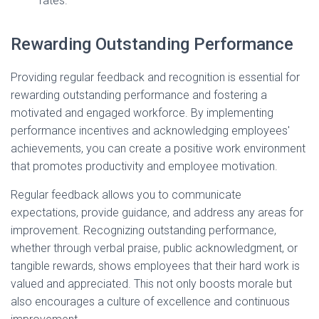
rates.
Rewarding Outstanding Performance
Providing regular feedback and recognition is essential for
rewarding outstanding performance and fostering a
motivated and engaged workforce. By implementing
performance incentives and acknowledging employees'
achievements, you can create a positive work environment
that promotes productivity and employee motivation.
Regular feedback allows you to communicate
expectations, provide guidance, and address any areas for
improvement. Recognizing outstanding performance,
whether through verbal praise, public acknowledgment, or
tangible rewards, shows employees that their hard work is
valued and appreciated. This not only boosts morale but
also encourages a culture of excellence and continuous