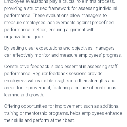
Employee evaluations play a crucial role in this process,
providing a structured framework for assessing individual
performance. These evaluations allow managers to
measure employees' achievements against predefined
performance metrics, ensuring alignment with
organizational goals.
By setting clear expectations and objectives, managers
can effectively monitor and measure employees' progress.
Constructive feedback is also essential in assessing staff
performance. Regular feedback sessions provide
employees with valuable insights into their strengths and
areas for improvement, fostering a culture of continuous
learning and growth.
Offering opportunities for improvement, such as additional
training or mentorship programs, helps employees enhance
their skills and perform at their best.