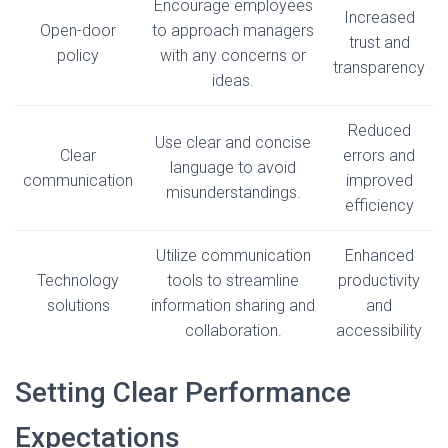
Encourage employees
Increased
Open-door
to approach managers
trust and
policy
with any concerns or
transparency
ideas.
Reduced
Use clear and concise
Clear
errors and
language to avoid
communication
improved
misunderstandings.
efficiency
Utilize communication
Enhanced
Technology
tools to streamline
productivity
solutions
information sharing and
and
collaboration.
accessibility
Setting Clear Performance
Expectations