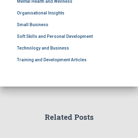
Mental Health and Wellness
Organisational Insights
Small Business
Soft Skills and Personal Development
Technology and Business
Training and Development Articles
Related Posts