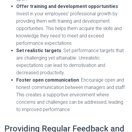
Offer training and development opportunities
:
Invest in your employees' professional growth by
providing them with training and development
opportunities. This helps them acquire the skills and
knowledge they need to meet and exceed
performance expectations.
Set realistic targets
: Set performance targets that
are challenging yet attainable. Unrealistic
expectations can lead to demotivation and
decreased productivity.
Foster open communication
: Encourage open and
honest communication between managers and staff.
This creates a supportive environment where
concerns and challenges can be addressed, leading
to improved performance.
Providing Regular Feedback and