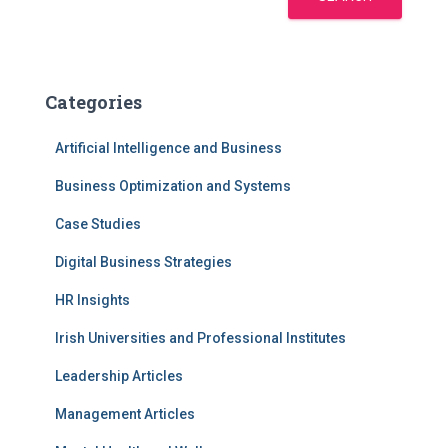
Categories
Artificial Intelligence and Business
Business Optimization and Systems
Case Studies
Digital Business Strategies
HR Insights
Irish Universities and Professional Institutes
Leadership Articles
Management Articles