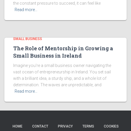
the constant pressure to succeed, it can feel like
Read more…
SMALL BUSINESS
The Role of Mentorship in Growing a
Small Business in Ireland
Imagine you're a small business owner navigating the
vast ocean of entrepreneurship in Ireland. You set sail
with a brilliant idea, a sturdy ship, and a whole lot of
determination. The waves are unpredictable, and
Read more…
HOME
CONTACT
PRIVACY
TERMS
COOKIES