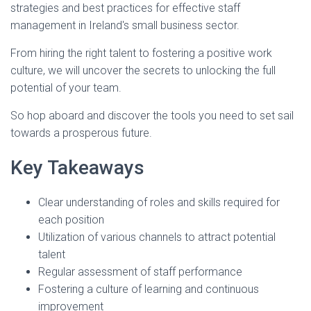
strategies and best practices for effective staff
management in Ireland's small business sector.
From hiring the right talent to fostering a positive work
culture, we will uncover the secrets to unlocking the full
potential of your team.
So hop aboard and discover the tools you need to set sail
towards a prosperous future.
Key Takeaways
Clear understanding of roles and skills required for
each position
Utilization of various channels to attract potential
talent
Regular assessment of staff performance
Fostering a culture of learning and continuous
improvement