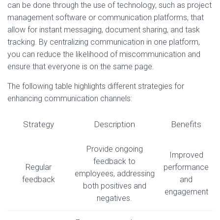
can be done through the use of technology, such as project
management software or communication platforms, that
allow for instant messaging, document sharing, and task
tracking. By centralizing communication in one platform,
you can reduce the likelihood of miscommunication and
ensure that everyone is on the same page.
The following table highlights different strategies for
enhancing communication channels:
Strategy
Description
Benefits
Provide ongoing
Improved
feedback to
Regular
performance
employees, addressing
feedback
and
both positives and
engagement
negatives.