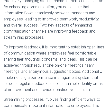
effectively managing staff in Ireland's small business sector.
By enhancing communication, you can ensure that
information flows seamlessly between managers and
employees, leading to improved teamwork, productivity,
and overall success. Two key aspects of enhancing
communication channels are improving feedback and
streamlining processes.
To improve feedback, it is important to establish open lines
of communication where employees feel comfortable
sharing their thoughts, concerns, and ideas. This can be
achieved through regular one-on-one meetings, team
meetings, and anonymous suggestion boxes. Additionally,
implementing a performance management system that
includes regular feedback sessions can help identify areas
of improvement and provide constructive criticism.
Streamlining processes involves finding efficient ways to
communicate important information to employees. This