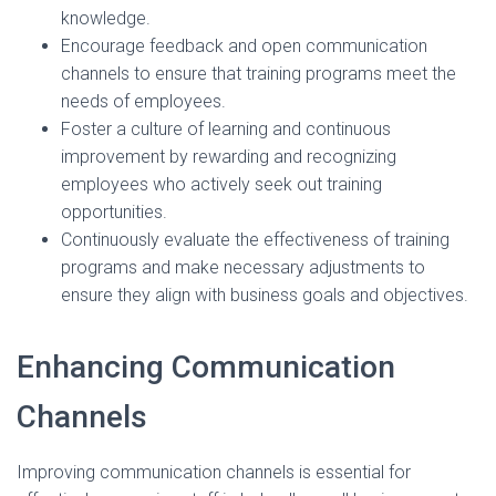
knowledge.
Encourage feedback and open communication
channels to ensure that training programs meet the
needs of employees.
Foster a culture of learning and continuous
improvement by rewarding and recognizing
employees who actively seek out training
opportunities.
Continuously evaluate the effectiveness of training
programs and make necessary adjustments to
ensure they align with business goals and objectives.
Enhancing Communication
Channels
Improving communication channels is essential for