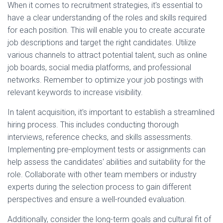
When it comes to recruitment strategies, it's essential to
have a clear understanding of the roles and skills required
for each position. This will enable you to create accurate
job descriptions and target the right candidates. Utilize
various channels to attract potential talent, such as online
job boards, social media platforms, and professional
networks. Remember to optimize your job postings with
relevant keywords to increase visibility.
In talent acquisition, it's important to establish a streamlined
hiring process. This includes conducting thorough
interviews, reference checks, and skills assessments.
Implementing pre-employment tests or assignments can
help assess the candidates' abilities and suitability for the
role. Collaborate with other team members or industry
experts during the selection process to gain different
perspectives and ensure a well-rounded evaluation.
Additionally, consider the long-term goals and cultural fit of