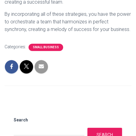
creating a successful team.
By incorporating all of these strategies, you have the power
to orchestrate a team that harmonizes in perfect
synchrony, creating a melody of success for your business.
Categories:
SMALL BUSINESS
Search
SEARCH