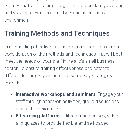
ensures that your training programs are constantly evolving
and staying relevant in a rapidly changing business
environment.
Training Methods and Techniques
Implementing effective training programs requires careful
consideration of the methods and techniques that will best
meet the needs of your staff in Ireland's small business
sector. To ensure training effectiveness and cater to
different learning styles, here are some key strategies to
consider:
Interactive workshops and seminars
: Engage your
staff through hands-on activities, group discussions,
and real-life examples.
E-learning platforms
: Utilize online courses, videos,
and quizzes to provide flexible and self-paced