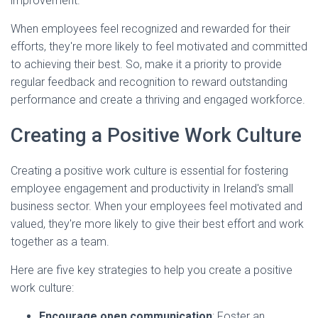
improvement.
When employees feel recognized and rewarded for their
efforts, they're more likely to feel motivated and committed
to achieving their best. So, make it a priority to provide
regular feedback and recognition to reward outstanding
performance and create a thriving and engaged workforce.
Creating a Positive Work Culture
Creating a positive work culture is essential for fostering
employee engagement and productivity in Ireland's small
business sector. When your employees feel motivated and
valued, they're more likely to give their best effort and work
together as a team.
Here are five key strategies to help you create a positive
work culture:
Encourage open communication
: Foster an