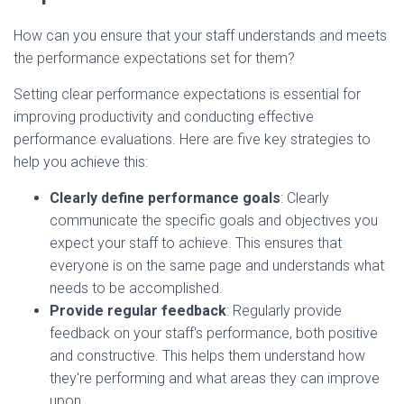
How can you ensure that your staff understands and meets
the performance expectations set for them?
Setting clear performance expectations is essential for
improving productivity and conducting effective
performance evaluations. Here are five key strategies to
help you achieve this:
Clearly define performance goals
: Clearly
communicate the specific goals and objectives you
expect your staff to achieve. This ensures that
everyone is on the same page and understands what
needs to be accomplished.
Provide regular feedback
: Regularly provide
feedback on your staff's performance, both positive
and constructive. This helps them understand how
they're performing and what areas they can improve
upon.