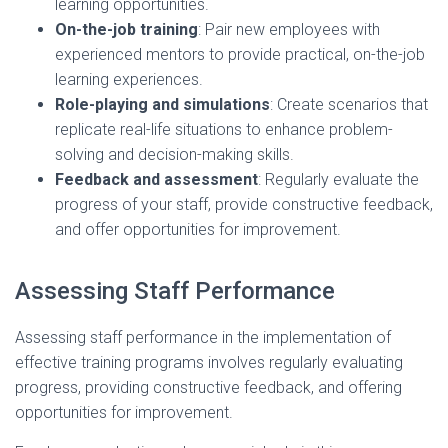
learning opportunities.
On-the-job training
: Pair new employees with
experienced mentors to provide practical, on-the-job
learning experiences.
Role-playing and simulations
: Create scenarios that
replicate real-life situations to enhance problem-
solving and decision-making skills.
Feedback and assessment
: Regularly evaluate the
progress of your staff, provide constructive feedback,
and offer opportunities for improvement.
Assessing Staff Performance
Assessing staff performance in the implementation of
effective training programs involves regularly evaluating
progress, providing constructive feedback, and offering
opportunities for improvement.