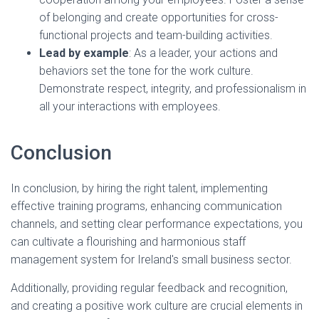
of belonging and create opportunities for cross-
functional projects and team-building activities.
Lead by example
: As a leader, your actions and
behaviors set the tone for the work culture.
Demonstrate respect, integrity, and professionalism in
all your interactions with employees.
Conclusion
In conclusion, by hiring the right talent, implementing
effective training programs, enhancing communication
channels, and setting clear performance expectations, you
can cultivate a flourishing and harmonious staff
management system for Ireland's small business sector.
Additionally, providing regular feedback and recognition,
and creating a positive work culture are crucial elements in