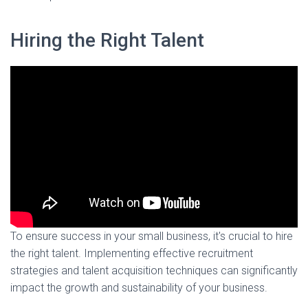
Hiring the Right Talent
To ensure success in your small business, it's crucial to hire
the right talent. Implementing effective recruitment
strategies and talent acquisition techniques can significantly
impact the growth and sustainability of your business.