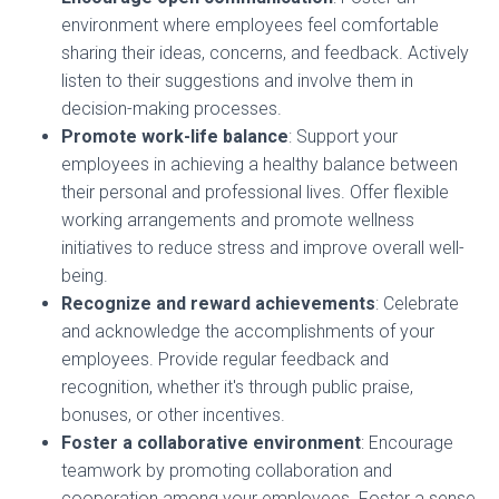
environment where employees feel comfortable
sharing their ideas, concerns, and feedback. Actively
listen to their suggestions and involve them in
decision-making processes.
Promote work-life balance
: Support your
employees in achieving a healthy balance between
their personal and professional lives. Offer flexible
working arrangements and promote wellness
initiatives to reduce stress and improve overall well-
being.
Recognize and reward achievements
: Celebrate
and acknowledge the accomplishments of your
employees. Provide regular feedback and
recognition, whether it's through public praise,
bonuses, or other incentives.
Foster a collaborative environment
: Encourage
teamwork by promoting collaboration and
cooperation among your employees. Foster a sense