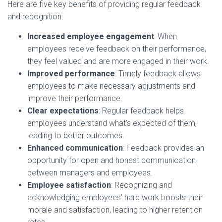
Here are five key benefits of providing regular feedback
and recognition:
Increased employee engagement
: When
employees receive feedback on their performance,
they feel valued and are more engaged in their work.
Improved performance
: Timely feedback allows
employees to make necessary adjustments and
improve their performance.
Clear expectations
: Regular feedback helps
employees understand what's expected of them,
leading to better outcomes.
Enhanced communication
: Feedback provides an
opportunity for open and honest communication
between managers and employees.
Employee satisfaction
: Recognizing and
acknowledging employees' hard work boosts their
morale and satisfaction, leading to higher retention