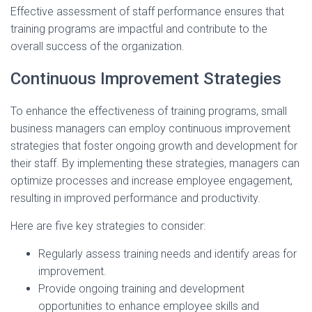
Effective assessment of staff performance ensures that
training programs are impactful and contribute to the
overall success of the organization.
Continuous Improvement Strategies
To enhance the effectiveness of training programs, small
business managers can employ continuous improvement
strategies that foster ongoing growth and development for
their staff. By implementing these strategies, managers can
optimize processes and increase employee engagement,
resulting in improved performance and productivity.
Here are five key strategies to consider:
Regularly assess training needs and identify areas for
improvement.
Provide ongoing training and development
opportunities to enhance employee skills and