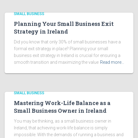
SMALL BUSINESS
Planning Your Small Business Exit
Strategy in Ireland
Did you know that only 30% of small businesses have a
formal exit strategy in place? Planning your small
business exit strategy in Ireland is crucial for ensuring a
smooth transition and maximizing the value
Read more…
SMALL BUSINESS
Mastering Work-Life Balance as a
Small Business Owner in Ireland
You may be thinking, as a small business owner in
Ireland, that achieving work-life balance is simply
impossible. With the demands of running a business and