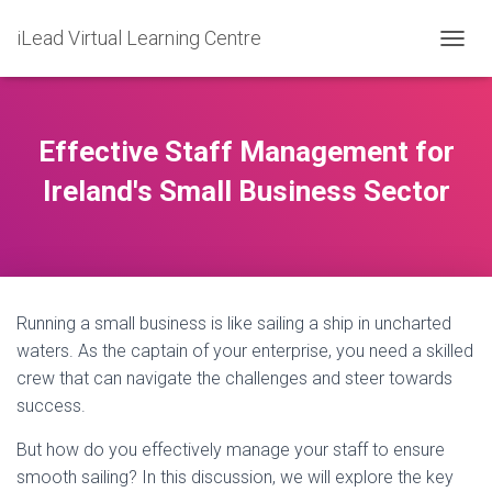
iLead Virtual Learning Centre
T
O
G
G
L
Effective Staff Management for
E
N
Ireland's Small Business Sector
A
V
I
G
A
T
Running a small business is like sailing a ship in uncharted
I
O
waters. As the captain of your enterprise, you need a skilled
N
crew that can navigate the challenges and steer towards
success.
But how do you effectively manage your staff to ensure
smooth sailing? In this discussion, we will explore the key