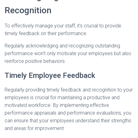
Recognition
To effectively manage your staff, it's crucial to provide
timely feedback on their performance.
Regularly acknowledging and recognizing outstanding
performance won't only motivate your employees but also
reinforce positive behaviors.
Timely Employee Feedback
Regularly providing timely feedback and recognition to your
employees is crucial for maintaining a productive and
motivated workforce. By implementing effective
performance appraisals and performance evaluations, you
can ensure that your employees understand their strengths
and areas for improvement.