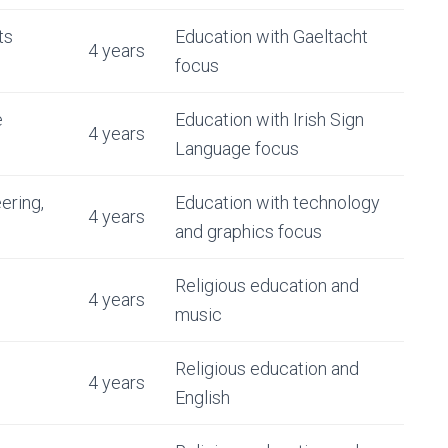
ts
Education with Gaeltacht
4 years
focus
e
Education with Irish Sign
4 years
Language focus
ering,
Education with technology
4 years
and graphics focus
Religious education and
4 years
music
Religious education and
4 years
English