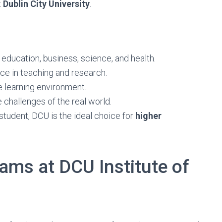
t
Dublin City University
.
education, business, science, and health.
ce in teaching and research.
e learning environment.
 challenges of the real world.
 student, DCU is the ideal choice for
higher
ams at DCU Institute of