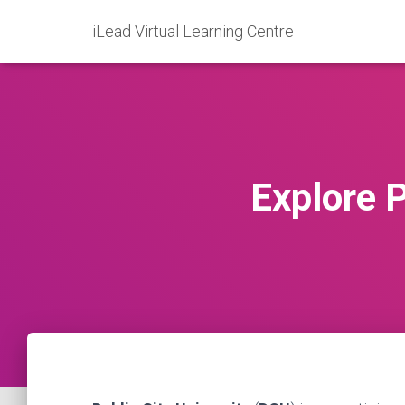
iLead Virtual Learning Centre
Explore P