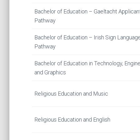
Bachelor of Education – Gaeltacht Applican
Pathway
Bachelor of Education – Irish Sign Languag
Pathway
Bachelor of Education in Technology, Engine
and Graphics
Religious Education and Music
Religious Education and English