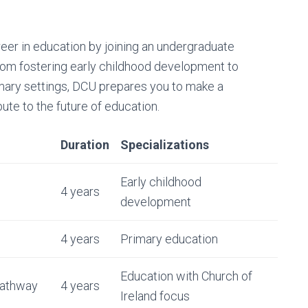
eer in education by joining an undergraduate
From fostering early childhood development to
mary settings, DCU prepares you to make a
bute to the future of education.
Duration
Specializations
Early childhood
4 years
development
4 years
Primary education
Education with Church of
Pathway
4 years
Ireland focus