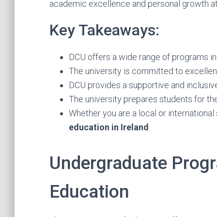
academic excellence and personal growth a
Key Takeaways:
DCU offers a wide range of programs in 
The university is committed to excellen
DCU provides a supportive and inclusiv
The university prepares students for the
Whether you are a local or international
education in Ireland
.
Undergraduate Progr
Education