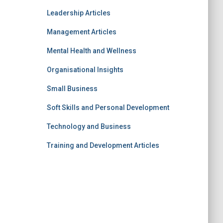
Leadership Articles
Management Articles
Mental Health and Wellness
Organisational Insights
Small Business
Soft Skills and Personal Development
Technology and Business
Training and Development Articles