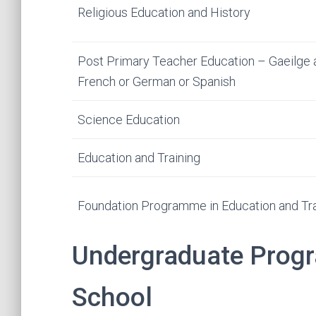
Religious Education and History
Post Primary Teacher Education – Gaeilge 
French or German or Spanish
Science Education
Education and Training
Foundation Programme in Education and Tra
Undergraduate Prog
School