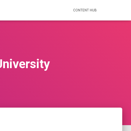
CONTENT HUB
University