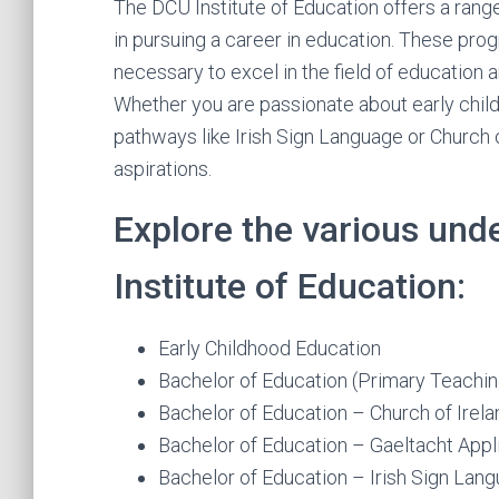
The DCU Institute of Education offers a ran
in pursuing a career in education. These pro
necessary to excel in the field of education 
Whether you are passionate about early child
pathways like Irish Sign Language or Church o
aspirations.
Explore the various un
Institute of Education:
Early Childhood Education
Bachelor of Education (Primary Teachin
Bachelor of Education – Church of Irel
Bachelor of Education – Gaeltacht App
Bachelor of Education – Irish Sign La