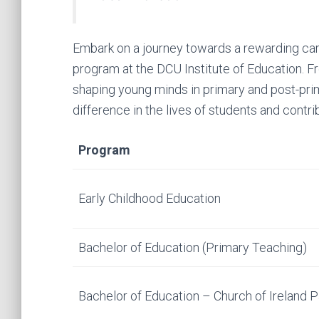
Embark on a journey towards a rewarding car
program at the DCU Institute of Education. 
shaping young minds in primary and post-pri
difference in the lives of students and contri
Program
Early Childhood Education
Bachelor of Education (Primary Teaching)
Bachelor of Education – Church of Ireland 