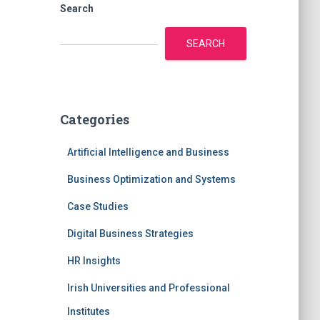
Search
SEARCH
Categories
Artificial Intelligence and Business
Business Optimization and Systems
Case Studies
Digital Business Strategies
HR Insights
Irish Universities and Professional
Institutes