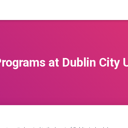
rograms at Dublin City 