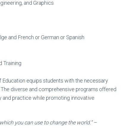
ngineering, and Graphics
lge and French or German or Spanish
 Training
of Education equips students with the necessary
. The diverse and comprehensive programs offered
ry and practice while promoting innovative
which you can use to change the world.” –