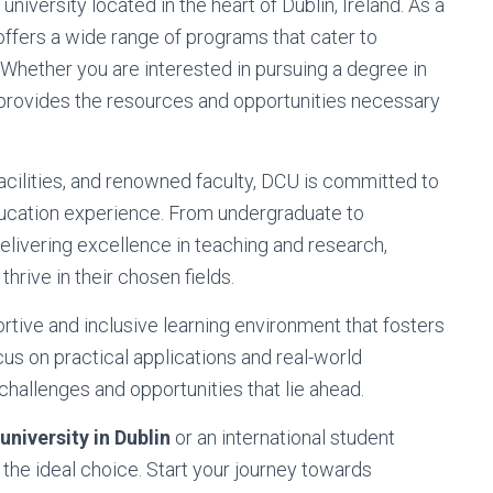
s university located in the heart of Dublin, Ireland. As a
ffers a wide range of programs that cater to
 Whether you are interested in pursuing a degree in
provides the resources and opportunities necessary
 facilities, and renowned faculty, DCU is committed to
ucation experience. From undergraduate to
elivering excellence in teaching and research,
hrive in their chosen fields.
tive and inclusive learning environment that fosters
s on practical applications and real-world
hallenges and opportunities that lie ahead.
university in Dublin
or an international student
s the ideal choice. Start your journey towards