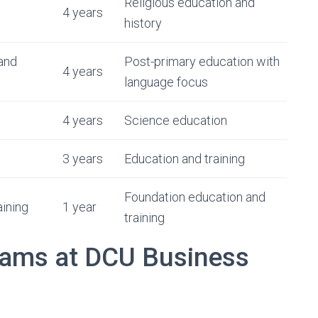
Religious education and
4 years
history
and
Post-primary education with
4 years
language focus
4 years
Science education
3 years
Education and training
Foundation education and
ining
1 year
training
rams at DCU Business