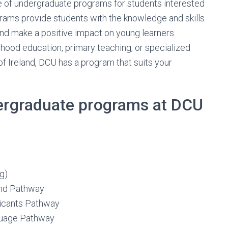
ge of undergraduate programs for students interested
grams provide students with the knowledge and skills
and make a positive impact on young learners.
hood education, primary teaching, or specialized
f Ireland, DCU has a program that suits your
dergraduate programs at DCU
g)
and Pathway
licants Pathway
nguage Pathway