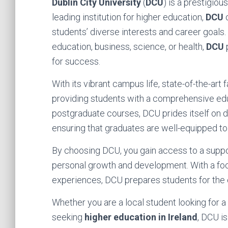
Dublin City University
(
DCU
) is a prestigiou
leading institution for higher education,
DCU
o
students’ diverse interests and career goals.
education, business, science, or health,
DCU
for success.
With its vibrant campus life, state-of-the-art
providing students with a comprehensive ed
postgraduate courses, DCU prides itself on d
ensuring that graduates are well-equipped to t
By choosing DCU, you gain access to a suppor
personal growth and development. With a focu
experiences, DCU prepares students for the c
Whether you are a local student looking for a
seeking
higher education in Ireland
, DCU i