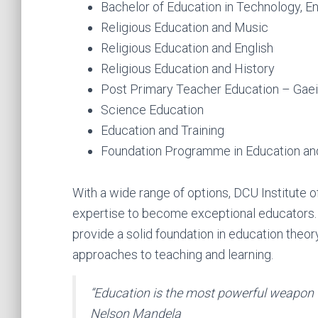
Bachelor of Education in Technology, E
Religious Education and Music
Religious Education and English
Religious Education and History
Post Primary Teacher Education – Gaei
Science Education
Education and Training
Foundation Programme in Education and
With a wide range of options, DCU Institute 
expertise to become exceptional educators
provide a solid foundation in education theo
approaches to teaching and learning.
“Education is the most powerful weapon 
Nelson Mandela