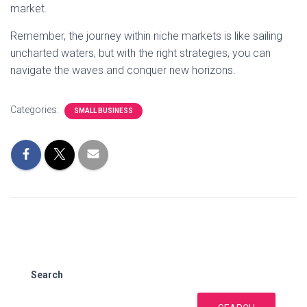
market.
Remember, the journey within niche markets is like sailing
uncharted waters, but with the right strategies, you can
navigate the waves and conquer new horizons.
Categories:
SMALL BUSINESS
Search