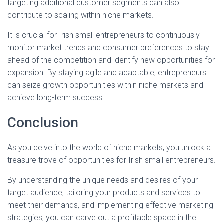
targeting additional customer segments can also
contribute to scaling within niche markets.
It is crucial for Irish small entrepreneurs to continuously
monitor market trends and consumer preferences to stay
ahead of the competition and identify new opportunities for
expansion. By staying agile and adaptable, entrepreneurs
can seize growth opportunities within niche markets and
achieve long-term success.
Conclusion
As you delve into the world of niche markets, you unlock a
treasure trove of opportunities for Irish small entrepreneurs.
By understanding the unique needs and desires of your
target audience, tailoring your products and services to
meet their demands, and implementing effective marketing
strategies, you can carve out a profitable space in the