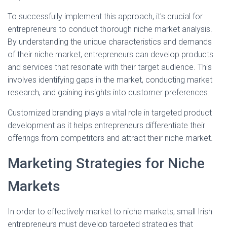
To successfully implement this approach, it's crucial for
entrepreneurs to conduct thorough niche market analysis.
By understanding the unique characteristics and demands
of their niche market, entrepreneurs can develop products
and services that resonate with their target audience. This
involves identifying gaps in the market, conducting market
research, and gaining insights into customer preferences.
Customized branding plays a vital role in targeted product
development as it helps entrepreneurs differentiate their
offerings from competitors and attract their niche market.
Marketing Strategies for Niche
Markets
In order to effectively market to niche markets, small Irish
entrepreneurs must develop targeted strategies that