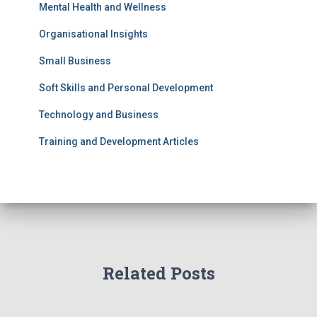
Mental Health and Wellness
Organisational Insights
Small Business
Soft Skills and Personal Development
Technology and Business
Training and Development Articles
Related Posts