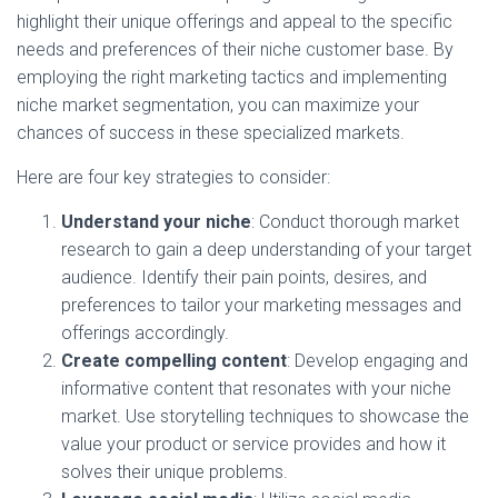
highlight their unique offerings and appeal to the specific
needs and preferences of their niche customer base. By
employing the right marketing tactics and implementing
niche market segmentation, you can maximize your
chances of success in these specialized markets.
Here are four key strategies to consider:
Understand your niche
: Conduct thorough market
research to gain a deep understanding of your target
audience. Identify their pain points, desires, and
preferences to tailor your marketing messages and
offerings accordingly.
Create compelling content
: Develop engaging and
informative content that resonates with your niche
market. Use storytelling techniques to showcase the
value your product or service provides and how it
solves their unique problems.