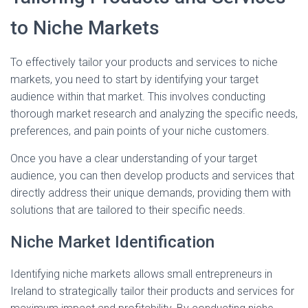
to Niche Markets
To effectively tailor your products and services to niche
markets, you need to start by identifying your target
audience within that market. This involves conducting
thorough market research and analyzing the specific needs,
preferences, and pain points of your niche customers.
Once you have a clear understanding of your target
audience, you can then develop products and services that
directly address their unique demands, providing them with
solutions that are tailored to their specific needs.
Niche Market Identification
Identifying niche markets allows small entrepreneurs in
Ireland to strategically tailor their products and services for