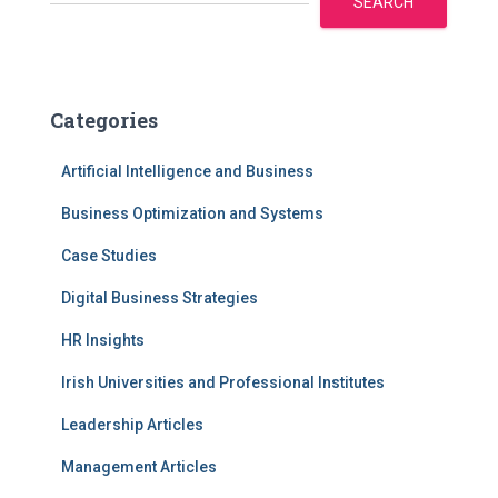
SEARCH
Categories
Artificial Intelligence and Business
Business Optimization and Systems
Case Studies
Digital Business Strategies
HR Insights
Irish Universities and Professional Institutes
Leadership Articles
Management Articles