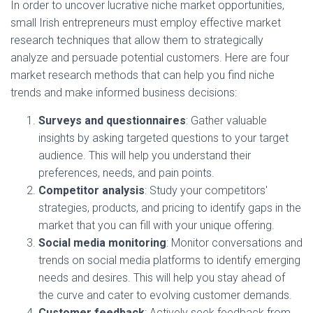
In order to uncover lucrative niche market opportunities,
small Irish entrepreneurs must employ effective market
research techniques that allow them to strategically
analyze and persuade potential customers. Here are four
market research methods that can help you find niche
trends and make informed business decisions:
Surveys and questionnaires
: Gather valuable
insights by asking targeted questions to your target
audience. This will help you understand their
preferences, needs, and pain points.
Competitor analysis
: Study your competitors'
strategies, products, and pricing to identify gaps in the
market that you can fill with your unique offering.
Social media monitoring
: Monitor conversations and
trends on social media platforms to identify emerging
needs and desires. This will help you stay ahead of
the curve and cater to evolving customer demands.
Customer feedback
: Actively seek feedback from