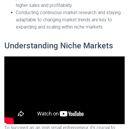
higher sales and profitability.
Conducting continuous market research and staying
adaptable to changing market trends are key to
expanding and scaling within niche markets.
Understanding Niche Markets
To succeed as an Irish small entrepreneur, it's crucial to