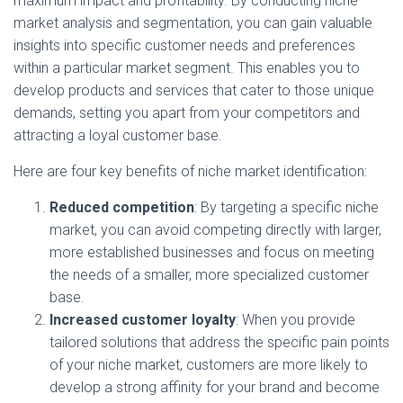
maximum impact and profitability. By conducting niche
market analysis and segmentation, you can gain valuable
insights into specific customer needs and preferences
within a particular market segment. This enables you to
develop products and services that cater to those unique
demands, setting you apart from your competitors and
attracting a loyal customer base.
Here are four key benefits of niche market identification:
Reduced competition
: By targeting a specific niche
market, you can avoid competing directly with larger,
more established businesses and focus on meeting
the needs of a smaller, more specialized customer
base.
Increased customer loyalty
: When you provide
tailored solutions that address the specific pain points
of your niche market, customers are more likely to
develop a strong affinity for your brand and become