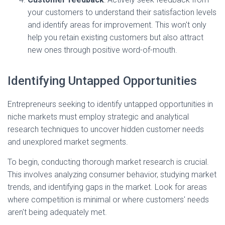
your customers to understand their satisfaction levels
and identify areas for improvement. This won't only
help you retain existing customers but also attract
new ones through positive word-of-mouth.
Identifying Untapped Opportunities
Entrepreneurs seeking to identify untapped opportunities in
niche markets must employ strategic and analytical
research techniques to uncover hidden customer needs
and unexplored market segments.
To begin, conducting thorough market research is crucial.
This involves analyzing consumer behavior, studying market
trends, and identifying gaps in the market. Look for areas
where competition is minimal or where customers' needs
aren't being adequately met.