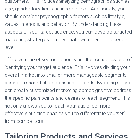
customers. This includes analyzing demographics such as
age, gender, location, and income level. Additionally, you
should consider psychographic factors such as lifestyle,
values, interests, and behavior. By understanding these
aspects of your target audience, you can develop targeted
marketing strategies that resonate with them on a deeper
level.
Effective market segmentation is another critical aspect of
identifying your target audience. This involves dividing your
overall market into smaller, more manageable segments
based on shared characteristics or needs. By doing so, you
can create customized marketing campaigns that address
the specific pain points and desires of each segment. This
not only allows you to reach your audience more
effectively but also enables you to differentiate yourself
from competitors.
Tailoring Products and Services