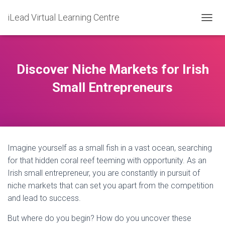
iLead Virtual Learning Centre
T
O
G
G
L
Discover Niche Markets for Irish
E
N
Small Entrepreneurs
A
V
I
G
A
T
Imagine yourself as a small fish in a vast ocean, searching
I
O
for that hidden coral reef teeming with opportunity. As an
N
Irish small entrepreneur, you are constantly in pursuit of
niche markets that can set you apart from the competition
and lead to success.
But where do you begin? How do you uncover these