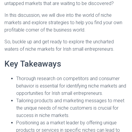
untapped markets that are waiting to be discovered?
In this discussion, we will dive into the world of niche
markets and explore strategies to help you find your own
profitable corner of the business world.
So, buckle up and get ready to explore the uncharted
waters of niche markets for Irish small entrepreneurs.
Key Takeaways
Thorough research on competitors and consumer
behavior is essential for identifying niche markets and
opportunities for Irish small entrepreneurs.
Tailoring products and marketing messages to meet
the unique needs of niche customers is crucial for
success in niche markets.
Positioning as a market leader by offering unique
products or services in specific niches can lead to