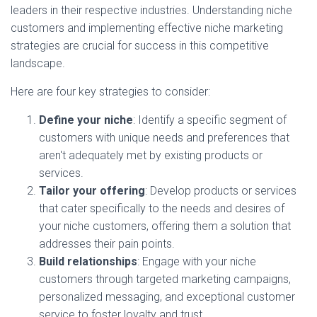
leaders in their respective industries. Understanding niche
customers and implementing effective niche marketing
strategies are crucial for success in this competitive
landscape.
Here are four key strategies to consider:
Define your niche
: Identify a specific segment of
customers with unique needs and preferences that
aren't adequately met by existing products or
services.
Tailor your offering
: Develop products or services
that cater specifically to the needs and desires of
your niche customers, offering them a solution that
addresses their pain points.
Build relationships
: Engage with your niche
customers through targeted marketing campaigns,
personalized messaging, and exceptional customer
service to foster loyalty and trust.