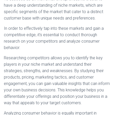
have a deep understanding of niche markets, which are
specific segments of the market that cater to a distinct
customer base with unique needs and preferences.
In order to effectively tap into these markets and gain a
competitive edge, it's essential to conduct thorough
research on your competitors and analyze consumer
behavior.
Researching competitors allows you to identify the key
players in your niche market and understand their
strategies, strengths, and weaknesses. By studying their
products, pricing, marketing tactics, and customer
engagement, you can gain valuable insights that can inform
your own business decisions. This knowledge helps you
differentiate your offerings and position your business in a
way that appeals to your target customers.
Analyzing consumer behavior is equally important in