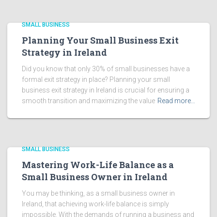
SMALL BUSINESS
Planning Your Small Business Exit
Strategy in Ireland
Did you know that only 30% of small businesses have a
formal exit strategy in place? Planning your small
business exit strategy in Ireland is crucial for ensuring a
smooth transition and maximizing the value
Read more…
SMALL BUSINESS
Mastering Work-Life Balance as a
Small Business Owner in Ireland
You may be thinking, as a small business owner in
Ireland, that achieving work-life balance is simply
impossible. With the demands of running a business and