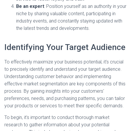
Be an expert
: Position yourself as an authority in your
niche by sharing valuable content, participating in
industry events, and constantly staying updated with
the latest trends and developments.
Identifying Your Target Audience
To effectively maximize your business potential, it's crucial
to precisely identify and understand your target audience.
Understanding customer behavior and implementing
effective market segmentation are key components of this
process. By gaining insights into your customers'
preferences, needs, and purchasing patterns, you can tailor
your products or services to meet their specific demands.
To begin, it's important to conduct thorough market
research to gather information about your potential