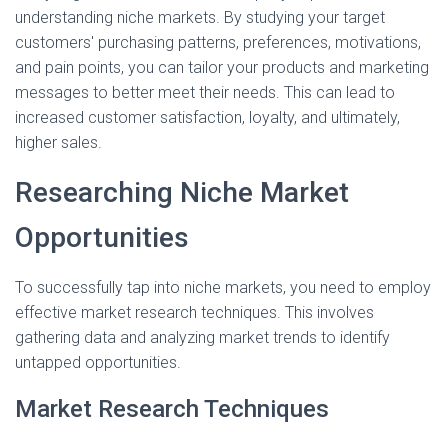
understanding niche markets. By studying your target
customers' purchasing patterns, preferences, motivations,
and pain points, you can tailor your products and marketing
messages to better meet their needs. This can lead to
increased customer satisfaction, loyalty, and ultimately,
higher sales.
Researching Niche Market
Opportunities
To successfully tap into niche markets, you need to employ
effective market research techniques. This involves
gathering data and analyzing market trends to identify
untapped opportunities.
Market Research Techniques