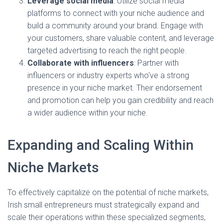
Leverage social media
: Utilize social media
platforms to connect with your niche audience and
build a community around your brand. Engage with
your customers, share valuable content, and leverage
targeted advertising to reach the right people.
Collaborate with influencers
: Partner with
influencers or industry experts who've a strong
presence in your niche market. Their endorsement
and promotion can help you gain credibility and reach
a wider audience within your niche.
Expanding and Scaling Within
Niche Markets
To effectively capitalize on the potential of niche markets,
Irish small entrepreneurs must strategically expand and
scale their operations within these specialized segments,