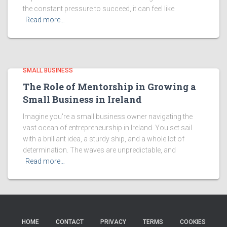
the constant pressure to succeed, it can feel like
Read more…
SMALL BUSINESS
The Role of Mentorship in Growing a
Small Business in Ireland
Imagine you're a small business owner navigating the
vast ocean of entrepreneurship in Ireland. You set sail
with a brilliant idea, a sturdy ship, and a whole lot of
determination. The waves are unpredictable, and
Read more…
HOME
CONTACT
PRIVACY
TERMS
COOKIES