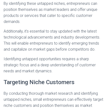
By identifying these untapped niches, entrepreneurs can
position themselves as market leaders and offer unique
products or services that cater to specific customer
demands.
Additionally, it's essential to stay updated with the latest
technological advancements and industry developments.
This will enable entrepreneurs to identify emerging trends
and capitalize on market gaps before competitors do.
Identifying untapped opportunities requires a sharp
strategic focus and a deep understanding of customer
needs and market dynamics.
Targeting Niche Customers
By conducting thorough market research and identifying
untapped niches, small entrepreneurs can effectively target
niche customers and position themselves as market