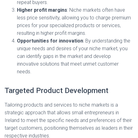
repeat buyers.
Higher profit margins
: Niche markets often have
less price sensitivity, allowing you to charge premium
prices for your specialized products or services,
resulting in higher profit margins.
Opportunities for innovation
: By understanding the
unique needs and desires of your niche market, you
can identify gaps in the market and develop
innovative solutions that meet unmet customer
needs.
Targeted Product Development
Tailoring products and services to niche markets is a
strategic approach that allows small entrepreneurs in
Ireland to meet the specific needs and preferences of their
target customers, positioning themselves as leaders in their
respective industries.