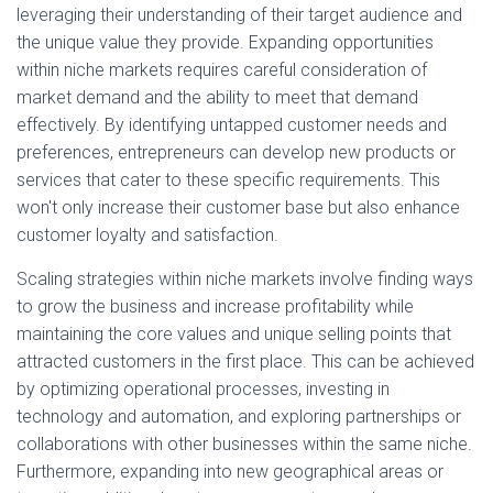
leveraging their understanding of their target audience and
the unique value they provide. Expanding opportunities
within niche markets requires careful consideration of
market demand and the ability to meet that demand
effectively. By identifying untapped customer needs and
preferences, entrepreneurs can develop new products or
services that cater to these specific requirements. This
won't only increase their customer base but also enhance
customer loyalty and satisfaction.
Scaling strategies within niche markets involve finding ways
to grow the business and increase profitability while
maintaining the core values and unique selling points that
attracted customers in the first place. This can be achieved
by optimizing operational processes, investing in
technology and automation, and exploring partnerships or
collaborations with other businesses within the same niche.
Furthermore, expanding into new geographical areas or