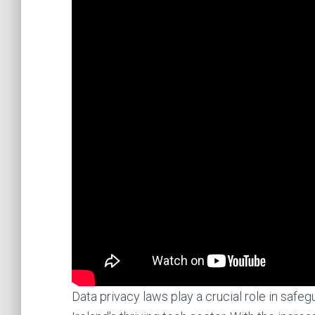
Data privacy laws play a crucial role in safe