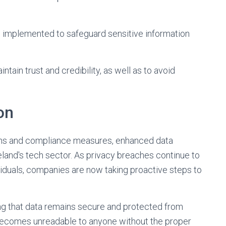
implemented to safeguard sensitive information
tain trust and credibility, as well as to avoid
on
ions and compliance measures, enhanced data
eland's tech sector. As privacy breaches continue to
ividuals, companies are now taking proactive steps to
ring that data remains secure and protected from
 becomes unreadable to anyone without the proper