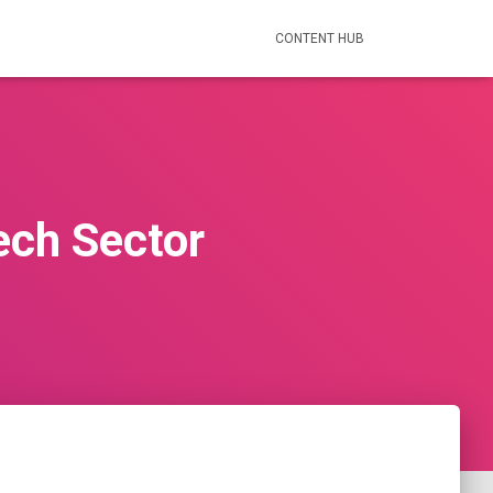
CONTENT HUB
ech Sector