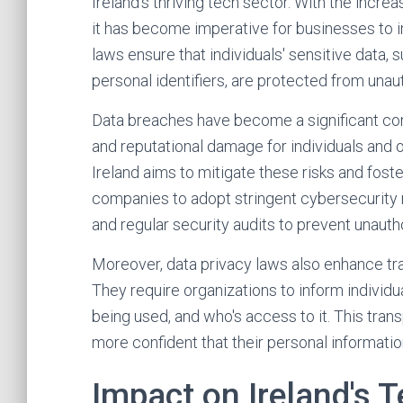
Ireland's thriving tech sector. With the incr
it has become imperative for businesses to
laws ensure that individuals' sensitive data, s
personal identifiers, are protected from una
Data breaches have become a significant conce
and reputational damage for individuals and o
Ireland aims to mitigate these risks and fost
companies to adopt stringent cybersecurity 
and regular security audits to prevent unaut
Moreover, data privacy laws also enhance tra
They require organizations to inform individua
being used, and who's access to it. This tra
more confident that their personal informatio
Impact on Ireland's 