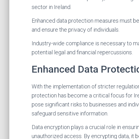
sector in Ireland.
Enhanced data protection measures must be 
and ensure the privacy of individuals.
Industry-wide compliance is necessary to main
potential legal and financial repercussions.
Enhanced Data Protecti
With the implementation of stricter regulat
protection has become a critical focus for Ir
pose significant risks to businesses and ind
safeguard sensitive information.
Data encryption plays a crucial role in ensu
unauthorized access. By encrypting data, it