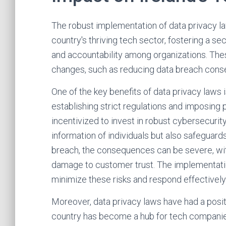
The robust implementation of data privacy law
country's thriving tech sector, fostering a s
and accountability among organizations. The
changes, such as reducing data breach con
One of the key benefits of data privacy laws
establishing strict regulations and imposing
incentivized to invest in robust cybersecurit
information of individuals but also safeguards
breach, the consequences can be severe, with p
damage to customer trust. The implementatio
minimize these risks and respond effectively 
Moreover, data privacy laws have had a posit
country has become a hub for tech companies