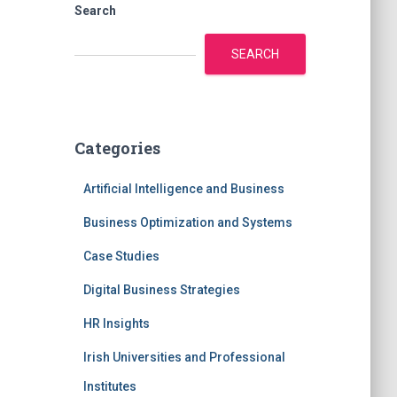
Search
SEARCH
Categories
Artificial Intelligence and Business
Business Optimization and Systems
Case Studies
Digital Business Strategies
HR Insights
Irish Universities and Professional
Institutes