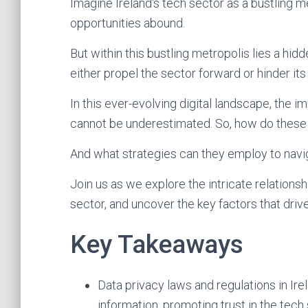
Imagine Ireland's tech sector as a bustling m
opportunities abound.
But within this bustling metropolis lies a hid
either propel the sector forward or hinder its
In this ever-evolving digital landscape, the i
cannot be underestimated. So, how do these
And what strategies can they employ to navi
Join us as we explore the intricate relations
sector, and uncover the key factors that drive
Key Takeaways
Data privacy laws and regulations in Ire
information, promoting trust in the tech