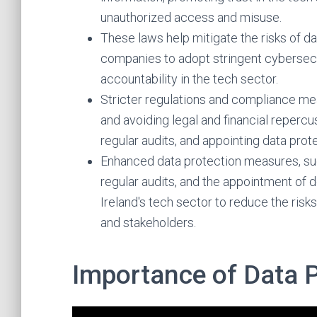
unauthorized access and misuse.
These laws help mitigate the risks of d
companies to adopt stringent cybersec
accountability in the tech sector.
Stricter regulations and compliance meas
and avoiding legal and financial repercu
regular audits, and appointing data prote
Enhanced data protection measures, su
regular audits, and the appointment of de
Ireland's tech sector to reduce the risk
and stakeholders.
Importance of Data 