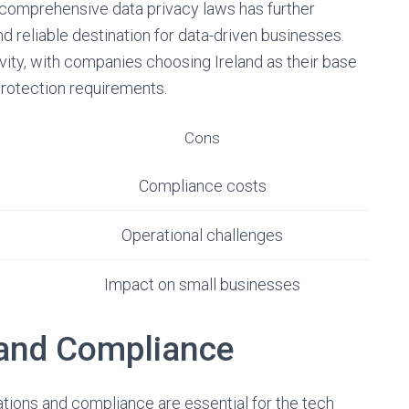
comprehensive data privacy laws has further
nd reliable destination for data-driven businesses.
vity, with companies choosing Ireland as their base
protection requirements.
Cons
Compliance costs
Operational challenges
Impact on small businesses
 and Compliance
ations and compliance are essential for the tech