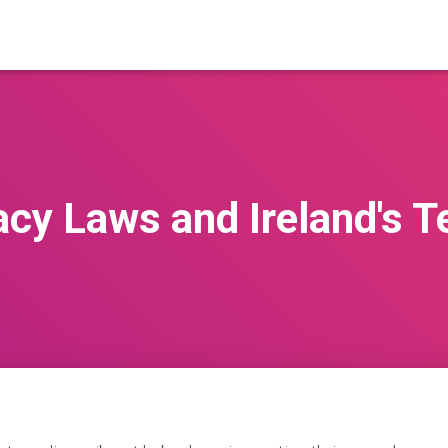
acy Laws and Ireland's T