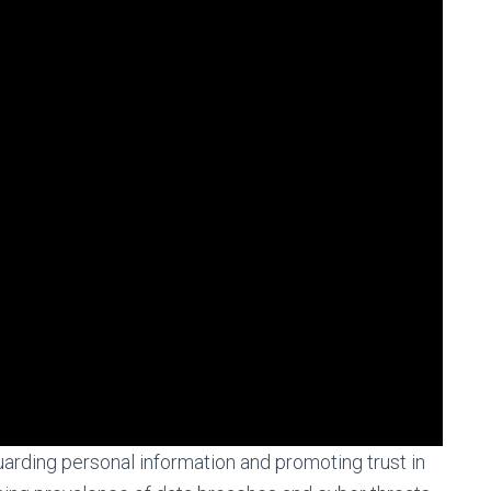
guarding personal information and promoting trust in