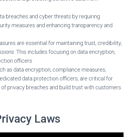
ata breaches and cyber threats by requiring
urity measures and enhancing transparency and
ures are essential for maintaining trust, credibility,
ssions. This includes focusing on data encryption,
ction officers.
ch as data encryption, compliance measures,
dicated data protection officers, are critical for
s of privacy breaches and build trust with customers
Privacy Laws