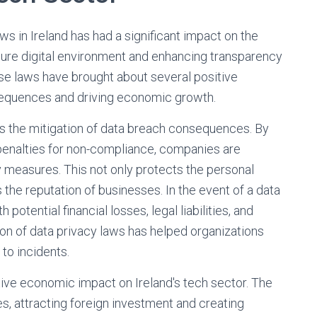
s in Ireland has had a significant impact on the
ecure digital environment and enhancing transparency
se laws have brought about several positive
sequences and driving economic growth.
 is the mitigation of data breach consequences. By
 penalties for non-compliance, companies are
y measures. This not only protects the personal
 the reputation of businesses. In the event of a data
otential financial losses, legal liabilities, and
n of data privacy laws has helped organizations
to incidents.
ive economic impact on Ireland's tech sector. The
, attracting foreign investment and creating