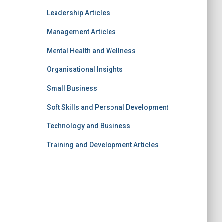
Leadership Articles
Management Articles
Mental Health and Wellness
Organisational Insights
Small Business
Soft Skills and Personal Development
Technology and Business
Training and Development Articles