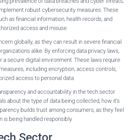
easing prevalence of data breaches and cyber threats,
 implement robust cybersecurity measures. These
uch as financial information, health records, and
uthorized access and misuse.
rn globally, as they can result in severe financial
rganizations alike. By enforcing data privacy laws,
er a secure digital environment. These laws require
measures, including encryption, access controls,
horized access to personal data.
nsparency and accountability in the tech sector.
ls about the type of data being collected, how it's
nsparency builds trust among consumers, as they feel
n is being handled responsibly.
Tech Sector