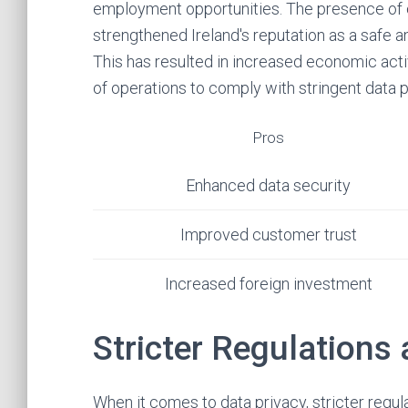
employment opportunities. The presence of 
strengthened Ireland's reputation as a safe a
This has resulted in increased economic acti
of operations to comply with stringent data 
Pros
Enhanced data security
Improved customer trust
Increased foreign investment
Stricter Regulations
When it comes to data privacy, stricter regul