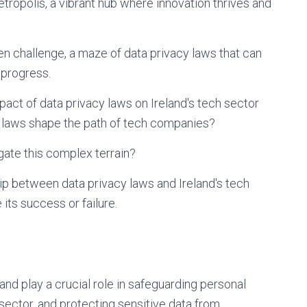
etropolis, a vibrant hub where innovation thrives and
den challenge, a maze of data privacy laws that can
 progress.
mpact of data privacy laws on Ireland's tech sector
 laws shape the path of tech companies?
gate this complex terrain?
hip between data privacy laws and Ireland's tech
 its success or failure.
land play a crucial role in safeguarding personal
 sector, and protecting sensitive data from