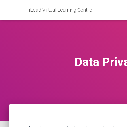
iLead Virtual Learning Centre
Data Priv