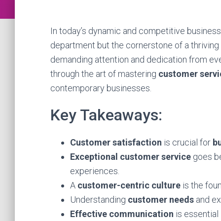
In today’s dynamic and competitive business
department but the cornerstone of a thriving o
demanding attention and dedication from eve
through the art of mastering
customer servi
contemporary businesses.
Key Takeaways:
Customer satisfaction
is crucial for
b
Exceptional customer service
goes be
experiences.
A
customer-centric culture
is the fou
Understanding
customer needs
and exp
Effective communication
is essential