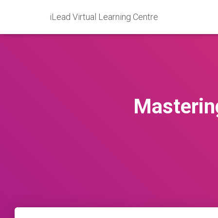
iLead Virtual Learning Centre
Masterin