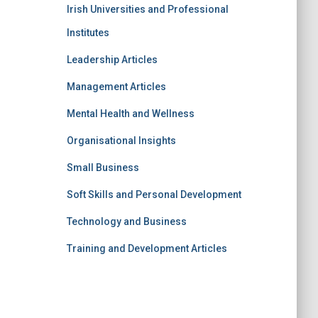
Irish Universities and Professional
Institutes
Leadership Articles
Management Articles
Mental Health and Wellness
Organisational Insights
Small Business
Soft Skills and Personal Development
Technology and Business
Training and Development Articles