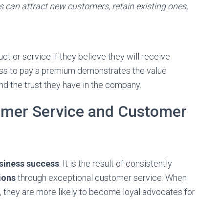
s can attract new customers, retain existing ones,
ct or service if they believe they will receive
ess to pay a premium demonstrates the value
d the trust they have in the company.
omer Service and Customer
siness success
. It is the result of consistently
ions
through exceptional customer service. When
, they are more likely to become loyal advocates for