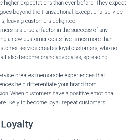
 higher expectations than ever before. They expect
 goes beyond the transactional. Exceptional service
s, leaving customers delighted.
omers is a crucial factor in the success of any
ring a new customer costs five times more than
customer service creates loyal customers, who not
 but also become brand advocates, spreading
ervice creates memorable experiences that
nces help differentiate your brand from
sion. When customers have a positive emotional
re likely to become loyal, repeat customers.
Loyalty