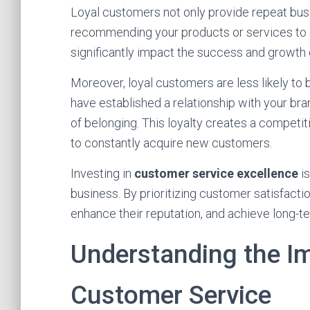
Loyal customers not only provide repeat bus
recommending your products or services to 
significantly impact the success and growth 
Moreover, loyal customers are less likely to
have established a relationship with your bra
of belonging. This loyalty creates a competi
to constantly acquire new customers.
Investing in
customer service excellence
is
business. By prioritizing customer satisfactio
enhance their reputation, and achieve long-t
Understanding the Im
Customer Service