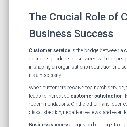
The Crucial Role of 
Business Success
Customer service
is the bridge between a co
connects products or services with the people
in shaping an organisation’s reputation and 
it’s a necessity.
When customers receive top-notch service, th
leads to increased
customer satisfaction
, 
recommendations. On the other hand, poor c
dissatisfaction, negative reviews, and even l
Business success
hinges on building strong