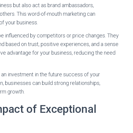
iness but also act as brand ambassadors,
others. This word-of-mouth marketing can
of your business.
 be influenced by competitors or price changes. They
nd based on trust, positive experiences, and a sense
tive advantage for your business, reducing the need
 an investment in the future success of your
n, businesses can build strong relationships,
erm growth.
pact of Exceptional