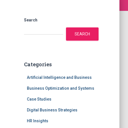
Search
SEARCH
Categories
Artificial Intelligence and Business
Business Optimization and Systems
Case Studies
Digital Business Strategies
HR Insights