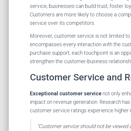
service, businesses can build trust, foster lo
Customers are more likely to choose a compa
service over its competitors.
Moreover, customer service is not limited to 
encompasses every interaction with the custo
purchase support, each touchpoint is an oppo
strengthen the customer-business relationsh
Customer Service and R
Exceptional customer service
not only en
impact on revenue generation. Research has 
customer service ratings experience higher
“Customer service should not be viewed as