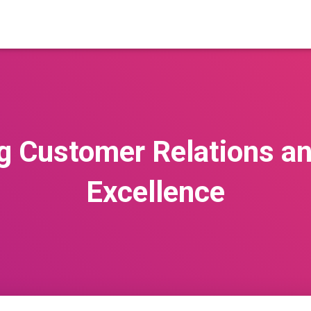
g Customer Relations an
Excellence