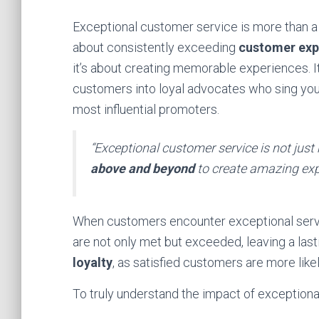
Exceptional customer service is more than a s
about consistently exceeding
customer exp
it’s about creating memorable experiences. I
customers into loyal advocates who sing your 
most influential promoters.
“Exceptional customer service is not jus
above and beyond
to create amazing exp
When customers encounter exceptional servic
are not only met but exceeded, leaving a last
loyalty
, as satisfied customers are more lik
To truly understand the impact of exceptiona