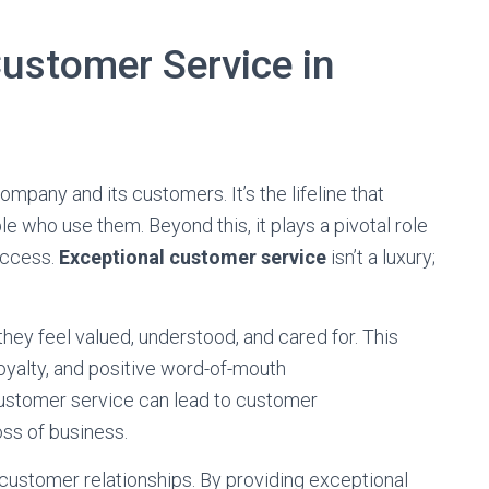
Customer Service in
mpany and its customers. It’s the lifeline that
 who use them. Beyond this, it plays a pivotal role
success.
Exceptional customer service
isn’t a luxury;
ey feel valued, understood, and cared for. This
loyalty, and positive word-of-mouth
ustomer service can lead to customer
oss of business.
 customer relationships. By providing exceptional