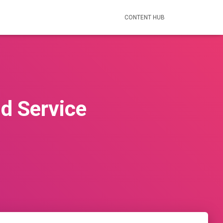
CONTENT HUB
d Service