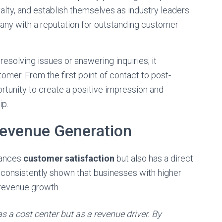
yalty, and establish themselves as industry leaders.
ny with a reputation for outstanding customer
resolving issues or answering inquiries; it
mer. From the first point of contact to post-
rtunity to create a positive impression and
ip.
evenue Generation
hances
customer satisfaction
but also has a direct
consistently shown that businesses with higher
 revenue growth.
 a cost center but as a revenue driver. By