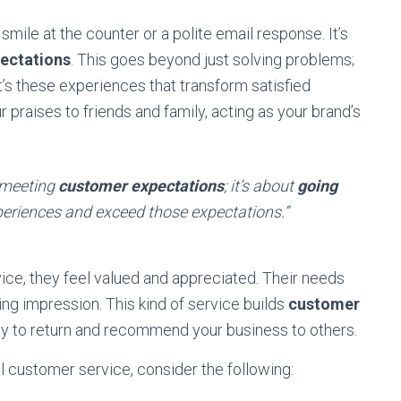
mile at the counter or a polite email response. It’s
ectations
. This goes beyond just solving problems;
t’s these experiences that transform satisfied
praises to friends and family, acting as your brand’s
t meeting
customer expectations
; it’s about
going
eriences and exceed those expectations.”
e, they feel valued and appreciated. Their needs
ing impression. This kind of service builds
customer
ely to return and recommend your business to others.
l customer service, consider the following: