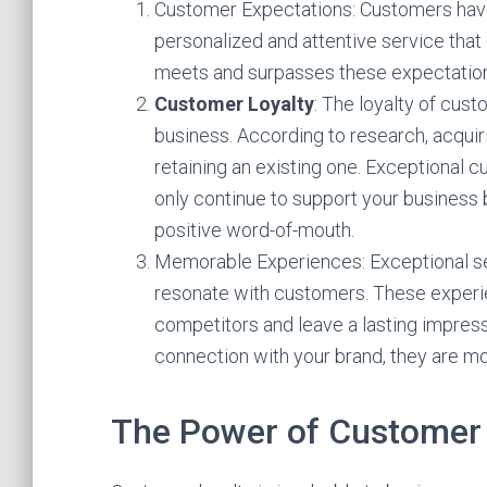
Customer Expectations: Customers have
personalized and attentive service that
meets and surpasses these expectation
Customer Loyalty
: The loyalty of cust
business. According to research, acqui
retaining an existing one. Exceptional 
only continue to support your business
positive word-of-mouth.
Memorable Experiences: Exceptional s
resonate with customers. These experie
competitors and leave a lasting impres
connection with your brand, they are mo
The Power of Customer 