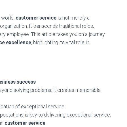
 world,
customer service
is not merely a
rganization. It transcends traditional roles,
ry employee. This article takes you on a journey
ce excellence
, highlighting its vital role in
usiness success
.
yond solving problems; it creates memorable
ndation of exceptional service.
ectations is key to delivering exceptional service.
 in
customer service
.