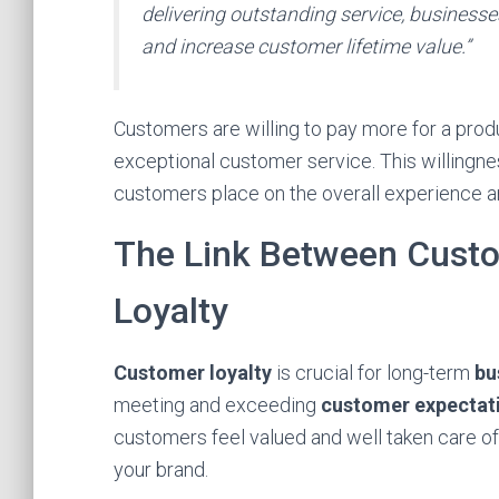
delivering outstanding service, businesse
and increase customer lifetime value.”
Customers are willing to pay more for a produ
exceptional customer service. This willingn
customers place on the overall experience an
The Link Between Cust
Loyalty
Customer loyalty
is crucial for long-term
bu
meeting and exceeding
customer expectat
customers feel valued and well taken care of
your brand.