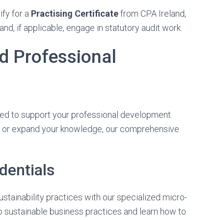
ify for a
Practising Certificate
from CPA Ireland,
nd, if applicable, engage in statutory audit work.
d Professional
ned to support your professional development.
ls or expand your knowledge, our comprehensive
dentials
stainability practices with our specialized micro-
to sustainable business practices and learn how to