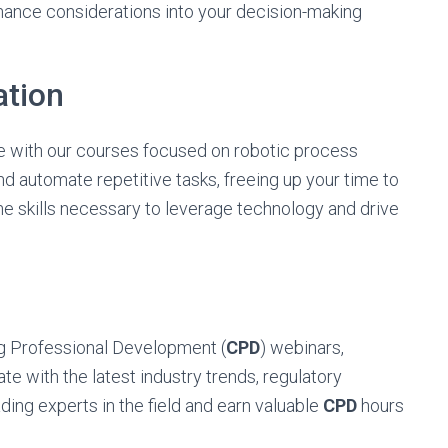
rnance considerations into your decision-making
ation
ve with our courses focused on robotic process
d automate repetitive tasks, freeing up your time to
the skills necessary to leverage technology and drive
ng Professional Development (
CPD
) webinars,
te with the latest industry trends, regulatory
ding experts in the field and earn valuable
CPD
hours