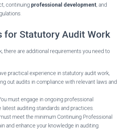
ct, continuing
professional development
, and
gulations.
 for Statutory Audit Work
rk, there are additional requirements you need to
ve practical experience in statutory audit work,
ing out audits in compliance with relevant laws and
You must engage in ongoing professional
 latest auditing standards and practices.
u must meet the minimum Continuing Professional
in and enhance your knowledge in auditing.