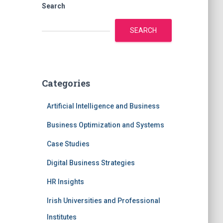
Search
SEARCH
Categories
Artificial Intelligence and Business
Business Optimization and Systems
Case Studies
Digital Business Strategies
HR Insights
Irish Universities and Professional
Institutes