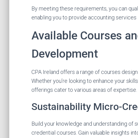
By meeting these requirements, you can qual
enabling you to provide accounting services a
Available Courses an
Development
CPA Ireland offers a range of courses desig
Whether you’re looking to enhance your skil
offerings cater to various areas of expertise.
Sustainability Micro-Cre
Build your knowledge and understanding of su
credential courses. Gain valuable insights in