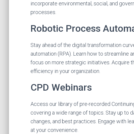
incorporate environmental, social, and gove
processes.
Robotic Process Autom
Stay ahead of the digital transformation cur
automation (RPA). Learn how to streamline an
focus on more strategic initiatives. Acquire 
efficiency in your organization.
CPD Webinars
Access our library of pre-recorded Continui
covering a wide range of topics. Stay up to da
changes, and best practices. Engage with lea
at your convenience.