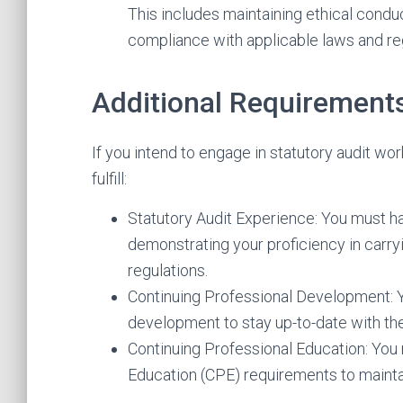
This includes maintaining ethical condu
compliance with applicable laws and re
Additional Requirements
If you intend to engage in statutory audit wo
fulfill:
Statutory Audit Experience: You must ha
demonstrating your proficiency in carry
regulations.
Continuing Professional Development: 
development to stay up-to-date with the
Continuing Professional Education: Yo
Education (CPE) requirements to mainta