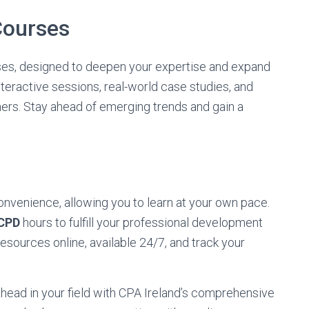
 Courses
urses, designed to deepen your expertise and expand
nteractive sessions, real-world case studies, and
ners. Stay ahead of emerging trends and gain a
convenience, allowing you to learn at your own pace.
CPD
hours to fulfill your professional development
sources online, available 24/7, and track your
head in your field with CPA Ireland’s comprehensive