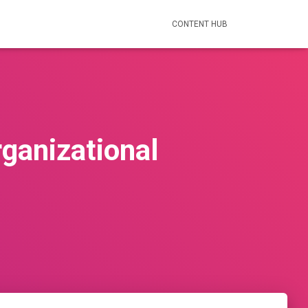
CONTENT HUB
rganizational