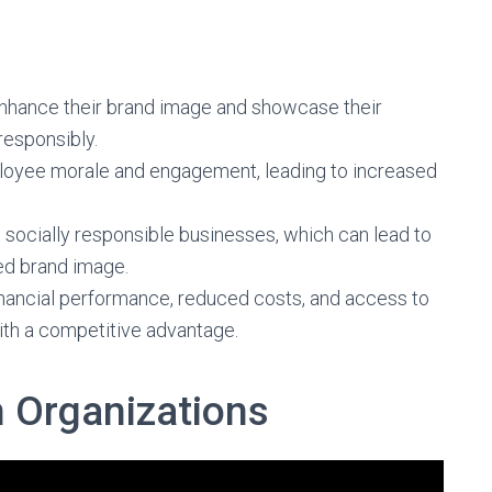
enhance their brand image and showcase their
responsibly.
loyee morale and engagement, leading to increased
 socially responsible businesses, which can lead to
ed brand image.
 financial performance, reduced costs, and access to
ith a competitive advantage.
n Organizations