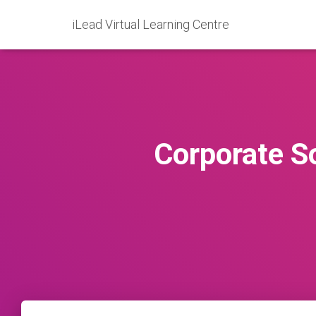
iLead Virtual Learning Centre
Corporate So