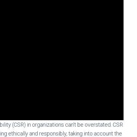
ility (CSR) in organizations can't be overstated. CSR
g ethically and responsibly, taking into account the