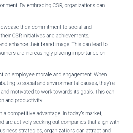
ironment. By embracing CSR, organizations can
showcase their commitment to social and
 their CSR initiatives and achievements,
 and enhance their brand image. This can lead to
nsumers are increasingly placing importance on
pact on employee morale and engagement. When
buting to social and environmental causes, they're
on and motivated to work towards its goals. This can
on and productivity.
 a competitive advantage. In today's market,
are actively seeking out companies that align with
business strategies, organizations can attract and