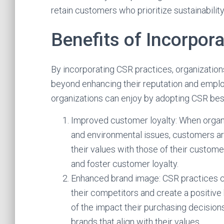
retain customers who prioritize sustainability
Benefits of Incorpor
By incorporating CSR practices, organization
beyond enhancing their reputation and emplo
organizations can enjoy by adopting CSR bes
Improved customer loyalty: When organ
and environmental issues, customers are
their values with those of their custome
and foster customer loyalty.
Enhanced brand image: CSR practices ca
their competitors and create a positiv
of the impact their purchasing decision
brands that align with their values.