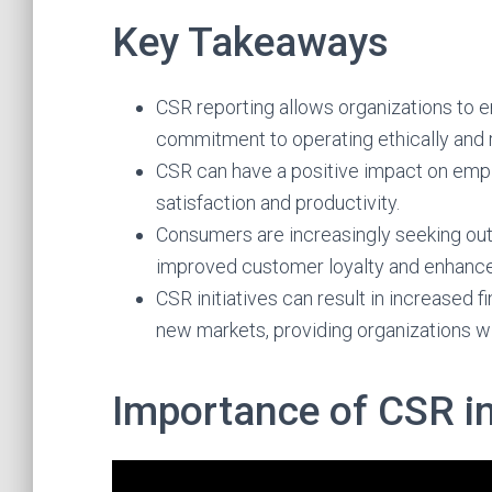
Key Takeaways
CSR reporting allows organizations to 
commitment to operating ethically and 
CSR can have a positive impact on emp
satisfaction and productivity.
Consumers are increasingly seeking out
improved customer loyalty and enhanc
CSR initiatives can result in increased
new markets, providing organizations w
Importance of CSR i