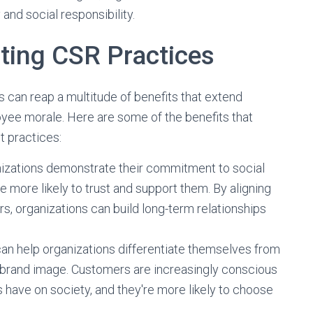
 and social responsibility.
ating CSR Practices
s can reap a multitude of benefits that extend
yee morale. Here are some of the benefits that
t practices:
izations demonstrate their commitment to social
 more likely to trust and support them. By aligning
rs, organizations can build long-term relationships
n help organizations differentiate themselves from
e brand image. Customers are increasingly conscious
s have on society, and they're more likely to choose