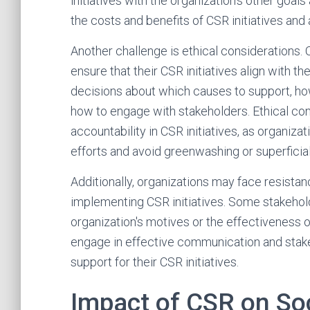
initiatives with the organization's other goal
the costs and benefits of CSR initiatives and
Another challenge is ethical considerations.
ensure that their CSR initiatives align with th
decisions about which causes to support, ho
how to engage with stakeholders. Ethical con
accountability in CSR initiatives, as organiz
efforts and avoid greenwashing or superficia
Additionally, organizations may face resista
implementing CSR initiatives. Some stakehold
organization's motives or the effectiveness of 
engage in effective communication and sta
support for their CSR initiatives.
Impact of CSR on So