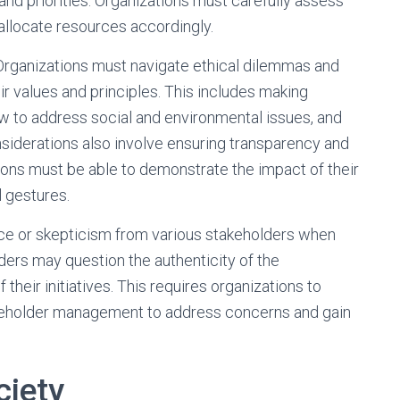
s and priorities. Organizations must carefully assess
 allocate resources accordingly.
 Organizations must navigate ethical dilemmas and
eir values and principles. This includes making
w to address social and environmental issues, and
siderations also involve ensuring transparency and
ations must be able to demonstrate the impact of their
l gestures.
nce or skepticism from various stakeholders when
ers may question the authenticity of the
their initiatives. This requires organizations to
keholder management to address concerns and gain
ciety