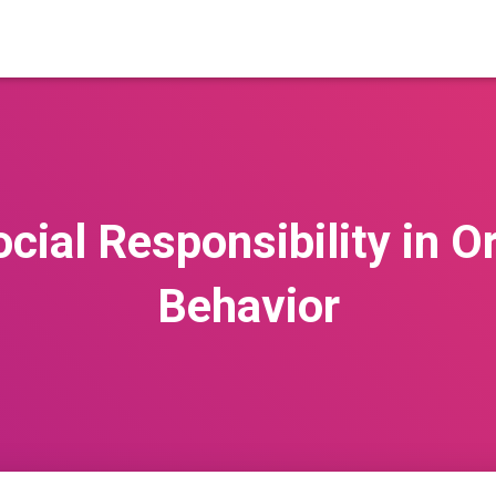
cial Responsibility in O
Behavior