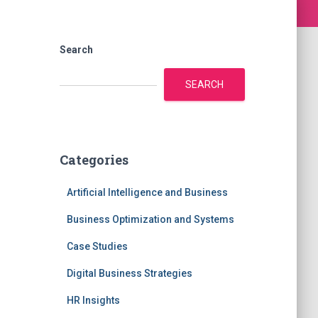
Search
SEARCH
Categories
Artificial Intelligence and Business
Business Optimization and Systems
Case Studies
Digital Business Strategies
HR Insights