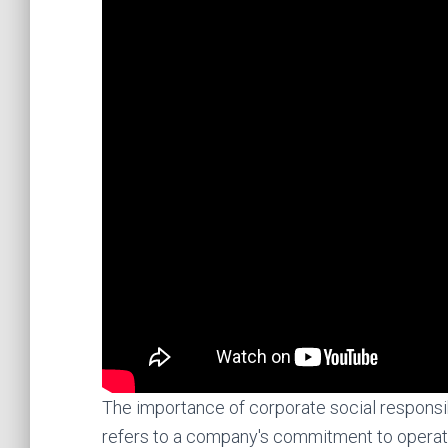
The importance of corporate social responsib
refers to a company's commitment to operatin