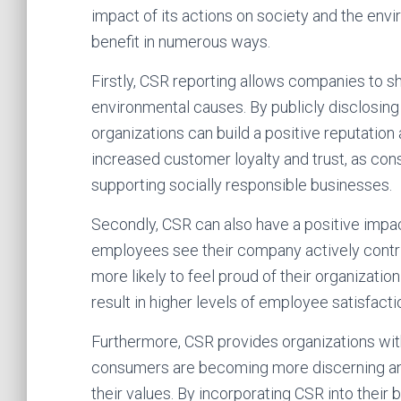
impact of its actions on society and the env
benefit in numerous ways.
Firstly, CSR reporting allows companies to 
environmental causes. By publicly disclosing
organizations can build a positive reputation
increased customer loyalty and trust, as co
supporting socially responsible businesses.
Secondly, CSR can also have a positive im
employees see their company actively contri
more likely to feel proud of their organizati
result in higher levels of employee satisfacti
Furthermore, CSR provides organizations with
consumers are becoming more discerning and 
their values. By incorporating CSR into their 