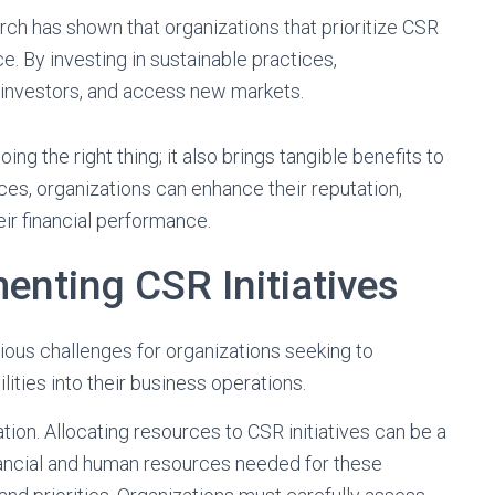
ch has shown that organizations that prioritize CSR
e. By investing in sustainable practices,
t investors, and access new markets.
ing the right thing; it also brings tangible benefits to
es, organizations can enhance their reputation,
ir financial performance.
enting CSR Initiatives
ious challenges for organizations seeking to
ities into their business operations.
tion. Allocating resources to CSR initiatives can be a
inancial and human resources needed for these