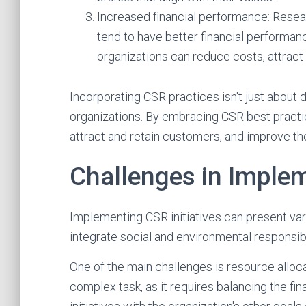
Increased financial performance: Resear
tend to have better financial performanc
organizations can reduce costs, attrac
Incorporating CSR practices isn't just about do
organizations. By embracing CSR best practic
attract and retain customers, and improve the
Challenges in Implem
Implementing CSR initiatives can present var
integrate social and environmental responsibil
One of the main challenges is resource alloca
complex task, as it requires balancing the f