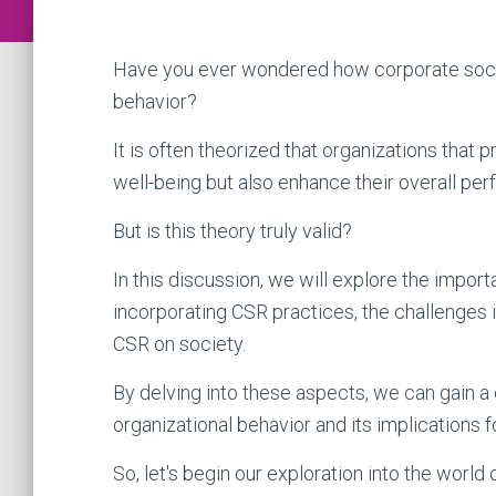
Have you ever wondered how corporate social
behavior?
It is often theorized that organizations that p
well-being but also enhance their overall pe
But is this theory truly valid?
In this discussion, we will explore the import
incorporating CSR practices, the challenges i
CSR on society.
By delving into these aspects, we can gain a
organizational behavior and its implications 
So, let's begin our exploration into the world 