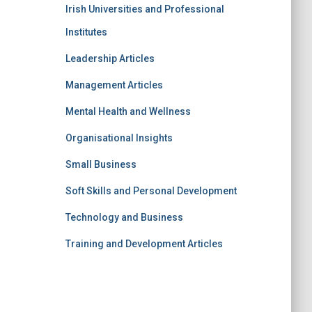
Irish Universities and Professional
Institutes
Leadership Articles
Management Articles
Mental Health and Wellness
Organisational Insights
Small Business
Soft Skills and Personal Development
Technology and Business
Training and Development Articles