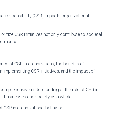
 responsibility (CSR) impacts organizational
rioritize CSR initiatives not only contribute to societal
rformance.
ance of CSR in organizations, the benefits of
n implementing CSR initiatives, and the impact of
 comprehensive understanding of the role of CSR in
for businesses and society as a whole.
of CSR in organizational behavior.