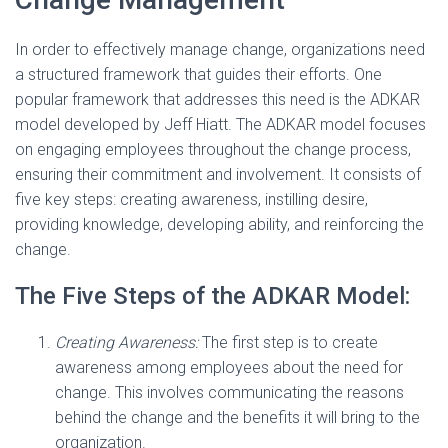
In order to effectively manage change, organizations need
a structured framework that guides their efforts. One
popular framework that addresses this need is the ADKAR
model developed by Jeff Hiatt. The ADKAR model focuses
on engaging employees throughout the change process,
ensuring their commitment and involvement. It consists of
five key steps: creating awareness, instilling desire,
providing knowledge, developing ability, and reinforcing the
change.
The Five Steps of the ADKAR Model:
Creating Awareness:
The first step is to create
awareness among employees about the need for
change. This involves communicating the reasons
behind the change and the benefits it will bring to the
organization.