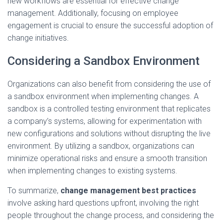
new workflows are essential for effective change
management. Additionally, focusing on employee
engagement is crucial to ensure the successful adoption of
change initiatives.
Considering a Sandbox Environment
Organizations can also benefit from considering the use of
a sandbox environment when implementing changes. A
sandbox is a controlled testing environment that replicates
a company’s systems, allowing for experimentation with
new configurations and solutions without disrupting the live
environment. By utilizing a sandbox, organizations can
minimize operational risks and ensure a smooth transition
when implementing changes to existing systems.
To summarize,
change management best practices
involve asking hard questions upfront, involving the right
people throughout the change process, and considering the