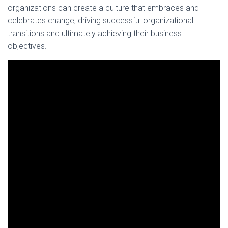
organizations can create a culture that embraces and
celebrates change, driving successful organizational
transitions and ultimately achieving their business
objectives.