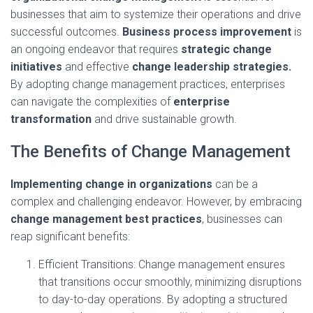
businesses that aim to systemize their operations and drive
successful outcomes.
Business process improvement
is
an ongoing endeavor that requires
strategic change
initiatives
and effective
change leadership strategies.
By adopting change management practices, enterprises
can navigate the complexities of
enterprise
transformation
and drive sustainable growth.
The Benefits of Change Management
Implementing change in organizations
can be a
complex and challenging endeavor. However, by embracing
change management best practices
, businesses can
reap significant benefits:
Efficient Transitions: Change management ensures
that transitions occur smoothly, minimizing disruptions
to day-to-day operations. By adopting a structured