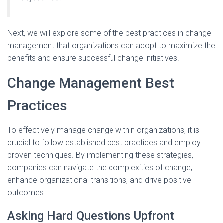
Next, we will explore some of the best practices in change
management that organizations can adopt to maximize the
benefits and ensure successful change initiatives.
Change Management Best
Practices
To effectively manage change within organizations, it is
crucial to follow established best practices and employ
proven techniques. By implementing these strategies,
companies can navigate the complexities of change,
enhance organizational transitions, and drive positive
outcomes.
Asking Hard Questions Upfront