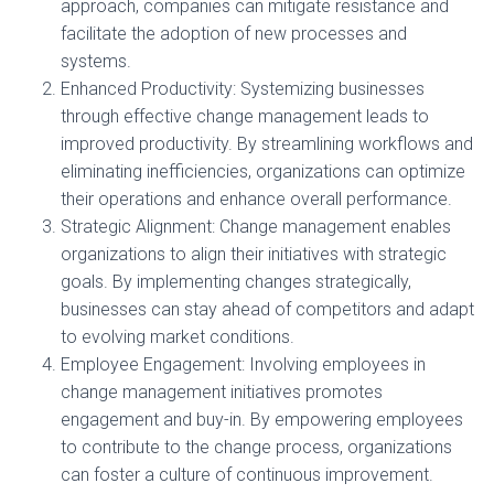
approach, companies can mitigate resistance and
facilitate the adoption of new processes and
systems.
Enhanced Productivity: Systemizing businesses
through effective change management leads to
improved productivity. By streamlining workflows and
eliminating inefficiencies, organizations can optimize
their operations and enhance overall performance.
Strategic Alignment: Change management enables
organizations to align their initiatives with strategic
goals. By implementing changes strategically,
businesses can stay ahead of competitors and adapt
to evolving market conditions.
Employee Engagement: Involving employees in
change management initiatives promotes
engagement and buy-in. By empowering employees
to contribute to the change process, organizations
can foster a culture of continuous improvement.