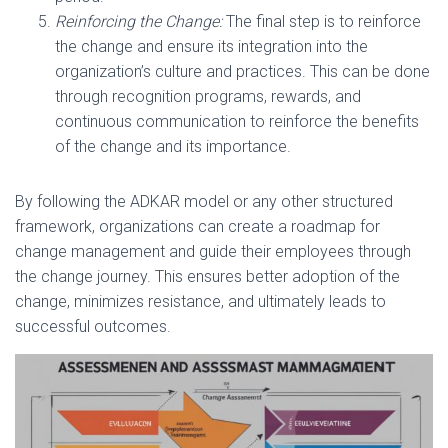
Reinforcing the Change:
The final step is to reinforce
the change and ensure its integration into the
organization’s culture and practices. This can be done
through recognition programs, rewards, and
continuous communication to reinforce the benefits
of the change and its importance.
By following the ADKAR model or any other structured
framework, organizations can create a roadmap for
change management and guide their employees through
the change journey. This ensures better adoption of the
change, minimizes resistance, and ultimately leads to
successful outcomes.