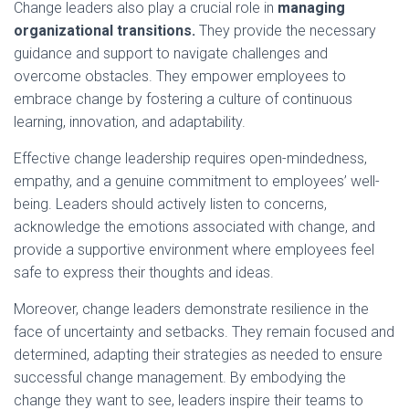
Change leaders also play a crucial role in
managing
organizational transitions.
They provide the necessary
guidance and support to navigate challenges and
overcome obstacles. They empower employees to
embrace change by fostering a culture of continuous
learning, innovation, and adaptability.
Effective change leadership requires open-mindedness,
empathy, and a genuine commitment to employees’ well-
being. Leaders should actively listen to concerns,
acknowledge the emotions associated with change, and
provide a supportive environment where employees feel
safe to express their thoughts and ideas.
Moreover, change leaders demonstrate resilience in the
face of uncertainty and setbacks. They remain focused and
determined, adapting their strategies as needed to ensure
successful change management. By embodying the
change they want to see, leaders inspire their teams to