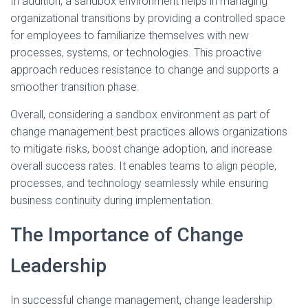
In addition, a sandbox environment helps in managing
organizational transitions by providing a controlled space
for employees to familiarize themselves with new
processes, systems, or technologies. This proactive
approach reduces resistance to change and supports a
smoother transition phase.
Overall, considering a sandbox environment as part of
change management best practices allows organizations
to mitigate risks, boost change adoption, and increase
overall success rates. It enables teams to align people,
processes, and technology seamlessly while ensuring
business continuity during implementation.
The Importance of Change
Leadership
In successful change management, change leadership