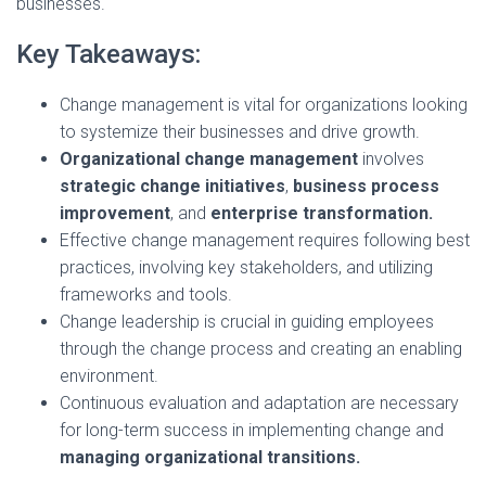
businesses.
Key Takeaways:
Change management is vital for organizations looking
to systemize their businesses and drive growth.
Organizational change management
involves
strategic change initiatives
,
business process
improvement
, and
enterprise transformation.
Effective change management requires following best
practices, involving key stakeholders, and utilizing
frameworks and tools.
Change leadership is crucial in guiding employees
through the change process and creating an enabling
environment.
Continuous evaluation and adaptation are necessary
for long-term success in implementing change and
managing organizational transitions.