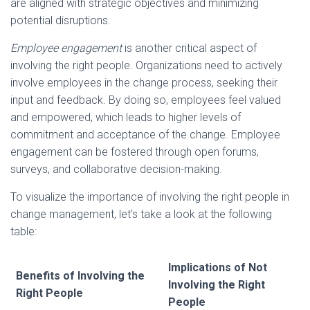
are aligned with strategic objectives and minimizing
potential disruptions.
Employee engagement
is another critical aspect of
involving the right people. Organizations need to actively
involve employees in the change process, seeking their
input and feedback. By doing so, employees feel valued
and empowered, which leads to higher levels of
commitment and acceptance of the change. Employee
engagement can be fostered through open forums,
surveys, and collaborative decision-making.
To visualize the importance of involving the right people in
change management, let’s take a look at the following
table:
Implications of Not
Benefits of Involving the
Involving the Right
Right People
People