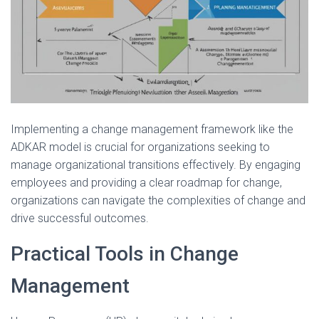
Implementing a change management framework like the
ADKAR model is crucial for organizations seeking to
manage organizational transitions effectively. By engaging
employees and providing a clear roadmap for change,
organizations can navigate the complexities of change and
drive successful outcomes.
Practical Tools in Change
Management