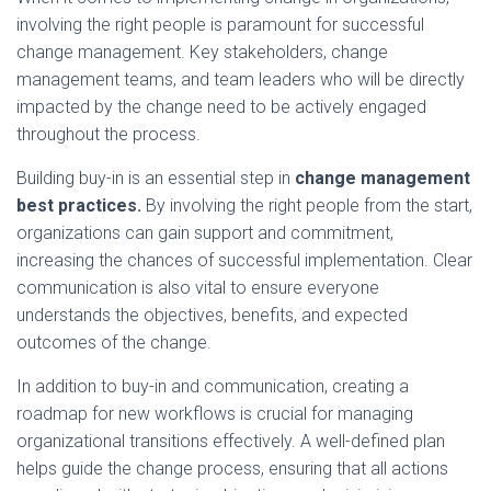
involving the right people is paramount for successful
change management. Key stakeholders, change
management teams, and team leaders who will be directly
impacted by the change need to be actively engaged
throughout the process.
Building buy-in is an essential step in
change management
best practices.
By involving the right people from the start,
organizations can gain support and commitment,
increasing the chances of successful implementation. Clear
communication is also vital to ensure everyone
understands the objectives, benefits, and expected
outcomes of the change.
In addition to buy-in and communication, creating a
roadmap for new workflows is crucial for managing
organizational transitions effectively. A well-defined plan
helps guide the change process, ensuring that all actions