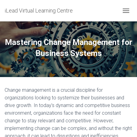
iLead Virtual Learning Centre
T
O
G
G
L
Mastering Change Management for
E
N
Business Systems
A
V
I
G
A
T
Change management is a crucial discipline for
I
O
organizations looking to systemize their businesses and
N
drive growth. In today’s dynamic and competitive business
environment, organizations face the need for constant
change to stay relevant and competitive. However,
implementing change can be complex, and without the right
approach, it can lead to disruptions and inefficiencies.