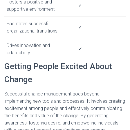
Fosters a positive and
✓
supportive environment
Facilitates successful
✓
organizational transitions
Drives innovation and
✓
adaptability
Getting People Excited About
Change
Successful change management goes beyond
implementing new tools and processes. It involves creating
excitement among people and effectively communicating
the benefits and value of the change. By generating
awareness, fostering desire, and empowering individuals