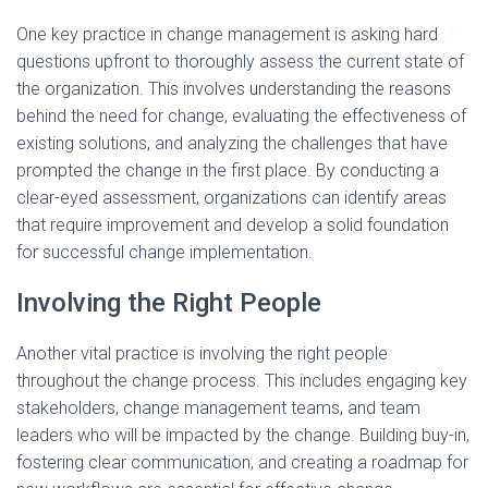
One key practice in change management is asking hard
questions upfront to thoroughly assess the current state of
the organization. This involves understanding the reasons
behind the need for change, evaluating the effectiveness of
existing solutions, and analyzing the challenges that have
prompted the change in the first place. By conducting a
clear-eyed assessment, organizations can identify areas
that require improvement and develop a solid foundation
for successful change implementation.
Involving the Right People
Another vital practice is involving the right people
throughout the change process. This includes engaging key
stakeholders, change management teams, and team
leaders who will be impacted by the change. Building buy-in,
fostering clear communication, and creating a roadmap for