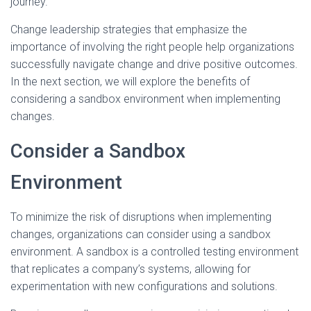
journey.
Change leadership strategies that emphasize the
importance of involving the right people help organizations
successfully navigate change and drive positive outcomes.
In the next section, we will explore the benefits of
considering a sandbox environment when implementing
changes.
Consider a Sandbox
Environment
To minimize the risk of disruptions when implementing
changes, organizations can consider using a sandbox
environment. A sandbox is a controlled testing environment
that replicates a company’s systems, allowing for
experimentation with new configurations and solutions.