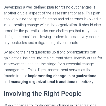
Developing a well-defined plan for rolling out changes is
another crucial aspect of the assessment phase. This plan
should outline the specific steps and milestones involved in
implementing change within the organization. It should also
consider the potential risks and challenges that may arise
during the transition, allowing leaders to proactively address
any obstacles and mitigate negative impacts.
By asking the hard questions up-front, organizations can
gain critical insights into their current state, identify areas for
improvement, and set the stage for successful change
management. This diligent assessment serves as the
foundation for
implementing change in organizations
and
managing organizational transitions
effectively.
Involving the Right People
When it comes to implementing change in organizations,