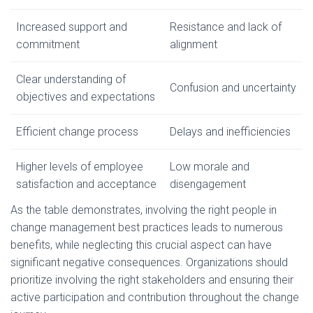
Increased support and
Resistance and lack of
commitment
alignment
Clear understanding of
Confusion and uncertainty
objectives and expectations
Efficient change process
Delays and inefficiencies
Higher levels of employee
Low morale and
satisfaction and acceptance
disengagement
As the table demonstrates, involving the right people in
change management best practices leads to numerous
benefits, while neglecting this crucial aspect can have
significant negative consequences. Organizations should
prioritize involving the right stakeholders and ensuring their
active participation and contribution throughout the change