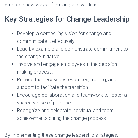
embrace new ways of thinking and working.
Key Strategies for Change Leadership
Develop a compelling vision for change and
communicate it effectively.
Lead by example and demonstrate commitment to
the change initiative.
Involve and engage employees in the decision-
making process.
Provide the necessary resources, training, and
support to facilitate the transition.
Encourage collaboration and teamwork to foster a
shared sense of purpose.
Recognize and celebrate individual and team
achievements during the change process.
By implementing these change leadership strategies,