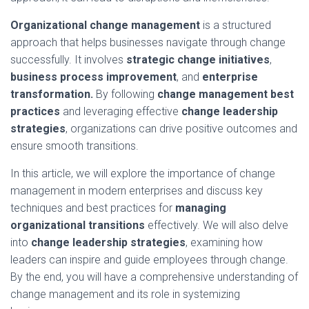
Organizational change management
is a structured
approach that helps businesses navigate through change
successfully. It involves
strategic change initiatives
,
business process improvement
, and
enterprise
transformation.
By following
change management best
practices
and leveraging effective
change leadership
strategies
, organizations can drive positive outcomes and
ensure smooth transitions.
In this article, we will explore the importance of change
management in modern enterprises and discuss key
techniques and best practices for
managing
organizational transitions
effectively. We will also delve
into
change leadership strategies
, examining how
leaders can inspire and guide employees through change.
By the end, you will have a comprehensive understanding of
change management and its role in systemizing