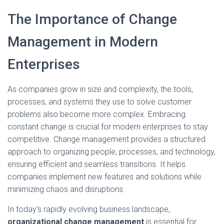
The Importance of Change
Management in Modern
Enterprises
As companies grow in size and complexity, the tools,
processes, and systems they use to solve customer
problems also become more complex. Embracing
constant change is crucial for modern enterprises to stay
competitive. Change management provides a structured
approach to organizing people, processes, and technology,
ensuring efficient and seamless transitions. It helps
companies implement new features and solutions while
minimizing chaos and disruptions.
In today’s rapidly evolving business landscape,
organizational change management
is essential for