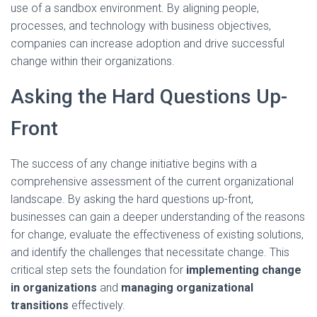
use of a sandbox environment. By aligning people,
processes, and technology with business objectives,
companies can increase adoption and drive successful
change within their organizations.
Asking the Hard Questions Up-
Front
The success of any change initiative begins with a
comprehensive assessment of the current organizational
landscape. By asking the hard questions up-front,
businesses can gain a deeper understanding of the reasons
for change, evaluate the effectiveness of existing solutions,
and identify the challenges that necessitate change. This
critical step sets the foundation for
implementing change
in organizations
and
managing organizational
transitions
effectively.