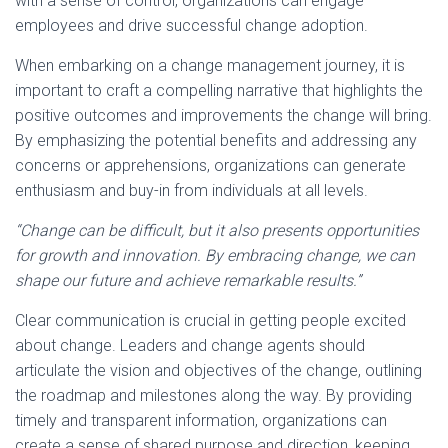
with a sense of control, organizations can engage
employees and drive successful change adoption.
When embarking on a change management journey, it is
important to craft a compelling narrative that highlights the
positive outcomes and improvements the change will bring.
By emphasizing the potential benefits and addressing any
concerns or apprehensions, organizations can generate
enthusiasm and buy-in from individuals at all levels.
“Change can be difficult, but it also presents opportunities
for growth and innovation. By embracing change, we can
shape our future and achieve remarkable results.”
Clear communication is crucial in getting people excited
about change. Leaders and change agents should
articulate the vision and objectives of the change, outlining
the roadmap and milestones along the way. By providing
timely and transparent information, organizations can
create a sense of shared purpose and direction, keeping