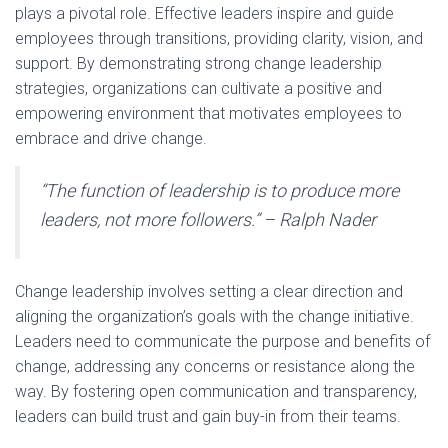
plays a pivotal role. Effective leaders inspire and guide
employees through transitions, providing clarity, vision, and
support. By demonstrating strong change leadership
strategies, organizations can cultivate a positive and
empowering environment that motivates employees to
embrace and drive change.
“The function of leadership is to produce more
leaders, not more followers.” – Ralph Nader
Change leadership involves setting a clear direction and
aligning the organization’s goals with the change initiative.
Leaders need to communicate the purpose and benefits of
change, addressing any concerns or resistance along the
way. By fostering open communication and transparency,
leaders can build trust and gain buy-in from their teams.