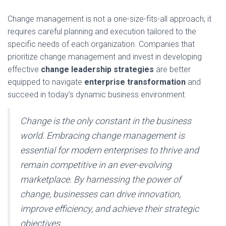
Change management is not a one-size-fits-all approach; it
requires careful planning and execution tailored to the
specific needs of each organization. Companies that
prioritize change management and invest in developing
effective
change leadership strategies
are better
equipped to navigate
enterprise transformation
and
succeed in today’s dynamic business environment.
Change is the only constant in the business
world. Embracing change management is
essential for modern enterprises to thrive and
remain competitive in an ever-evolving
marketplace. By harnessing the power of
change, businesses can drive innovation,
improve efficiency, and achieve their strategic
objectives.