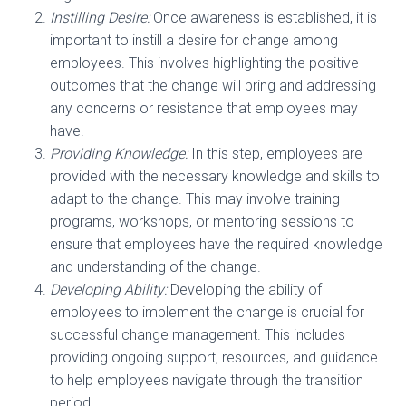
Instilling Desire:
Once awareness is established, it is
important to instill a desire for change among
employees. This involves highlighting the positive
outcomes that the change will bring and addressing
any concerns or resistance that employees may
have.
Providing Knowledge:
In this step, employees are
provided with the necessary knowledge and skills to
adapt to the change. This may involve training
programs, workshops, or mentoring sessions to
ensure that employees have the required knowledge
and understanding of the change.
Developing Ability:
Developing the ability of
employees to implement the change is crucial for
successful change management. This includes
providing ongoing support, resources, and guidance
to help employees navigate through the transition
period.