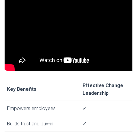
Effective Change
Key Benefits
Leadership
Empowers employees
✓
Builds trust and buy-in
✓