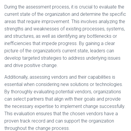
During the assessment process, it is crucial to evaluate the
current state of the organization and determine the specific
areas that require improvement. This involves analyzing the
strengths and weaknesses of existing processes, systems,
and structures, as well as identifying any bottlenecks or
inefficiencies that impede progress. By gaining a clear
picture of the organization’s current state, leaders can
develop targeted strategies to address underlying issues
and drive positive change.
Additionally, assessing vendors and their capabilities is
essential when considering new solutions or technologies.
By thoroughly evaluating potential vendors, organizations
can select partners that align with their goals and provide
the necessary expertise to implement change successfully.
This evaluation ensures that the chosen vendors have a
proven track record and can support the organization
throughout the change process.