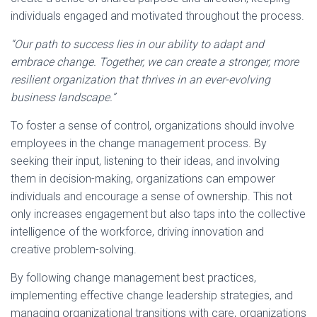
individuals engaged and motivated throughout the process.
“Our path to success lies in our ability to adapt and
embrace change. Together, we can create a stronger, more
resilient organization that thrives in an ever-evolving
business landscape.”
To foster a sense of control, organizations should involve
employees in the change management process. By
seeking their input, listening to their ideas, and involving
them in decision-making, organizations can empower
individuals and encourage a sense of ownership. This not
only increases engagement but also taps into the collective
intelligence of the workforce, driving innovation and
creative problem-solving.
By following change management best practices,
implementing effective change leadership strategies, and
managing organizational transitions with care, organizations