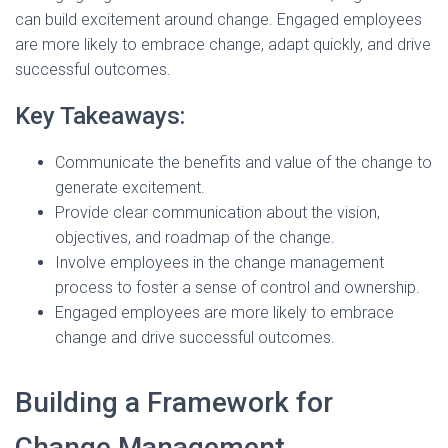
can build excitement around change. Engaged employees
are more likely to embrace change, adapt quickly, and drive
successful outcomes.
Key Takeaways:
Communicate the benefits and value of the change to
generate excitement.
Provide clear communication about the vision,
objectives, and roadmap of the change.
Involve employees in the change management
process to foster a sense of control and ownership.
Engaged employees are more likely to embrace
change and drive successful outcomes.
Building a Framework for
Change Management