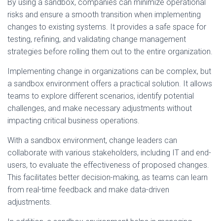
By using a sandbox, companies can minimize operational
risks and ensure a smooth transition when implementing
changes to existing systems. It provides a safe space for
testing, refining, and validating change management
strategies before rolling them out to the entire organization.
Implementing change in organizations can be complex, but
a sandbox environment offers a practical solution. It allows
teams to explore different scenarios, identify potential
challenges, and make necessary adjustments without
impacting critical business operations.
With a sandbox environment, change leaders can
collaborate with various stakeholders, including IT and end-
users, to evaluate the effectiveness of proposed changes.
This facilitates better decision-making, as teams can learn
from real-time feedback and make data-driven
adjustments.