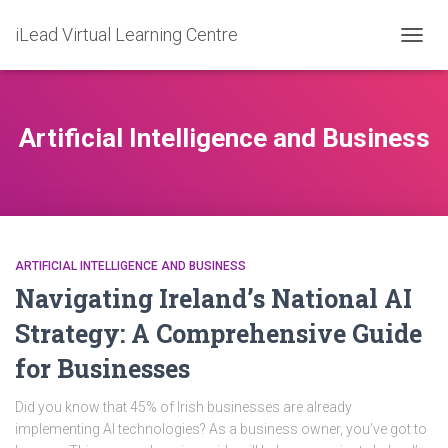
iLead Virtual Learning Centre
TOGG
NAVIG
Artificial Intelligence and Business
ARTIFICIAL INTELLIGENCE AND BUSINESS
Navigating Ireland’s National AI
Strategy: A Comprehensive Guide
for Businesses
Did you know that 45% of Irish businesses are already
implementing AI technologies? As a business owner, you’ve got to