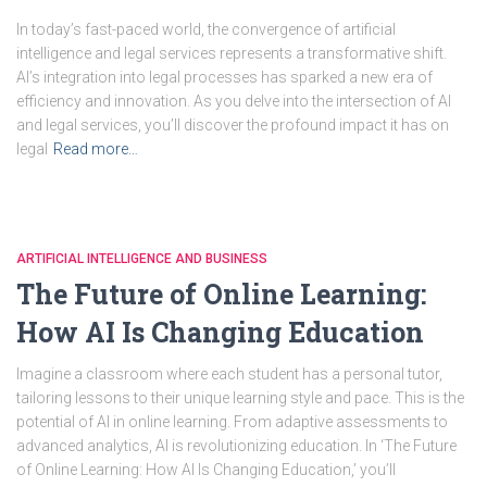
In today’s fast-paced world, the convergence of artificial
intelligence and legal services represents a transformative shift.
AI’s integration into legal processes has sparked a new era of
efficiency and innovation. As you delve into the intersection of AI
and legal services, you’ll discover the profound impact it has on
legal
Read more…
ARTIFICIAL INTELLIGENCE AND BUSINESS
The Future of Online Learning:
How AI Is Changing Education
Imagine a classroom where each student has a personal tutor,
tailoring lessons to their unique learning style and pace. This is the
potential of AI in online learning. From adaptive assessments to
advanced analytics, AI is revolutionizing education. In ‘The Future
of Online Learning: How AI Is Changing Education,’ you’ll