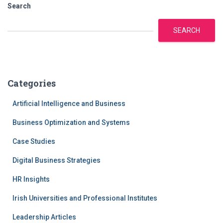
navigation
Search
SEARCH
Categories
Artificial Intelligence and Business
Business Optimization and Systems
Case Studies
Digital Business Strategies
HR Insights
Irish Universities and Professional Institutes
Leadership Articles