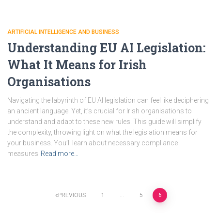
ARTIFICIAL INTELLIGENCE AND BUSINESS
Understanding EU AI Legislation:
What It Means for Irish
Organisations
Navigating the labyrinth of EU AI legislation can feel like deciphering
an ancient language. Yet, it’s crucial for Irish organisations to
understand and adapt to these new rules. This guide will simplify
the complexity, throwing light on what the legislation means for
your business. You’ll learn about necessary compliance
measures
Read more…
Posts
PREVIOUS
1
…
5
6