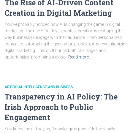
The Rise of AI-Driven Content
Creation in Digital Marketing
You’ve probably noticed how AI is changing the game in digital
marketing. The rise of AI-driven content creation is reshaping the
way businesses engage with their audience. From personalized
content to automating the generation process, AI is revolutionizing
digital marketing. This shift brings both challenges and
opportunities, prompting a closer
Read more…
ARTIFICIAL INTELLIGENCE AND BUSINESS
Transparency in AI Policy: The
Irish Approach to Public
Engagement
You know the old saying, ‘knowledge is power.’ In the rapidly