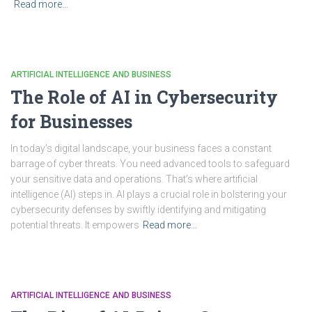
Read more…
ARTIFICIAL INTELLIGENCE AND BUSINESS
The Role of AI in Cybersecurity
for Businesses
In today’s digital landscape, your business faces a constant
barrage of cyber threats. You need advanced tools to safeguard
your sensitive data and operations. That’s where artificial
intelligence (AI) steps in. AI plays a crucial role in bolstering your
cybersecurity defenses by swiftly identifying and mitigating
potential threats. It empowers
Read more…
ARTIFICIAL INTELLIGENCE AND BUSINESS