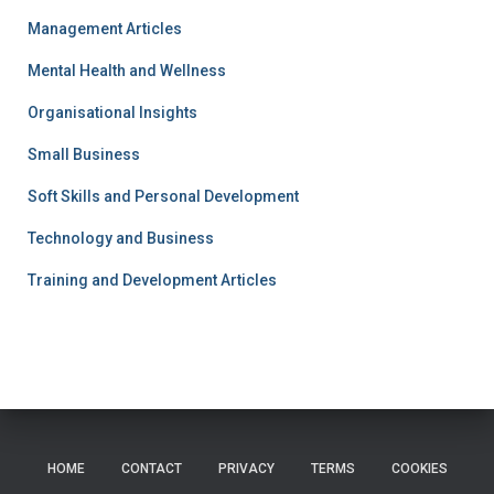
Management Articles
Mental Health and Wellness
Organisational Insights
Small Business
Soft Skills and Personal Development
Technology and Business
Training and Development Articles
HOME
CONTACT
PRIVACY
TERMS
COOKIES