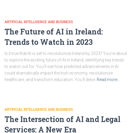
ARTIFICIAL INTELLIGENCE AND BUSINESS
The Future of AI in Ireland:
Trends to Watch in 2023
Is it true that AI is set to revolutionize Ireland by 2023? You’re about
to explore the exciting future of AI in Ireland, identifying key trends
to watch out for. You’ll see how predicted advancements in AI
could dramatically impact the Irish economy, revolutionize
healthcare, and transform education. You’ll delve
Read more…
ARTIFICIAL INTELLIGENCE AND BUSINESS
The Intersection of AI and Legal
Services: A New Era