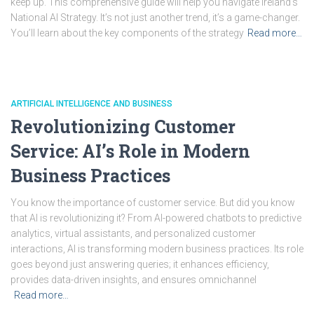
keep up. This comprehensive guide will help you navigate Ireland’s
National AI Strategy. It’s not just another trend, it’s a game-changer.
You’ll learn about the key components of the strategy
Read more…
ARTIFICIAL INTELLIGENCE AND BUSINESS
Revolutionizing Customer
Service: AI’s Role in Modern
Business Practices
You know the importance of customer service. But did you know
that AI is revolutionizing it? From AI-powered chatbots to predictive
analytics, virtual assistants, and personalized customer
interactions, AI is transforming modern business practices. Its role
goes beyond just answering queries; it enhances efficiency,
provides data-driven insights, and ensures omnichannel
Read more…