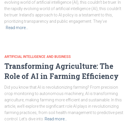
evolving world of artificial intelligence (AI), this couldn’t be truer. In
the rapidly evolving world of artificial intelligence (AI), this couldn’t
be truer. Ireland’s approach to AI policy is a testament to this,
prioritizing transparency and public engagement. They’ve
Read more…
ARTIFICIAL INTELLIGENCE AND BUSINESS
Transforming Agriculture: The
Role of AI in Farming Efficiency
Did you know that AI is revolutionizing farming? From precision
crop monitoring to autonomous machinery, AI is transforming
agriculture, making farming more efficient and sustainable. In this
article, we’ll explore the significant role AI plays in revolutionizing
farming practices, from soil health management to predictive pest
control. Let’s dive into
Read more…