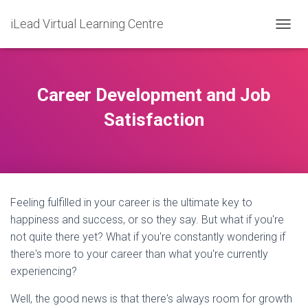
iLead Virtual Learning Centre
T
O
G
G
L
Career Development and Job
E
N
Satisfaction
A
V
I
G
A
T
Feeling fulfilled in your career is the ultimate key to
I
O
happiness and success, or so they say. But what if you're
N
not quite there yet? What if you're constantly wondering if
there's more to your career than what you're currently
experiencing?
Well, the good news is that there's always room for growth