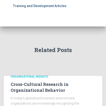
Training and Development Articles
Related Posts
ORGANISATIONAL INSIGHTS
Cross-Cultural Research in
Organizational Behavior
In today's globalized business environment,
organizations are increasingly recognizing the