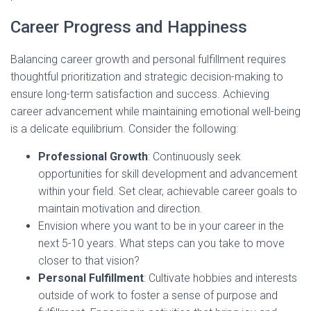
Career Progress and Happiness
Balancing career growth and personal fulfillment requires
thoughtful prioritization and strategic decision-making to
ensure long-term satisfaction and success. Achieving
career advancement while maintaining emotional well-being
is a delicate equilibrium. Consider the following:
Professional Growth
: Continuously seek
opportunities for skill development and advancement
within your field. Set clear, achievable career goals to
maintain motivation and direction.
Envision where you want to be in your career in the
next 5-10 years. What steps can you take to move
closer to that vision?
Personal Fulfillment
: Cultivate hobbies and interests
outside of work to foster a sense of purpose and