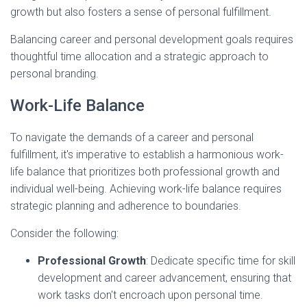
growth but also fosters a sense of personal fulfillment.
Balancing career and personal development goals requires
thoughtful time allocation and a strategic approach to
personal branding.
Work-Life Balance
To navigate the demands of a career and personal
fulfillment, it's imperative to establish a harmonious work-
life balance that prioritizes both professional growth and
individual well-being. Achieving work-life balance requires
strategic planning and adherence to boundaries.
Consider the following:
Professional Growth
: Dedicate specific time for skill
development and career advancement, ensuring that
work tasks don't encroach upon personal time.