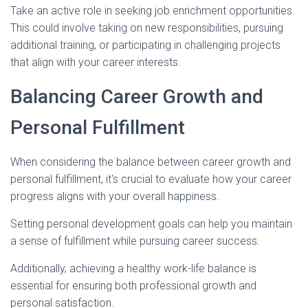
Take an active role in seeking job enrichment opportunities.
This could involve taking on new responsibilities, pursuing
additional training, or participating in challenging projects
that align with your career interests.
Balancing Career Growth and
Personal Fulfillment
When considering the balance between career growth and
personal fulfillment, it's crucial to evaluate how your career
progress aligns with your overall happiness.
Setting personal development goals can help you maintain
a sense of fulfillment while pursuing career success.
Additionally, achieving a healthy work-life balance is
essential for ensuring both professional growth and
personal satisfaction.