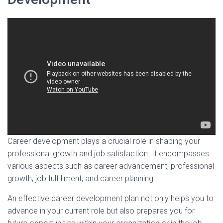
Career development plays a crucial role in shaping your
professional growth and job satisfaction. It encompasses
various aspects such as career advancement, professional
growth, job fulfillment, and career planning.
An effective career development plan not only helps you to
advance in your current role but also prepares you for