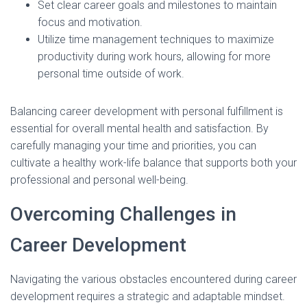
Set clear career goals and milestones to maintain
focus and motivation.
Utilize time management techniques to maximize
productivity during work hours, allowing for more
personal time outside of work.
Balancing career development with personal fulfillment is
essential for overall mental health and satisfaction. By
carefully managing your time and priorities, you can
cultivate a healthy work-life balance that supports both your
professional and personal well-being.
Overcoming Challenges in
Career Development
Navigating the various obstacles encountered during career
development requires a strategic and adaptable mindset.