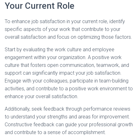
Your Current Role
To enhance job satisfaction in your current role, identify
specific aspects of your work that contribute to your
overall satisfaction and focus on optimizing those factors.
Start by evaluating the work culture and employee
engagement within your organization. A positive work
culture that fosters open communication, teamwork, and
support can significantly impact your job satisfaction.
Engage with your colleagues, participate in team-building
activities, and contribute to a positive work environment to
enhance your overall satisfaction.
Additionally, seek feedback through performance reviews
to understand your strengths and areas for improvement.
Constructive feedback can guide your professional growth
and contribute to a sense of accomplishment.