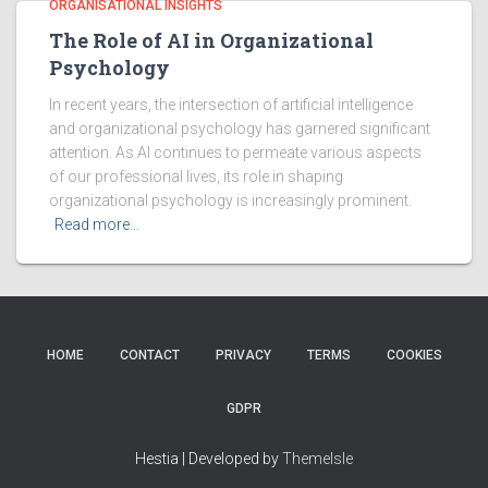
ORGANISATIONAL INSIGHTS
The Role of AI in Organizational
Psychology
In recent years, the intersection of artificial intelligence
and organizational psychology has garnered significant
attention. As AI continues to permeate various aspects
of our professional lives, its role in shaping
organizational psychology is increasingly prominent.
Read more…
HOME
CONTACT
PRIVACY
TERMS
COOKIES
GDPR
Hestia | Developed by
ThemeIsle