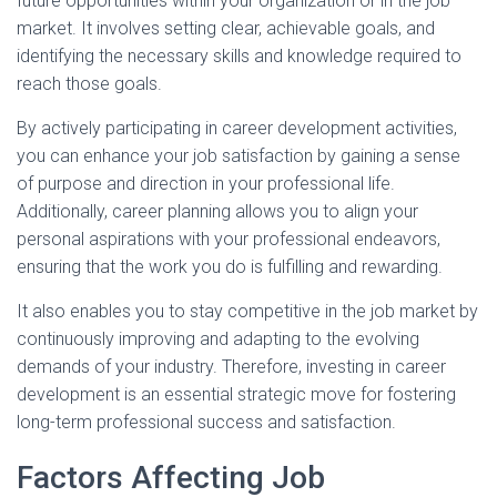
future opportunities within your organization or in the job
market. It involves setting clear, achievable goals, and
identifying the necessary skills and knowledge required to
reach those goals.
By actively participating in career development activities,
you can enhance your job satisfaction by gaining a sense
of purpose and direction in your professional life.
Additionally, career planning allows you to align your
personal aspirations with your professional endeavors,
ensuring that the work you do is fulfilling and rewarding.
It also enables you to stay competitive in the job market by
continuously improving and adapting to the evolving
demands of your industry. Therefore, investing in career
development is an essential strategic move for fostering
long-term professional success and satisfaction.
Factors Affecting Job