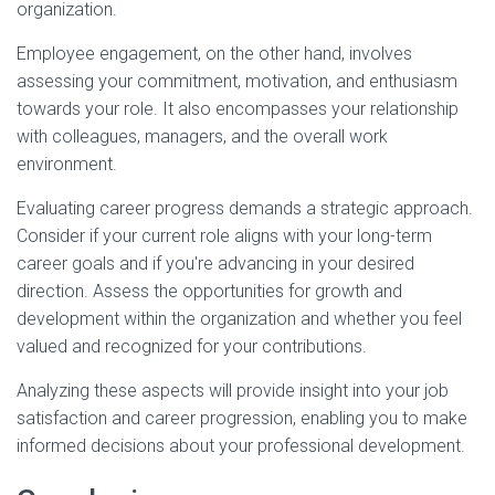
organization.
Employee engagement, on the other hand, involves
assessing your commitment, motivation, and enthusiasm
towards your role. It also encompasses your relationship
with colleagues, managers, and the overall work
environment.
Evaluating career progress demands a strategic approach.
Consider if your current role aligns with your long-term
career goals and if you're advancing in your desired
direction. Assess the opportunities for growth and
development within the organization and whether you feel
valued and recognized for your contributions.
Analyzing these aspects will provide insight into your job
satisfaction and career progression, enabling you to make
informed decisions about your professional development.