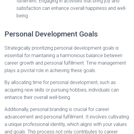
fulfillment. Engaging in activities that bring joy and
satisfaction can enhance overall happiness and well-
being.
Personal Development Goals
Strategically prioritizing personal development goals is
essential for maintaining a harmonious balance between
career growth and personal fulfillment. Time management
plays a pivotal role in achieving these goals.
By allocating time for personal development, such as
acquiring new skills or pursuing hobbies, individuals can
enhance their overall well-being.
Additionally, personal branding is crucial for career
advancement and personal fulfillment. It involves cultivating
a unique professional identity, which aligns with your values
and goals. This process not only contributes to career