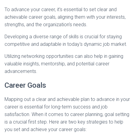
To advance your career, it's essential to set clear and
achievable career goals, aligning them with your interests,
strengths, and the organization's needs.
Developing a diverse range of skills is crucial for staying
competitive and adaptable in today's dynamic job market.
Utilizing networking opportunities can also help in gaining
valuable insights, mentorship, and potential career
advancements.
Career Goals
Mapping out a clear and achievable plan to advance in your
career is essential for long-term success and job
satisfaction. When it comes to career planning, goal setting
is a crucial first step. Here are two key strategies to help
you set and achieve your career goals: