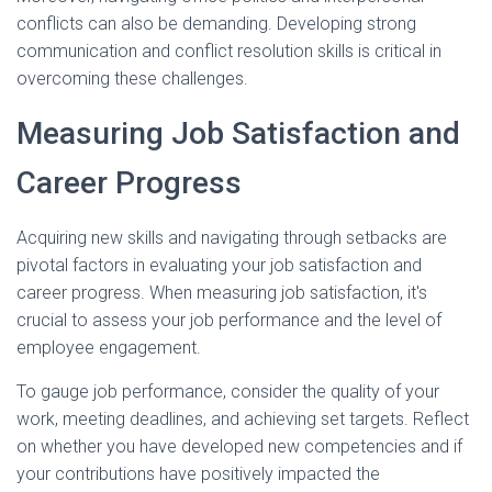
conflicts can also be demanding. Developing strong
communication and conflict resolution skills is critical in
overcoming these challenges.
Measuring Job Satisfaction and
Career Progress
Acquiring new skills and navigating through setbacks are
pivotal factors in evaluating your job satisfaction and
career progress. When measuring job satisfaction, it's
crucial to assess your job performance and the level of
employee engagement.
To gauge job performance, consider the quality of your
work, meeting deadlines, and achieving set targets. Reflect
on whether you have developed new competencies and if
your contributions have positively impacted the