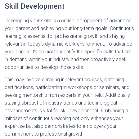
Skill Development
Developing your skills is a critical component of advancing
your career and achieving your long-term goals. Continuous
learning is essential for professional growth and staying
relevant in today's dynamic work environment. To advance
your career, it's crucial to identify the specific skills that are
in demand within your industry and then proactively seek
opportunities to develop those skills.
This may involve enrolling in relevant courses, obtaining
certifications, participating in workshops or seminars, and
seeking mentorship from experts in your field. Additionally,
staying abreast of industry trends and technological
advancements is vital for skill development. Embracing a
mindset of continuous learning not only enhances your
expertise but also demonstrates to employers your
commitment to professional growth.