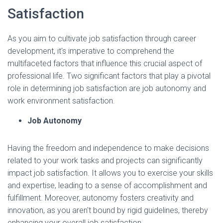
Satisfaction
As you aim to cultivate job satisfaction through career
development, it's imperative to comprehend the
multifaceted factors that influence this crucial aspect of
professional life. Two significant factors that play a pivotal
role in determining job satisfaction are job autonomy and
work environment satisfaction.
Job Autonomy
Having the freedom and independence to make decisions
related to your work tasks and projects can significantly
impact job satisfaction. It allows you to exercise your skills
and expertise, leading to a sense of accomplishment and
fulfillment. Moreover, autonomy fosters creativity and
innovation, as you aren't bound by rigid guidelines, thereby
enhancing your overall job satisfaction.