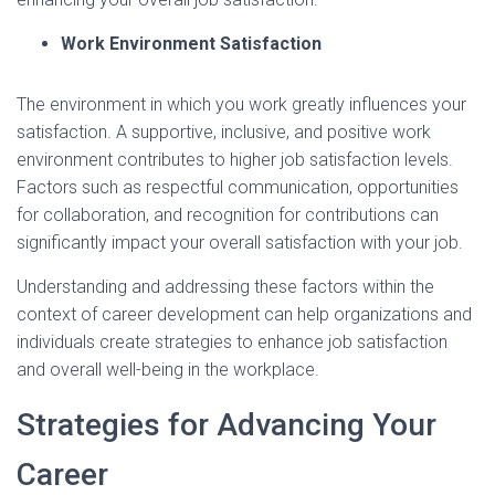
Work Environment Satisfaction
The environment in which you work greatly influences your
satisfaction. A supportive, inclusive, and positive work
environment contributes to higher job satisfaction levels.
Factors such as respectful communication, opportunities
for collaboration, and recognition for contributions can
significantly impact your overall satisfaction with your job.
Understanding and addressing these factors within the
context of career development can help organizations and
individuals create strategies to enhance job satisfaction
and overall well-being in the workplace.
Strategies for Advancing Your
Career