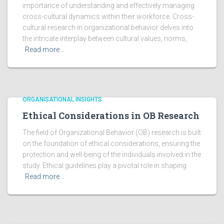
importance of understanding and effectively managing
cross-cultural dynamics within their workforce. Cross-
cultural research in organizational behavior delves into
the intricate interplay between cultural values, norms,
Read more…
ORGANISATIONAL INSIGHTS
Ethical Considerations in OB Research
The field of Organizational Behavior (OB) research is built
on the foundation of ethical considerations, ensuring the
protection and well-being of the individuals involved in the
study. Ethical guidelines play a pivotal role in shaping
Read more…