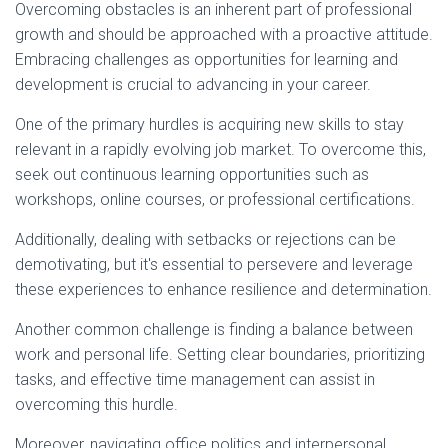
Overcoming obstacles is an inherent part of professional
growth and should be approached with a proactive attitude.
Embracing challenges as opportunities for learning and
development is crucial to advancing in your career.
One of the primary hurdles is acquiring new skills to stay
relevant in a rapidly evolving job market. To overcome this,
seek out continuous learning opportunities such as
workshops, online courses, or professional certifications.
Additionally, dealing with setbacks or rejections can be
demotivating, but it's essential to persevere and leverage
these experiences to enhance resilience and determination.
Another common challenge is finding a balance between
work and personal life. Setting clear boundaries, prioritizing
tasks, and effective time management can assist in
overcoming this hurdle.
Moreover, navigating office politics and interpersonal