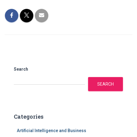
Search
SEARCH
Categories
Artificial Intelligence and Business