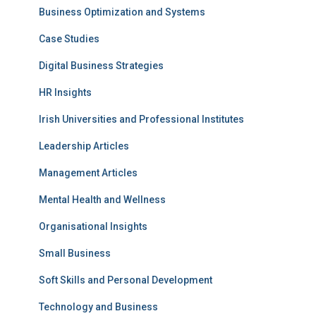
Business Optimization and Systems
Case Studies
Digital Business Strategies
HR Insights
Irish Universities and Professional Institutes
Leadership Articles
Management Articles
Mental Health and Wellness
Organisational Insights
Small Business
Soft Skills and Personal Development
Technology and Business