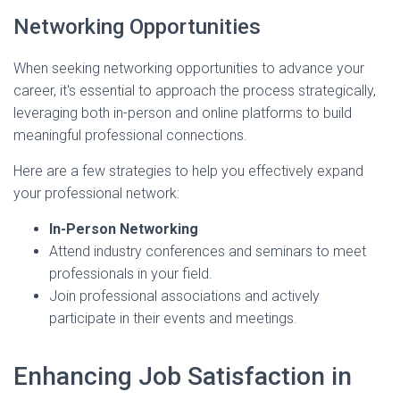
Networking Opportunities
When seeking networking opportunities to advance your
career, it's essential to approach the process strategically,
leveraging both in-person and online platforms to build
meaningful professional connections.
Here are a few strategies to help you effectively expand
your professional network:
In-Person Networking
Attend industry conferences and seminars to meet
professionals in your field.
Join professional associations and actively
participate in their events and meetings.
Enhancing Job Satisfaction in