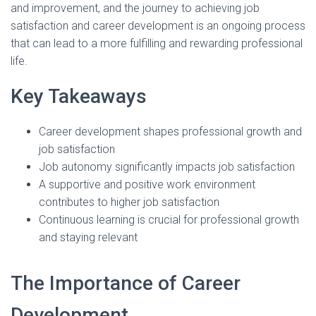
and improvement, and the journey to achieving job
satisfaction and career development is an ongoing process
that can lead to a more fulfilling and rewarding professional
life.
Key Takeaways
Career development shapes professional growth and
job satisfaction
Job autonomy significantly impacts job satisfaction
A supportive and positive work environment
contributes to higher job satisfaction
Continuous learning is crucial for professional growth
and staying relevant
The Importance of Career
Development