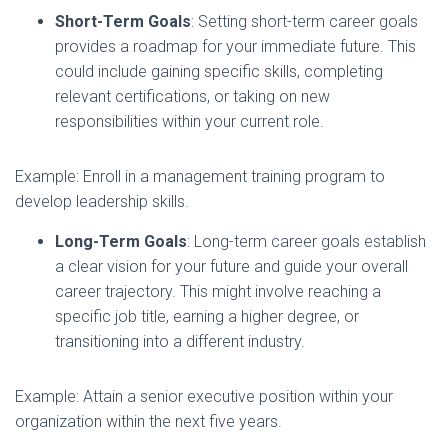
Short-Term Goals
: Setting short-term career goals
provides a roadmap for your immediate future. This
could include gaining specific skills, completing
relevant certifications, or taking on new
responsibilities within your current role.
Example: Enroll in a management training program to
develop leadership skills.
Long-Term Goals
: Long-term career goals establish
a clear vision for your future and guide your overall
career trajectory. This might involve reaching a
specific job title, earning a higher degree, or
transitioning into a different industry.
Example: Attain a senior executive position within your
organization within the next five years.