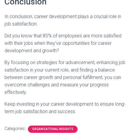
Conclusion
In conclusion, career development plays a crucial role in
job satisfaction.
Did you know that 85% of employees are more satisfied
with their jobs when they've opportunities for career
development and growth?
By focusing on strategies for advancement, enhancing job
satisfaction in your current role, and finding a balance
between career growth and personal fulfillment, you can
overcome challenges and measure your progress
effectively.
Keep investing in your career development to ensure long-
term job satisfaction and success.
Categories:
ORGANISATIONAL INSIGHTS