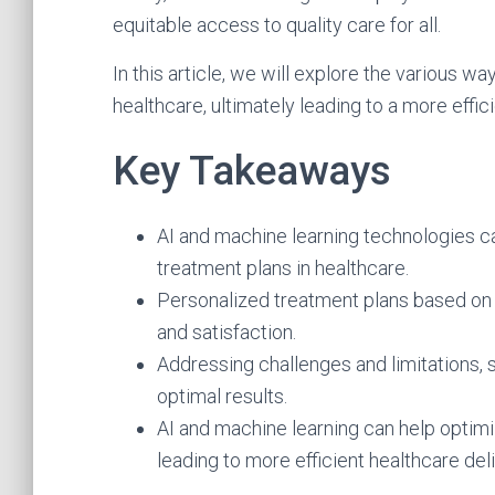
equitable access to quality care for all.
In this article, we will explore the various w
healthcare, ultimately leading to a more effi
Key Takeaways
AI and machine learning technologies 
treatment plans in healthcare.
Personalized treatment plans based on 
and satisfaction.
Addressing challenges and limitations, su
optimal results.
AI and machine learning can help optimi
leading to more efficient healthcare deli