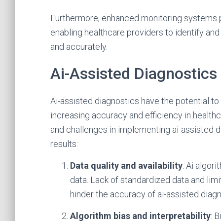
Furthermore, enhanced monitoring systems po
enabling healthcare providers to identify and
and accurately.
Ai-Assisted Diagnostics
Ai-assisted diagnostics have the potential t
increasing accuracy and efficiency in healthc
and challenges in implementing ai-assisted d
results:
Data quality and availability
: Ai algor
data. Lack of standardized data and li
hinder the accuracy of ai-assisted diagn
Algorithm bias and interpretability
: 