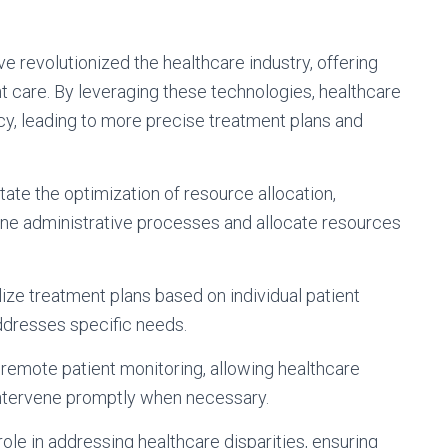
 revolutionized the healthcare industry, offering
nt care. By leveraging these technologies, healthcare
y, leading to more precise treatment plans and
tate the optimization of resource allocation,
ine administrative processes and allocate resources
ize treatment plans based on individual patient
addresses specific needs.
remote patient monitoring, allowing healthcare
intervene promptly when necessary.
role in addressing healthcare disparities, ensuring