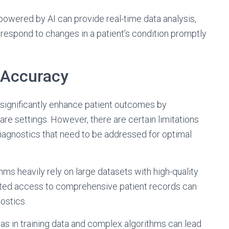
wered by AI can provide real-time data analysis,
 respond to changes in a patient’s condition promptly
 Accuracy
o significantly enhance patient outcomes by
are settings. However, there are certain limitations
iagnostics that need to be addressed for optimal
ithms heavily rely on large datasets with high-quality
mited access to comprehensive patient records can
ostics.
Bias in training data and complex algorithms can lead