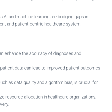
ays AI and machine learning are bridging gaps in
cient and patient-centric healthcare system.
can enhance the accuracy of diagnoses and
patient data can lead to improved patient outcomes
ch as data quality and algorithm bias, is crucial for
ze resource allocation in healthcare organizations,
very.