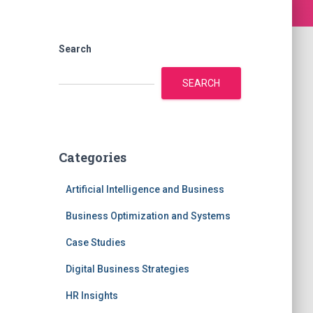
Search
SEARCH
Categories
Artificial Intelligence and Business
Business Optimization and Systems
Case Studies
Digital Business Strategies
HR Insights