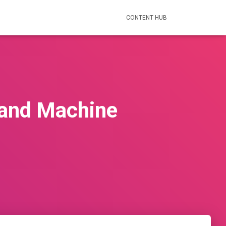
CONTENT HUB
 and Machine