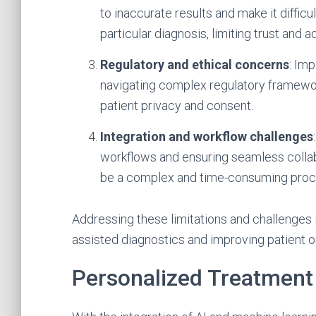
to inaccurate results and make it diffic
particular diagnosis, limiting trust and a
Regulatory and ethical concerns
: Im
navigating complex regulatory framewor
patient privacy and consent.
Integration and workflow challenges
workflows and ensuring seamless collab
be a complex and time-consuming proc
Addressing these limitations and challenges is 
assisted diagnostics and improving patient 
Personalized Treatment