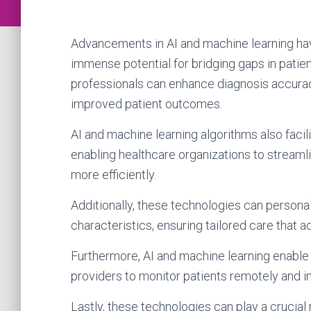
Advancements in AI and machine learning have
immense potential for bridging gaps in patie
professionals can enhance diagnosis accurac
improved patient outcomes.
AI and machine learning algorithms also facili
enabling healthcare organizations to streaml
more efficiently.
Additionally, these technologies can personal
characteristics, ensuring tailored care that 
Furthermore, AI and machine learning enable 
providers to monitor patients remotely and 
Lastly, these technologies can play a crucial 