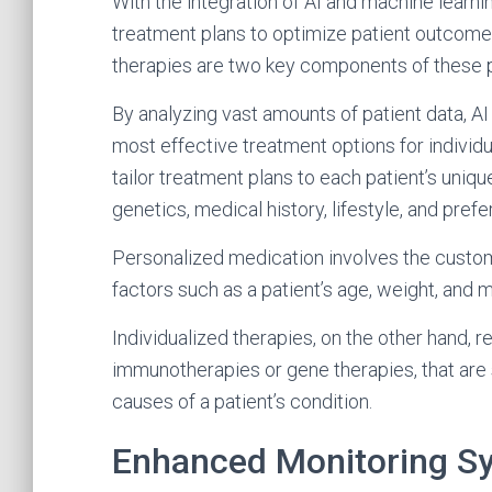
With the integration of AI and machine learn
treatment plans to optimize patient outcome
therapies are two key components of these p
By analyzing vast amounts of patient data, AI
most effective treatment options for individu
tailor treatment plans to each patient’s uniq
genetics, medical history, lifestyle, and pref
Personalized medication involves the custom
factors such as a patient’s age, weight, and 
Individualized therapies, on the other hand, r
immunotherapies or gene therapies, that are 
causes of a patient’s condition.
Enhanced Monitoring S