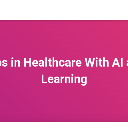
ps in Healthcare With AI
Learning