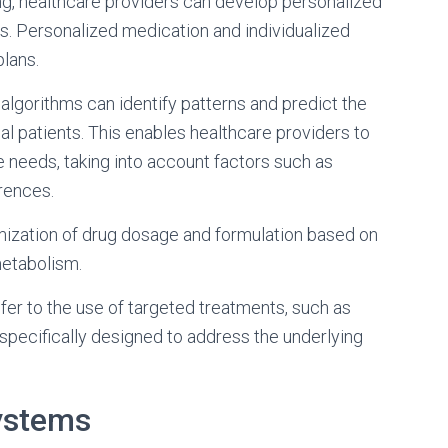
ing, healthcare providers can develop personalized
s. Personalized medication and individualized
lans.
 algorithms can identify patterns and predict the
al patients. This enables healthcare providers to
ue needs, taking into account factors such as
erences.
ization of drug dosage and formulation based on
metabolism.
efer to the use of targeted treatments, such as
specifically designed to address the underlying
ystems