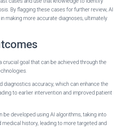
ast cases and use that knowledge to identify
osis. By flagging these cases for further review, AI
 in making more accurate diagnoses, ultimately
utcomes
a crucial goal that can be achieved through the
echnologies.
ted diagnostics accuracy, which can enhance the
ding to earlier intervention and improved patient
n be developed using AI algorithms, taking into
d medical history, leading to more targeted and