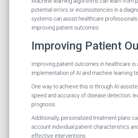
Machine learning algorithms can learn from p
potential errors or inconsistencies in a diagn
systems can assist healthcare professionals
improving patient outcomes.
Improving Patient O
Improving patient outcomes in healthcare is 
implementation of AI and machine learning t
One way to achieve this is through AI-assis
speed and accuracy of disease detection, lea
prognosis.
Additionally, personalized treatment plans ca
account individual patient characteristics an
effective interventions.