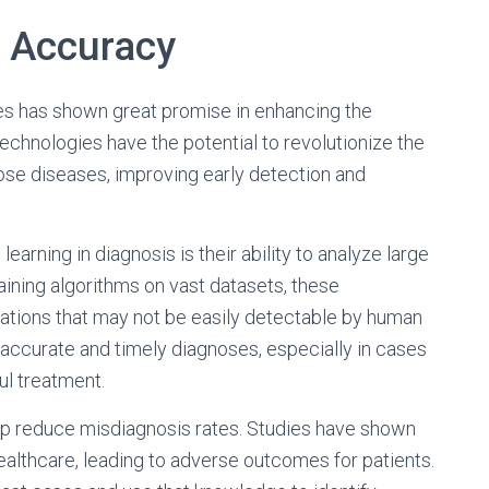
 Accuracy
es has shown great promise in enhancing the
echnologies have the potential to revolutionize the
se diseases, improving early detection and
arning in diagnosis is their ability to analyze large
aining algorithms on vast datasets, these
lations that may not be easily detectable by human
accurate and timely diagnoses, especially in cases
ul treatment.
lp reduce misdiagnosis rates. Studies have shown
ealthcare, leading to adverse outcomes for patients.