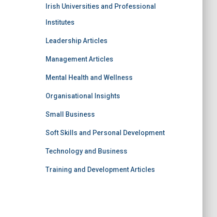
Irish Universities and Professional
Institutes
Leadership Articles
Management Articles
Mental Health and Wellness
Organisational Insights
Small Business
Soft Skills and Personal Development
Technology and Business
Training and Development Articles