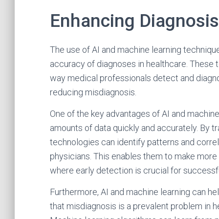
Enhancing Diagnosis
The use of AI and machine learning techniqu
accuracy of diagnoses in healthcare. These t
way medical professionals detect and diagno
reducing misdiagnosis.
One of the key advantages of AI and machine le
amounts of data quickly and accurately. By tr
technologies can identify patterns and corre
physicians. This enables them to make more 
where early detection is crucial for successf
Furthermore, AI and machine learning can he
that misdiagnosis is a prevalent problem in h