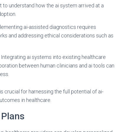
ult to understand how the ai system arrived at a
doption.
plementing ai-assisted diagnostics requires
ks and addressing ethical considerations such as
: Integrating ai systems into existing healthcare
oration between human clinicians and ai tools can
ess.
crucial for harnessing the full potential of ai-
outcomes in healthcare.
 Plans