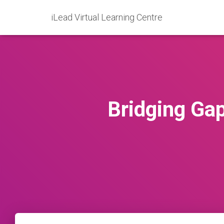
iLead Virtual Learning Centre
Bridging Ga