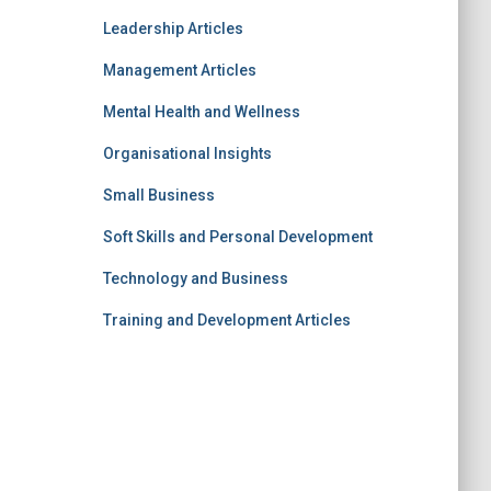
Leadership Articles
Management Articles
Mental Health and Wellness
Organisational Insights
Small Business
Soft Skills and Personal Development
Technology and Business
Training and Development Articles