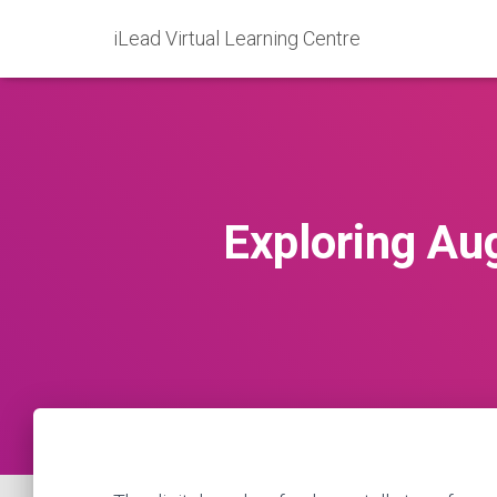
iLead Virtual Learning Centre
Exploring Au