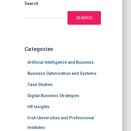
Search
SEARCH
Categories
Artificial Intelligence and Business
Business Optimization and Systems
Case Studies
Digital Business Strategies
HR Insights
Irish Universities and Professional
Institutes