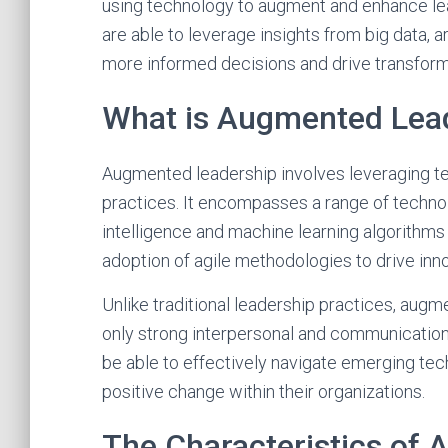
using technology to augment and enhance le
are able to leverage insights from big data, a
more informed decisions and drive transforma
What is Augmented Lea
Augmented leadership involves leveraging te
practices. It encompasses a range of technolog
intelligence and machine learning algorithm
adoption of agile methodologies to drive inno
Unlike traditional leadership practices, aug
only strong interpersonal and communication s
be able to effectively navigate emerging tech
positive change within their organizations.
The Characteristics of