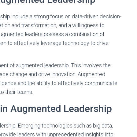
hip include a strong focus on data-driven decision-
ion and transformation, and a willingness to
augmented leaders possess a combination of
them to effectively leverage technology to drive
ent of augmented leadership. This involves the
brace change and drive innovation. Augmented
igence and the ability to effectively communicate
to their teams.
 in Augmented Leadership
ership. Emerging technologies such as big data,
provide leaders with unprecedented insights into