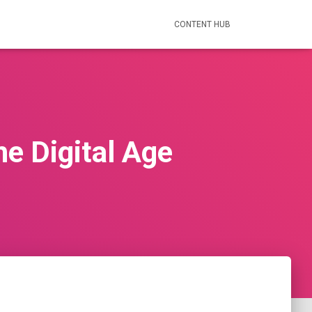
CONTENT HUB
e Digital Age