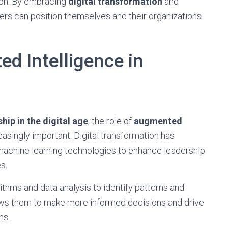
tion. By embracing
digital transformation
and
ers can position themselves and their organizations
d Intelligence in
hip in the digital age
, the role of
augmented
singly important. Digital transformation has
d machine learning technologies to enhance leadership
s.
thms and data analysis to identify patterns and
ws them to make more informed decisions and drive
ns.