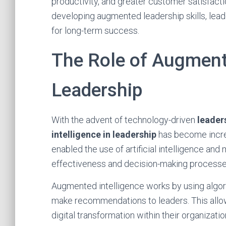
productivity, and greater customer satisfac
developing augmented leadership skills, lead
for long-term success.
The Role of Augmente
Leadership
With the advent of technology-driven
leaders
intelligence in leadership
has become increa
enabled the use of artificial intelligence an
effectiveness and decision-making processe
Augmented intelligence works by using algori
make recommendations to leaders. This allo
digital transformation within their organizatio