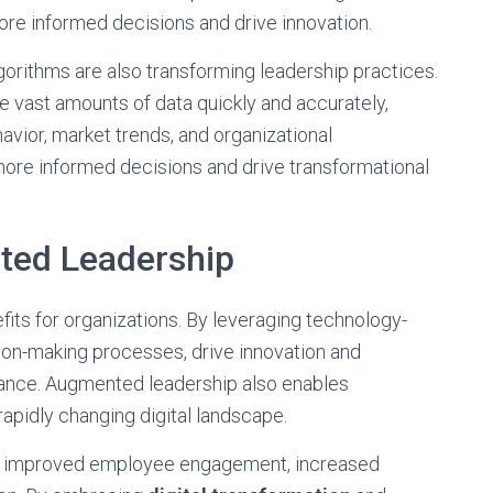
ore informed decisions and drive innovation.
lgorithms are also transforming leadership practices.
 vast amounts of data quickly and accurately,
avior, market trends, and organizational
more informed decisions and drive transformational
ted Leadership
its for organizations. By leveraging technology-
ion-making processes, drive innovation and
mance. Augmented leadership also enables
rapidly changing digital landscape.
in improved employee engagement, increased