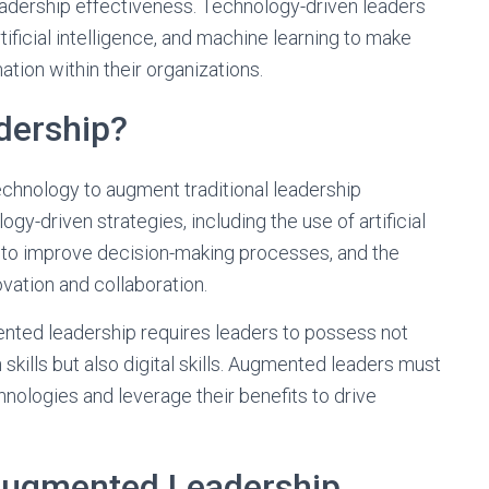
adership effectiveness. Technology-driven leaders
rtificial intelligence, and machine learning to make
tion within their organizations.
dership?
chnology to augment traditional leadership
y-driven strategies, including the use of artificial
s to improve decision-making processes, and the
vation and collaboration.
mented leadership requires leaders to possess not
kills but also digital skills. Augmented leaders must
nologies and leverage their benefits to drive
 Augmented Leadership