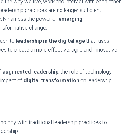
d the way we live, work and interact with each other.
 leadership practices are no longer sufficient.
vely harness the power of
emerging
ansformative change.
ach to
leadership in the digital age
that fuses
ces to create a more effective, agile and innovative
of
augmented leadership
, the role of technology-
e impact of
digital transformation
on leadership
ology with traditional leadership practices to
adership.