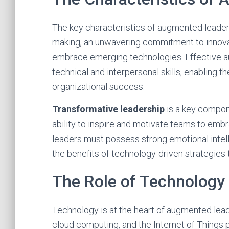
The key characteristics of augmented leaders
making, an unwavering commitment to innovat
embrace emerging technologies. Effective 
technical and interpersonal skills, enabling 
organizational success.
Transformative leadership
is a key compon
ability to inspire and motivate teams to em
leaders must possess strong emotional intell
the benefits of technology-driven strategies 
The Role of Technology
Technology is at the heart of augmented lead
cloud computing, and the Internet of Things 