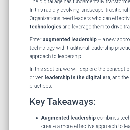
The digital age has fundamentally transforme
In this rapidly evolving landscape, traditional
Organizations need leaders who can effecti
technologies
and leverage them to drive tr
Enter
augmented leadership
– a new appro
technology with traditional leadership practi
approach to leadership.
In this section, we will explore the concept 
driven
leadership in the digital era
, and th
practices.
Key Takeaways:
Augmented leadership
combines techn
create a more effective approach to le