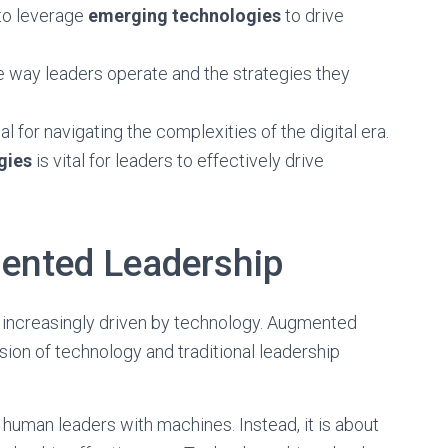
 to leverage
emerging technologies
to drive
e way leaders operate and the strategies they
l for navigating the complexities of the digital era.
gies
is vital for leaders to effectively drive
ented Leadership
ng increasingly driven by technology. Augmented
sion of technology and traditional leadership
human leaders with machines. Instead, it is about