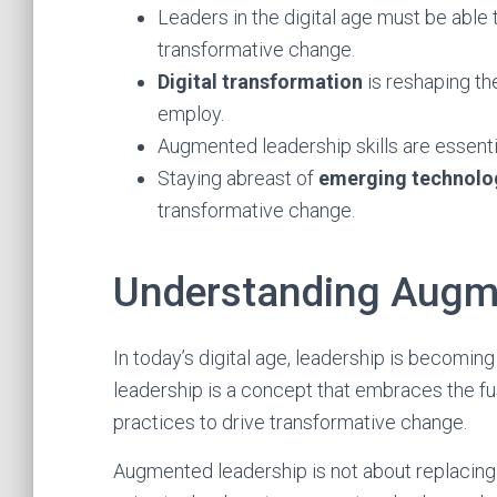
Leaders in the digital age must be able
transformative change.
Digital transformation
is reshaping th
employ.
Augmented leadership skills are essentia
Staying abreast of
emerging technolo
transformative change.
Understanding Augm
In today’s digital age, leadership is becomi
leadership is a concept that embraces the fu
practices to drive transformative change.
Augmented leadership is not about replacing 