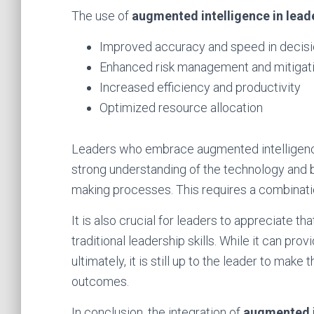
The use of
augmented intelligence in lead
Improved accuracy and speed in decis
Enhanced risk management and mitigat
Increased efficiency and productivity
Optimized resource allocation
Leaders who embrace augmented intelligence
strong understanding of the technology and be 
making processes. This requires a combination 
It is also crucial for leaders to appreciate t
traditional leadership skills. While it can pr
ultimately, it is still up to the leader to make 
outcomes.
In conclusion, the integration of
augmented i