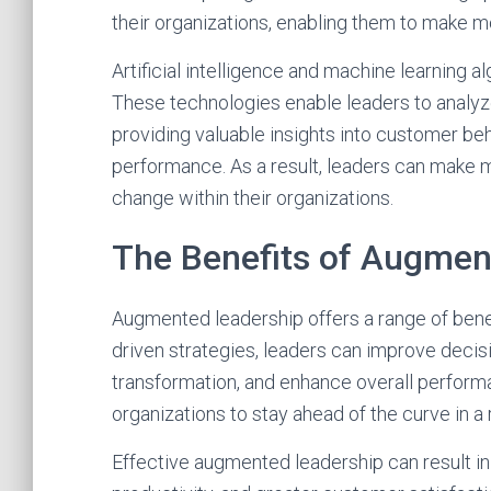
their organizations, enabling them to make m
Artificial intelligence and machine learning a
These technologies enable leaders to analyze
providing valuable insights into customer beh
performance. As a result, leaders can make 
change within their organizations.
The Benefits of Augmen
Augmented leadership offers a range of benef
driven strategies, leaders can improve decis
transformation, and enhance overall perfor
organizations to stay ahead of the curve in a 
Effective augmented leadership can result 