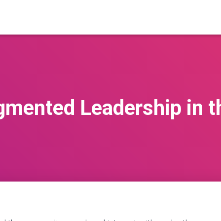
gmented Leadership in th