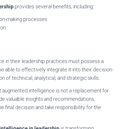
ership
provides several benefits, including:
ion-making processes
ion
 in their leadership practices must possess a
able to effectively integrate it into their decision-
of technical, analytical, and strategic skills.
hat augmented intelligence is not a replacement for
ovide valuable insights and recommendations,
the final decision and take responsibility for the
ntelligence in leadership
is transforming