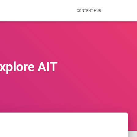
CONTENT HUB
Explore AIT