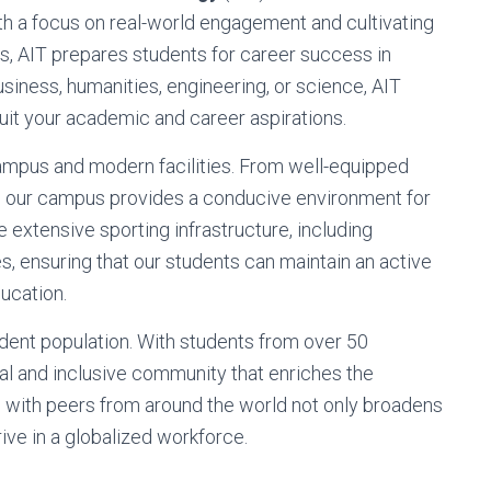
th a focus on real-world engagement and cultivating
s, AIT prepares students for career success in
usiness, humanities, engineering, or science, AIT
suit your academic and career aspirations.
 campus and modern facilities. From well-equipped
s, our campus provides a conducive environment for
ve extensive sporting infrastructure, including
s, ensuring that our students can maintain an active
ducation.
udent population. With students from over 50
ural and inclusive community that enriches the
g with peers from around the world not only broadens
ive in a globalized workforce.