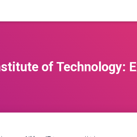
stitute of Technology: 