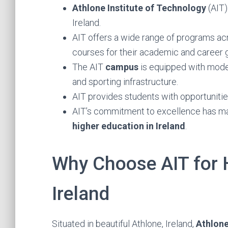
Athlone Institute of Technology
(AIT)
Ireland.
AIT offers a wide range of programs acr
courses for their academic and career g
The AIT
campus
is equipped with mod
and sporting infrastructure.
AIT provides students with opportunities
AIT’s commitment to excellence has ma
higher education in Ireland
.
Why Choose AIT for 
Ireland
Situated in beautiful Athlone, Ireland,
Athlone