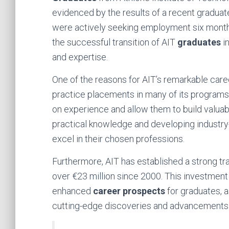
evidenced by the results of a recent graduat
were actively seeking employment six months 
the successful transition of AIT
graduates
in
and expertise.
One of the reasons for AIT’s remarkable caree
practice placements in many of its programs
on experience and allow them to build valuab
practical knowledge and developing industry-
excel in their chosen professions.
Furthermore, AIT has established a strong tr
over €23 million since 2000. This investment
enhanced
career prospects
for graduates, 
cutting-edge discoveries and advancements in