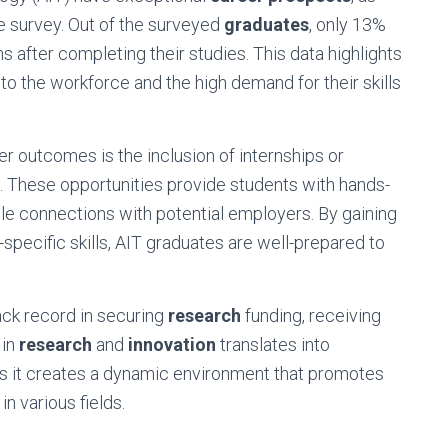
e survey. Out of the surveyed
graduates
, only 13%
after completing their studies. This data highlights
to the workforce and the high demand for their skills
r outcomes is the inclusion of internships or
. These opportunities provide students with hands-
le connections with potential employers. By gaining
specific skills, AIT graduates are well-prepared to
ack record in securing
research
funding, receiving
 in
research
and
innovation
translates into
as it creates a dynamic environment that promotes
 various fields.