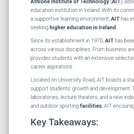
Athlone Institute of Technology
(
AIT
), al
education institution in Ireland. With its co
a supportive learning environment,
AIT
has es
seeking
higher education in Ireland
.
Since its establishment in 1970,
AIT
has been
across various disciplines. From business an
provides students with an extensive selectio
career aspirations.
Located on University Road, AIT boasts a sta
support students’ growth and development.
laboratories, lecture theaters, and a new ind
and outdoor sporting
facilities
, AIT encourag
Key Takeaways: