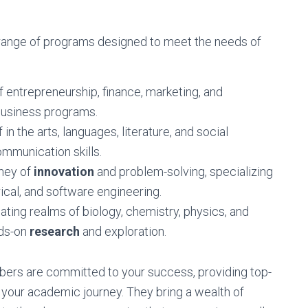
 range of programs designed to meet the needs of
f entrepreneurship, finance, marketing, and
usiness programs.
n the arts, languages, literature, and social
ommunication skills.
rney of
innovation
and problem-solving, specializing
rical, and software engineering.
ating realms of biology, chemistry, physics, and
nds-on
research
and exploration.
ers are committed to your success, providing top-
 your academic journey. They bring a wealth of