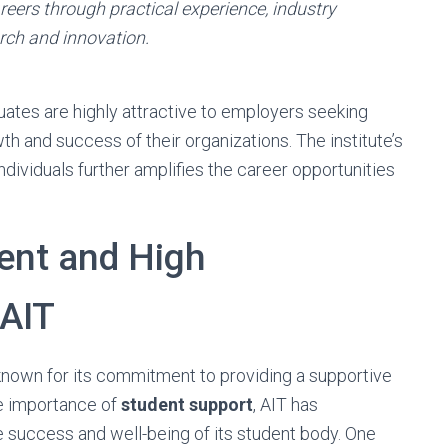
eers through practical experience, industry
rch and innovation.
uates are highly attractive to employers seeking
h and success of their organizations. The institute’s
ndividuals further amplifies the career opportunities
ent and High
 AIT
 known for its commitment to providing a supportive
he importance of
student support
, AIT has
success and well-being of its student body. One