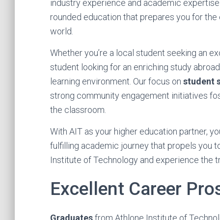
industry experience and academic expertise t
rounded education that prepares you for the 
world.
Whether you’re a local student seeking an ex
student looking for an enriching study abroa
learning environment. Our focus on
student 
strong community engagement initiatives fo
the classroom.
With AIT as your higher education partner, yo
fulfilling academic journey that propels you 
Institute of Technology and experience the 
Excellent Career Pro
Graduates
from Athlone Institute of Techno