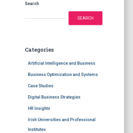
Search
SEARCH
Categories
Artificial Intelligence and Business
Business Optimization and Systems
Case Studies
Digital Business Strategies
HR Insights
Irish Universities and Professional
Institutes