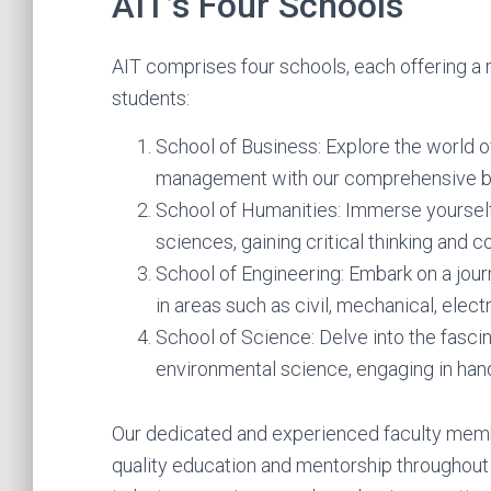
AIT’s Four Schools
AIT comprises four schools, each offering a
students:
School of Business: Explore the world o
management with our comprehensive b
School of Humanities: Immerse yourself i
sciences, gaining critical thinking and c
School of Engineering: Embark on a jou
in areas such as civil, mechanical, elect
School of Science: Delve into the fascin
environmental science, engaging in ha
Our dedicated and experienced faculty memb
quality education and mentorship throughout