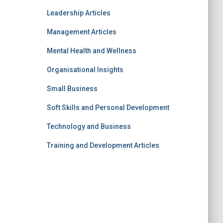
Leadership Articles
Management Articles
Mental Health and Wellness
Organisational Insights
Small Business
Soft Skills and Personal Development
Technology and Business
Training and Development Articles