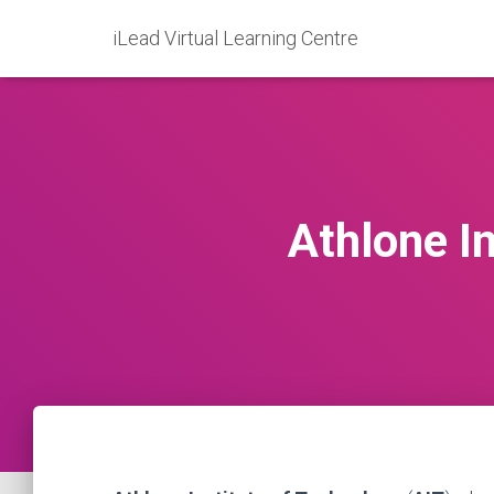
iLead Virtual Learning Centre
Athlone In