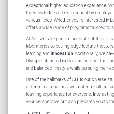
exceptional higher education experience. Wi
the knowledge and skills sought by employer
various fields. Whether you’re interested in b
offers a wide range of programs tailored to 
At AIT, we take pride in our state-of-the-art
laboratories to cutting-edge lecture theater
learning and
innovation
. Additionally, we ha
Olympic-standard indoor and outdoor facilitie
and balanced lifestyle while pursuing their e
One of the hallmarks of AIT is our diverse st
different nationalities, we foster a multicult
learning experience for everyone. Interactin
your perspective but also prepares you to thr