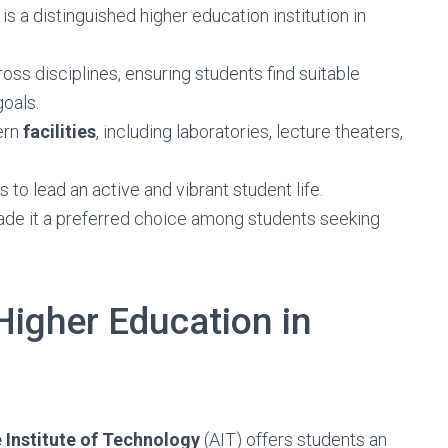
 is a distinguished higher education institution in
oss disciplines, ensuring students find suitable
oals.
ern
facilities
, including laboratories, lecture theaters,
 to lead an active and vibrant student life.
de it a preferred choice among students seeking
Higher Education in
 Institute of Technology
(AIT) offers students an