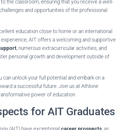
o the classroom, ensuring that you receive a well-
challenges and opportunities of the professional
cellent education close to home or an international
d experience, AIT offers a welcoming and supportive
support
, numerous extracurricular activities, and
ster personal growth and development outside of
u can unlock your full potential and embark on a
toward a successful future. Join us at Athlone
transformative power of education.
spects for AIT Graduates
logy (AIT) have exceptional
career prospects
, as