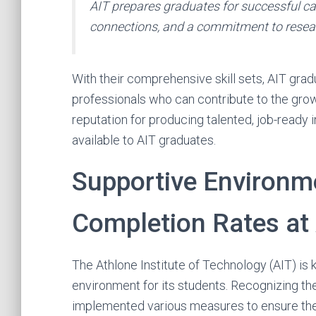
AIT prepares graduates for successful car
connections, and a commitment to resea
With their comprehensive skill sets, AIT grad
professionals who can contribute to the growt
reputation for producing talented, job-ready i
available to AIT graduates.
Supportive Environm
Completion Rates at
The Athlone Institute of Technology (AIT) is
environment for its students. Recognizing t
implemented various measures to ensure the 