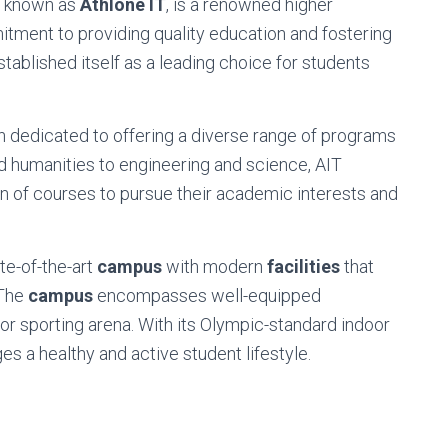
so known as
Athlone IT
, is a renowned higher
mmitment to providing quality education and fostering
tablished itself as a leading choice for students
 dedicated to offering a diverse range of programs
d humanities to engineering and science, AIT
n of courses to pursue their academic interests and
te-of-the-art
campus
with modern
facilities
that
 The
campus
encompasses well-equipped
oor sporting arena. With its Olympic-standard indoor
es a healthy and active student lifestyle.