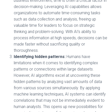
business environment, time is often a critical factor in
decision-making. Leveraging AI capabilities allows
organizations to automate time-consuming tasks
such as data collection and analysis, freeing up
valuable time for leaders to focus on strategic
thinking and problem-solving. With AI’s ability to
process information at high speeds, decisions can be
made faster without sacrificing quality or
thoroughness.
Identifying hidden patterns:
Humans have
limitations when it comes to identifying complex
patterns or connections within large datasets.
However, AI algorithms excel at uncovering these
hidden patterns by analyzing vast amounts of data
from various sources simultaneously. By applying
machine learning techniques, AI systems can identify
correlations that may not be immediately evident to
human analysts. This opens up new possibilities for