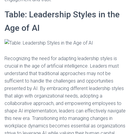
Table: Leadership Styles in the
Age of AI
Recognizing the need for adapting leadership styles is
crucial in the age of artificial intelligence. Leaders must
understand that traditional approaches may not be
sufficient to handle the challenges and opportunities
presented by AI. By embracing different leadership styles
that align with organizational needs, adopting a
collaborative approach, and empowering employees to
shape AI implementation, leaders can effectively navigate
this new era. Transitioning into managing changes in
workplace dynamics becomes essential as organizations
strive to leverage AI while valuing their human capital