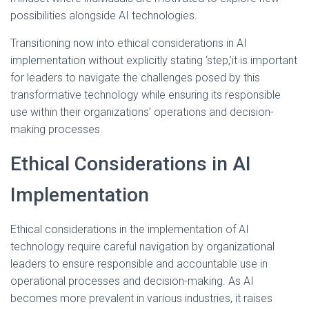
possibilities alongside AI technologies.
Transitioning now into ethical considerations in AI
implementation without explicitly stating ‘step,’it is important
for leaders to navigate the challenges posed by this
transformative technology while ensuring its responsible
use within their organizations’ operations and decision-
making processes.
Ethical Considerations in AI
Implementation
Ethical considerations in the implementation of AI
technology require careful navigation by organizational
leaders to ensure responsible and accountable use in
operational processes and decision-making. As AI
becomes more prevalent in various industries, it raises