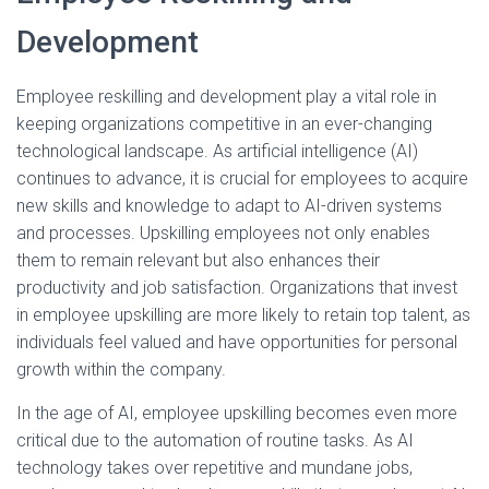
Development
Employee reskilling and development play a vital role in
keeping organizations competitive in an ever-changing
technological landscape. As artificial intelligence (AI)
continues to advance, it is crucial for employees to acquire
new skills and knowledge to adapt to AI-driven systems
and processes. Upskilling employees not only enables
them to remain relevant but also enhances their
productivity and job satisfaction. Organizations that invest
in employee upskilling are more likely to retain top talent, as
individuals feel valued and have opportunities for personal
growth within the company.
In the age of AI, employee upskilling becomes even more
critical due to the automation of routine tasks. As AI
technology takes over repetitive and mundane jobs,