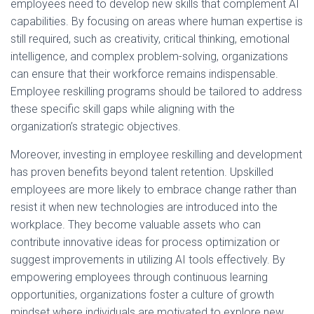
employees need to develop new skills that complement AI
capabilities. By focusing on areas where human expertise is
still required, such as creativity, critical thinking, emotional
intelligence, and complex problem-solving, organizations
can ensure that their workforce remains indispensable.
Employee reskilling programs should be tailored to address
these specific skill gaps while aligning with the
organization’s strategic objectives.
Moreover, investing in employee reskilling and development
has proven benefits beyond talent retention. Upskilled
employees are more likely to embrace change rather than
resist it when new technologies are introduced into the
workplace. They become valuable assets who can
contribute innovative ideas for process optimization or
suggest improvements in utilizing AI tools effectively. By
empowering employees through continuous learning
opportunities, organizations foster a culture of growth
mindset where individuals are motivated to explore new