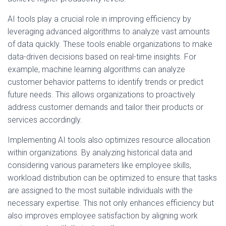
AI tools play a crucial role in improving efficiency by
leveraging advanced algorithms to analyze vast amounts
of data quickly. These tools enable organizations to make
data-driven decisions based on real-time insights. For
example, machine learning algorithms can analyze
customer behavior patterns to identify trends or predict
future needs. This allows organizations to proactively
address customer demands and tailor their products or
services accordingly.
Implementing AI tools also optimizes resource allocation
within organizations. By analyzing historical data and
considering various parameters like employee skills,
workload distribution can be optimized to ensure that tasks
are assigned to the most suitable individuals with the
necessary expertise. This not only enhances efficiency but
also improves employee satisfaction by aligning work