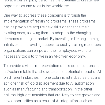
replace certain jobs, it also has the potential to create new
opportunities and roles in the workforce.
One way to address these concerns is through the
implementation of retraining programs. These programs
can help workers acquire new skills or enhance their
existing ones, allowing them to adapt to the changing
demands of the job market. By investing in lifelong learning
initiatives and providing access to quality training resources,
organizations can empower their employees with the
necessary tools to thrive in an AI-driven economy.
To provide a visual representation of this concept, consider
a 2-column table that showcases the potential impact of AI
on different industries. In one column, list industries that are
at higher risk of job displacement due to AI automation,
such as manufacturing and transportation. In the other
column, highlight industries that are likely to see growth and
new opportunities as a result of AI integration, such as