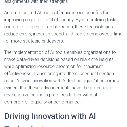
assignments with their strengths.
Automation and AI tools offer numerous benefits for
improving organizational efficiency. By streamlining tasks
and optimizing resource allocation, these technologies
reduce errors, increase speed, and free up employees’ time
for more strategic endeavors.
The implementation of AI tools enables organizations to
make data-driven decisions based on real-time insights
while optimizing resource allocation for maximum
effectiveness. Transitioning into the subsequent section
about ‘driving innovation with AI technologies,’ it becomes
evident that these advancements have the potential to
revolutionize business practices further without
compromising quality or performance.
Driving Innovation with AI