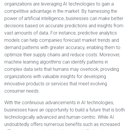
organizations are leveraging AI technologies to gain a
competitive advantage in the market. By harnessing the
power of artificial intelligence, businesses can make better
decisions based on accurate predictions and insights from
vast amounts of data. For instance, predictive analytics
models can help companies forecast market trends and
demand patterns with greater accuracy, enabling them to
optimize their supply chains and reduce costs. Moreover,
machine learning algorithms can identify patterns in
complex data sets that humans may overlook, providing
organizations with valuable insights for developing
innovative products or services that meet evolving
consumer needs.
With the continuous advancements in AI technologies,
businesses have an opportunity to build a future that is both
technologically advanced and human-centric. While AI
undoubtedly offers numerous benefits such as increased