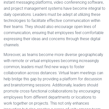
instant messaging platforms, video conferencing software,
and project management systems have become integral to
daily operations. Leaders must be adept at utilizing these
technologies to facilitate effective communication within
their teams. They should also encourage open lines of
communication, ensuring that employees feel comfortable
expressing their ideas and concerns through these digital
channels.
Moreover, as teams become more diverse geographically
with remote or virtual employees becoming increasingly
common, leaders must find new ways to foster
collaboration across distances. Virtual team meetings can
help bridge this gap by providing a platform for discussion
and brainstorming sessions. Additionally, leaders should
promote cross-functional collaborations by encouraging
employees from different departments or locations to
work together on projects. This not only enhances