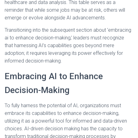
healthcare and data analysis. This table serves as a
reminder that while some jobs may be at risk, others will
emerge or evolve alongside AI advancements.
Transitioning into the subsequent section about ’embracing
ai to enhance decision-making,’ leaders must recognize
that harnessing AI’s capabilities goes beyond mere
adoption; it requires leveraging its power effectively for
informed decision-making.
Embracing AI to Enhance
Decision-Making
To fully harness the potential of AI, organizations must
embrace its capabilities to enhance decision-making,
utilizing it as a powerful tool for informed and data-driven
choices. AI-driven decision making has the capacity to
transform traditional decision-making processes by