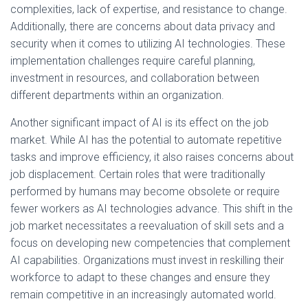
complexities, lack of expertise, and resistance to change.
Additionally, there are concerns about data privacy and
security when it comes to utilizing AI technologies. These
implementation challenges require careful planning,
investment in resources, and collaboration between
different departments within an organization.
Another significant impact of AI is its effect on the job
market. While AI has the potential to automate repetitive
tasks and improve efficiency, it also raises concerns about
job displacement. Certain roles that were traditionally
performed by humans may become obsolete or require
fewer workers as AI technologies advance. This shift in the
job market necessitates a reevaluation of skill sets and a
focus on developing new competencies that complement
AI capabilities. Organizations must invest in reskilling their
workforce to adapt to these changes and ensure they
remain competitive in an increasingly automated world.