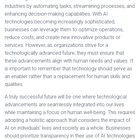
industries by automating tasks, streamlining processes, and
enhancing decision-making capabilities. With AI
technologies becoming increasingly sophisticated,
businesses can leverage them to optimize operations,
reduce costs, and create new innovative products or
services. However, as organizations strive for a
technologically advanced future, they must ensure that
these advancements align with human needs and values. It
is important to remember that technology should serve as
an enabler rather than a replacement for human skills and
qualities.
A truly successful future will be one where technological
advancements are seamlessly integrated into our lives
while maintaining a focus on human well-being. This requires
adopting a holistic approach that considers the impact of
AI on individuals’ lives and society as a whole. Businesses
should prioritize transparency in their use of AI technologies