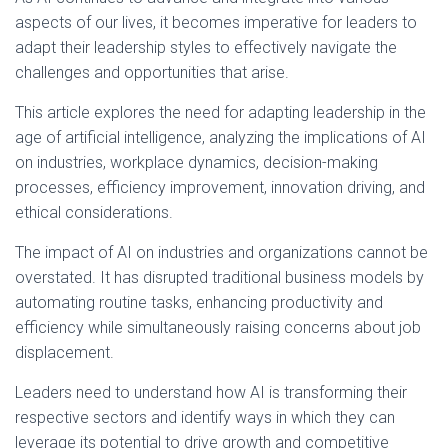
aspects of our lives, it becomes imperative for leaders to
adapt their leadership styles to effectively navigate the
challenges and opportunities that arise.
This article explores the need for adapting leadership in the
age of artificial intelligence, analyzing the implications of AI
on industries, workplace dynamics, decision-making
processes, efficiency improvement, innovation driving, and
ethical considerations.
The impact of AI on industries and organizations cannot be
overstated. It has disrupted traditional business models by
automating routine tasks, enhancing productivity and
efficiency while simultaneously raising concerns about job
displacement.
Leaders need to understand how AI is transforming their
respective sectors and identify ways in which they can
leverage its potential to drive growth and competitive