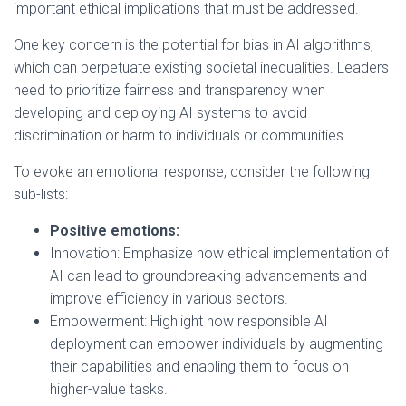
important ethical implications that must be addressed.
One key concern is the potential for bias in AI algorithms,
which can perpetuate existing societal inequalities. Leaders
need to prioritize fairness and transparency when
developing and deploying AI systems to avoid
discrimination or harm to individuals or communities.
To evoke an emotional response, consider the following
sub-lists:
Positive emotions:
Innovation: Emphasize how ethical implementation of
AI can lead to groundbreaking advancements and
improve efficiency in various sectors.
Empowerment: Highlight how responsible AI
deployment can empower individuals by augmenting
their capabilities and enabling them to focus on
higher-value tasks.