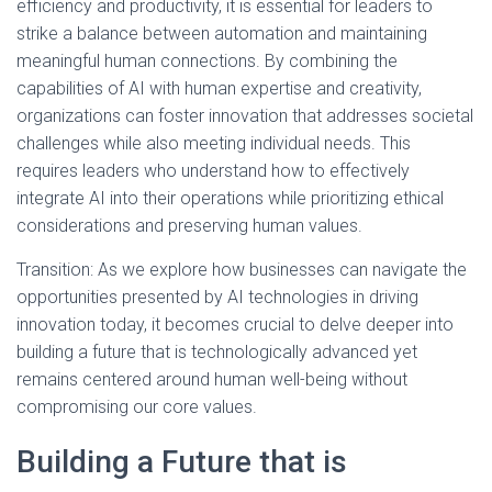
efficiency and productivity, it is essential for leaders to
strike a balance between automation and maintaining
meaningful human connections. By combining the
capabilities of AI with human expertise and creativity,
organizations can foster innovation that addresses societal
challenges while also meeting individual needs. This
requires leaders who understand how to effectively
integrate AI into their operations while prioritizing ethical
considerations and preserving human values.
Transition: As we explore how businesses can navigate the
opportunities presented by AI technologies in driving
innovation today, it becomes crucial to delve deeper into
building a future that is technologically advanced yet
remains centered around human well-being without
compromising our core values.
Building a Future that is