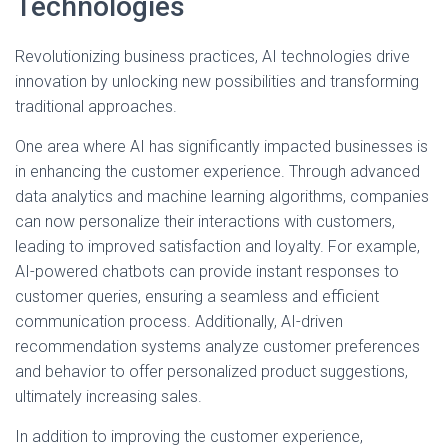
Technologies
Revolutionizing business practices, AI technologies drive
innovation by unlocking new possibilities and transforming
traditional approaches.
One area where AI has significantly impacted businesses is
in enhancing the customer experience. Through advanced
data analytics and machine learning algorithms, companies
can now personalize their interactions with customers,
leading to improved satisfaction and loyalty. For example,
AI-powered chatbots can provide instant responses to
customer queries, ensuring a seamless and efficient
communication process. Additionally, AI-driven
recommendation systems analyze customer preferences
and behavior to offer personalized product suggestions,
ultimately increasing sales.
In addition to improving the customer experience,