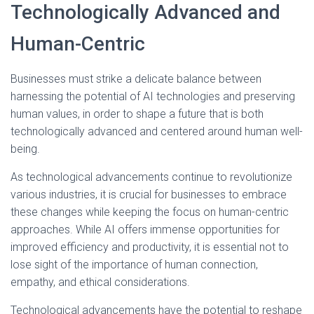
Technologically Advanced and
Human-Centric
Businesses must strike a delicate balance between
harnessing the potential of AI technologies and preserving
human values, in order to shape a future that is both
technologically advanced and centered around human well-
being.
As technological advancements continue to revolutionize
various industries, it is crucial for businesses to embrace
these changes while keeping the focus on human-centric
approaches. While AI offers immense opportunities for
improved efficiency and productivity, it is essential not to
lose sight of the importance of human connection,
empathy, and ethical considerations.
Technological advancements have the potential to reshape