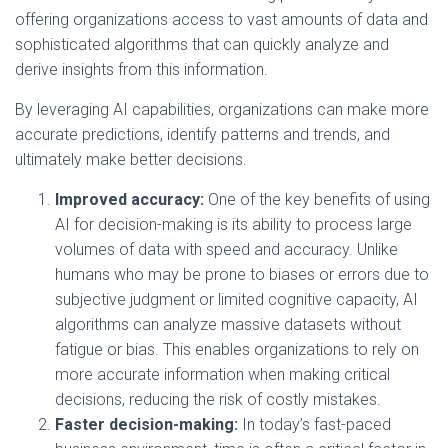
offering organizations access to vast amounts of data and
sophisticated algorithms that can quickly analyze and
derive insights from this information.
By leveraging AI capabilities, organizations can make more
accurate predictions, identify patterns and trends, and
ultimately make better decisions.
Improved accuracy:
One of the key benefits of using
AI for decision-making is its ability to process large
volumes of data with speed and accuracy. Unlike
humans who may be prone to biases or errors due to
subjective judgment or limited cognitive capacity, AI
algorithms can analyze massive datasets without
fatigue or bias. This enables organizations to rely on
more accurate information when making critical
decisions, reducing the risk of costly mistakes.
Faster decision-making:
In today’s fast-paced