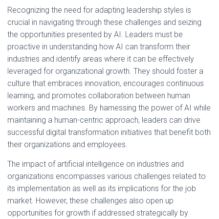
Recognizing the need for adapting leadership styles is
crucial in navigating through these challenges and seizing
the opportunities presented by AI. Leaders must be
proactive in understanding how AI can transform their
industries and identify areas where it can be effectively
leveraged for organizational growth. They should foster a
culture that embraces innovation, encourages continuous
learning, and promotes collaboration between human
workers and machines. By harnessing the power of AI while
maintaining a human-centric approach, leaders can drive
successful digital transformation initiatives that benefit both
their organizations and employees.
The impact of artificial intelligence on industries and
organizations encompasses various challenges related to
its implementation as well as its implications for the job
market. However, these challenges also open up
opportunities for growth if addressed strategically by