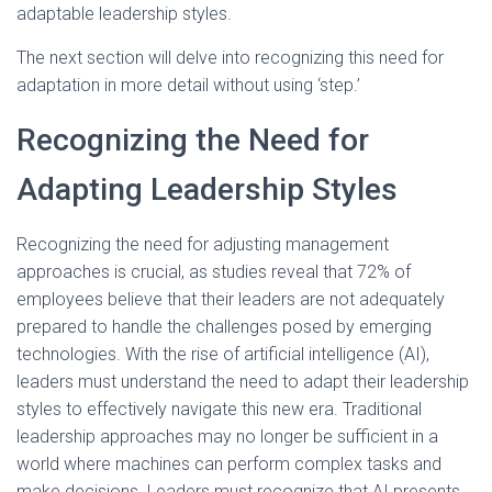
adaptable leadership styles.
The next section will delve into recognizing this need for
adaptation in more detail without using ‘step.’
Recognizing the Need for
Adapting Leadership Styles
Recognizing the need for adjusting management
approaches is crucial, as studies reveal that 72% of
employees believe that their leaders are not adequately
prepared to handle the challenges posed by emerging
technologies. With the rise of artificial intelligence (AI),
leaders must understand the need to adapt their leadership
styles to effectively navigate this new era. Traditional
leadership approaches may no longer be sufficient in a
world where machines can perform complex tasks and
make decisions. Leaders must recognize that AI presents