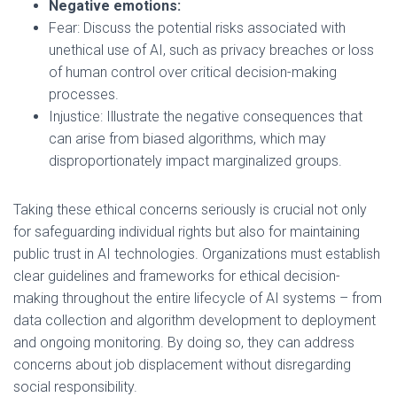
Negative emotions:
Fear: Discuss the potential risks associated with
unethical use of AI, such as privacy breaches or loss
of human control over critical decision-making
processes.
Injustice: Illustrate the negative consequences that
can arise from biased algorithms, which may
disproportionately impact marginalized groups.
Taking these ethical concerns seriously is crucial not only
for safeguarding individual rights but also for maintaining
public trust in AI technologies. Organizations must establish
clear guidelines and frameworks for ethical decision-
making throughout the entire lifecycle of AI systems – from
data collection and algorithm development to deployment
and ongoing monitoring. By doing so, they can address
concerns about job displacement without disregarding
social responsibility.