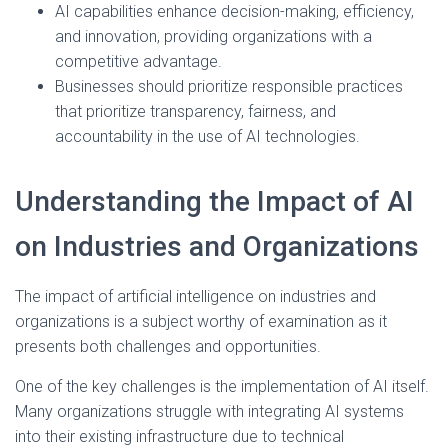
AI capabilities enhance decision-making, efficiency,
and innovation, providing organizations with a
competitive advantage.
Businesses should prioritize responsible practices
that prioritize transparency, fairness, and
accountability in the use of AI technologies.
Understanding the Impact of AI
on Industries and Organizations
The impact of artificial intelligence on industries and
organizations is a subject worthy of examination as it
presents both challenges and opportunities.
One of the key challenges is the implementation of AI itself.
Many organizations struggle with integrating AI systems
into their existing infrastructure due to technical