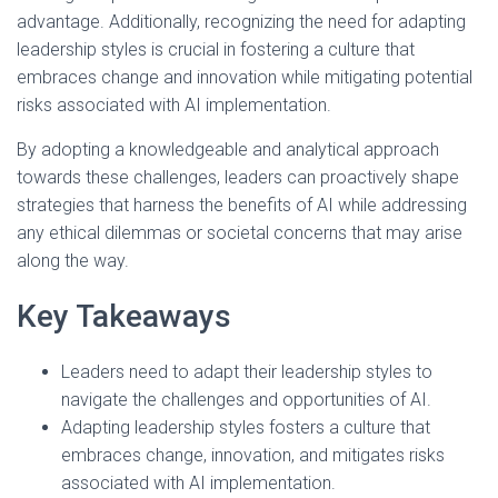
advantage. Additionally, recognizing the need for adapting
leadership styles is crucial in fostering a culture that
embraces change and innovation while mitigating potential
risks associated with AI implementation.
By adopting a knowledgeable and analytical approach
towards these challenges, leaders can proactively shape
strategies that harness the benefits of AI while addressing
any ethical dilemmas or societal concerns that may arise
along the way.
Key Takeaways
Leaders need to adapt their leadership styles to
navigate the challenges and opportunities of AI.
Adapting leadership styles fosters a culture that
embraces change, innovation, and mitigates risks
associated with AI implementation.