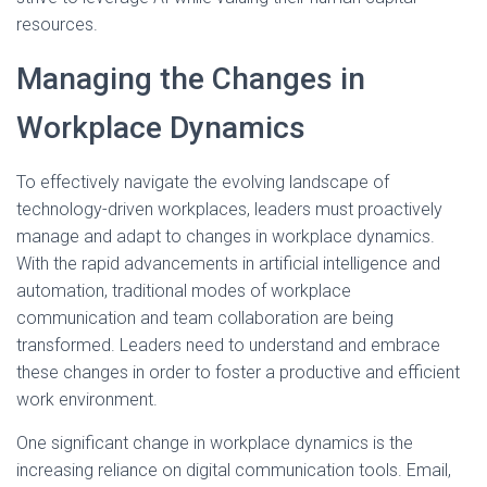
resources.
Managing the Changes in
Workplace Dynamics
To effectively navigate the evolving landscape of
technology-driven workplaces, leaders must proactively
manage and adapt to changes in workplace dynamics.
With the rapid advancements in artificial intelligence and
automation, traditional modes of workplace
communication and team collaboration are being
transformed. Leaders need to understand and embrace
these changes in order to foster a productive and efficient
work environment.
One significant change in workplace dynamics is the
increasing reliance on digital communication tools. Email,