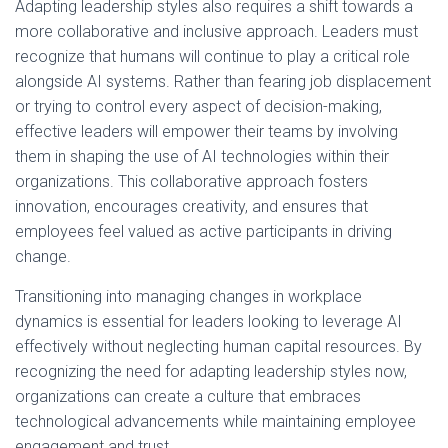
Adapting leadership styles also requires a shift towards a
more collaborative and inclusive approach. Leaders must
recognize that humans will continue to play a critical role
alongside AI systems. Rather than fearing job displacement
or trying to control every aspect of decision-making,
effective leaders will empower their teams by involving
them in shaping the use of AI technologies within their
organizations. This collaborative approach fosters
innovation, encourages creativity, and ensures that
employees feel valued as active participants in driving
change.
Transitioning into managing changes in workplace
dynamics is essential for leaders looking to leverage AI
effectively without neglecting human capital resources. By
recognizing the need for adapting leadership styles now,
organizations can create a culture that embraces
technological advancements while maintaining employee
engagement and trust.