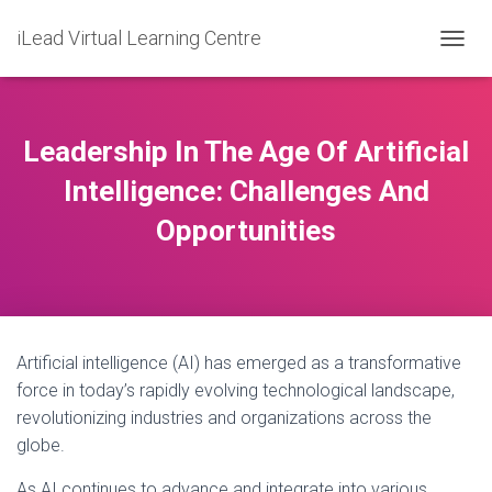
iLead Virtual Learning Centre
T
O
G
G
L
Leadership In The Age Of Artificial
E
N
Intelligence: Challenges And
A
Opportunities
V
I
G
A
T
I
O
Artificial intelligence (AI) has emerged as a transformative
N
force in today’s rapidly evolving technological landscape,
revolutionizing industries and organizations across the
globe.
As AI continues to advance and integrate into various