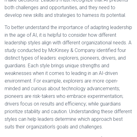
both challenges and opportunities, and they need to
develop new skills and strategies to harness its potential.
To better understand the importance of adapting leadership
in the age of AI, it is helpful to consider how different
leadership styles align with different organizational needs. A
study conducted by McKinsey & Company identified four
distinct types of leaders: explorers, pioneers, drivers, and
guardians. Each style brings unique strengths and
weaknesses when it comes to leading in an AI-driven
environment. For example, explorers are more open-
minded and curious about technology advancements;
pioneers are risk-takers who embrace experimentation;
drivers focus on results and efficiency; while guardians
prioritize stability and caution. Understanding these different
styles can help leaders determine which approach best
suits their organization’s goals and challenges.