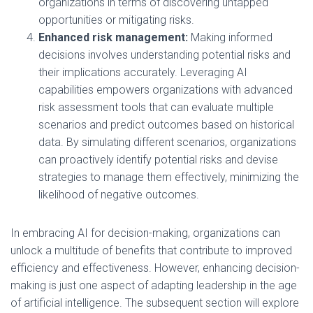
organizations in terms of discovering untapped
opportunities or mitigating risks.
Enhanced risk management:
Making informed
decisions involves understanding potential risks and
their implications accurately. Leveraging AI
capabilities empowers organizations with advanced
risk assessment tools that can evaluate multiple
scenarios and predict outcomes based on historical
data. By simulating different scenarios, organizations
can proactively identify potential risks and devise
strategies to manage them effectively, minimizing the
likelihood of negative outcomes.
In embracing AI for decision-making, organizations can
unlock a multitude of benefits that contribute to improved
efficiency and effectiveness. However, enhancing decision-
making is just one aspect of adapting leadership in the age
of artificial intelligence. The subsequent section will explore