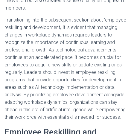
innovation but also creates a sense of unity among team
members.
Transitioning into the subsequent section about ’employee
reskilling and development,’ it is evident that managing
changes in workplace dynamics requires leaders to
recognize the importance of continuous learning and
professional growth. As technological advancements
continue at an accelerated pace, it becomes crucial for
employees to acquire new skills or update existing ones
regularly. Leaders should invest in employee reskilling
programs that provide opportunities for development in
areas such as AI technology implementation or data
analysis. By prioritizing employee development alongside
adapting workplace dynamics, organizations can stay
ahead in this era of artificial intelligence while empowering
their workforce with essential skills needed for success.
Employee Reskilling and