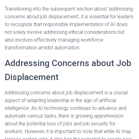
Transitioning into the subsequent section about ‘addressing
concerns about job displacement’, it is essential for leaders
to recognize that responsible implementation of AI does
not solely involve addressing ethical considerations but
also involves effectively managing workforce
transformation amidst automation.
Addressing Concerns about Job
Displacement
Addressing concerns about job displacement is a crucial
aspect of adapting leadership in the age of artificial
intelligence. As AI technology continues to advance and
automate various tasks, there is growing apprehension
about the potential loss of jobs and job security for
workers. However, it is important to note that while AI may