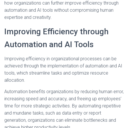
how organizations can further improve efficiency through
automation and AI tools without compromising human
expertise and creativity.
Improving Efficiency through
Automation and AI Tools
Improving efficiency in organizational processes can be
achieved through the implementation of automation and AI
tools, which streamline tasks and optimize resource
allocation.
Automation benefits organizations by reducing human error,
increasing speed and accuracy, and freeing up employees’
time for more strategic activities. By automating repetitive
and mundane tasks, such as data entry or report
generation, organizations can eliminate bottlenecks and
achieve higher productivity levels.