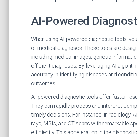
AI-Powered Diagnost
When using AI-powered diagnostic tools, you
of medical diagnoses. These tools are design
including medical images, genetic information
efficient diagnoses. By leveraging AI algori
accuracy in identifying diseases and condition
outcomes.
AI-powered diagnostic tools offer faster res
They can rapidly process and interpret comp
timely decisions. For instance, in radiology,
rays, MRIs, and CT scans with remarkable sp
efficiently. This acceleration in the diagnosti