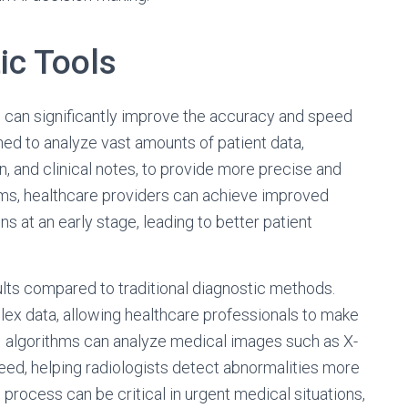
ic Tools
 can significantly improve the accuracy and speed
ed to analyze vast amounts of patient data,
, and clinical notes, to provide more precise and
thms, healthcare providers can achieve improved
s at an early stage, leading to better patient
ults compared to traditional diagnostic methods.
lex data, allowing healthcare professionals to make
 AI algorithms can analyze medical images such as X-
eed, helping radiologists detect abnormalities more
c process can be critical in urgent medical situations,