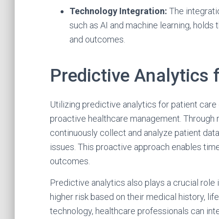
Technology Integration:
The integrati
such as AI and machine learning, holds t
and outcomes.
Predictive Analytics 
Utilizing predictive analytics for patient ca
proactive healthcare management. Through r
continuously collect and analyze patient data,
issues. This proactive approach enables timel
outcomes.
Predictive analytics also plays a crucial role 
higher risk based on their medical history, lif
technology, healthcare professionals can int