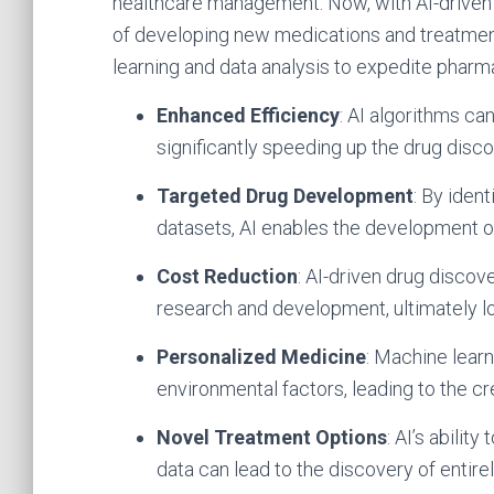
healthcare management. Now, with AI-driven 
of developing new medications and treatment
learning and data analysis to expedite phar
Enhanced Efficiency
: AI algorithms ca
significantly speeding up the drug disc
Targeted Drug Development
: By iden
datasets, AI enables the development o
Cost Reduction
: AI-driven drug disco
research and development, ultimately lo
Personalized Medicine
: Machine learn
environmental factors, leading to the c
Novel Treatment Options
: AI’s abilit
data can lead to the discovery of entir