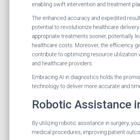
enabling swift intervention and treatment pla
The enhanced accuracy and expedited result
potential to revolutionize healthcare deliver
appropriate treatments sooner, potentially 
healthcare costs. Moreover, the efficiency g
contribute to optimizing resource utilization w
and healthcare providers.
Embracing AI in diagnostics holds the promi
technology to deliver more accurate and tim
Robotic Assistance i
By utilizing robotic assistance in surgery, yo
medical procedures, improving patient outc