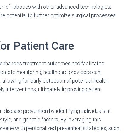
on of robotics with other advanced technologies,
he potential to further optimize surgical processes
for Patient Care
re enhances treatment outcomes and facilitates
emote monitoring, healthcare providers can
 allowing for early detection of potential health
y interventions, ultimately improving patient
in disease prevention by identifying individuals at
estyle, and genetic factors. By leveraging this
ervene with personalized prevention strategies, such