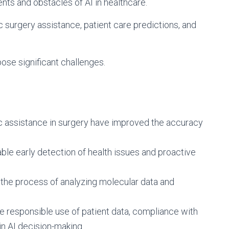
ts and obstacles of AI in healthcare.
ic surgery assistance, patient care predictions, and
ose significant challenges.
c assistance in surgery have improved the accuracy
able early detection of health issues and proactive
 the process of analyzing molecular data and
de responsible use of patient data, compliance with
in AI decision-making.