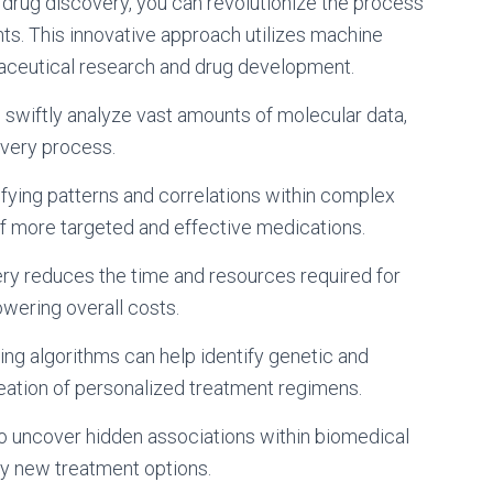
drug discovery, you can revolutionize the process
s. This innovative approach utilizes machine
maceutical research and drug development.
n swiftly analyze vast amounts of molecular data,
overy process.
tifying patterns and correlations within complex
f more targeted and effective medications.
very reduces the time and resources required for
wering overall costs.
ing algorithms can help identify genetic and
reation of personalized treatment regimens.
y to uncover hidden associations within biomedical
ely new treatment options.