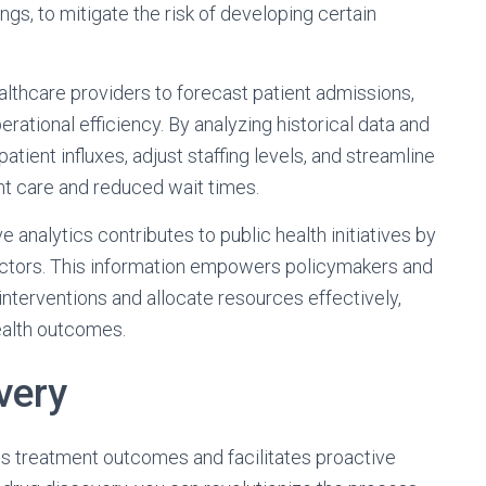
ngs, to mitigate the risk of developing certain
althcare providers to forecast patient admissions,
rational efficiency. By analyzing historical data and
patient influxes, adjust staffing levels, and streamline
t care and reduced wait times.
ve analytics contributes to public health initiatives by
 factors. This information empowers policymakers and
 interventions and allocate resources effectively,
ealth outcomes.
very
es treatment outcomes and facilitates proactive