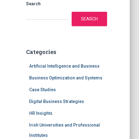
Search
SEARCH
Categories
Artificial Intelligence and Business
Business Optimization and Systems
Case Studies
Digital Business Strategies
HR Insights
Irish Universities and Professional
Institutes