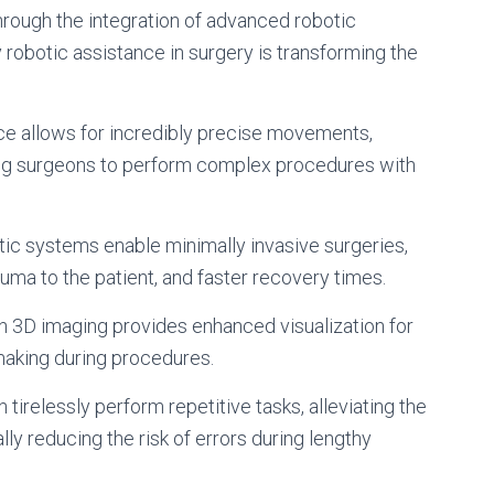
through the integration of advanced robotic
 robotic assistance in surgery is transforming the
e allows for incredibly precise movements,
ing surgeons to perform complex procedures with
ic systems enable minimally invasive surgeries,
auma to the patient, and faster recovery times.
on 3D imaging provides enhanced visualization for
making during procedures.
irelessly perform repetitive tasks, alleviating the
lly reducing the risk of errors during lengthy