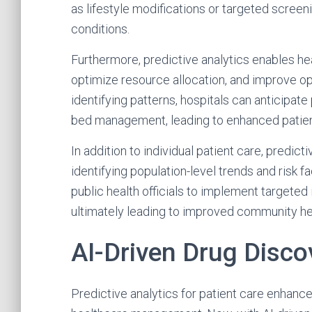
as lifestyle modifications or targeted screeni
conditions.
Furthermore, predictive analytics enables he
optimize resource allocation, and improve ope
identifying patterns, hospitals can anticipate 
bed management, leading to enhanced patien
In addition to individual patient care, predicti
identifying population-level trends and risk
public health officials to implement targeted
ultimately leading to improved community h
AI-Driven Drug Disco
Predictive analytics for patient care enhanc