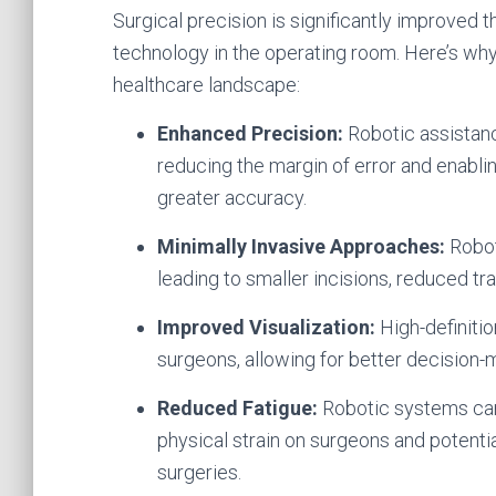
Surgical precision is significantly improved 
technology in the operating room. Here’s why
healthcare landscape:
Enhanced Precision:
Robotic assistanc
reducing the margin of error and enabl
greater accuracy.
Minimally Invasive Approaches:
Robot
leading to smaller incisions, reduced tr
Improved Visualization:
High-definiti
surgeons, allowing for better decision-
Reduced Fatigue:
Robotic systems can t
physical strain on surgeons and potentia
surgeries.