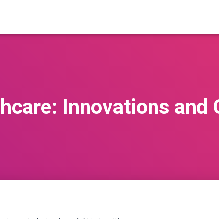
thcare: Innovations and