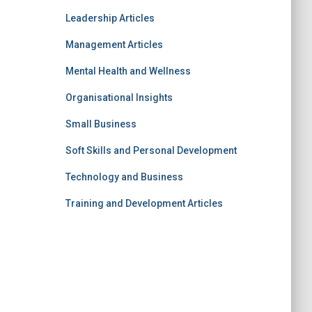
Leadership Articles
Management Articles
Mental Health and Wellness
Organisational Insights
Small Business
Soft Skills and Personal Development
Technology and Business
Training and Development Articles