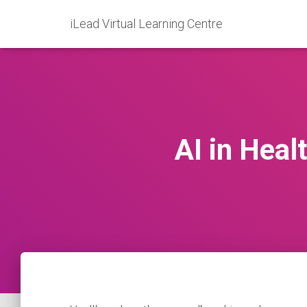
iLead Virtual Learning Centre
AI in Heal