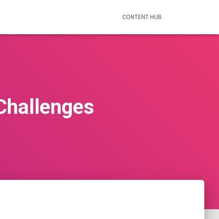
CONTENT HUB
 Challenges