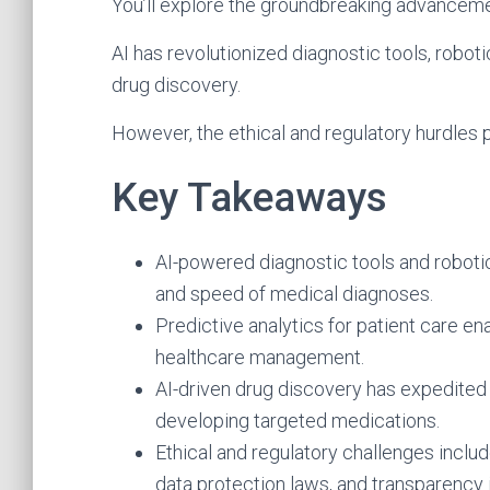
You’ll explore the groundbreaking advancemen
AI has revolutionized diagnostic tools, robot
drug discovery.
However, the ethical and regulatory hurdles p
Key Takeaways
AI-powered diagnostic tools and roboti
and speed of medical diagnoses.
Predictive analytics for patient care en
healthcare management.
AI-driven drug discovery has expedited
developing targeted medications.
Ethical and regulatory challenges inclu
data protection laws, and transparency 