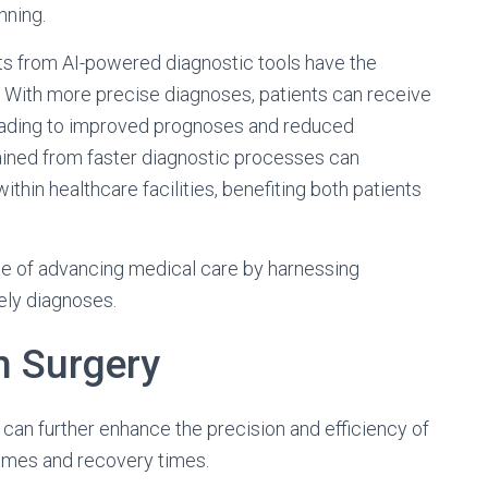
nning.
s from AI-powered diagnostic tools have the
y. With more precise diagnoses, patients can receive
leading to improved prognoses and reduced
ained from faster diagnostic processes can
ithin healthcare facilities, benefiting both patients
se of advancing medical care by harnessing
ely diagnoses.
n Surgery
u can further enhance the precision and efficiency of
omes and recovery times.