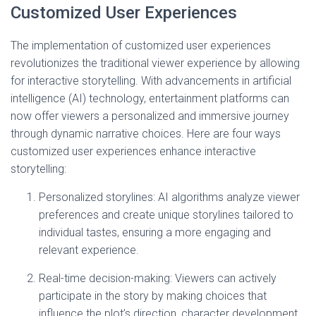
Customized User Experiences
The implementation of customized user experiences
revolutionizes the traditional viewer experience by allowing
for interactive storytelling. With advancements in artificial
intelligence (AI) technology, entertainment platforms can
now offer viewers a personalized and immersive journey
through dynamic narrative choices. Here are four ways
customized user experiences enhance interactive
storytelling:
Personalized storylines: AI algorithms analyze viewer
preferences and create unique storylines tailored to
individual tastes, ensuring a more engaging and
relevant experience.
Real-time decision-making: Viewers can actively
participate in the story by making choices that
influence the plot’s direction, character development,