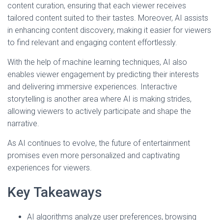
content curation, ensuring that each viewer receives
tailored content suited to their tastes. Moreover, AI assists
in enhancing content discovery, making it easier for viewers
to find relevant and engaging content effortlessly.
With the help of machine learning techniques, AI also
enables viewer engagement by predicting their interests
and delivering immersive experiences. Interactive
storytelling is another area where AI is making strides,
allowing viewers to actively participate and shape the
narrative.
As AI continues to evolve, the future of entertainment
promises even more personalized and captivating
experiences for viewers.
Key Takeaways
AI algorithms analyze user preferences, browsing