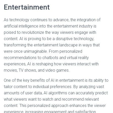
Entertainment
As technology continues to advance, the integration of
artificial intelligence into the entertainment industry is
poised to revolutionize the way viewers engage with
content. AI is proving to be a disruptive technology,
transforming the entertainment landscape in ways that
were once unimaginable. From personalized
recommendations to chatbots and virtual reality
experiences, AI is reshaping how viewers interact with
movies, TV shows, and video games.
One of the key benefits of AI in entertainment is its ability to
tailor content to individual preferences. By analyzing vast
amounts of user data, AI algorithms can accurately predict
what viewers want to watch and recommend relevant
content. This personalized approach enhances the viewer
experience, increasing engagement and satisfaction.