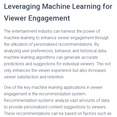
Leveraging Machine Learning for
Viewer Engagement
The entertainment industry can harness the power of
machine learning to enhance viewer engagement through
the utilization of personalized recommendations. By
analyzing user preferences, behavior, and historical data,
machine learning algorithms can generate accurate
predictions and suggestions for individual viewers. This not
only enhances the viewer experience but also increases
viewer satisfaction and retention.
One of the key machine learning applications in viewer
engagement is the recommendation system.
Recommendation systems analyze vast amounts of data
to provide personalized content suggestions to viewers.
These recommendations can be based on factors such as