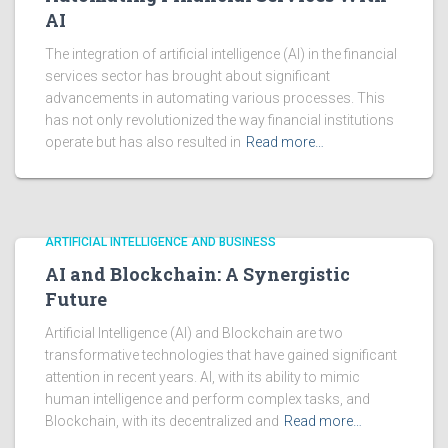
AI
The integration of artificial intelligence (AI) in the financial
services sector has brought about significant
advancements in automating various processes. This
has not only revolutionized the way financial institutions
operate but has also resulted in
Read more…
ARTIFICIAL INTELLIGENCE AND BUSINESS
AI and Blockchain: A Synergistic
Future
Artificial Intelligence (AI) and Blockchain are two
transformative technologies that have gained significant
attention in recent years. AI, with its ability to mimic
human intelligence and perform complex tasks, and
Blockchain, with its decentralized and
Read more…