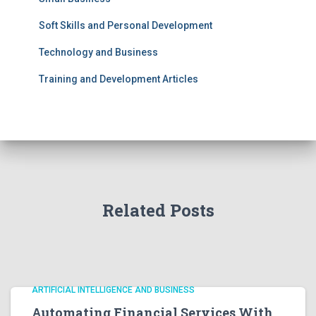
Soft Skills and Personal Development
Technology and Business
Training and Development Articles
Related Posts
ARTIFICIAL INTELLIGENCE AND BUSINESS
Automating Financial Services With