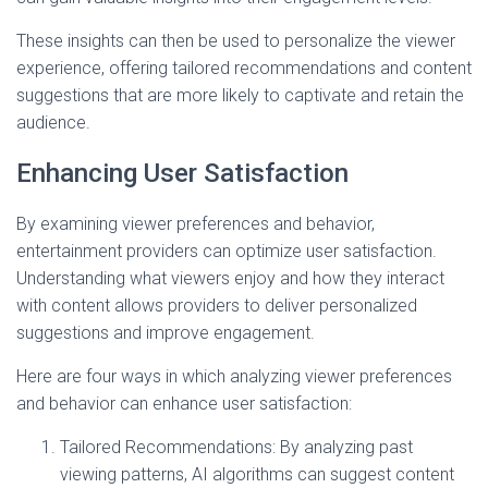
These insights can then be used to personalize the viewer
experience, offering tailored recommendations and content
suggestions that are more likely to captivate and retain the
audience.
Enhancing User Satisfaction
By examining viewer preferences and behavior,
entertainment providers can optimize user satisfaction.
Understanding what viewers enjoy and how they interact
with content allows providers to deliver personalized
suggestions and improve engagement.
Here are four ways in which analyzing viewer preferences
and behavior can enhance user satisfaction:
Tailored Recommendations: By analyzing past
viewing patterns, AI algorithms can suggest content