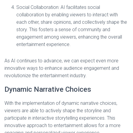
Social Collaboration: AI facilitates social
collaboration by enabling viewers to interact with
each other, share opinions, and collectively shape the
story. This fosters a sense of community and
engagement among viewers, enhancing the overall
entertainment experience.
As AI continues to advance, we can expect even more
innovative ways to enhance audience engagement and
revolutionize the entertainment industry.
Dynamic Narrative Choices
With the implementation of dynamic narrative choices,
viewers are able to actively shape the storyline and
participate in interactive storytelling experiences. This
innovative approach to entertainment allows for a more
engaging and personalized viewer experience.