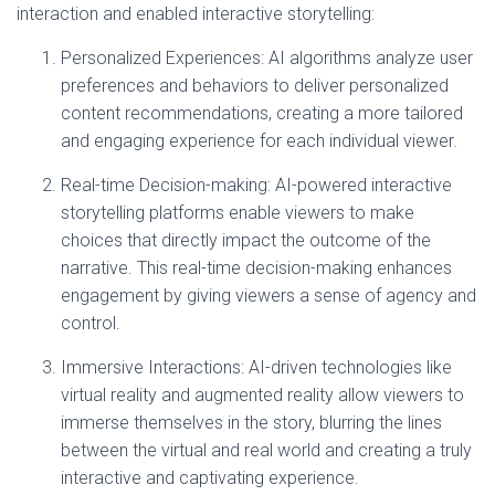
interaction and enabled interactive storytelling:
Personalized Experiences: AI algorithms analyze user
preferences and behaviors to deliver personalized
content recommendations, creating a more tailored
and engaging experience for each individual viewer.
Real-time Decision-making: AI-powered interactive
storytelling platforms enable viewers to make
choices that directly impact the outcome of the
narrative. This real-time decision-making enhances
engagement by giving viewers a sense of agency and
control.
Immersive Interactions: AI-driven technologies like
virtual reality and augmented reality allow viewers to
immerse themselves in the story, blurring the lines
between the virtual and real world and creating a truly
interactive and captivating experience.