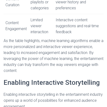
playlists or
viewer history and
Curation
categories
preferences
Limited
Interactive content
Content
viewer
suggestions and real-time
Engagement
interaction
feedback
As the table highlights, machine learning algorithms enable a
more personalized and interactive viewer experience,
leading to increased engagement and satisfaction. By
leveraging the power of machine learning, the entertainment
industry can truly transform the way viewers engage with
content.
Enabling Interactive Storytelling
Enabling interactive storytelling in the entertainment industry
opens up a world of possibilities for enhanced audience
engagement.