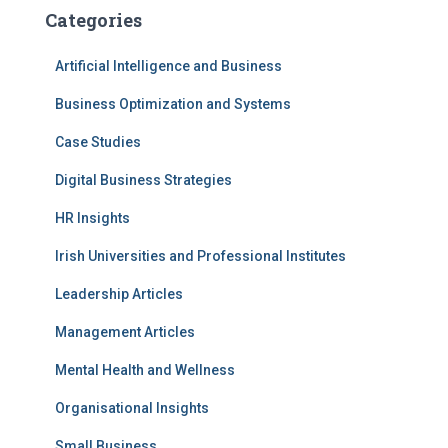
Categories
Artificial Intelligence and Business
Business Optimization and Systems
Case Studies
Digital Business Strategies
HR Insights
Irish Universities and Professional Institutes
Leadership Articles
Management Articles
Mental Health and Wellness
Organisational Insights
Small Business