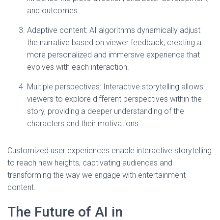
and outcomes.
Adaptive content: AI algorithms dynamically adjust
the narrative based on viewer feedback, creating a
more personalized and immersive experience that
evolves with each interaction.
Multiple perspectives: Interactive storytelling allows
viewers to explore different perspectives within the
story, providing a deeper understanding of the
characters and their motivations.
Customized user experiences enable interactive storytelling
to reach new heights, captivating audiences and
transforming the way we engage with entertainment
content.
The Future of AI in