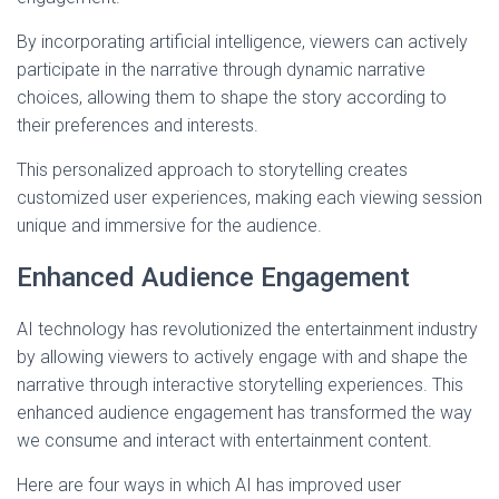
By incorporating artificial intelligence, viewers can actively
participate in the narrative through dynamic narrative
choices, allowing them to shape the story according to
their preferences and interests.
This personalized approach to storytelling creates
customized user experiences, making each viewing session
unique and immersive for the audience.
Enhanced Audience Engagement
AI technology has revolutionized the entertainment industry
by allowing viewers to actively engage with and shape the
narrative through interactive storytelling experiences. This
enhanced audience engagement has transformed the way
we consume and interact with entertainment content.
Here are four ways in which AI has improved user