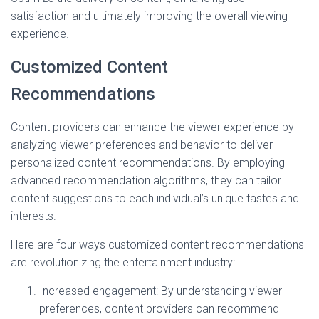
satisfaction and ultimately improving the overall viewing
experience.
Customized Content
Recommendations
Content providers can enhance the viewer experience by
analyzing viewer preferences and behavior to deliver
personalized content recommendations. By employing
advanced recommendation algorithms, they can tailor
content suggestions to each individual’s unique tastes and
interests.
Here are four ways customized content recommendations
are revolutionizing the entertainment industry:
Increased engagement: By understanding viewer
preferences, content providers can recommend