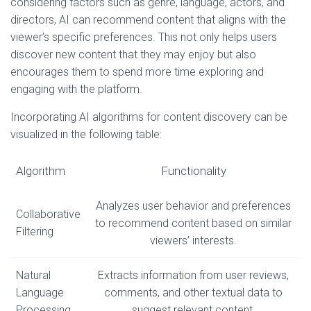
considering factors such as genre, language, actors, and
directors, AI can recommend content that aligns with the
viewer’s specific preferences. This not only helps users
discover new content that they may enjoy but also
encourages them to spend more time exploring and
engaging with the platform.
Incorporating AI algorithms for content discovery can be
visualized in the following table:
Algorithm
Functionality
Analyzes user behavior and preferences
Collaborative
to recommend content based on similar
Filtering
viewers’ interests.
Natural
Extracts information from user reviews,
Language
comments, and other textual data to
Processing
suggest relevant content.