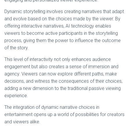
Dynamic storytelling involves creating narratives that adapt
and evolve based on the choices made by the viewer. By
offering interactive narratives, AI technology enables
viewers to become active participants in the storytelling
process, giving them the power to influence the outcome
of the story.
This level of interactivity not only enhances audience
engagement but also creates a sense of immersion and
agency. Viewers can now explore different paths, make
decisions, and witness the consequences of their choices,
adding a new dimension to the traditional passive viewing
experience.
The integration of dynamic narrative choices in
entertainment opens up a world of possibilities for creators
and viewers alike.