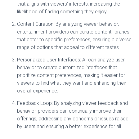
that aligns with viewers’ interests, increasing the
likelihood of finding something they enjoy.
Content Curation: By analyzing viewer behavior,
entertainment providers can curate content libraries
that cater to specific preferences, ensuring a diverse
range of options that appeal to different tastes.
Personalized User Interfaces: AI can analyze user
behavior to create customized interfaces that
prioritize content preferences, making it easier for
viewers to find what they want and enhancing their
overall experience.
Feedback Loop: By analyzing viewer feedback and
behavior, providers can continually improve their
offerings, addressing any concerns or issues raised
by users and ensuring a better experience for all.