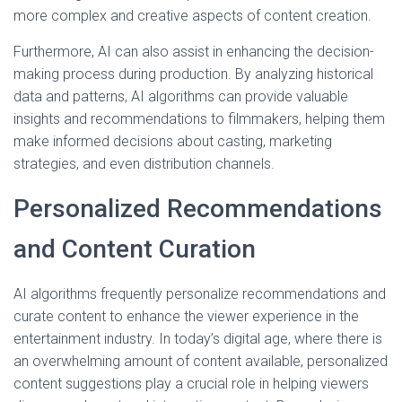
more complex and creative aspects of content creation.
Furthermore, AI can also assist in enhancing the decision-
making process during production. By analyzing historical
data and patterns, AI algorithms can provide valuable
insights and recommendations to filmmakers, helping them
make informed decisions about casting, marketing
strategies, and even distribution channels.
Personalized Recommendations
and Content Curation
AI algorithms frequently personalize recommendations and
curate content to enhance the viewer experience in the
entertainment industry. In today’s digital age, where there is
an overwhelming amount of content available, personalized
content suggestions play a crucial role in helping viewers