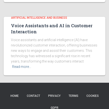
ARTIFICIAL INTELLIGENCE AND BUSINESS
Voice Assistants and AI in Customer
Interaction
Voice assistants and artificial intelligence (AI) have
revolutionized customer interaction, offering businesses
new ways to engage and assist their customers. This
technology has witnessed a significant rise in recent
years, transforming the way customers interact
Read more…
HOME
CONTACT
PRIVACY
TERMS
COOKIES
GDPR