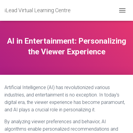
iLead Virtual Learning Centre
T
O
G
G
L
AI in Entertainment: Personalizing
E
N
the Viewer Experience
A
V
I
G
A
T
Artificial Intelligence (AI) has revolutionized various
I
O
industries, and entertainment is no exception. In today’s
N
digital era, the viewer experience has become paramount,
and AI plays a crucial role in personalizing it.
By analyzing viewer preferences and behavior, AI
algorithms enable personalized recommendations and