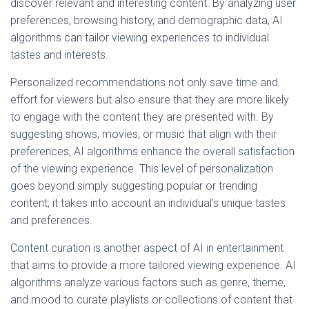
discover relevant and interesting content. By analyzing user
preferences, browsing history, and demographic data, AI
algorithms can tailor viewing experiences to individual
tastes and interests.
Personalized recommendations not only save time and
effort for viewers but also ensure that they are more likely
to engage with the content they are presented with. By
suggesting shows, movies, or music that align with their
preferences, AI algorithms enhance the overall satisfaction
of the viewing experience. This level of personalization
goes beyond simply suggesting popular or trending
content; it takes into account an individual’s unique tastes
and preferences.
Content curation is another aspect of AI in entertainment
that aims to provide a more tailored viewing experience. AI
algorithms analyze various factors such as genre, theme,
and mood to curate playlists or collections of content that