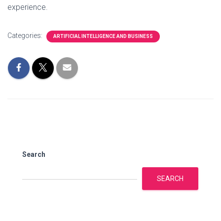
experience.
Categories:
ARTIFICIAL INTELLIGENCE AND BUSINESS
Search
SEARCH