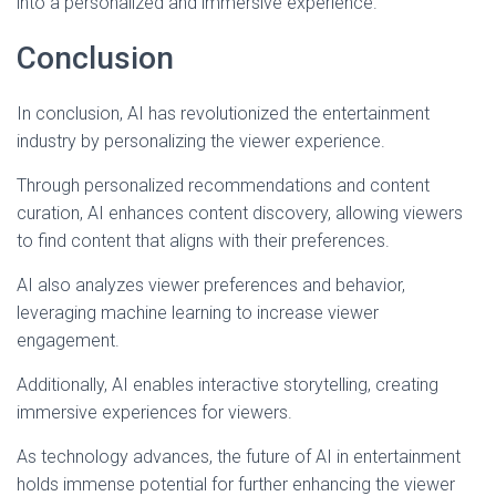
into a personalized and immersive experience.
Conclusion
In conclusion, AI has revolutionized the entertainment
industry by personalizing the viewer experience.
Through personalized recommendations and content
curation, AI enhances content discovery, allowing viewers
to find content that aligns with their preferences.
AI also analyzes viewer preferences and behavior,
leveraging machine learning to increase viewer
engagement.
Additionally, AI enables interactive storytelling, creating
immersive experiences for viewers.
As technology advances, the future of AI in entertainment
holds immense potential for further enhancing the viewer