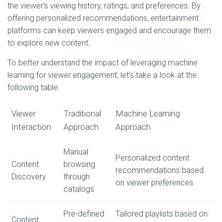
the viewer’s viewing history, ratings, and preferences. By
offering personalized recommendations, entertainment
platforms can keep viewers engaged and encourage them
to explore new content.
To better understand the impact of leveraging machine
learning for viewer engagement, let’s take a look at the
following table:
Viewer
Traditional
Machine Learning
Interaction
Approach
Approach
Manual
Personalized content
Content
browsing
recommendations based
Discovery
through
on viewer preferences
catalogs
Pre-defined
Tailored playlists based on
Content