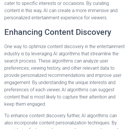
cater to specific interests or occasions. By curating
content in this way, AI can create a more immersive and
personalized entertainment experience for viewers.
Enhancing Content Discovery
One way to optimize content discovery in the entertainment
industry is by leveraging AI algorithms that streamline the
search process. These algorithms can analyze user
preferences, viewing history, and other relevant data to
provide personalized recommendations and improve user
engagement. By understanding the unique interests and
preferences of each viewer, AI algorithms can suggest
content that is most likely to capture their attention and
keep them engaged.
To enhance content discovery further, AI algorithms can
also incorporate content personalization techniques. By