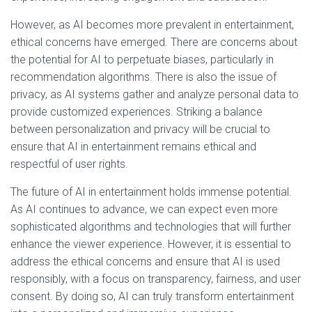
However, as AI becomes more prevalent in entertainment,
ethical concerns have emerged. There are concerns about
the potential for AI to perpetuate biases, particularly in
recommendation algorithms. There is also the issue of
privacy, as AI systems gather and analyze personal data to
provide customized experiences. Striking a balance
between personalization and privacy will be crucial to
ensure that AI in entertainment remains ethical and
respectful of user rights.
The future of AI in entertainment holds immense potential.
As AI continues to advance, we can expect even more
sophisticated algorithms and technologies that will further
enhance the viewer experience. However, it is essential to
address the ethical concerns and ensure that AI is used
responsibly, with a focus on transparency, fairness, and user
consent. By doing so, AI can truly transform entertainment