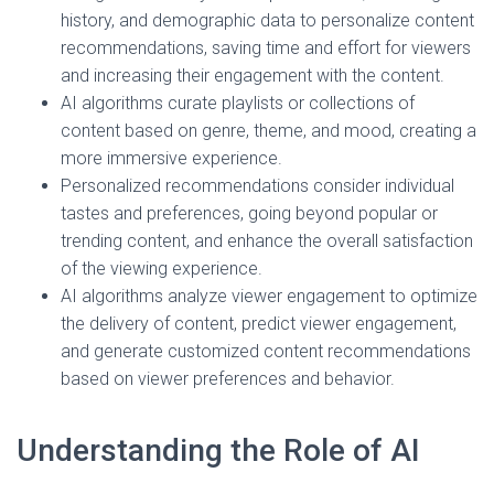
history, and demographic data to personalize content
recommendations, saving time and effort for viewers
and increasing their engagement with the content.
AI algorithms curate playlists or collections of
content based on genre, theme, and mood, creating a
more immersive experience.
Personalized recommendations consider individual
tastes and preferences, going beyond popular or
trending content, and enhance the overall satisfaction
of the viewing experience.
AI algorithms analyze viewer engagement to optimize
the delivery of content, predict viewer engagement,
and generate customized content recommendations
based on viewer preferences and behavior.
Understanding the Role of AI