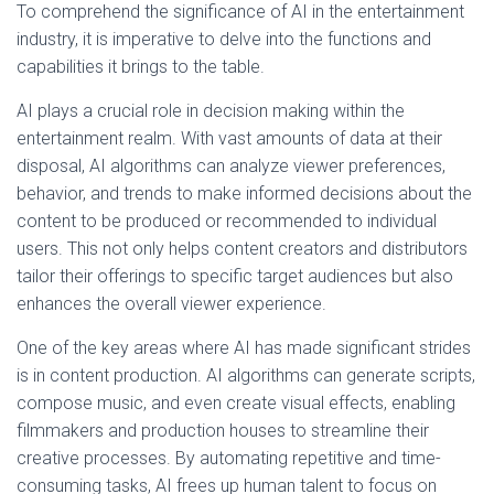
To comprehend the significance of AI in the entertainment
industry, it is imperative to delve into the functions and
capabilities it brings to the table.
AI plays a crucial role in decision making within the
entertainment realm. With vast amounts of data at their
disposal, AI algorithms can analyze viewer preferences,
behavior, and trends to make informed decisions about the
content to be produced or recommended to individual
users. This not only helps content creators and distributors
tailor their offerings to specific target audiences but also
enhances the overall viewer experience.
One of the key areas where AI has made significant strides
is in content production. AI algorithms can generate scripts,
compose music, and even create visual effects, enabling
filmmakers and production houses to streamline their
creative processes. By automating repetitive and time-
consuming tasks, AI frees up human talent to focus on