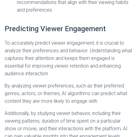
recommendations that align with their viewing habits
and preferences.
Predicting Viewer Engagement
To accurately predict viewer engagement, it is crucial to
analyze their preferences and behavior. Understanding what
captures their attention and keeps them engaged is
essential for improving viewer retention and enhancing
audience interaction.
By analyzing viewer preferences, such as their preferred
genres, actors, or themes, AI algorithms can predict what
content they are more likely to engage with.
Additionally, by studying viewer behavior, including their
viewing patterns, duration of time spent on a particular
show or movie, and their interactions with the platform, AI
can gain valuable insights into their engagement levels.