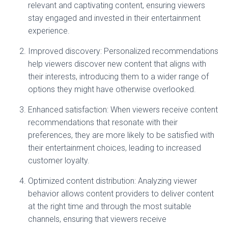
relevant and captivating content, ensuring viewers
stay engaged and invested in their entertainment
experience.
Improved discovery: Personalized recommendations
help viewers discover new content that aligns with
their interests, introducing them to a wider range of
options they might have otherwise overlooked.
Enhanced satisfaction: When viewers receive content
recommendations that resonate with their
preferences, they are more likely to be satisfied with
their entertainment choices, leading to increased
customer loyalty.
Optimized content distribution: Analyzing viewer
behavior allows content providers to deliver content
at the right time and through the most suitable
channels, ensuring that viewers receive