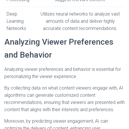
Deep
Utilizes neural networks to analyze vast
Learning
amounts of data and deliver highly
Networks
accurate content recommendations.
Analyzing Viewer Preferences
and Behavior
Analyzing viewer preferences and behavior is essential for
personalizing the viewer experience.
By collecting data on what content viewers engage with, AI
algorithms can generate customized content
recommendations, ensuring that viewers are presented with
content that aligns with their interests and preferences.
Moreover, by predicting viewer engagement, AI can
optimize the delivery of content, enhancing user